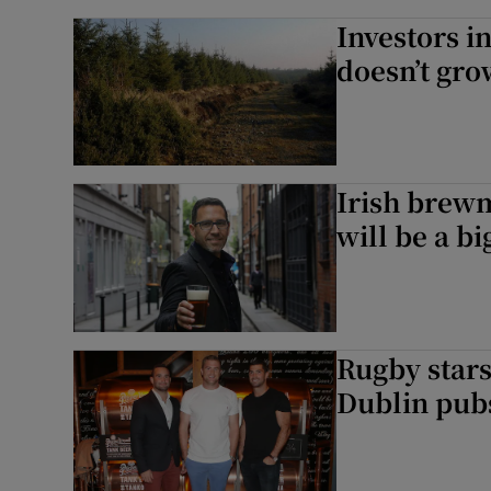
Investors i
doesn’t gro
Irish brew
will be a bi
Rugby stars
Dublin pub