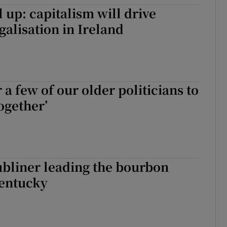
tices
Opens in new window
l up: capitalism will drive
galisation in Ireland
d
Show Sponsored sub sections
r Rewards
ons
or a few of our older politicians to
rs
ogether’
orecast
bliner leading the bourbon
Kentucky