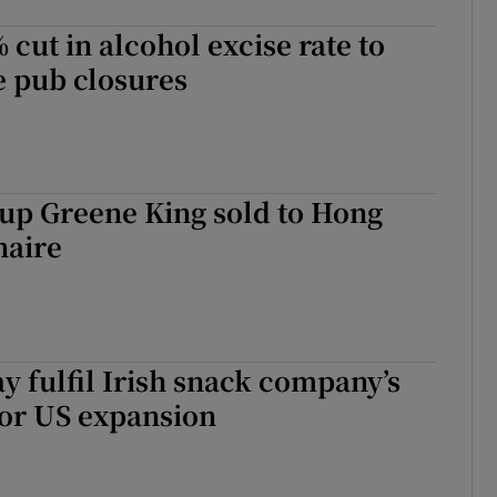
 cut in alcohol excise rate to
e pub closures
up Greene King sold to Hong
naire
 fulfil Irish snack company’s
for US expansion