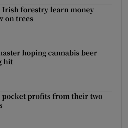
n Irish forestry learn money
w on trees
master hoping cannabis beer
g hit
 pocket profits from their two
s