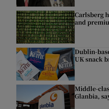
Carlsberg h
and premi
Dublin-base
UK snack b
Middle-clas
Glanbia, sa