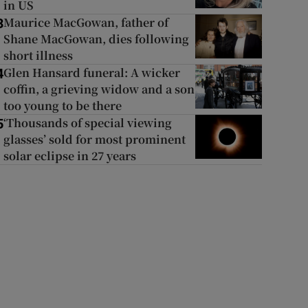
in US
Maurice MacGowan, father of
3
Shane MacGowan, dies following
short illness
Glen Hansard funeral: A wicker
4
coffin, a grieving widow and a son
too young to be there
‘Thousands of special viewing
5
glasses’ sold for most prominent
solar eclipse in 27 years