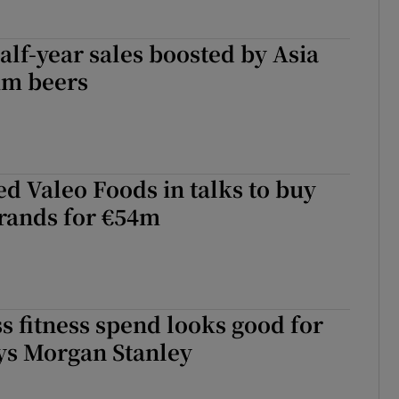
alf-year sales boosted by Asia
um beers
d Valeo Foods in talks to buy
rands for €54m
s fitness spend looks good for
ys Morgan Stanley