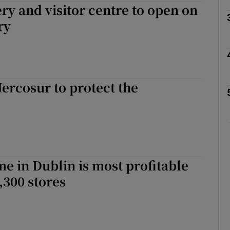
ery and visitor centre to open on
Show Motors sub sections
ry
Show Podcasts sub sections
rcosur to protect the
phy
Show Gaeilge sub sections
e in Dublin is most profitable
Show History sub sections
,300 stores
ub