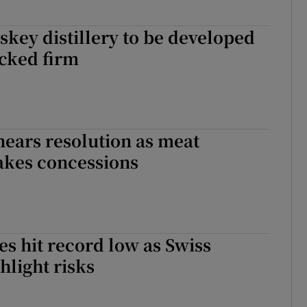
skey distillery to be developed
cked firm
 nears resolution as meat
akes concessions
es hit record low as Swiss
hlight risks