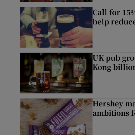
Call for 15%
help reduc
UK pub gro
Kong billio
Hershey may
ambitions 