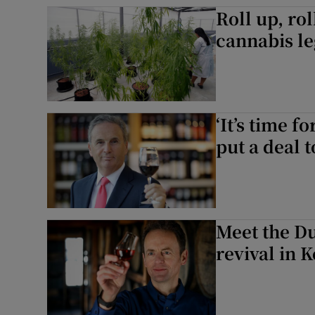
Family No
Roll up, rol
cannabis le
Sponsore
Subscribe
Competiti
‘It’s time f
Newslette
put a deal t
Weather F
Meet the Du
revival in 