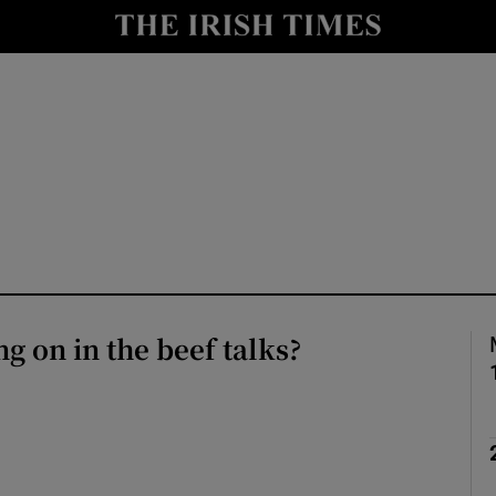
le
Show Life & Style sub sections
Show Culture sub sections
nt
Show Environment sub sections
y
Show Technology sub sections
Show Science sub sections
ng on in the beef talks?