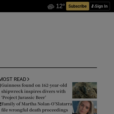
Subscribe
Sign In
MOST READ
Guinness found on 162-year-old
1
shipwreck inspires divers with
‘Project Jurassic Beer’
Family of Martha Nolan-O’Slatarra
2
file wrongful death proceedings