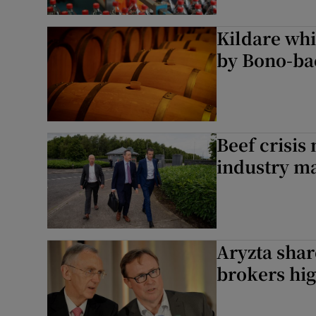
Kildare whi
by Bono-ba
Beef crisis
industry m
Aryzta shar
brokers hig