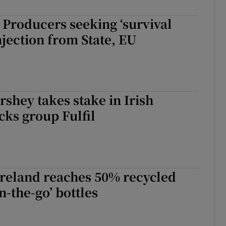
: Producers seeking ‘survival
injection from State, EU
rshey takes stake in Irish
cks group Fulfil
Ireland reaches 50% recycled
on-the-go’ bottles