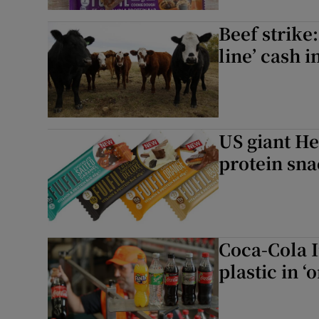
Beef strike
line’ cash 
US giant He
protein sna
Coca-Cola 
plastic in ‘