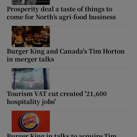
Prosperity deal a taste of things to
come for North’s agri-food business
Burger King and Canada's Tim Horton
in merger talks
Tourism VAT cut created '21,600
hospitality jobs'
Burger King in talks to acquire Tim