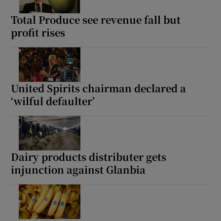
Total Produce see revenue fall but
profit rises
Show Motors sub sections
United Spirits chairman declared a
‘wilful defaulter’
Show Podcasts sub sections
Dairy products distributer gets
injunction against Glanbia
Show Gaeilge sub sections
Show History sub sections