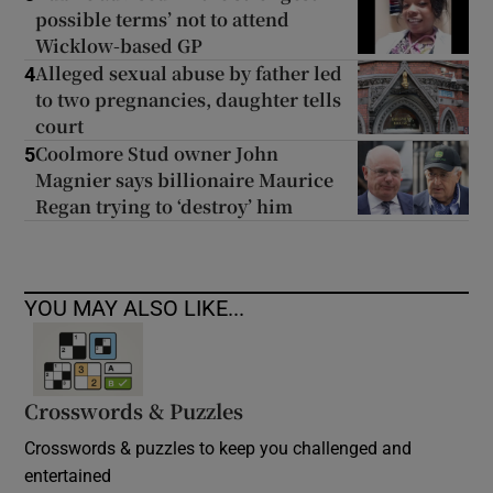
possible terms’ not to attend
Wicklow-based GP
Alleged sexual abuse by father led
4
to two pregnancies, daughter tells
court
Coolmore Stud owner John
5
Magnier says billionaire Maurice
Regan trying to ‘destroy’ him
YOU MAY ALSO LIKE...
Crosswords & Puzzles
Crosswords & puzzles to keep you challenged and
entertained