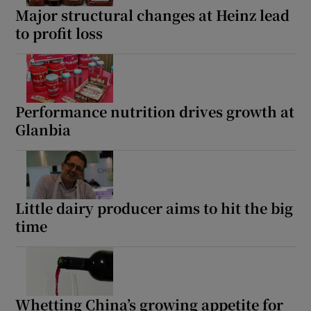
Major structural changes at Heinz lead
to profit loss
Performance nutrition drives growth at
Glanbia
Little dairy producer aims to hit the big
time
Whetting China’s growing appetite for