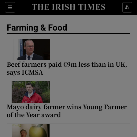
Show Food sub sections
Sections
Show Health sub sections
Farming & Food
Show Life & Style sub sections
Show Culture sub sections
Beef farmers paid €9m less than in UK,
Show Environment sub sections
says ICMSA
Show Technology sub sections
Show Science sub sections
Mayo dairy farmer wins Young Farmer
of the Year award