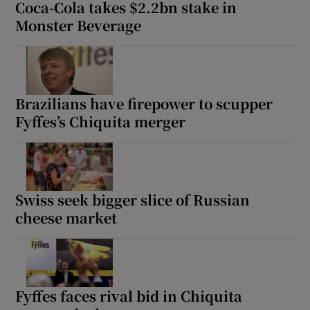
Coca-Cola takes $2.2bn stake in
Monster Beverage
Brazilians have firepower to scupper
Fyffes’s Chiquita merger
Swiss seek bigger slice of Russian
cheese market
Fyffes faces rival bid in Chiquita