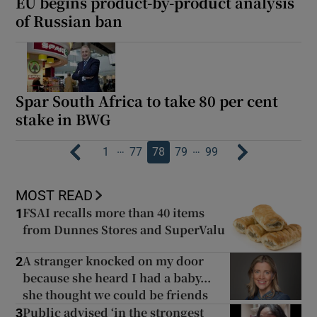
EU begins product-by-product analysis
of Russian ban
Spar South Africa to take 80 per cent
stake in BWG
…
…
1
77
78
79
99
MOST READ
FSAI recalls more than 40 items
1
from Dunnes Stores and SuperValu
A stranger knocked on my door
2
because she heard I had a baby...
she thought we could be friends
Public advised ‘in the strongest
3