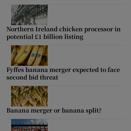
Northern Ireland chicken processor in
potential £1 billion listing
Fyffes banana merger expected to face
second bid threat
Banana merger or banana split?