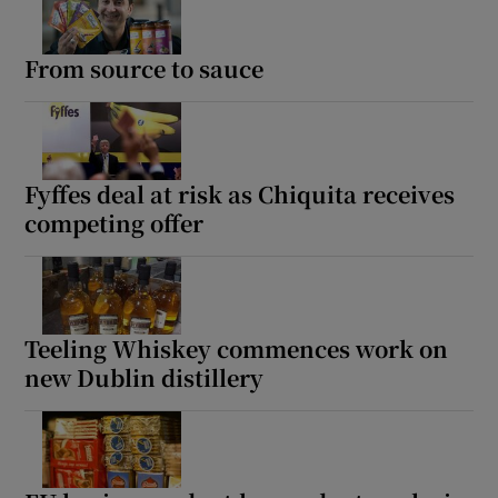
From source to sauce
Fyffes deal at risk as Chiquita receives
competing offer
Teeling Whiskey commences work on
new Dublin distillery