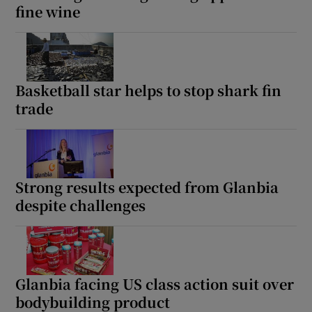
fine wine
Basketball star helps to stop shark fin
trade
Strong results expected from Glanbia
despite challenges
Glanbia facing US class action suit over
bodybuilding product