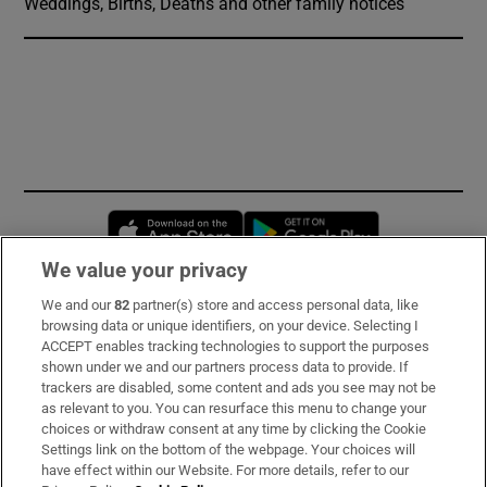
Weddings, Births, Deaths and other family notices
Opens in new window
Opens in new 
We value your privacy
We and our
82
partner(s) store and access personal data, like
Subscribe
browsing data or unique identifiers, on your device. Selecting I
ACCEPT enables tracking technologies to support the purposes
Support
shown under we and our partners process data to provide. If
trackers are disabled, some content and ads you see may not be
About Us
as relevant to you. You can resurface this menu to change your
choices or withdraw consent at any time by clicking the Cookie
Irish Times Products & Services
Settings link on the bottom of the webpage. Your choices will
have effect within our Website. For more details, refer to our