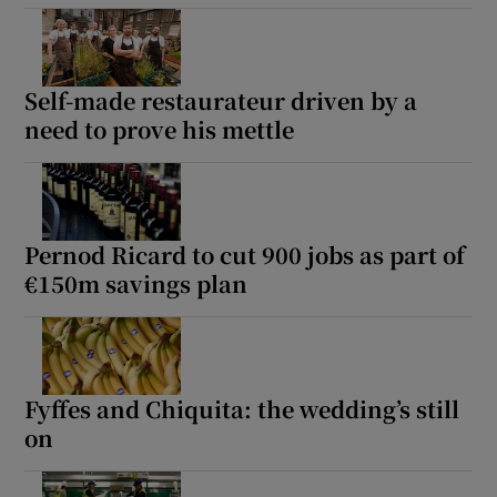
Self-made restaurateur driven by a
need to prove his mettle
Pernod Ricard to cut 900 jobs as part of
€150m savings plan
Fyffes and Chiquita: the wedding’s still
on