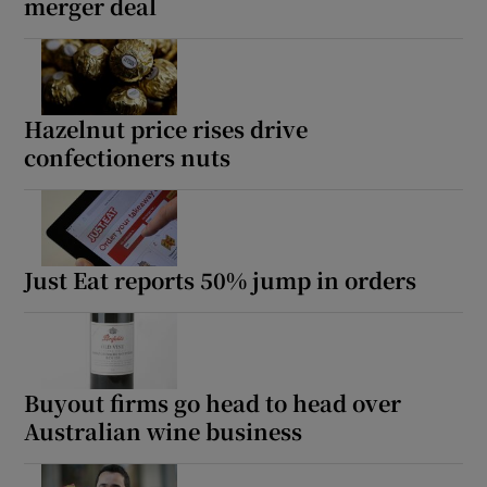
merger deal
Hazelnut price rises drive
confectioners nuts
Just Eat reports 50% jump in orders
Buyout firms go head to head over
Australian wine business