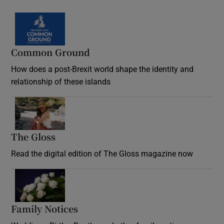
Common Ground
How does a post-Brexit world shape the identity and
relationship of these islands
Opens in new window
The Gloss
Opens in new window
Read the digital edition of The Gloss magazine now
Opens in new window
Family Notices
Opens in new window