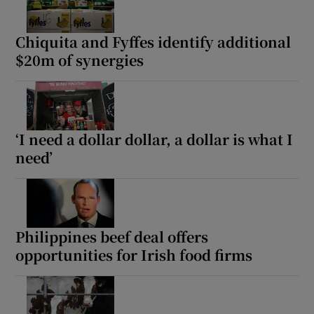
Chiquita and Fyffes identify additional
$20m of synergies
‘I need a dollar dollar, a dollar is what I
need’
Philippines beef deal offers
opportunities for Irish food firms