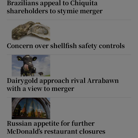
Brazilians appeal to Chiquita
shareholders to stymie merger
 window
Show Sponsored sub sections
Concern over shellfish safety controls
Dairygold approach rival Arrabawn
with a view to merger
Russian appetite for further
McDonald’s restaurant closures