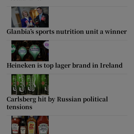
Glanbia’s sports nutrition unit a winner
Heineken is top lager brand in Ireland
Carlsberg hit by Russian political
tensions