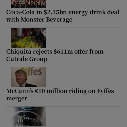
Coca-Cola in $2.15bn energy drink deal
with Monster Beverage
Chiquita rejects $611m offer from
Cutrale Group
McCann’s €10 million riding on Fyffes
merger