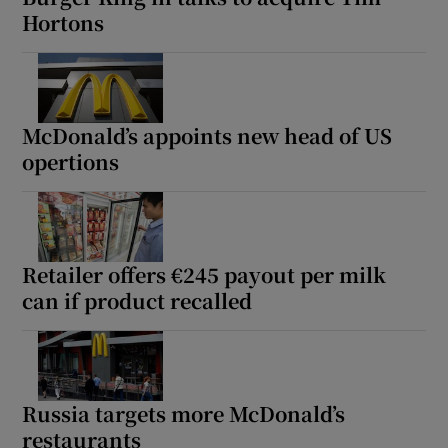
Hortons
McDonald’s appoints new head of US
opertions
Retailer offers €245 payout per milk
can if product recalled
Russia targets more McDonald’s
restaurants