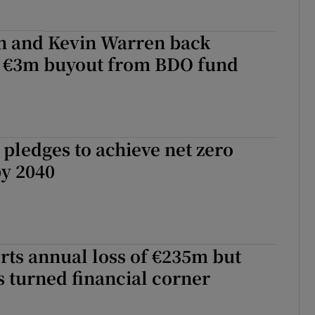
n and Kevin Warren back
s €3m buyout from BDO fund
pledges to achieve net zero
by 2040
rts annual loss of €235m but
as turned financial corner