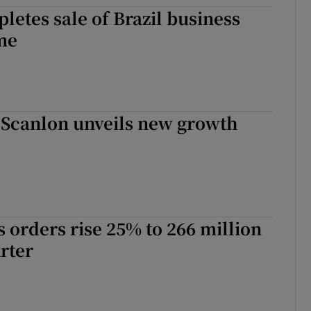
tices
Opens in new window
letes sale of Brazil business
me
d
Show Sponsored sub sections
r Rewards
ons
 Scanlon unveils new growth
rs
orecast
es orders rise 25% to 266 million
arter