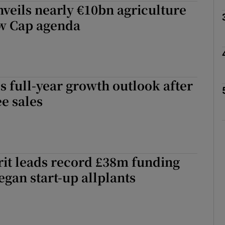
nveils nearly €10bn agriculture
Show Motors sub sections
ew Cap agenda
Show Podcasts sub sections
es full-year growth outlook after
ee sales
phy
Show Gaeilge sub sections
it leads record £38m funding
Show History sub sections
egan start-up allplants
ub