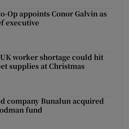
o-Op appoints Conor Galvin as
ef executive
 UK worker shortage could hit
eet supplies at Christmas
od company Bunalun acquired
oodman fund