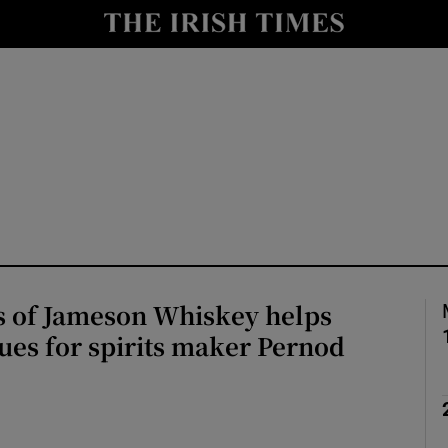
le
Show Life & Style sub sections
Show Culture sub sections
nt
Show Environment sub sections
y
Show Technology sub sections
Show Science sub sections
s of Jameson Whiskey helps
ues for spirits maker Pernod