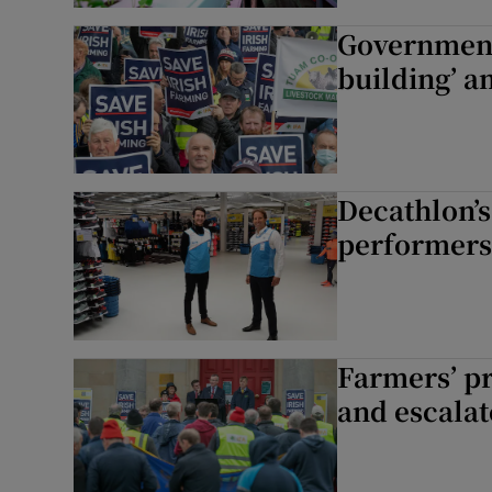
Government
building’ a
Decathlon’s
performers 
Farmers’ pr
and escalate