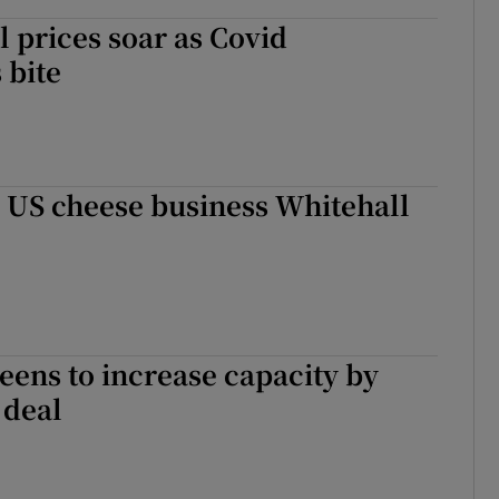
l prices soar as Covid
 bite
 US cheese business Whitehall
ens to increase capacity by
 deal