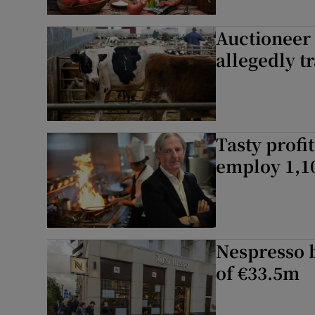
Auctioneer 
allegedly t
Tasty profi
employ 1,1
Nespresso 
of €33.5m