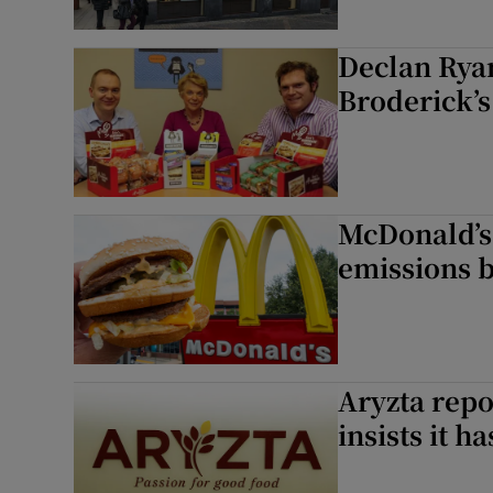
Declan Rya
Broderick’
McDonald’s 
emissions 
Aryzta repo
insists it h