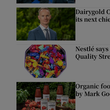
Dairygold C
its next chi
Nestlé says
Quality Str
Organic fo
by Mark G