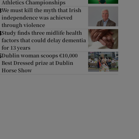
Athletics Championships
We must kill the myth that Irish
3
independence was achieved
through violence
Study finds three midlife health
4
factors that could delay dementia
for 13 years
Dublin woman scoops €10,000
5
Best Dressed prize at Dublin
Horse Show