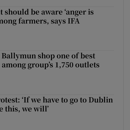
 should be aware ‘anger is
mong farmers, says IFA
 Ballymun shop one of best
among group’s 1,750 outlets
otest: ‘If we have to go to Dublin
 this, we will’