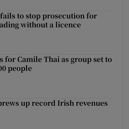
fails to stop prosecution for
rading without a licence
ts for Camile Thai as group set to
00 people
brews up record Irish revenues