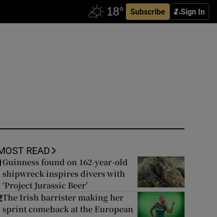
Subscribe
Sign In
MOST READ
Guinness found on 162-year-old
1
shipwreck inspires divers with
‘Project Jurassic Beer’
The Irish barrister making her
2
sprint comeback at the European