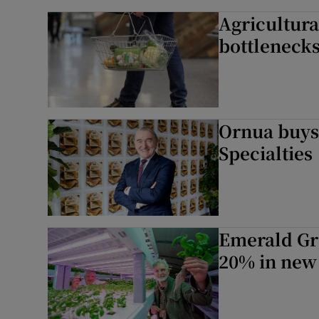
Agricultura
bottlenecks
Ornua buys
Specialties
Emerald Gre
20% in new