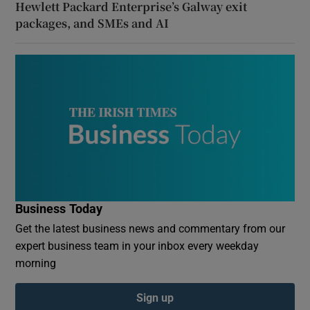
Hewlett Packard Enterprise’s Galway exit
packages, and SMEs and AI
Business Today
Get the latest business news and commentary from our
expert business team in your inbox every weekday
morning
Sign up