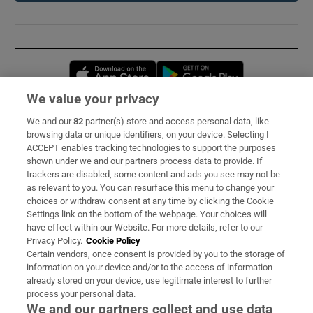
Opens in new window
Opens in new 
We value your privacy
We and our
82
partner(s) store and access personal data, like
Subscribe
browsing data or unique identifiers, on your device. Selecting I
ACCEPT enables tracking technologies to support the purposes
Support
shown under we and our partners process data to provide. If
trackers are disabled, some content and ads you see may not be
About Us
as relevant to you. You can resurface this menu to change your
choices or withdraw consent at any time by clicking the Cookie
Irish Times Products & Services
Settings link on the bottom of the webpage. Your choices will
have effect within our Website. For more details, refer to our
Privacy Policy.
Cookie Policy
OUR PARTNERS:
Certain vendors, once consent is provided by you to the storage of
information on your device and/or to the access of information
already stored on your device, use legitimate interest to further
process your personal data.
We and our partners collect and use data