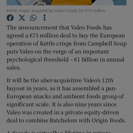
Kettle crisps: acquired by Valeo Foods for €73 million
The announcement that Valeo Foods has
Show Motors sub sections
agreed a €73 million deal to buy the European
operation of Kettle crisps from Campbell Soup
puts Valeo on the verge of an important
psychological threshold – €1 billion in annual
Show Podcasts sub sections
sales.
It will be the uber-acquisitive Valeo’s 12th
buyout in years, as it has assembled a pan-
European snacks and ambient foods group of
significant scale. It is also nine years since
Show Gaeilge sub sections
Valeo was created in a private equity-driven
Show History sub sections
deal to combine Batchelors with Origin Foods.
A decade is virtually a lifetime in private