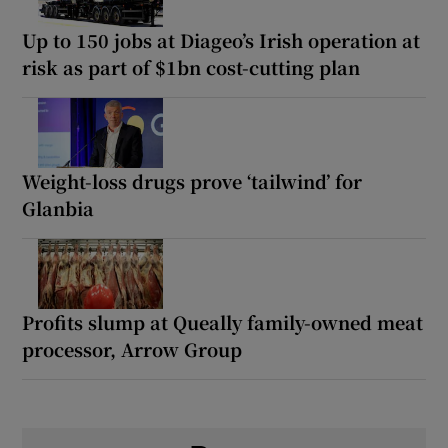
Up to 150 jobs at Diageo’s Irish operation at
risk as part of $1bn cost-cutting plan
Weight-loss drugs prove ‘tailwind’ for
Glanbia
Profits slump at Queally family-owned meat
processor, Arrow Group