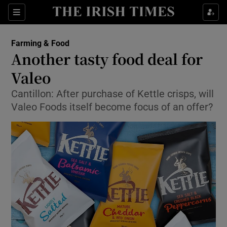
Show Food sub sections
Sections
Show Health sub sections
Farming & Food
Another tasty food deal for
Show Life & Style sub sections
Valeo
Show Culture sub sections
Cantillon: After purchase of Kettle crisps, will
Valeo Foods itself become focus of an offer?
Show Environment sub sections
Show Technology sub sections
Show Science sub sections