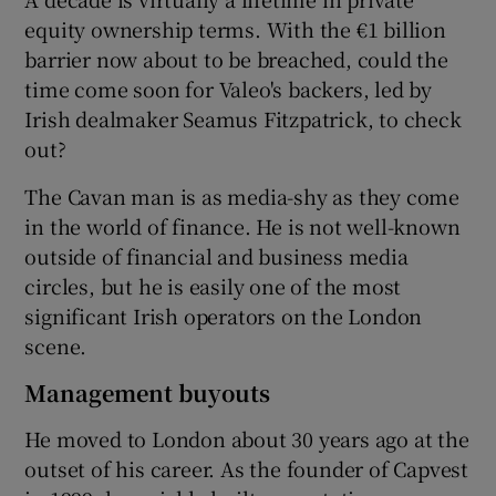
equity ownership terms. With the €1 billion
barrier now about to be breached, could the
time come soon for Valeo's backers, led by
 window
Irish dealmaker Seamus Fitzpatrick, to check
out?
Show Sponsored sub sections
The Cavan man is as media-shy as they come
in the world of finance. He is not well-known
outside of financial and business media
circles, but he is easily one of the most
significant Irish operators on the London
scene.
Management buyouts
He moved to London about 30 years ago at the
outset of his career. As the founder of Capvest