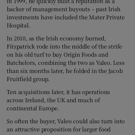
in 1999, he quickly built a reputation as a
backer of management buyouts – past Irish
investments have included the Mater Private
Hospital.
In 2010, as the Irish economy burned,
Fitzpatrick rode into the middle of the strife
on his old turf to buy Origin Foods and
Batchelors, combining the two as Valeo. Less
than six months later, he folded in the Jacob
Fruitfield group.
Ten acquisitions later, it has operations
across Ireland, the UK and much of
continental Europe.
So often the buyer, Valeo could also turn into
an attractive proposition for larger food