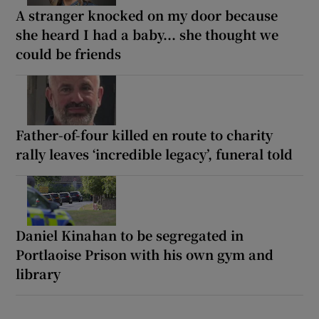
A stranger knocked on my door because
she heard I had a baby... she thought we
could be friends
Father-of-four killed en route to charity
rally leaves ‘incredible legacy’, funeral told
Daniel Kinahan to be segregated in
Portlaoise Prison with his own gym and
library