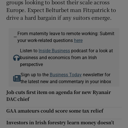
groups looking to boost their scale across
Europe. Expect Belturbet man Fitzpatrick to
drive a hard bargain if any suitors emerge.
From maternity leave to remote working: Submit
—
your work-related questions
here
Listen to
Inside Business
podcast for a look at
business and economics from an Irish
perspective
Sign up to the
Business Today
newsletter for
the latest new and commentary in your inbox
Job cuts first item on agenda for new Ryanair
DAC chief
GAA amateurs could score some tax relief
Investors in Irish forestry learn money doesn’t