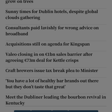
grow on trees
Sunny times for Dublin hotels, despite global
clouds gathering
Consultants paid lavishly for wrong advice on
broadband
Acquisitions still on agenda for Kingspan
Valeo closing in on €1bn sales barrier after
agreeing €73m deal for Kettle crisps
Craft brewers issue tax break plea to Minister
‘You have a lot of healthy bar brands out there
but they don’t taste that great’
Meet the Dubliner leading the bourbon revival in
Kentucky