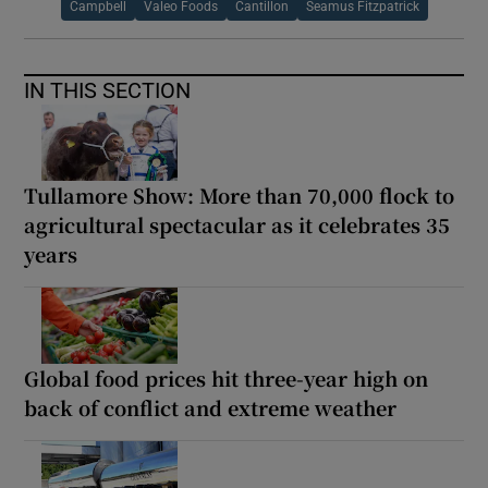
Campbell
Valeo Foods
Cantillon
Seamus Fitzpatrick
IN THIS SECTION
Tullamore Show: More than 70,000 flock to
agricultural spectacular as it celebrates 35
years
Global food prices hit three-year high on
back of conflict and extreme weather