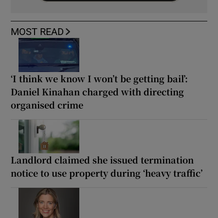
MOST READ
‘I think we know I won’t be getting bail’:
Daniel Kinahan charged with directing
organised crime
Landlord claimed she issued termination
notice to use property during ‘heavy traffic’