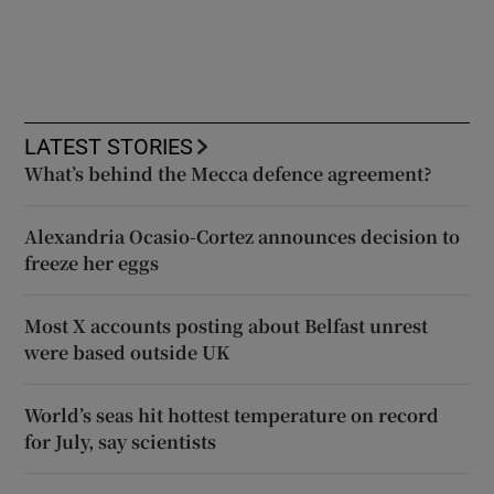
LATEST STORIES
What’s behind the Mecca defence agreement?
Alexandria Ocasio-Cortez announces decision to
freeze her eggs
Most X accounts posting about Belfast unrest
were based outside UK
World’s seas hit hottest temperature on record
for July, say scientists