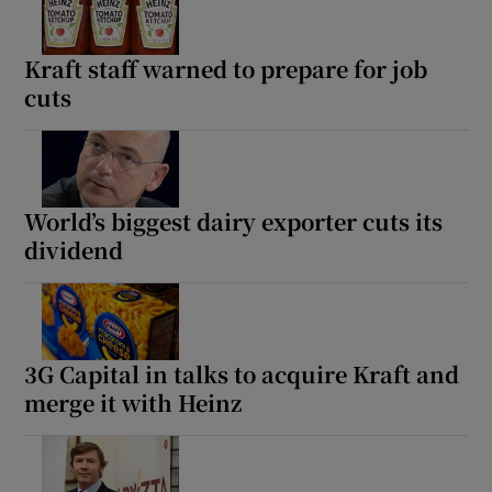
Kraft staff warned to prepare for job
cuts
World’s biggest dairy exporter cuts its
dividend
3G Capital in talks to acquire Kraft and
merge it with Heinz