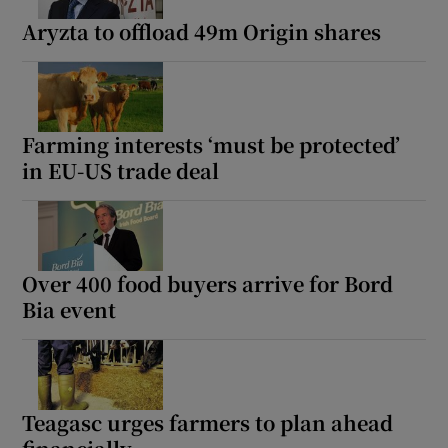
Aryzta to offload 49m Origin shares
Farming interests ‘must be protected’
in EU-US trade deal
Over 400 food buyers arrive for Bord
Bia event
Teagasc urges farmers to plan ahead