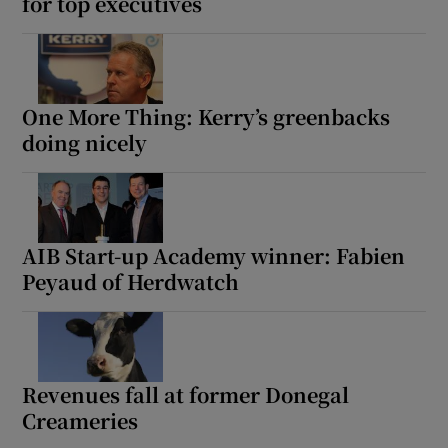
for top executives
One More Thing: Kerry’s greenbacks
doing nicely
AIB Start-up Academy winner: Fabien
Peyaud of Herdwatch
Revenues fall at former Donegal
Creameries