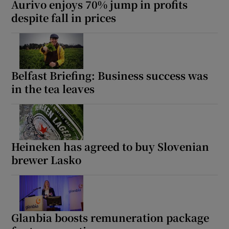
Aurivo enjoys 70% jump in profits
despite fall in prices
 window
Show Sponsored sub sections
Belfast Briefing: Business success was
in the tea leaves
Heineken has agreed to buy Slovenian
brewer Lasko
Glanbia boosts remuneration package