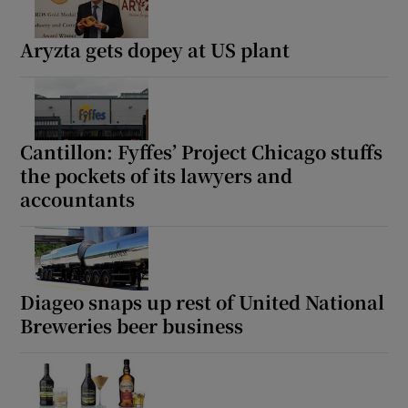
Aryzta gets dopey at US plant
Cantillon: Fyffes’ Project Chicago stuffs
the pockets of its lawyers and
accountants
Diageo snaps up rest of United National
Breweries beer business