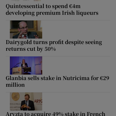
Quintessential to spend €4m
developing premium Irish liqueurs
Dairygold turns profit despite seeing
returns cut by 50%
Glanbia sells stake in Nutricima for €29
million
Aryzta to acquire 49% stake in French