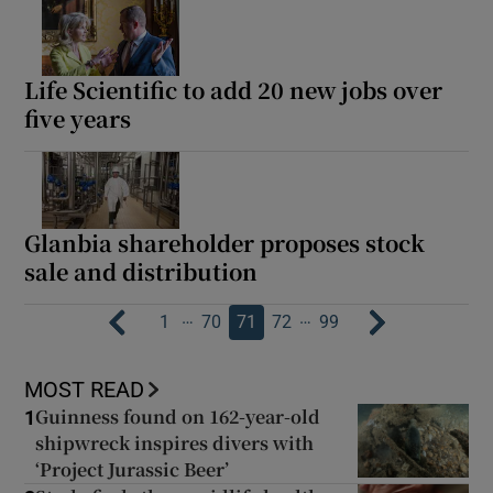
Life Scientific to add 20 new jobs over
five years
Glanbia shareholder proposes stock
sale and distribution
…
…
1
70
71
72
99
MOST READ
Guinness found on 162-year-old
1
shipwreck inspires divers with
‘Project Jurassic Beer’