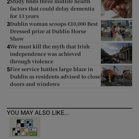
Study finds three midlife health
2
factors that could delay dementia
for 13 years
Dublin woman scoops €10,000 Best
3
Dressed prize at Dublin Horse
Show
We must kill the myth that Irish
4
independence was achieved
through violence
Fire service battles large blaze in
5
Dublin as residents advised to close
doors and windows
YOU MAY ALSO LIKE...