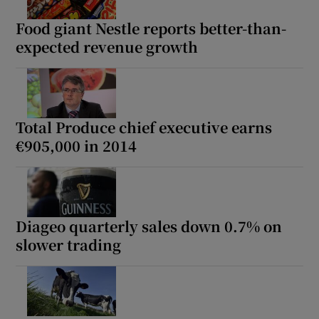
Food giant Nestle reports better-than-
expected revenue growth
Show Motors sub sections
Total Produce chief executive earns
€905,000 in 2014
Show Podcasts sub sections
Diageo quarterly sales down 0.7% on
slower trading
Show Gaeilge sub sections
Show History sub sections