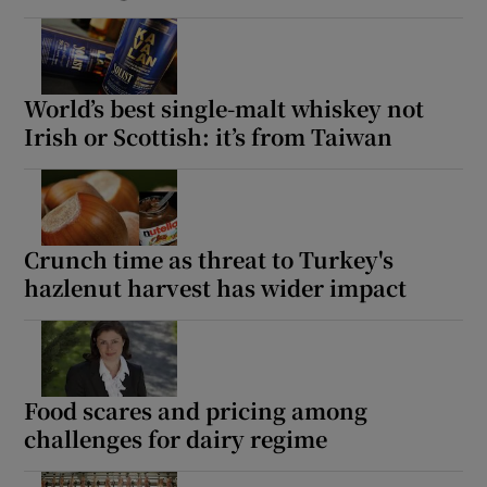
World’s best single-malt whiskey not
Irish or Scottish: it’s from Taiwan
Crunch time as threat to Turkey's
hazlenut harvest has wider impact
Food scares and pricing among
challenges for dairy regime