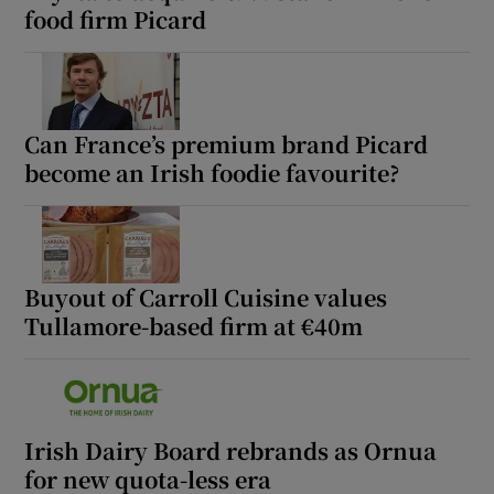
food firm Picard
Can France’s premium brand Picard
become an Irish foodie favourite?
Buyout of Carroll Cuisine values
Tullamore-based firm at €40m
Irish Dairy Board rebrands as Ornua
for new quota-less era