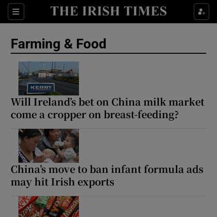
Show Food sub sections
Sections
Show Health sub sections
Farming & Food
Show Life & Style sub sections
Show Culture sub sections
Will Ireland’s bet on China milk market
Show Environment sub sections
come a cropper on breast-feeding?
Show Technology sub sections
Show Science sub sections
China’s move to ban infant formula ads
may hit Irish exports