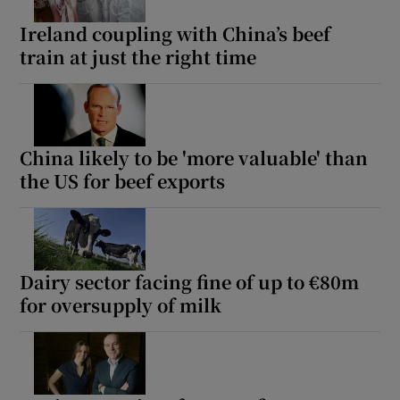
Ireland coupling with China’s beef
train at just the right time
China likely to be 'more valuable' than
the US for beef exports
Dairy sector facing fine of up to €80m
for oversupply of milk