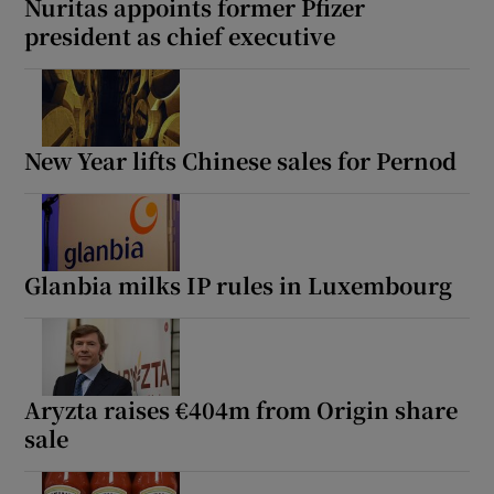
Nuritas appoints former Pfizer
president as chief executive
New Year lifts Chinese sales for Pernod
Glanbia milks IP rules in Luxembourg
Aryzta raises €404m from Origin share
sale