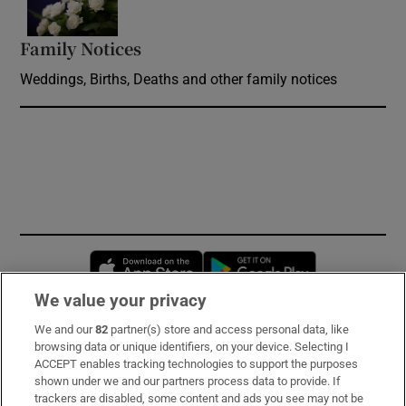
Family Notices
Opens in new window
Weddings, Births, Deaths and other family notices
Opens in new window
Opens in new 
We value your privacy
We and our
82
partner(s) store and access personal data, like
Subscribe
browsing data or unique identifiers, on your device. Selecting I
ACCEPT enables tracking technologies to support the purposes
Support
shown under we and our partners process data to provide. If
trackers are disabled, some content and ads you see may not be