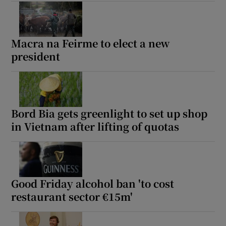
Macra na Feirme to elect a new
president
Bord Bia gets greenlight to set up shop
in Vietnam after lifting of quotas
Good Friday alcohol ban 'to cost
restaurant sector €15m'