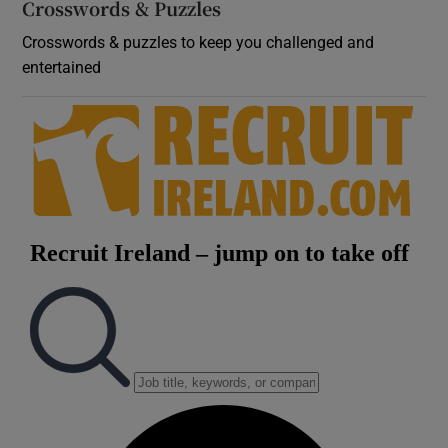
Crosswords & Puzzles
Crosswords & puzzles to keep you challenged and
entertained