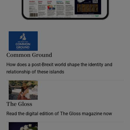
Common Ground
How does a post-Brexit world shape the identity and
relationship of these islands
Opens in new window
The Gloss
Opens in new window
Read the digital edition of The Gloss magazine now
Opens in new window