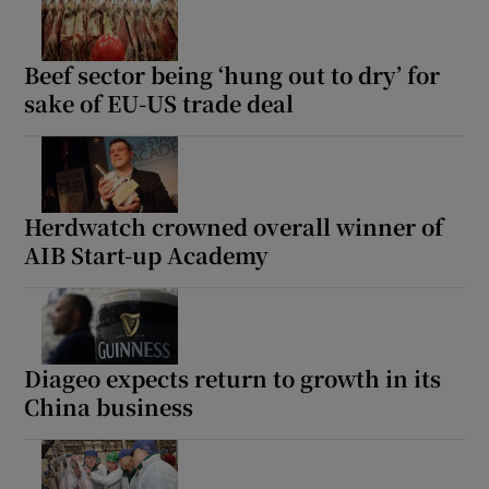
Beef sector being ‘hung out to dry’ for
sake of EU-US trade deal
Herdwatch crowned overall winner of
AIB Start-up Academy
Diageo expects return to growth in its
China business