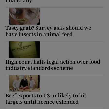
financially
Tasty grub? Survey asks should we
have insects in animal feed
High court halts legal action over food
industry standards scheme
Beef exports to US unlikely to hit
targets until licence extended