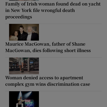
Family of Irish woman found dead on yacht
in New York file wrongful death
proceedings
Maurice MacGowan, father of Shane
MacGowan, dies following short illness
Woman denied access to apartment
complex gym wins discrimination case