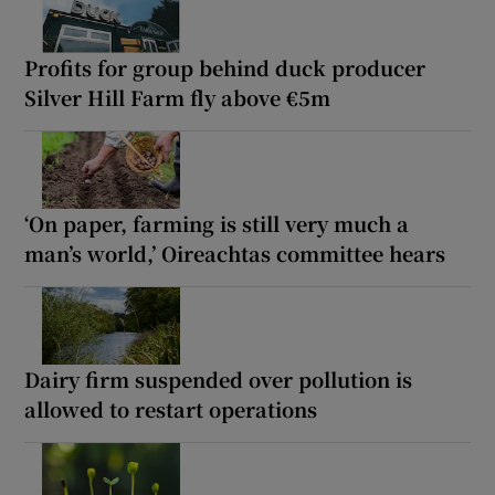
Profits for group behind duck producer
Silver Hill Farm fly above €5m
‘On paper, farming is still very much a
man’s world,’ Oireachtas committee hears
Dairy firm suspended over pollution is
allowed to restart operations