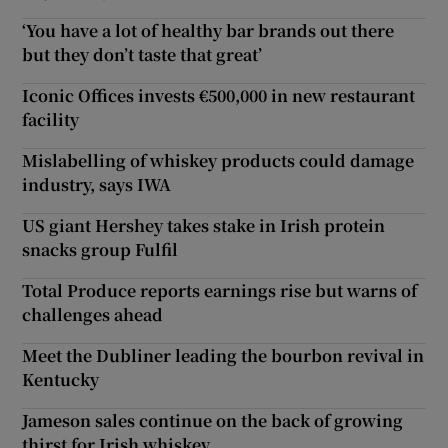
‘You have a lot of healthy bar brands out there
but they don’t taste that great’
Iconic Offices invests €500,000 in new restaurant
facility
Mislabelling of whiskey products could damage
industry, says IWA
US giant Hershey takes stake in Irish protein
snacks group Fulfil
Total Produce reports earnings rise but warns of
challenges ahead
Meet the Dubliner leading the bourbon revival in
Kentucky
Jameson sales continue on the back of growing
thirst for Irish whiskey