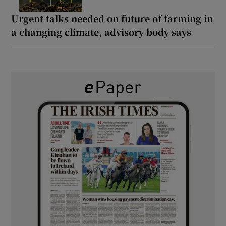
Urgent talks needed on future of farming in
a changing climate, advisory body says