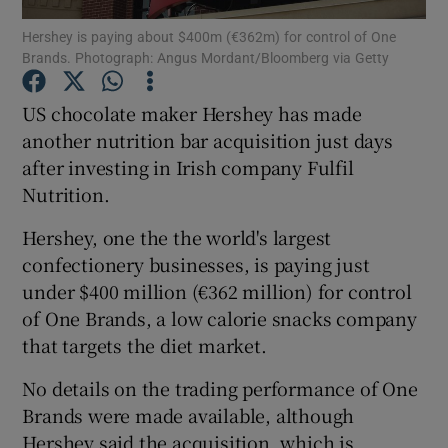
Hershey is paying about $400m (€362m) for control of One
Brands. Photograph: Angus Mordant/Bloomberg via Getty
US chocolate maker Hershey has made
Show Motors sub sections
another nutrition bar acquisition just days
after investing in Irish company Fulfil
Nutrition.
Show Podcasts sub sections
Hershey, one the the world's largest
confectionery businesses, is paying just
under $400 million (€362 million) for control
of One Brands, a low calorie snacks company
that targets the diet market.
Show Gaeilge sub sections
No details on the trading performance of One
Show History sub sections
Brands were made available, although
Hershey said the acquisition, which is