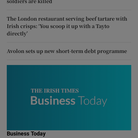
soldiers are killed
The London restaurant serving beef tartare with
Irish crisps: ‘You scoop it up with a Tayto
directly’
Avolon sets up new short-term debt programme
Business Today