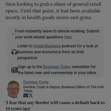
then looking to grab a share of general retail
space. Until that point, it had been available
mostly in health goods stores and gyms.
From maternity leave to remote working: Submit
—
your work-related questions
here
Listen to
Inside Business
podcast for a look at
business and economics from an Irish
perspective
Sign up to the
Business Today
newsletter for
the latest new and commentary in your inbox
Dominic Coyle
Dominic Coyle is Deputy Business Editor of The Irish
Times
Opens in new window
Opens in new window
‘I fear that any Border will cause a default back to
10 years ago’