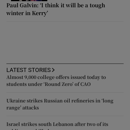
Paul Galvin: ‘I think it will be a tough
winter in Kerry’
LATEST STORIES
Almost 9,000 college offers issued today to
students under ‘Round Zero’ of CAO
Ukraine strikes Russian oil refineries in ‘long
range’ attacks
Israel strikes south Lebanon after two of its