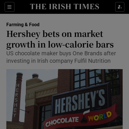
Show Food sub sections
Sections
Show Health sub sections
Farming & Food
Hershey bets on market
Show Life & Style sub sections
growth in low-calorie bars
Show Culture sub sections
US chocolate maker buys One Brands after
investing in Irish company Fulfil Nutrition
Show Environment sub sections
Show Technology sub sections
Show Science sub sections