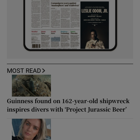
MOST READ
Guinness found on 162-year-old shipwreck
inspires divers with ‘Project Jurassic Beer’