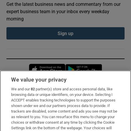
Get the latest business news and commentary from our
expert business team in your inbox every weekday
morning
Sign up
Opens in new window
Opens in new 
We value your privacy
We and our
82
partner(s) store and access personal data, like
Subscribe
browsing data or unique identifiers, on your device. Selecting I
ACCEPT enables tracking technologies to support the purposes
Support
shown under we and our partners process data to provide. If
trackers are disabled, some content and ads you see may not be
About Us
as relevant to you. You can resurface this menu to change your
choices or withdraw consent at any time by clicking the Cookie
Irish Times Products & Services
Settings link on the bottom of the webpage. Your choices will