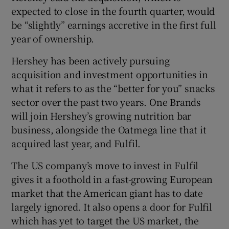
expected to close in the fourth quarter, would
be “slightly” earnings accretive in the first full
year of ownership.
 window
Hershey has been actively pursuing
acquisition and investment opportunities in
Show Sponsored sub sections
what it refers to as the “better for you” snacks
sector over the past two years. One Brands
will join Hershey’s growing nutrition bar
business, alongside the Oatmega line that it
acquired last year, and Fulfil.
The US company’s move to invest in Fulfil
gives it a foothold in a fast-growing European
market that the American giant has to date
largely ignored. It also opens a door for Fulfil
which has yet to target the US market, the