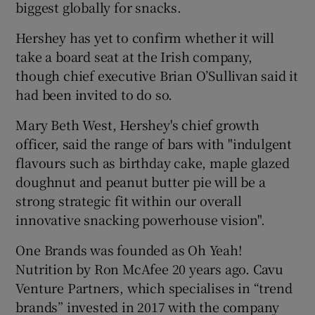
biggest globally for snacks.
Hershey has yet to confirm whether it will
take a board seat at the Irish company,
though chief executive Brian O’Sullivan said it
had been invited to do so.
Mary Beth West, Hershey's chief growth
officer, said the range of bars with "indulgent
flavours such as birthday cake, maple glazed
doughnut and peanut butter pie will be a
strong strategic fit within our overall
innovative snacking powerhouse vision".
One Brands was founded as Oh Yeah!
Nutrition by Ron McAfee 20 years ago. Cavu
Venture Partners, which specialises in “trend
brands” invested in 2017 with the company