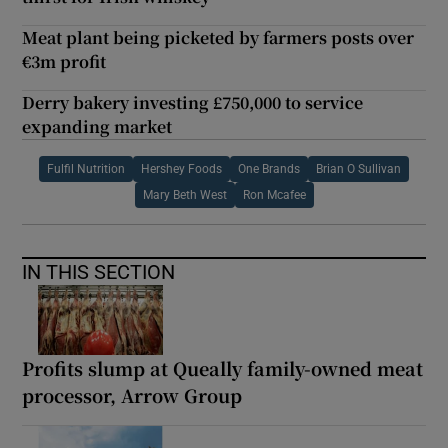
Meat plant being picketed by farmers posts over
€3m profit
Derry bakery investing £750,000 to service
expanding market
Fulfil Nutrition
Hershey Foods
One Brands
Brian O Sullivan
Mary Beth West
Ron Mcafee
IN THIS SECTION
Profits slump at Queally family-owned meat
processor, Arrow Group