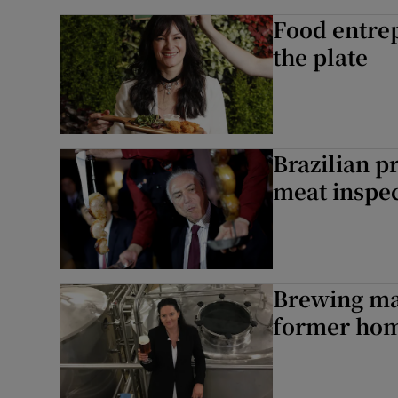
Food entrep
the plate
Brazilian p
meat inspe
Brewing ma
former hom