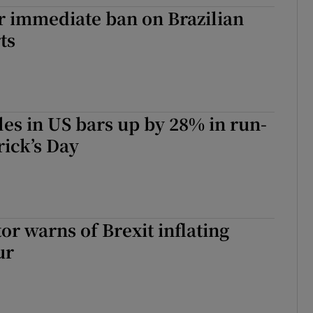
tices
Opens in new window
or immediate ban on Brazilian
ts
d
Show Sponsored sub sections
r Rewards
ons
es in US bars up by 28% in run-
rs
rick’s Day
orecast
or warns of Brexit inflating
ur