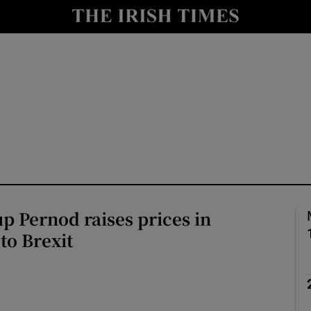
le
Show Life & Style sub sections
Show Culture sub sections
nt
Show Environment sub sections
y
Show Technology sub sections
Show Science sub sections
p Pernod raises prices in
to Brexit