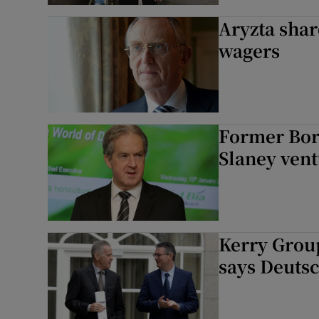
Aryzta shar
wagers
Former Bord
Slaney ven
Kerry Group
says Deuts