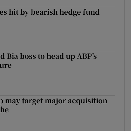
es hit by bearish hedge fund
 Bia boss to head up ABP’s
ture
 may target major acquisition
che