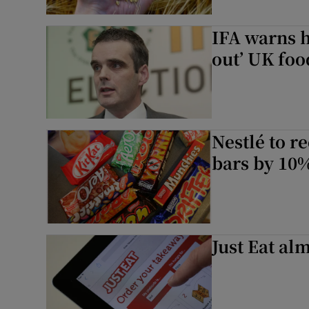
IFA warns h
out’ UK foo
Nestlé to r
bars by 10
Just Eat al