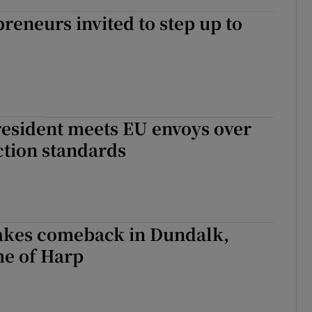
reneurs invited to step up to
resident meets EU envoys over
ction standards
kes comeback in Dundalk,
e of Harp