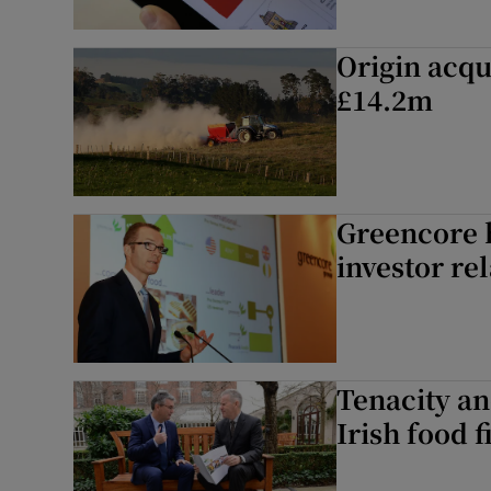
Origin acqu
£14.2m
Greencore h
investor re
Tenacity an
Irish food 