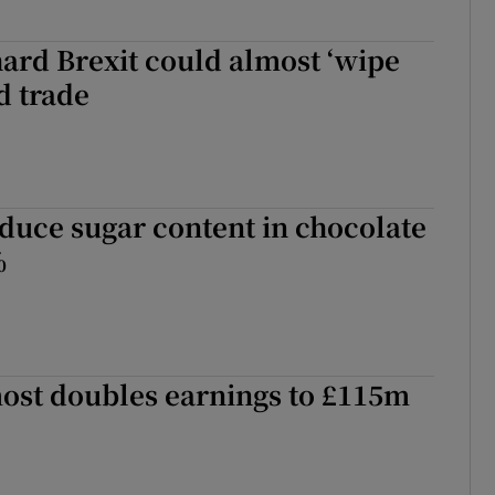
ard Brexit could almost ‘wipe
d trade
educe sugar content in chocolate
%
most doubles earnings to £115m