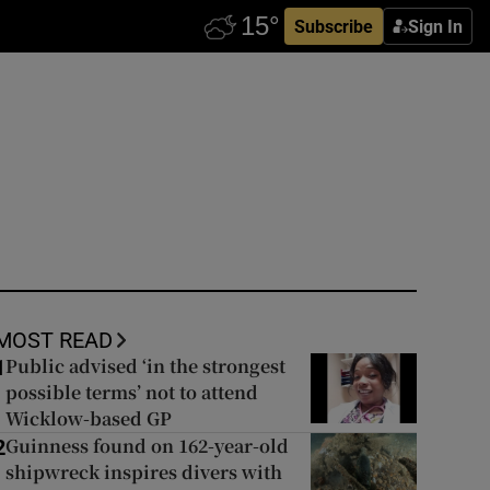
Subscribe
Sign In
MOST READ
Public advised ‘in the strongest
1
possible terms’ not to attend
Wicklow-based GP
Guinness found on 162-year-old
2
shipwreck inspires divers with