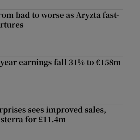
rom bad to worse as Aryzta fast-
rtures
-year earnings fall 31% to €158m
rprises sees improved sales,
sterra for £11.4m