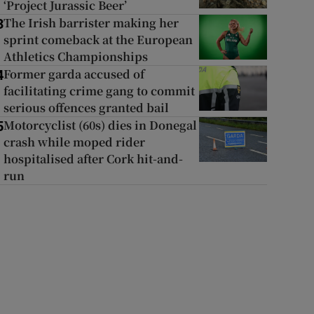
‘Project Jurassic Beer’
The Irish barrister making her
3
sprint comeback at the European
Athletics Championships
Former garda accused of
4
facilitating crime gang to commit
serious offences granted bail
Motorcyclist (60s) dies in Donegal
5
crash while moped rider
hospitalised after Cork hit-and-
run