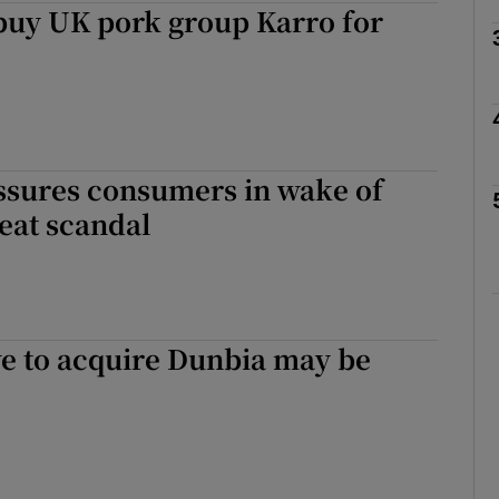
buy UK pork group Karro for
Show Motors sub sections
Show Podcasts sub sections
ssures consumers in wake of
eat scandal
phy
Show Gaeilge sub sections
e to acquire Dunbia may be
Show History sub sections
ub