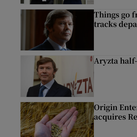
Things go f
tracks depa
Aryzta half
Origin Ente
acquires Re