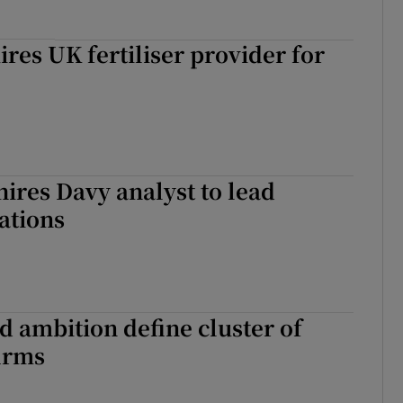
ires UK fertiliser provider for
ires Davy analyst to lead
lations
d ambition define cluster of
firms