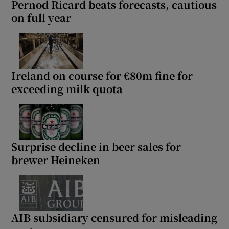
Pernod Ricard beats forecasts, cautious
on full year
 window
Show Sponsored sub sections
Ireland on course for €80m fine for
exceeding milk quota
Surprise decline in beer sales for
brewer Heineken
AIB subsidiary censured for misleading