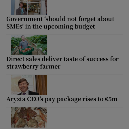
Government ‘should not forget about
SMEs’ in the upcoming budget
Direct sales deliver taste of success for
strawberry farmer
Aryzta CEO’s pay package rises to €5m