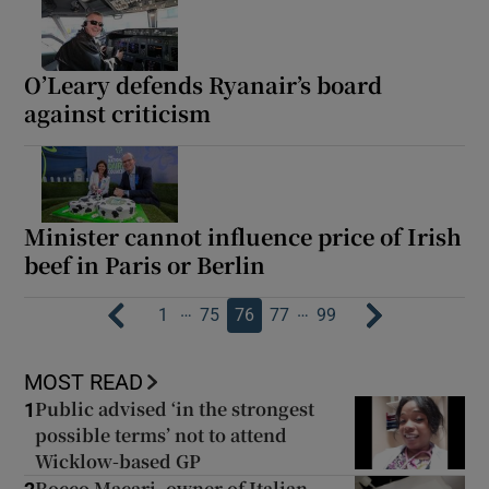
O’Leary defends Ryanair’s board
against criticism
Minister cannot influence price of Irish
beef in Paris or Berlin
…
…
1
75
76
77
99
MOST READ
Public advised ‘in the strongest
1
possible terms’ not to attend
Wicklow-based GP
Rocco Macari, owner of Italian-