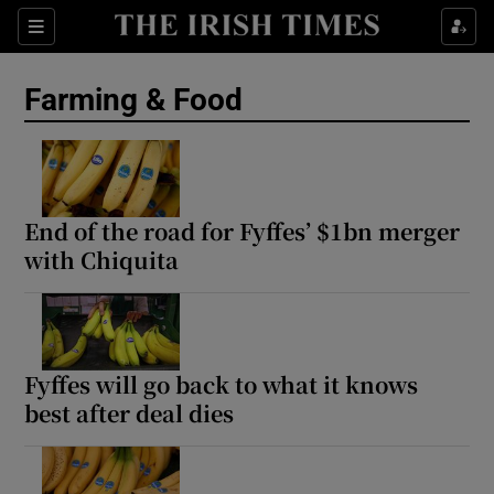
Show Food sub sections
Sections
Show Health sub sections
Farming & Food
Show Life & Style sub sections
Show Culture sub sections
End of the road for Fyffes’ $1bn merger
Show Environment sub sections
with Chiquita
Show Technology sub sections
Show Science sub sections
Fyffes will go back to what it knows
best after deal dies