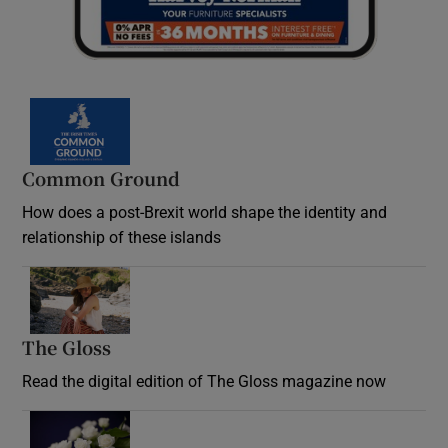
Common Ground
How does a post-Brexit world shape the identity and
relationship of these islands
Opens in new window
The Gloss
Opens in new window
Read the digital edition of The Gloss magazine now
Opens in new window