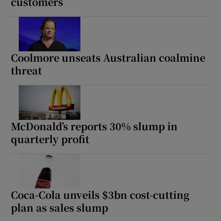
customers
Coolmore unseats Australian coalmine
threat
McDonald’s reports 30% slump in
quarterly profit
Coca-Cola unveils $3bn cost-cutting
plan as sales slump