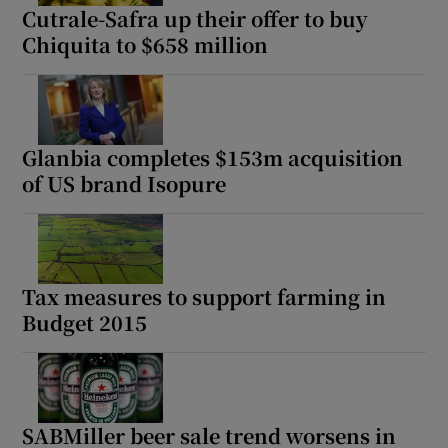
Cutrale-Safra up their offer to buy
Chiquita to $658 million
Glanbia completes $153m acquisition
of US brand Isopure
Tax measures to support farming in
Budget 2015
SABMiller beer sale trend worsens in