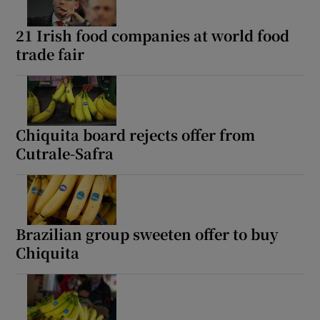
21 Irish food companies at world food
trade fair
Chiquita board rejects offer from
Cutrale-Safra
Brazilian group sweeten offer to buy
Chiquita