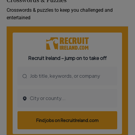
Crosswords & puzzles to keep you challenged and
entertained