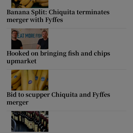
Banana Split: Chiquita terminates
merger with Fyffes
Show Motors sub sections
Hooked on bringing fish and chips
upmarket
Show Podcasts sub sections
Bid to scupper Chiquita and Fyffes
merger
Show Gaeilge sub sections
Show History sub sections