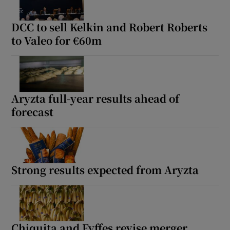
DCC to sell Kelkin and Robert Roberts
to Valeo for €60m
Aryzta full-year results ahead of
forecast
Strong results expected from Aryzta
Chiquita and Fyffes revise merger