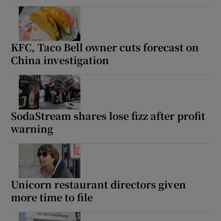
KFC, Taco Bell owner cuts forecast on
China investigation
SodaStream shares lose fizz after profit
warning
Unicorn restaurant directors given
more time to file