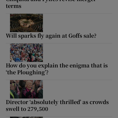
terms
Will sparks fly again at Goffs sale?
How do you explain the enigma that is
‘the Ploughing’?
Director ‘absolutely thrilled’ as crowds
swell to 279,500