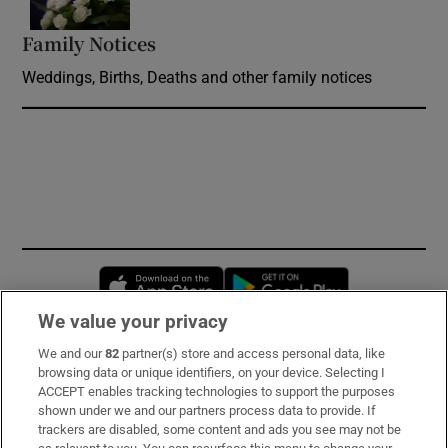
Family Notices
Opens in new window
Weddings, Births, Deaths and other family notices
Opens in new window
Opens in new 
We value your privacy
We and our
82
partner(s) store and access personal data, like
Subscribe
browsing data or unique identifiers, on your device. Selecting I
ACCEPT enables tracking technologies to support the purposes
Support
shown under we and our partners process data to provide. If
trackers are disabled, some content and ads you see may not be
About Us