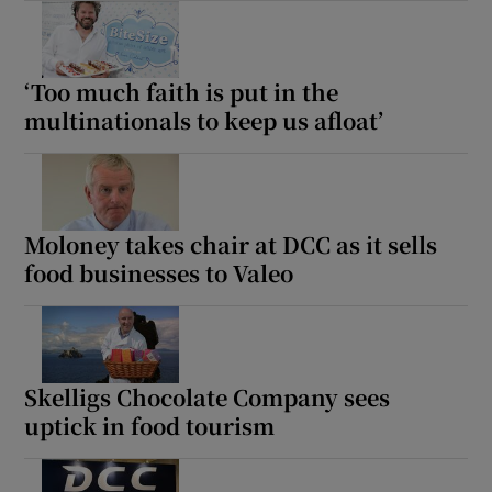
‘Too much faith is put in the
multinationals to keep us afloat’
Moloney takes chair at DCC as it sells
food businesses to Valeo
Skelligs Chocolate Company sees
uptick in food tourism