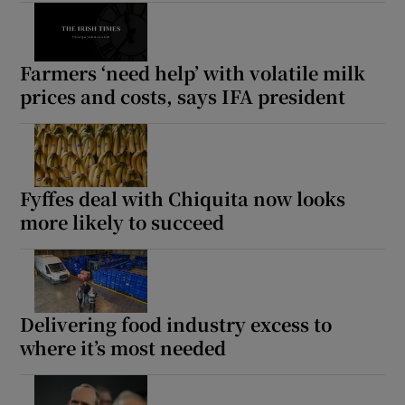
Farmers ‘need help’ with volatile milk
prices and costs, says IFA president
Fyffes deal with Chiquita now looks
more likely to succeed
Delivering food industry excess to
where it’s most needed