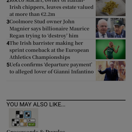
2
Irish chippers, leaves estate valued
at more than €2.2m
Coolmore Stud owner John
3
Magnier says billionaire Maurice
Regan trying to ‘destroy’ him
The Irish barrister making her
4
sprint comeback at the European
Athletics Championships
Uefa confirms ‘departure payment’
5
to alleged lover of Gianni Infantino
YOU MAY ALSO LIKE...
Crosswords & Puzzles