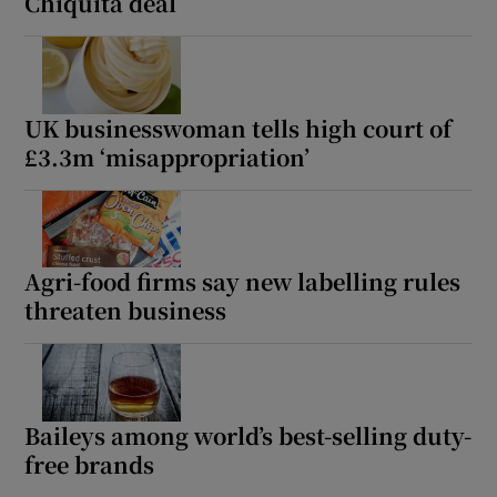
Chiquita deal
UK businesswoman tells high court of
£3.3m ‘misappropriation’
Agri-food firms say new labelling rules
threaten business
Baileys among world’s best-selling duty-
free brands