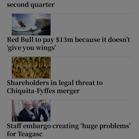
second quarter
Red Bull to pay $13m because it doesn’t
‘give you wings’
Shareholders in legal threat to
Chiquita-Fyffes merger
Staff embargo creating ‘huge problems’
for Teagasc