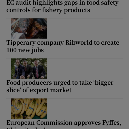
EC audit highlights gaps in food safety
controls for fishery products
Tipperary company Ribworld to create
100 new jobs
Food producers urged to take ‘bigger
slice’ of export market
European Commission approves Fyffes,