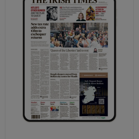
phy
Show Gaeilge sub sections
Show History sub sections
ub
tices
Opens in new window
d
Show Sponsored sub sections
r Rewards