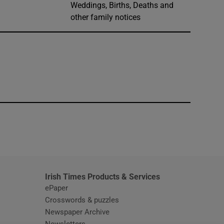
Weddings, Births, Deaths and
other family notices
window
Irish Times Products & Services
ePaper
Crosswords & puzzles
Newspaper Archive
Newsletters