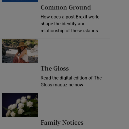
Common Ground
How does a post-Brexit world
shape the identity and
relationship of these islands
Opens in new window
Opens in new wind
The Gloss
Read the digital edition of The
Gloss magazine now
Opens in new window
Opens in new 
Family Notices