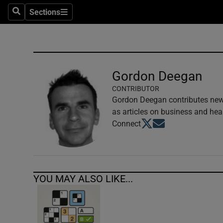
Sections
Search
Sections
Technolog
Science
Media
Gordon Deegan
CONTRIBUTOR
Abroad
Gordon Deegan contributes news
as articles on business and hea
Obituaries
Opens in new window
Opens in new windo
Connect
Transport
Motors
YOU MAY ALSO LIKE...
Listen
Podcasts