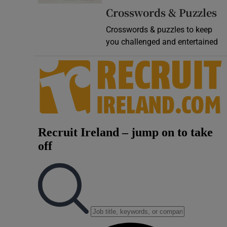
Crosswords & Puzzles
Video
Crosswords & puzzles to keep
Photogra
you challenged and entertained
Gaeilge
History
Student H
Offbeat
Family No
Sponsore
Subscribe