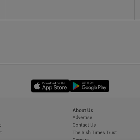
ons
rs
orecast
Opens in new window
Opens in new 
About Us
s
Advertise
Opens in new window
e
Contact Us
t
The Irish Times Trust
Careers