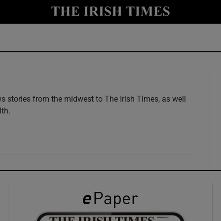
y
Show Technology sub sections
Show Science sub sections
 stories from the midwest to The Irish Times, as well
lth.
w
Show Motors sub sections
Show Podcasts sub sections