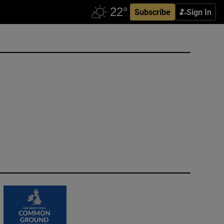
Subscribe
Sign In