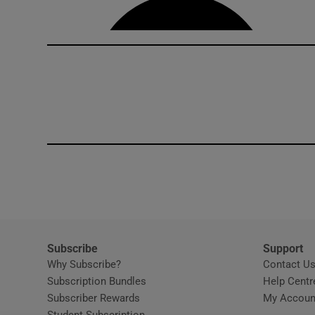
Competiti
Newslette
Weather F
Subscribe
Support
Why Subscribe?
Contact U
Subscription Bundles
Help Centr
Subscriber Rewards
My Accoun
Student Subscription