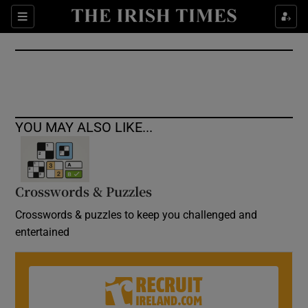
Show Culture sub sections
Sections
Show Environment sub sections
Show Technology sub sections
Show Science sub sections
YOU MAY ALSO LIKE...
Crosswords & Puzzles
Crosswords & puzzles to keep you challenged and
entertained
Show Motors sub sections