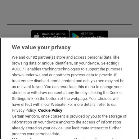
Opens in new window
Opens in new 
We value your privacy
We and our
82
partner(s) store and access personal data, like
Subscribe
browsing data or unique identifiers, on your device. Selecting I
ACCEPT enables tracking technologies to support the purposes
Support
shown under we and our partners process data to provide. If
trackers are disabled, some content and ads you see may not be
About Us
as relevant to you. You can resurface this menu to change your
choices or withdraw consent at any time by clicking the Cookie
Irish Times Products & Services
Settings link on the bottom of the webpage. Your choices will
have effect within our Website. For more details, refer to our
Privacy Policy.
Cookie Policy
OUR PARTNERS:
Certain vendors, once consent is provided by you to the storage of
information on your device and/or to the access of information
already stored on your device, use legitimate interest to further
process your personal data.