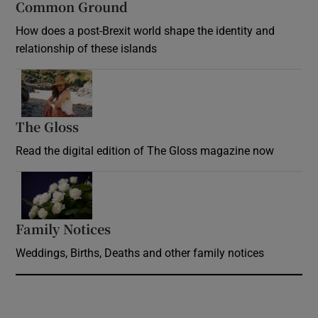
Common Ground
How does a post-Brexit world shape the identity and
relationship of these islands
Opens in new window
The Gloss
Opens in new window
Read the digital edition of The Gloss magazine now
Opens in new window
Family Notices
Opens in new window
Weddings, Births, Deaths and other family notices