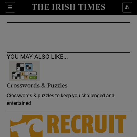
Show Culture sub sections
Sections
Show Environment sub sections
Show Technology sub sections
Show Science sub sections
YOU MAY ALSO LIKE...
Crosswords & Puzzles
Crosswords & puzzles to keep you challenged and
entertained
Show Motors sub sections