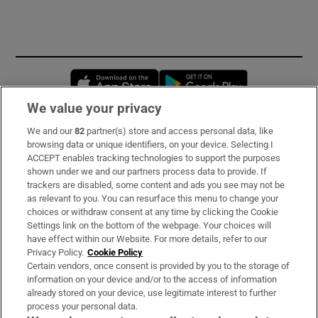
Opens in new window
Opens in new 
We value your privacy
We and our
82
partner(s) store and access personal data, like
Subscribe
browsing data or unique identifiers, on your device. Selecting I
ACCEPT enables tracking technologies to support the purposes
Support
shown under we and our partners process data to provide. If
trackers are disabled, some content and ads you see may not be
About Us
as relevant to you. You can resurface this menu to change your
choices or withdraw consent at any time by clicking the Cookie
Irish Times Products & Services
Settings link on the bottom of the webpage. Your choices will
have effect within our Website. For more details, refer to our
Privacy Policy.
Cookie Policy
OUR PARTNERS:
Certain vendors, once consent is provided by you to the storage of
information on your device and/or to the access of information
already stored on your device, use legitimate interest to further
process your personal data.