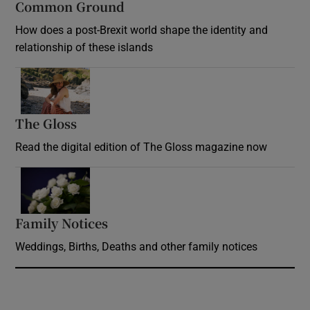
Common Ground
How does a post-Brexit world shape the identity and
relationship of these islands
Opens in new window
The Gloss
Opens in new window
Read the digital edition of The Gloss magazine now
Opens in new window
Family Notices
Opens in new window
Weddings, Births, Deaths and other family notices