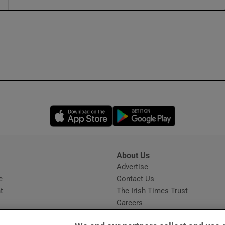
ons
rs
orecast
Opens in new window
Opens in new 
About Us
s
Advertise
Opens in new window
e
Contact Us
t
The Irish Times Trust
Careers
Share a confidential tip