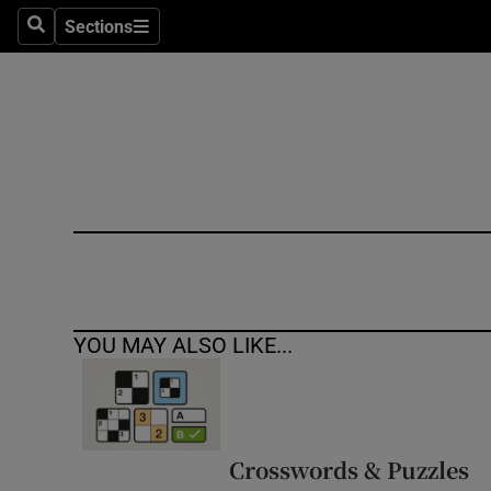
Sections
Search
Sections
Technolog
Science
Media
Abroad
Obituaries
Transport
YOU MAY ALSO LIKE...
Motors
Listen
Podcasts
Crosswords & Puzzles