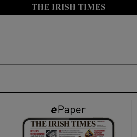
y
Show Technology sub sections
Show Science sub sections
Show Motors sub sections
Show Podcasts sub sections