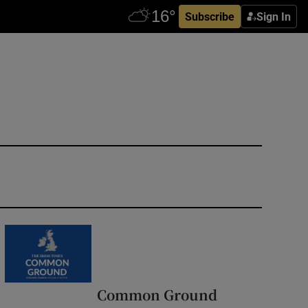
Subscribe
Sign In
Common Ground