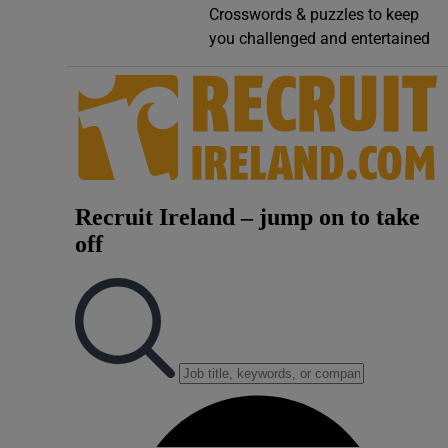
Crosswords & puzzles to keep
Video
you challenged and entertained
Photogra
Gaeilge
History
Student H
Offbeat
Family No
Sponsore
Subscribe