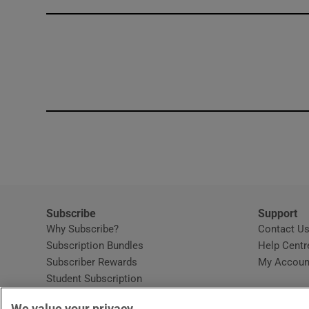
Competiti
Newslette
Weather F
Subscribe
Support
Why Subscribe?
Contact U
Subscription Bundles
Help Centr
Subscriber Rewards
My Accoun
Student Subscription
Opens in new window
Subscription Help Centre
We value your privacy