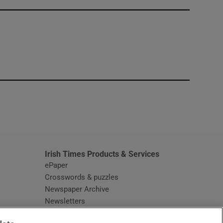
window
Irish Times Products & Services
ePaper
Crosswords & puzzles
Newspaper Archive
Newsletters
Opens in new window
Article Index