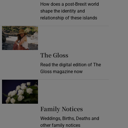
How does a post-Brexit world
shape the identity and
relationship of these islands
Opens in new window
Opens in new wind
The Gloss
Read the digital edition of The
Gloss magazine now
Opens in new window
Opens in new 
Family Notices
Weddings, Births, Deaths and
other family notices