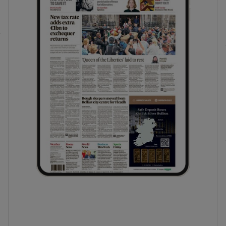
phy
Show Gaeilge sub sections
Show History sub sections
ub
tices
Opens in new window
d
Show Sponsored sub sections
r Rewards