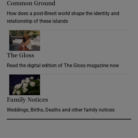
Common Ground
How does a post-Brexit world shape the identity and
relationship of these islands
Opens in new window
The Gloss
Opens in new window
Read the digital edition of The Gloss magazine now
Opens in new window
Family Notices
Opens in new window
Weddings, Births, Deaths and other family notices