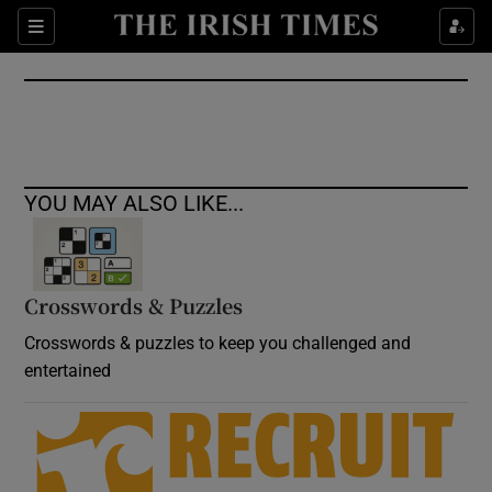
Show Culture sub sections
Sections
Show Environment sub sections
Show Technology sub sections
Show Science sub sections
YOU MAY ALSO LIKE...
Crosswords & Puzzles
Crosswords & puzzles to keep you challenged and
entertained
Show Motors sub sections