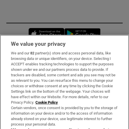
Opens in new window
Opens in new 
We value your privacy
We and our
82
partner(s) store and access personal data, like
Subscribe
browsing data or unique identifiers, on your device. Selecting I
ACCEPT enables tracking technologies to support the purposes
Support
shown under we and our partners process data to provide. If
trackers are disabled, some content and ads you see may not be
About Us
as relevant to you. You can resurface this menu to change your
choices or withdraw consent at any time by clicking the Cookie
Irish Times Products & Services
Settings link on the bottom of the webpage. Your choices will
have effect within our Website. For more details, refer to our
Privacy Policy.
Cookie Policy
OUR PARTNERS:
Certain vendors, once consent is provided by you to the storage of
information on your device and/or to the access of information
already stored on your device, use legitimate interest to further
process your personal data.