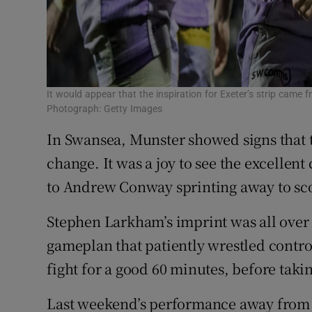
It would appear that the inspiration for Exeter’s strip came 
Photograph: Getty Images
In Swansea, Munster showed signs that th
change. It was a joy to see the excellent
to Andrew Conway sprinting away to sc
Stephen Larkham’s imprint was all over
gameplan that patiently wrestled cont
fight for a good 60 minutes, before taki
Last weekend’s performance away from 