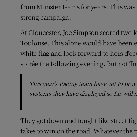
from Munster teams for years. This was a
strong campaign.
At Gloucester, Joe Simpson scored two lo
Toulouse. This alone would have been e
white flag and look forward to hors d'oe
soirée the following evening. But not T
This year's Racing team have yet to prove
systems they have displayed so far will
They got down and fought like street fi
takes to win on the road. Whatever the p