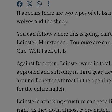
Family No
It appears there are two types of clubs
wolves and the sheep.
Sponsore
You can follow where this is going, can’t
Subscribe
Leinster, Munster and Toulouse are ca
Competiti
Cup ‘Wolf Pack Club’.
Newslette
Against Benetton, Leinster were in total
Weather F
approach and still only in third gear, L
around Benetton’s throat in the opening 
for the entire match.
Leinster’s attacking structure can get a 
right, as they do in almost every match, 