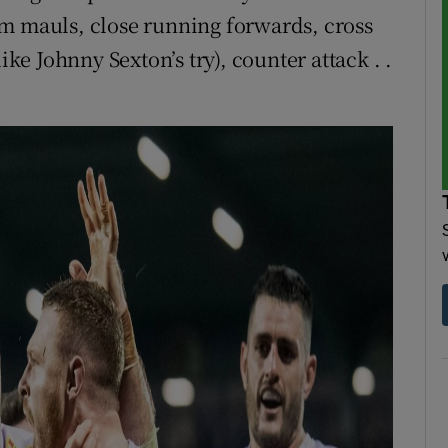
om mauls, close running forwards, cross
ike Johnny Sexton’s try), counter attack . .