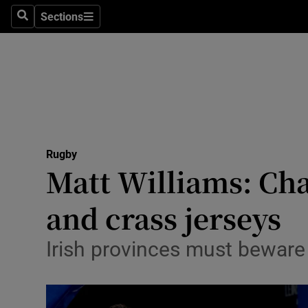
Sections
Health
Search
Sections
Life & Sty
Culture
Environme
Technolog
Rugby
Matt Williams: Ch
Science
and crass jerseys
Media
Irish provinces must bewar
Abroad
Obituaries