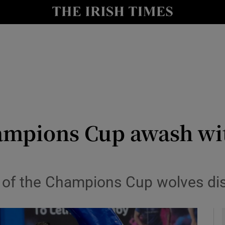
Show Health sub sections
le
Show Life & Style sub sections
Show Culture sub sections
nt
Show Environment sub sections
y
Show Technology sub sections
ampions Cup awash wi
Show Science sub sections
e of the Champions Cup wolves di