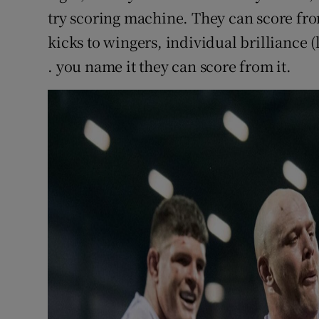
try scoring machine. They can score fr
kicks to wingers, individual brilliance (l
. you name it they can score from it.