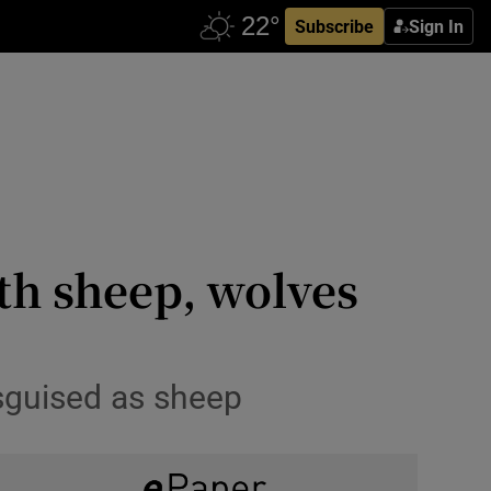
Subscribe
Sign In
th sheep, wolves
sguised as sheep