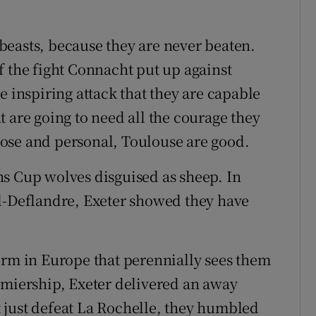
beasts, because they are never beaten.
f the fight Connacht put up against
e inspiring attack that they are capable
 are going to need all the courage they
ose and personal, Toulouse are good.
s Cup wolves disguised as sheep. In
el-Deflandre, Exeter showed they have
orm in Europe that perennially sees them
emiership, Exeter delivered an away
 just defeat La Rochelle, they humbled