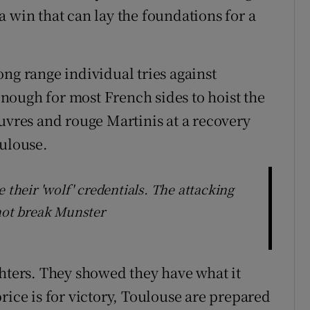
 win that can lay the foundations for a
ng range individual tries against
nough for most French sides to hoist the
uvres and rouge Martinis at a recovery
oulouse.
 their 'wolf' credentials. The attacking
 not break Munster
ghters. They showed they have what it
rice is for victory, Toulouse are prepared