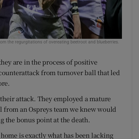
from the regurgitations of overeating beetroot and blueberries.
ey are in the process of positive
 counterattack from turnover ball that led
ore.
 their attack. They employed a mature
rol from an Ospreys team we knew would
ng the bonus point at the death.
home is exactly what has been lacking