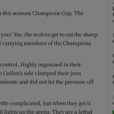
tices
Opens in new window
 in this seasons Champions Cup. The
d
Show Sponsored sub sections
 you? Yes, the wolves get to eat the sheep.
r Rewards
rd carrying members of the Champions
ons
rs
 control. Highly organised in their
orecast
eo Cullen’s side clamped their jaws
minute and did not let the pressure off
little complicated, but when they get it
it lights up the arena. They are a lethal