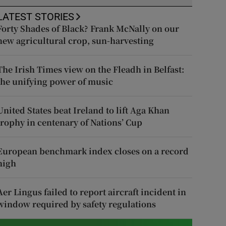
LATEST STORIES
Forty Shades of Black? Frank McNally on our
new agricultural crop, sun-harvesting
The Irish Times view on the Fleadh in Belfast:
the unifying power of music
United States beat Ireland to lift Aga Khan
trophy in centenary of Nations’ Cup
European benchmark index closes on a record
high
Aer Lingus failed to report aircraft incident in
window required by safety regulations