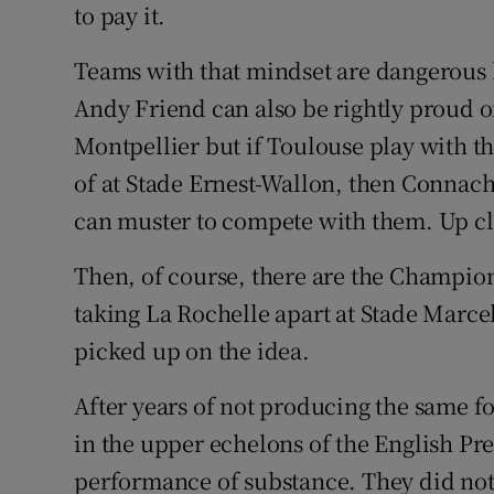
to pay it.
Teams with that mindset are dangerous 
Andy Friend can also be rightly proud o
Montpellier but if Toulouse play with th
of at Stade Ernest-Wallon, then Connacht
can muster to compete with them. Up cl
Then, of course, there are the Champion
taking La Rochelle apart at Stade Marc
picked up on the idea.
After years of not producing the same f
in the upper echelons of the English Pr
performance of substance. They did not