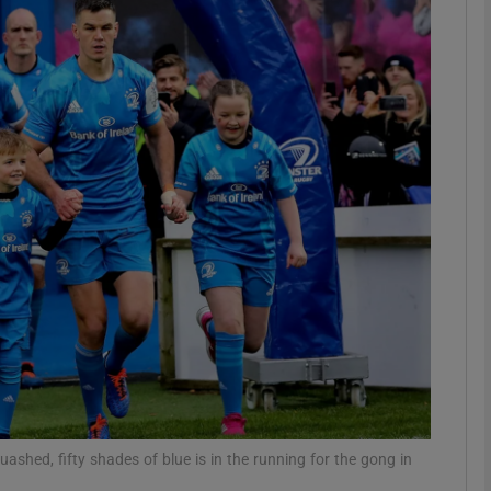
Show Motors sub sections
Show Podcasts sub sections
phy
Show Gaeilge sub sections
Show History sub sections
ub
ashed, fifty shades of blue is in the running for the gong in