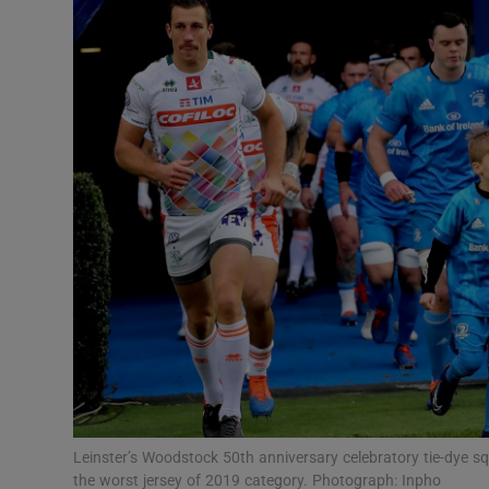
Transport
Motors
Listen
Podcasts
Video
Photogra
Gaeilge
History
Student H
Leinster’s Woodstock 50th anniversary celebratory tie-dye squ
Offbeat
the worst jersey of 2019 category. Photograph: Inpho