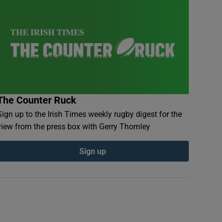
The Counter Ruck
Sign up to the Irish Times weekly rugby digest for the
view from the press box with Gerry Thornley
Sign up