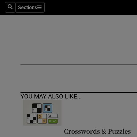
Sections
Search
Sections
Technolog
Science
Media
Abroad
Obituaries
Transport
YOU MAY ALSO LIKE...
Motors
Listen
Podcasts
Crosswords & Puzzles