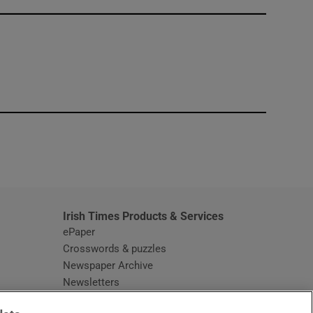
window
Irish Times Products & Services
ePaper
Crosswords & puzzles
Newspaper Archive
Newsletters
Opens in new window
Article Index