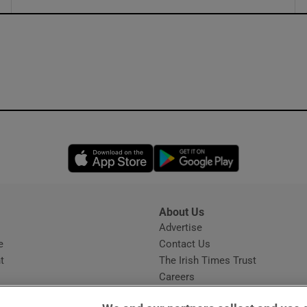
ons
rs
orecast
Opens in new window
Opens in new 
About Us
s
Advertise
Opens in new window
e
Contact Us
t
The Irish Times Trust
Careers
Share a confidential tip