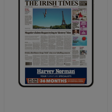
phy
Show Gaeilge sub sections
Show History sub sections
ub
tices
Opens in new window
d
Show Sponsored sub sections
r Rewards