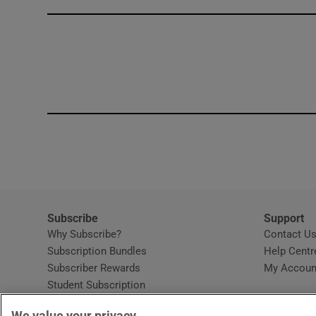
Competiti
Newslette
Weather F
Subscribe
Support
Why Subscribe?
Contact U
Subscription Bundles
Help Centr
Subscriber Rewards
My Accoun
Student Subscription
Opens in new window
Subscription Help Centre
We value your privacy