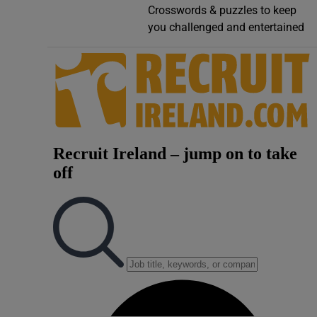
Crosswords & puzzles to keep
Video
you challenged and entertained
Photogra
Gaeilge
History
Student H
Offbeat
Family No
Sponsore
Subscribe