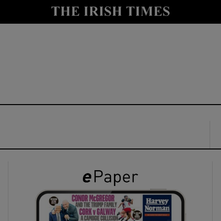
y
Show Technology sub sections
Show Science sub sections
Show Motors sub sections
Show Podcasts sub sections