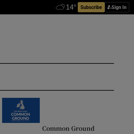
Subscribe
Sign In
Common Ground