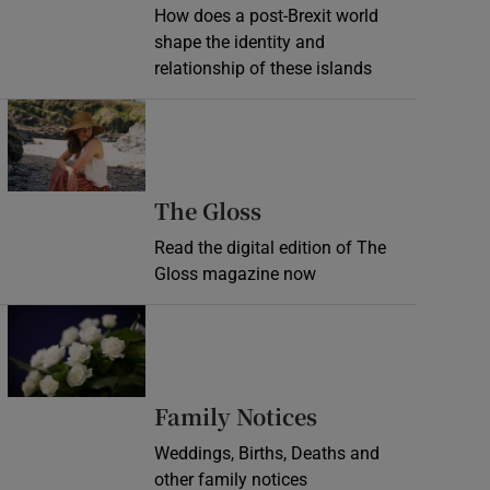
How does a post-Brexit world
shape the identity and
relationship of these islands
Opens in new window
Opens in new wind
The Gloss
Read the digital edition of The
Gloss magazine now
Opens in new window
Opens in new 
Family Notices
Weddings, Births, Deaths and
other family notices