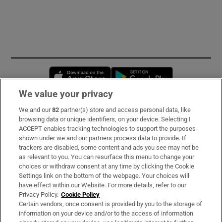
Opens in new window
Opens in new 
We value your privacy
We and our
82
partner(s) store and access personal data, like
Subscribe
browsing data or unique identifiers, on your device. Selecting I
ACCEPT enables tracking technologies to support the purposes
Support
shown under we and our partners process data to provide. If
trackers are disabled, some content and ads you see may not be
About Us
as relevant to you. You can resurface this menu to change your
choices or withdraw consent at any time by clicking the Cookie
Irish Times Products & Services
Settings link on the bottom of the webpage. Your choices will
have effect within our Website. For more details, refer to our
Privacy Policy.
Cookie Policy
OUR PARTNERS:
Certain vendors, once consent is provided by you to the storage of
information on your device and/or to the access of information