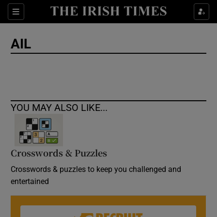
Show Culture sub sections
Sections
Show Environment sub sections
AIL
Show Technology sub sections
Show Science sub sections
YOU MAY ALSO LIKE...
Crosswords & Puzzles
Crosswords & puzzles to keep you challenged and
entertained
Show Motors sub sections