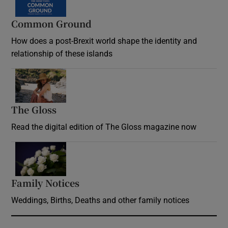
Common Ground
How does a post-Brexit world shape the identity and
relationship of these islands
Opens in new window
The Gloss
Opens in new window
Read the digital edition of The Gloss magazine now
Opens in new window
Family Notices
Opens in new window
Weddings, Births, Deaths and other family notices