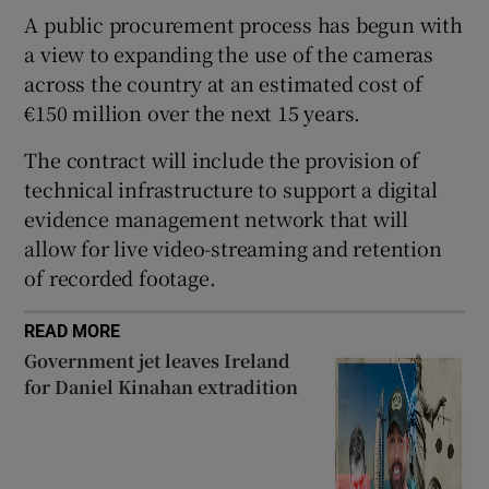
A public procurement process has begun with
 window
a view to expanding the use of the cameras
across the country at an estimated cost of
Show Sponsored sub sections
€150 million over the next 15 years.
The contract will include the provision of
technical infrastructure to support a digital
evidence management network that will
allow for live video-streaming and retention
of recorded footage.
READ MORE
Government jet leaves Ireland
for Daniel Kinahan extradition