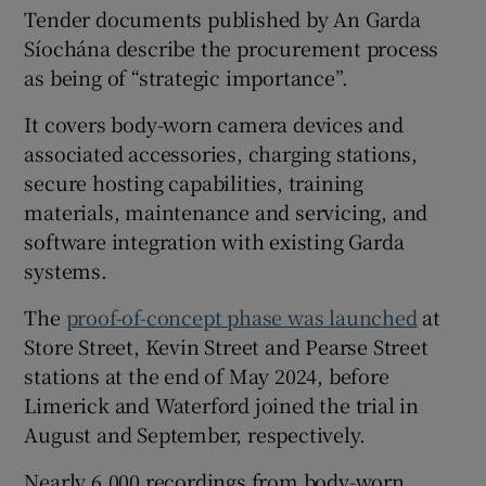
Tender documents published by An Garda
Síochána describe the procurement process
as being of “strategic importance”.
It covers body-worn camera devices and
associated accessories, charging stations,
secure hosting capabilities, training
materials, maintenance and servicing, and
software integration with existing Garda
systems.
The
proof-of-concept phase was launched
at
Store Street, Kevin Street and Pearse Street
stations at the end of May 2024, before
Limerick and Waterford joined the trial in
August and September, respectively.
Nearly 6,000 recordings from body-worn