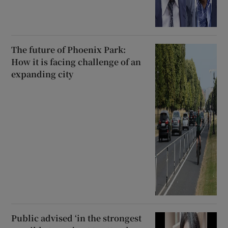
The future of Phoenix Park:
How it is facing challenge of an
expanding city
Public advised ‘in the strongest