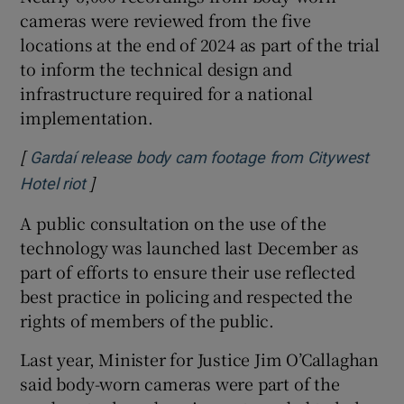
cameras were reviewed from the five
locations at the end of 2024 as part of the trial
to inform the technical design and
infrastructure required for a national
implementation.
[
Gardaí release body cam footage from Citywest
]
Opens in new window
Hotel riot
A public consultation on the use of the
technology was launched last December as
part of efforts to ensure their use reflected
best practice in policing and respected the
rights of members of the public.
Last year, Minister for Justice Jim O’Callaghan
said body-worn cameras were part of the