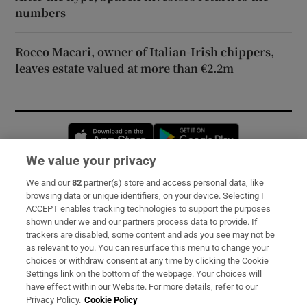
numbers
Rocco Macari, owner of Italian-Irish chippers,
leaves estate valued at more than €2.2m
Opens in new window
Opens in new 
We value your privacy
We and our
82
partner(s) store and access personal data, like
Subscribe
browsing data or unique identifiers, on your device. Selecting I
ACCEPT enables tracking technologies to support the purposes
Support
shown under we and our partners process data to provide. If
trackers are disabled, some content and ads you see may not be
About Us
as relevant to you. You can resurface this menu to change your
choices or withdraw consent at any time by clicking the Cookie
Irish Times Products & Services
Settings link on the bottom of the webpage. Your choices will
have effect within our Website. For more details, refer to our
Privacy Policy.
Cookie Policy