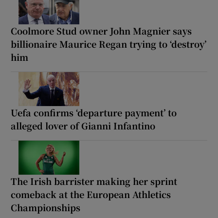
Coolmore Stud owner John Magnier says
billionaire Maurice Regan trying to ‘destroy’
him
Uefa confirms ‘departure payment’ to
alleged lover of Gianni Infantino
The Irish barrister making her sprint
comeback at the European Athletics
Championships