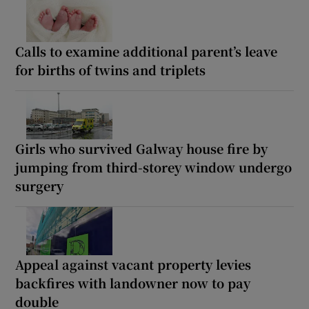
Calls to examine additional parent’s leave
for births of twins and triplets
Girls who survived Galway house fire by
jumping from third-storey window undergo
surgery
Appeal against vacant property levies
backfires with landowner now to pay
double