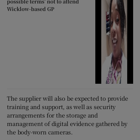
possible terms’ not to attend
Wicklow-based GP
The supplier will also be expected to provide
training and support, as well as security
arrangements for the storage and
management of digital evidence gathered by
the body-worn cameras.