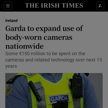
Show Health sub sections
Sections
Show Life & Style sub sections
Ireland
Garda to expand use of
Show Culture sub sections
body-worn cameras
Show Environment sub sections
nationwide
Show Technology sub sections
Some €150 million to be spent on the
cameras and related technology over next 15
Show Science sub sections
years