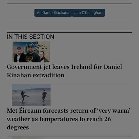
An Garda Síochána
Jim O'Callaghan
IN THIS SECTION
Government jet leaves Ireland for Daniel
Kinahan extradition
Met Éireann forecasts return of ‘very warm’
weather as temperatures to reach 26
degrees