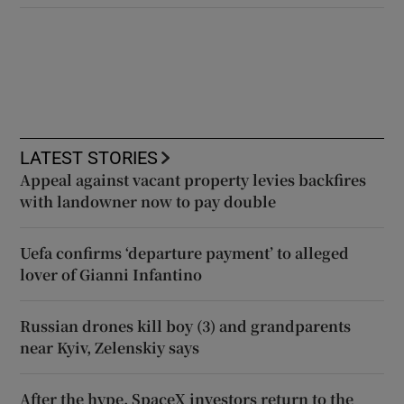
LATEST STORIES
Appeal against vacant property levies backfires
with landowner now to pay double
Uefa confirms ‘departure payment’ to alleged
lover of Gianni Infantino
Russian drones kill boy (3) and grandparents
near Kyiv, Zelenskiy says
After the hype, SpaceX investors return to the