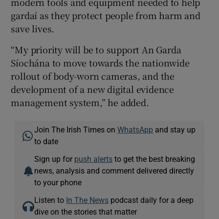
modern tools and equipment needed to help
gardaí as they protect people from harm and
save lives.
“My priority will be to support An Garda
Síochána to move towards the nationwide
rollout of body-worn cameras, and the
development of a new digital evidence
management system,” he added.
Join The Irish Times on
WhatsApp
and stay up
to date
Sign up for
push alerts
to get the best breaking
news, analysis and comment delivered directly
to your phone
Listen to
In The News
podcast daily for a deep
dive on the stories that matter