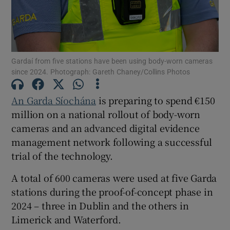
Show Motors sub sections
Gardaí from five stations have been using body-worn cameras
since 2024. Photograph: Gareth Chaney/Collins Photos
Show Podcasts sub sections
An Garda Síochána
is preparing to spend €150
million on a national rollout of body-worn
cameras and an advanced digital evidence
management network following a successful
Show Gaeilge sub sections
trial of the technology.
A total of 600 cameras were used at five Garda
Show History sub sections
stations during the proof-of-concept phase in
2024 – three in Dublin and the others in
Limerick and Waterford.