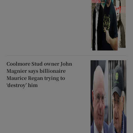
Coolmore Stud owner John
Magnier says billionaire
Maurice Regan trying to
‘destroy’ him