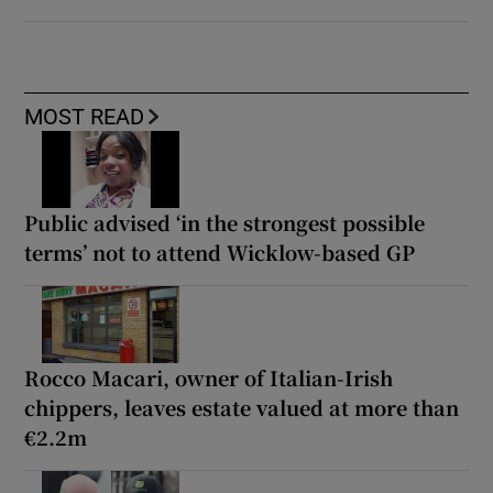
MOST READ
Public advised ‘in the strongest possible
terms’ not to attend Wicklow-based GP
Rocco Macari, owner of Italian-Irish
chippers, leaves estate valued at more than
€2.2m