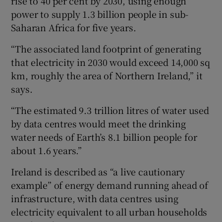
rise to 40 per cent by 2030, using enough
power to supply 1.3 billion people in sub-
Saharan Africa for five years.
“The associated land footprint of generating
that electricity in 2030 would exceed 14,000 sq
km, roughly the area of Northern Ireland,” it
says.
“The estimated 9.3 trillion litres of water used
by data centres would meet the drinking
water needs of Earth’s 8.1 billion people for
about 1.6 years.”
Ireland is described as “a live cautionary
example” of energy demand running ahead of
infrastructure, with data centres using
electricity equivalent to all urban households