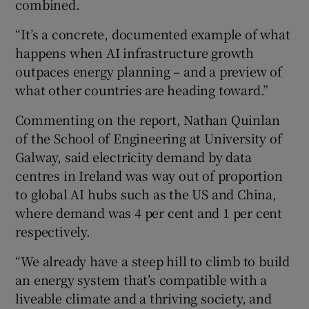
combined.
“It’s a concrete, documented example of what
happens when AI infrastructure growth
outpaces energy planning – and a preview of
what other countries are heading toward.”
Commenting on the report, Nathan Quinlan
of the School of Engineering at University of
Galway, said electricity demand by data
centres in Ireland was way out of proportion
to global AI hubs such as the US and China,
where demand was 4 per cent and 1 per cent
respectively.
“We already have a steep hill to climb to build
an energy system that’s compatible with a
liveable climate and a thriving society, and