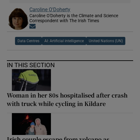
Caroline O'Doherty
Caroline O'Doherty is the Climate and Science
Correspondent with The Irish Times
Opens in new window
Data Centres
AI: Artificial intelligence
United Nations (UN)
IN THIS SECTION
Woman in her 80s hospitalised after crash
with truck while cycling in Kildare
Irish couple escape from volcano as