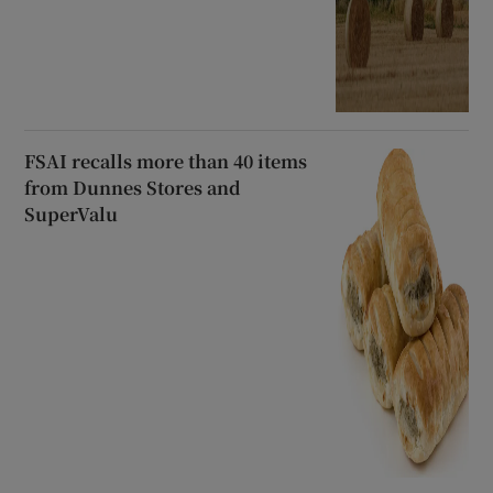
FSAI recalls more than 40 items
from Dunnes Stores and
SuperValu