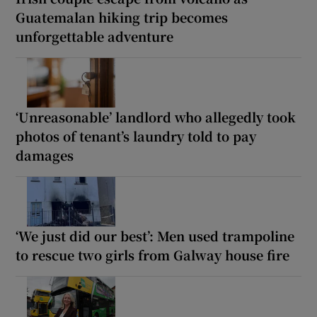
Guatemalan hiking trip becomes
unforgettable adventure
‘Unreasonable’ landlord who allegedly took
photos of tenant’s laundry told to pay
damages
‘We just did our best’: Men used trampoline
to rescue two girls from Galway house fire