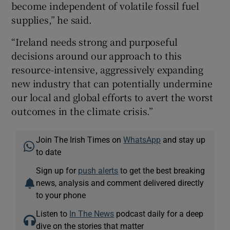
become independent of volatile fossil fuel
supplies,” he said.
“Ireland needs strong and purposeful
decisions around our approach to this
resource-intensive, aggressively expanding
new industry that can potentially undermine
our local and global efforts to avert the worst
outcomes in the climate crisis.”
Join The Irish Times on
WhatsApp
and stay up
to date
Sign up for
push alerts
to get the best breaking
news, analysis and comment delivered directly
to your phone
Listen to
In The News
podcast daily for a deep
dive on the stories that matter