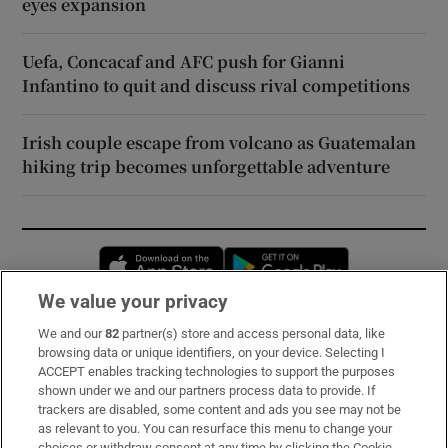
eyes expansion
Uefa, Concacaf and AFC push for Gianni
Infantino to quit and discuss rival competitions
Irish couple escape from volcano as Guatemalan
hiking trip becomes unforgettable adventure
Opens in new window
Opens in new 
We value your privacy
We and our
82
partner(s) store and access personal data, like
Subscribe
browsing data or unique identifiers, on your device. Selecting I
ACCEPT enables tracking technologies to support the purposes
Support
shown under we and our partners process data to provide. If
trackers are disabled, some content and ads you see may not be
About Us
as relevant to you. You can resurface this menu to change your
choices or withdraw consent at any time by clicking the Cookie