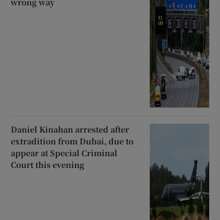
wrong way
Daniel Kinahan arrested after
extradition from Dubai, due to
appear at Special Criminal
Court this evening