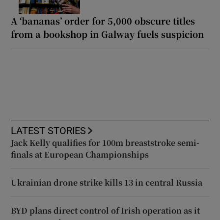
A ‘bananas’ order for 5,000 obscure titles
from a bookshop in Galway fuels suspicion
LATEST STORIES
Jack Kelly qualifies for 100m breaststroke semi-
finals at European Championships
Ukrainian drone strike kills 13 in central Russia
BYD plans direct control of Irish operation as it