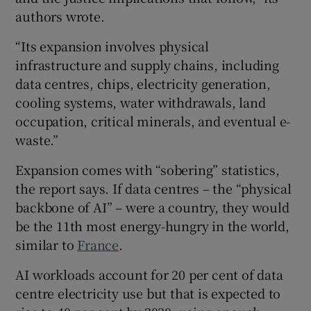
authors wrote.
“Its expansion involves physical
infrastructure and supply chains, including
data centres, chips, electricity generation,
cooling systems, water withdrawals, land
occupation, critical minerals, and eventual e-
waste.”
Expansion comes with “sobering” statistics,
the report says. If data centres – the “physical
backbone of AI” – were a country, they would
be the 11th most energy-hungry in the world,
similar to
France
.
AI workloads account for 20 per cent of data
centre electricity use but that is expected to