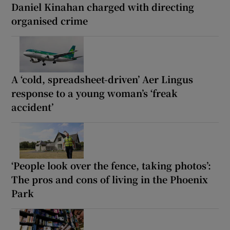
Daniel Kinahan charged with directing
organised crime
A ‘cold, spreadsheet-driven’ Aer Lingus
response to a young woman’s ‘freak
accident’
‘People look over the fence, taking photos’:
The pros and cons of living in the Phoenix
Park