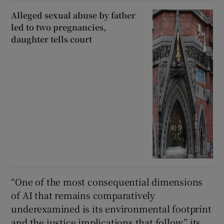
Alleged sexual abuse by father
led to two pregnancies,
daughter tells court
“One of the most consequential dimensions
of AI that remains comparatively
underexamined is its environmental footprint
and the justice implications that follow,” its