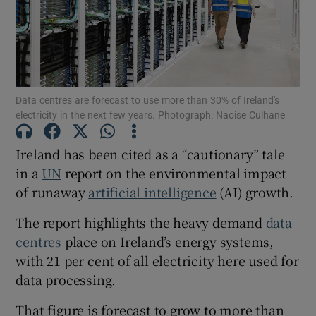
Show Motors sub sections
Data centres are forecast to use more than 30% of Ireland's
Show Podcasts sub sections
electricity in the next few years. Photograph: Naoise Culhane
Ireland has been cited as a “cautionary” tale
in a
UN
report on the environmental impact
of runaway
artificial intelligence
(AI) growth.
Show Gaeilge sub sections
The report highlights the heavy demand
data
centres
place on Ireland’s energy systems,
Show History sub sections
with 21 per cent of all electricity here used for
data processing.
That figure is forecast to grow to more than