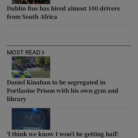
Dublin Bus has hired almost 100 drivers
from South Africa
MOST READ
Daniel Kinahan to be segregated in
Portlaoise Prison with his own gym and
library
‘I think we know I won’t be getting bail’: