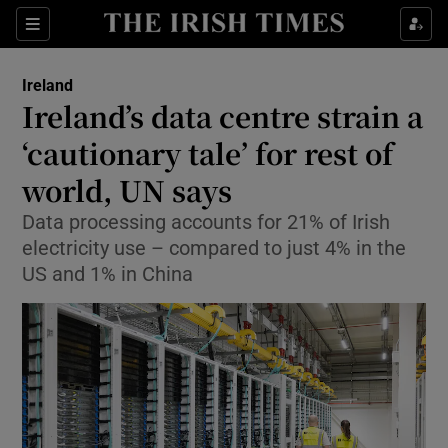
Show Health sub sections
Sections
Show Life & Style sub sections
Ireland
Ireland’s data centre strain a
Show Culture sub sections
‘cautionary tale’ for rest of
Show Environment sub sections
world, UN says
Show Technology sub sections
Data processing accounts for 21% of Irish
electricity use – compared to just 4% in the
Show Science sub sections
US and 1% in China