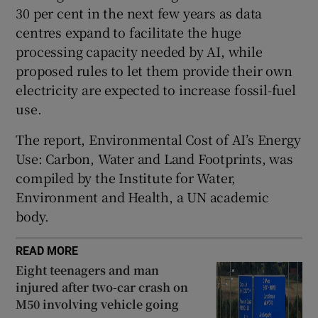
30 per cent in the next few years as data
 window
centres expand to facilitate the huge
processing capacity needed by AI, while
Show Sponsored sub sections
proposed rules to let them provide their own
electricity are expected to increase fossil-fuel
use.
The report, Environmental Cost of AI’s Energy
Use: Carbon, Water and Land Footprints, was
compiled by the Institute for Water,
Environment and Health, a UN academic
body.
READ MORE
Eight teenagers and man
injured after two-car crash on
M50 involving vehicle going