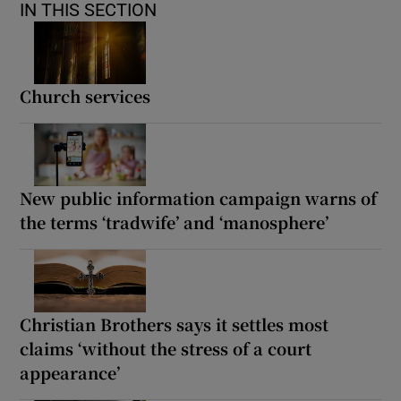
IN THIS SECTION
Church services
New public information campaign warns of
the terms ‘tradwife’ and ‘manosphere’
Christian Brothers says it settles most
claims ‘without the stress of a court
appearance’