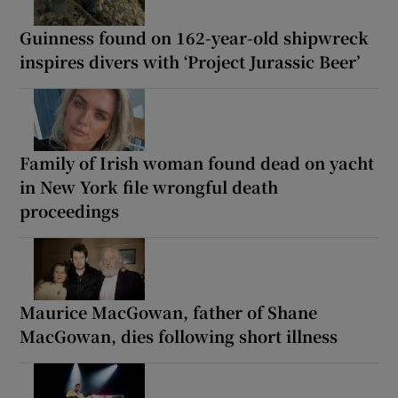
Guinness found on 162-year-old shipwreck
inspires divers with ‘Project Jurassic Beer’
Family of Irish woman found dead on yacht
in New York file wrongful death
proceedings
Maurice MacGowan, father of Shane
MacGowan, dies following short illness