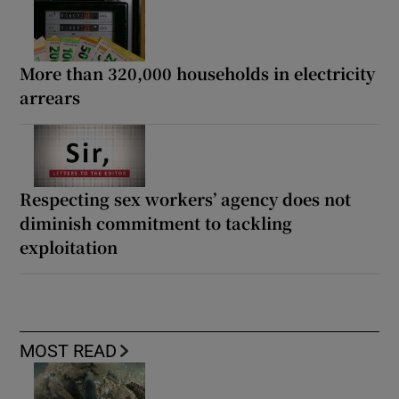
More than 320,000 households in electricity
arrears
Respecting sex workers’ agency does not
diminish commitment to tackling
exploitation
MOST READ