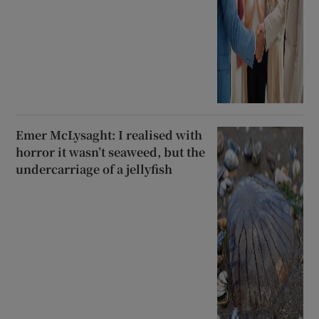
Emer McLysaght: I realised with
horror it wasn’t seaweed, but the
undercarriage of a jellyfish