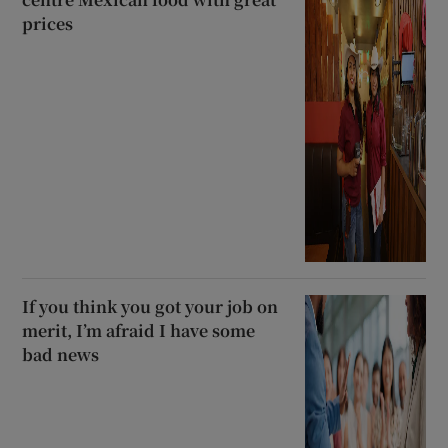
prices
If you think you got your job on
merit, I’m afraid I have some
bad news