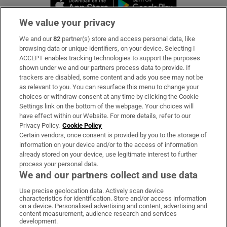
Opens in new 
We value your privacy
We and our
82
partner(s) store and access personal data, like
Subscribe
browsing data or unique identifiers, on your device. Selecting I
ACCEPT enables tracking technologies to support the purposes
Support
shown under we and our partners process data to provide. If
trackers are disabled, some content and ads you see may not be
About Us
as relevant to you. You can resurface this menu to change your
choices or withdraw consent at any time by clicking the Cookie
Irish Times Products & Services
Settings link on the bottom of the webpage. Your choices will
have effect within our Website. For more details, refer to our
Privacy Policy.
Cookie Policy
OUR PARTNERS:
Certain vendors, once consent is provided by you to the storage of
information on your device and/or to the access of information
already stored on your device, use legitimate interest to further
process your personal data.
We and our partners collect and use data
Use precise geolocation data. Actively scan device
characteristics for identification. Store and/or access information
Irish Times on WhatsApp
Irish Times on Facebook
Irish Times on X
Irish Times on LinkedIn
Irish Times on Instagram
on a device. Personalised advertising and content, advertising and
content measurement, audience research and services
development.