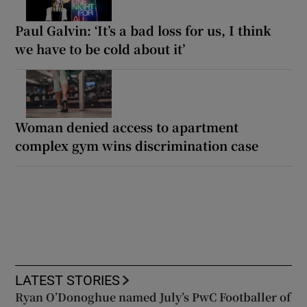
Paul Galvin: ‘It’s a bad loss for us, I think
we have to be cold about it’
Woman denied access to apartment
complex gym wins discrimination case
LATEST STORIES
Ryan O’Donoghue named July’s PwC Footballer of