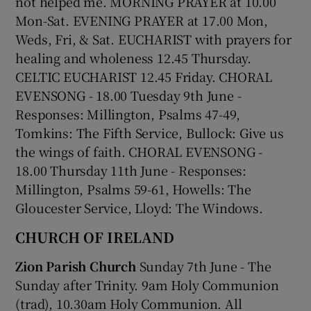
not helped me. MORNING PRAYER at 10.00
Mon-Sat. EVENING PRAYER at 17.00 Mon,
Weds, Fri, & Sat. EUCHARIST with prayers for
healing and wholeness 12.45 Thursday.
CELTIC EUCHARIST 12.45 Friday. CHORAL
EVENSONG - 18.00 Tuesday 9th June -
Responses: Millington, Psalms 47-49,
Tomkins: The Fifth Service, Bullock: Give us
the wings of faith. CHORAL EVENSONG -
18.00 Thursday 11th June - Responses:
Millington, Psalms 59-61, Howells: The
Gloucester Service, Lloyd: The Windows.
CHURCH OF IRELAND
Zion Parish Church
Sunday 7th June - The
Sunday after Trinity. 9am Holy Communion
(trad), 10.30am Holy Communion. All