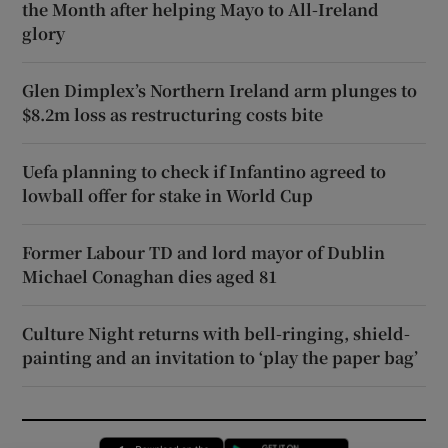
the Month after helping Mayo to All-Ireland
glory
Glen Dimplex’s Northern Ireland arm plunges to
$8.2m loss as restructuring costs bite
Uefa planning to check if Infantino agreed to
lowball offer for stake in World Cup
Former Labour TD and lord mayor of Dublin
Michael Conaghan dies aged 81
Culture Night returns with bell-ringing, shield-
painting and an invitation to ‘play the paper bag’
Opens in new window