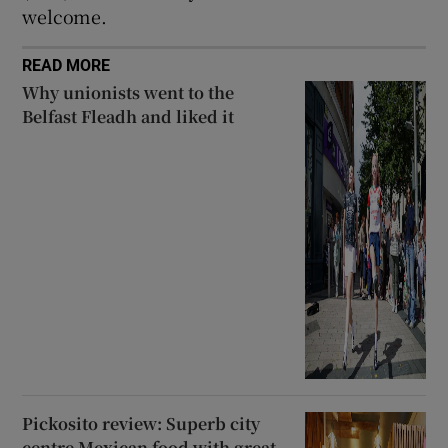
welcome.
READ MORE
Why unionists went to the
Belfast Fleadh and liked it
Pickosito review: Superb city
centre Mexican food with great