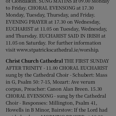
of Clondalkin. SUNG MATINS at 09.00 Monday
to Friday. CHORAL EVENSONG at 17.30
 window
Monday, Tuesday, Thursday, and Friday.
EVENING PRAYER at 17.30 on Wednesday,
Show Sponsored sub sections
EUCHARIST at 11.05 on Tuesday, Wednesday,
and Thursday. EUCHARIST SAID IN IRISH at
11.05 on Saturday. For further information
visit www.stpatrickscathedral.ie/worship.
Christ Church Cathedral
THE FIRST SUNDAY
AFTER TRINITY - 11.00 CHORAL EUCHARIST
sung by the Cathedral Choir - Schubert: Mass
in G, Psalm 50: 7-15, Mozart: Ave verum
corpus, Preacher: Canon Alan Breen. 15.30
CHORAL EVENSONG - sung by the Cathedral
Choir - Responses: Millington, Psalm 41,
Howells in B Minor, Bairstow: If the Lord had