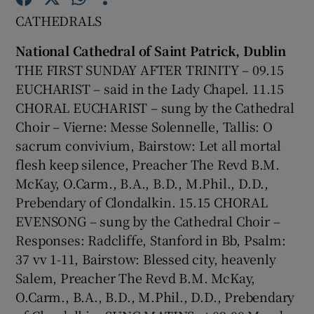
CATHEDRALS
Show Motors sub sections
National Cathedral of Saint Patrick, Dublin
THE FIRST SUNDAY AFTER TRINITY – 09.15
EUCHARIST – said in the Lady Chapel. 11.15
CHORAL EUCHARIST – sung by the Cathedral
Show Podcasts sub sections
Choir – Vierne: Messe Solennelle, Tallis: O
sacrum convivium, Bairstow: Let all mortal
flesh keep silence, Preacher The Revd B.M.
McKay, O.Carm., B.A., B.D., M.Phil., D.D.,
Prebendary of Clondalkin. 15.15 CHORAL
Show Gaeilge sub sections
EVENSONG – sung by the Cathedral Choir –
Responses: Radcliffe, Stanford in Bb, Psalm:
Show History sub sections
37 vv 1-11, Bairstow: Blessed city, heavenly
Salem, Preacher The Revd B.M. McKay,
O.Carm., B.A., B.D., M.Phil., D.D., Prebendary