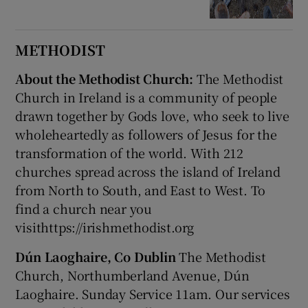
METHODIST
About the Methodist Church:
The Methodist
Church in Ireland is a community of people
drawn together by Gods love, who seek to live
wholeheartedly as followers of Jesus for the
transformation of the world. With 212
churches spread across the island of Ireland
from North to South, and East to West. To
find a church near you
visithttps://irishmethodist.org
Dún Laoghaire, Co Dublin
The Methodist
Church, Northumberland Avenue, Dún
Laoghaire. Sunday Service 11am. Our services