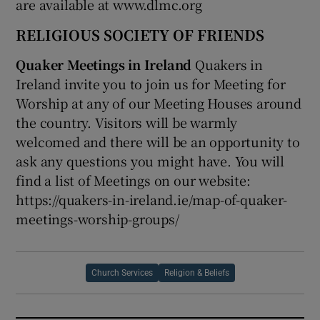
are available at www.dlmc.org
RELIGIOUS SOCIETY OF FRIENDS
Quaker Meetings in Ireland
Quakers in
Ireland invite you to join us for Meeting for
Worship at any of our Meeting Houses around
the country. Visitors will be warmly
welcomed and there will be an opportunity to
ask any questions you might have. You will
find a list of Meetings on our website:
https://quakers-in-ireland.ie/map-of-quaker-
meetings-worship-groups/
Church Services
Religion & Beliefs