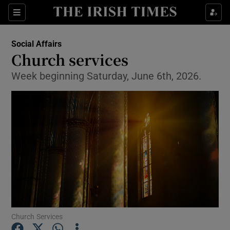
Show Health sub sections
Sections
Show Life & Style sub sections
Social Affairs
Church services
Show Culture sub sections
Week beginning Saturday, June 6th, 2026.
Show Environment sub sections
Show Technology sub sections
Show Science sub sections
Church Services