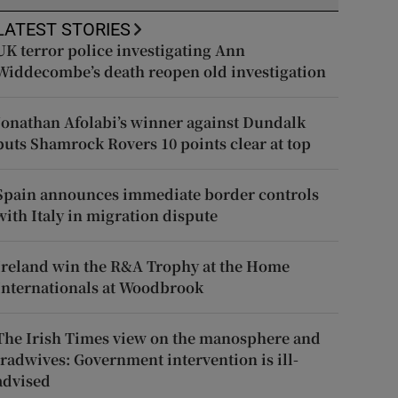
LATEST STORIES
UK terror police investigating Ann
Widdecombe’s death reopen old investigation
Jonathan Afolabi’s winner against Dundalk
puts Shamrock Rovers 10 points clear at top
Spain announces immediate border controls
with Italy in migration dispute
Ireland win the R&A Trophy at the Home
Internationals at Woodbrook
The Irish Times view on the manosphere and
tradwives: Government intervention is ill-
advised