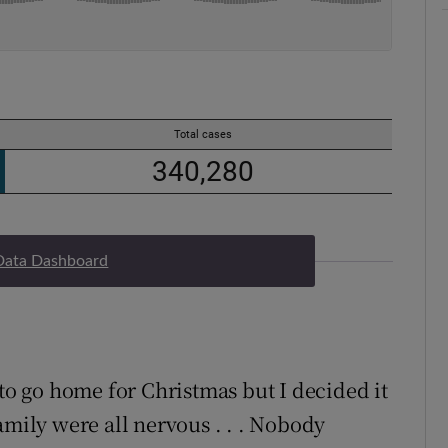
Data Dashboard
 to go home for Christmas but I decided it
amily were all nervous . . . Nobody