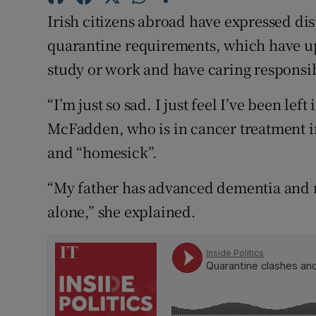
Competiti
Irish citizens abroad have expressed dis
Newslette
quarantine requirements, which have up
study or work and have caring responsibi
Weather F
“I’m just so sad. I just feel I’ve been lef
McFadden, who is in cancer treatment i
and “homesick”.
“My father has advanced dementia and 
alone,” she explained.