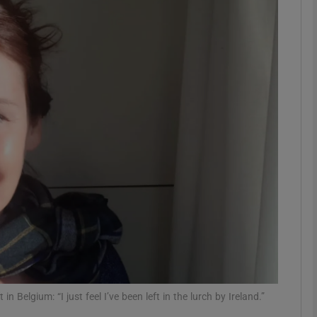
phy
Show Gaeilge sub sections
Show History sub sections
ub
tices
Opens in new window
d
Show Sponsored sub sections
r Rewards
Belgium: “I just feel I’ve been left in the lurch by Ireland.”