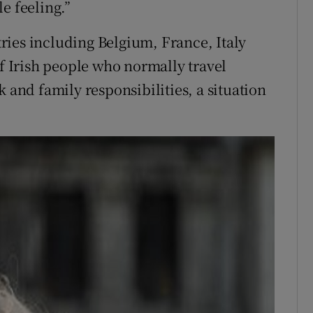
e feeling.”
ries including Belgium, France, Italy
 Irish people who normally travel
k and family responsibilities, a situation