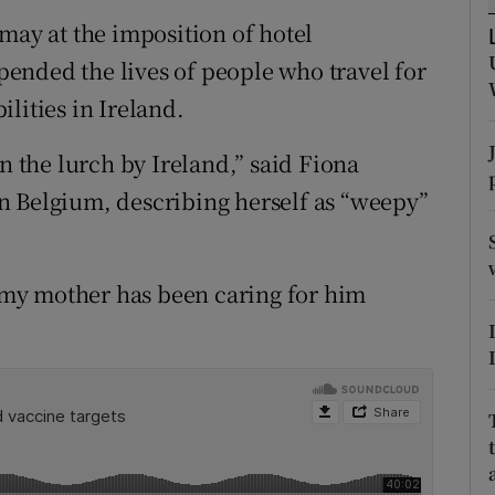
ons
may at the imposition of hotel
rs
ended the lives of people who travel for
lities in Ireland.
orecast
t in the lurch by Ireland,” said Fiona
n Belgium, describing herself as “weepy”
my mother has been caring for him