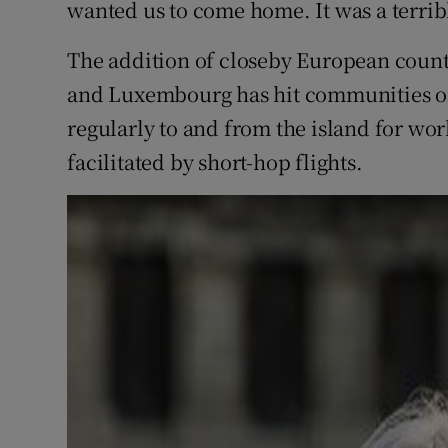
wanted us to come home. It was a terribl
The addition of closeby European count
and Luxembourg has hit communities of
regularly to and from the island for wor
facilitated by short-hop flights.