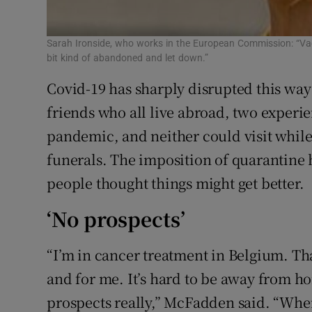
Sarah Ironside, who works in the European Commission: “Vac
bit kind of abandoned and let down.”
Covid-19 has sharply disrupted this way 
friends who all live abroad, two experie
pandemic, and neither could visit while 
funerals. The imposition of quarantine
people thought things might get better.
‘No prospects’
“I’m in cancer treatment in Belgium. Th
and for me. It’s hard to be away from h
prospects really,” McFadden said. “When 