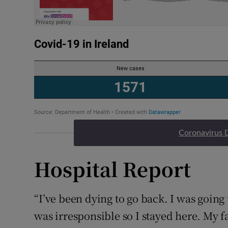
Coronavirus 
Hospital Report
“I’ve been dying to go back. I was going
was irresponsible so I stayed here. My f