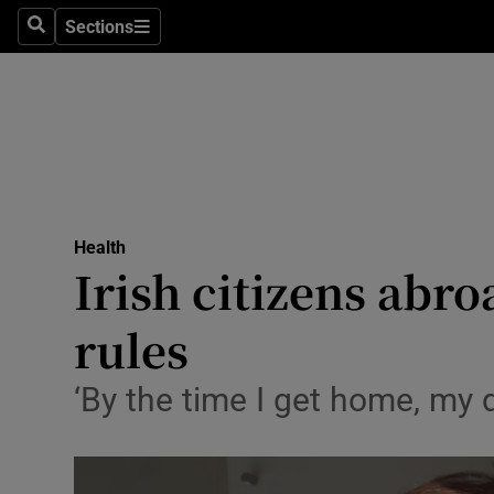
Sections
Search
Sections
Technolog
Science
Media
Abroad
Health
Obituaries
Irish citizens abr
Transport
rules
Motors
‘By the time I get home, my d
Listen
Podcasts