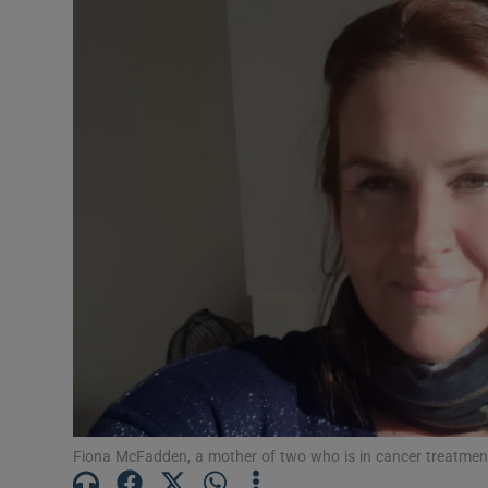
Video
Photogra
Gaeilge
History
Student H
Offbeat
Family No
Sponsore
Subscribe
Fiona McFadden, a mother of two who is in cancer treatment in 