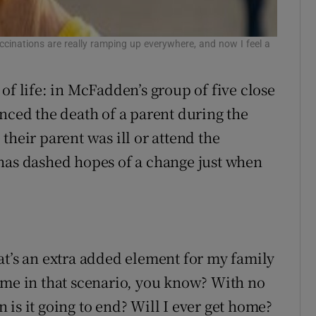
cinations are really ramping up everywhere, and now I feel a
of life: in McFadden’s group of five close
nced the death of a parent during the
their parent was ill or attend the
 has dashed hopes of a change just when
at’s an extra added element for my family
ome in that scenario, you know? With no
is it going to end? Will I ever get home?