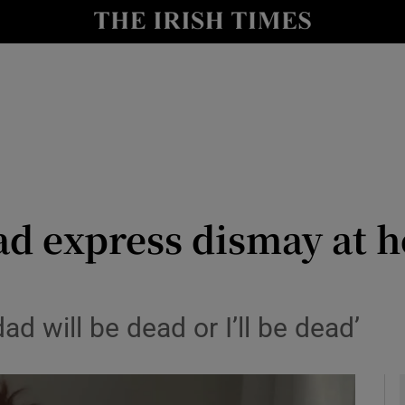
y
Show Technology sub sections
Show Science sub sections
oad express dismay at 
Show Motors sub sections
ad will be dead or I’ll be dead’
Show Podcasts sub sections