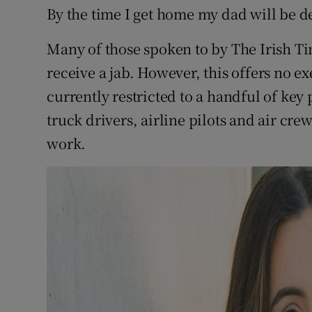
By the time I get home my dad will be de
Many of those spoken to by The Irish Ti
receive a jab. However, this offers no 
currently restricted to a handful of ke
truck drivers, airline pilots and air cre
work.