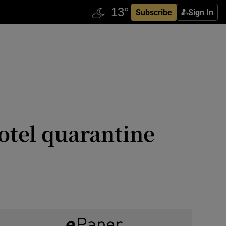
Subscribe
Sign In
hotel quarantine