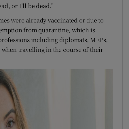
ad, or I’ll be dead.”
mes were already vaccinated or due to
exemption from quarantine, which is
y professions including diplomats, MEPs,
w when travelling in the course of their