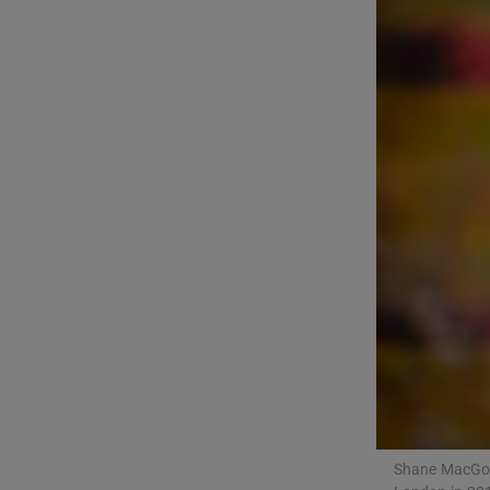
Listen
Podcasts
Video
Photogra
Gaeilge
History
Student H
Offbeat
Family No
Shane MacGowa