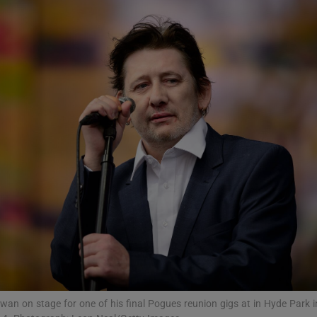
Show Podcasts sub sections
phy
Show Gaeilge sub sections
Show History sub sections
ub
tices
Opens in new window
n on stage for one of his final Pogues reunion gigs at in Hyde Park i