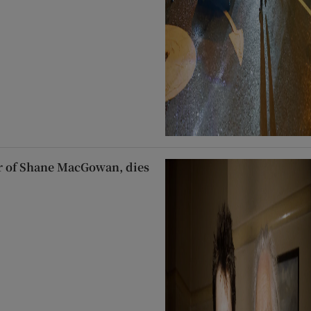
 of Shane MacGowan, dies