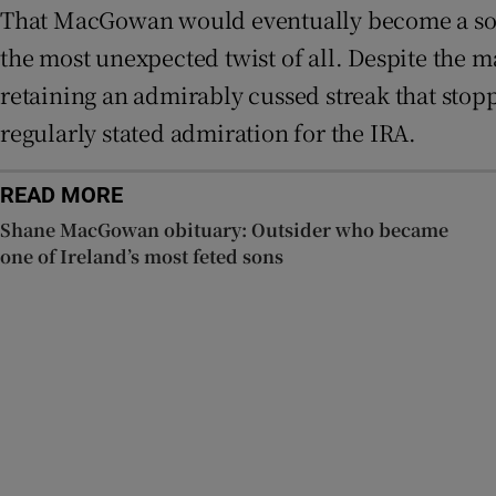
That MacGowan would eventually become a somet
the most unexpected twist of all. Despite the m
retaining an admirably cussed streak that stop
regularly stated admiration for the IRA.
READ MORE
Shane MacGowan obituary: Outsider who became
one of Ireland’s most feted sons