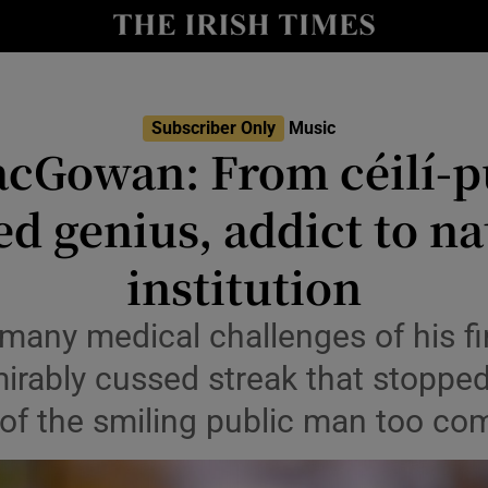
io
nt
Show Environment sub sections
Subscriber Only
Music
cGowan: From céilí-p
y
Show Technology sub sections
ted genius, addict to na
Show Science sub sections
institution
many medical challenges of his fi
mirably cussed streak that stoppe
 of the smiling public man too co
Show Motors sub sections