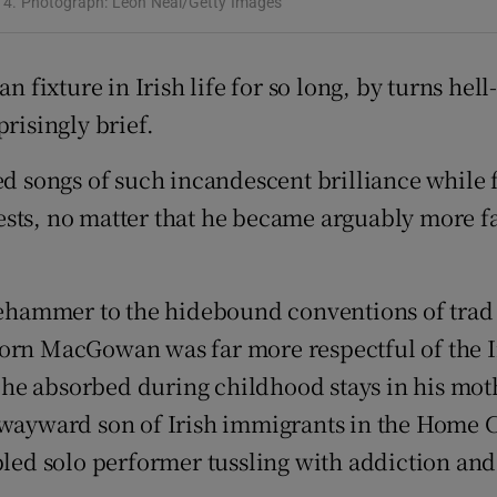
14. Photograph: Leon Neal/Getty Images
d
Show Sponsored sub sections
r Rewards
n fixture in Irish life for so long, by turns hel
risingly brief.
ons
songs of such incandescent brilliance while f
rs
sts, no matter that he became arguably more fa
orecast
edgehammer to the hidebound conventions of tra
orn MacGowan was far more respectful of the Ir
he absorbed during childhood stays in his mot
e wayward son of Irish immigrants in the Home 
bled solo performer tussling with addiction and 