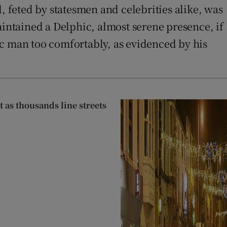
 feted by statesmen and celebrities alike, was
aintained a Delphic, almost serene presence, if
ic man too comfortably, as evidenced by his
as thousands line streets