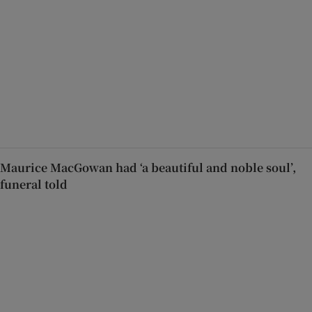
Maurice MacGowan had ‘a beautiful and noble soul’,
funeral told