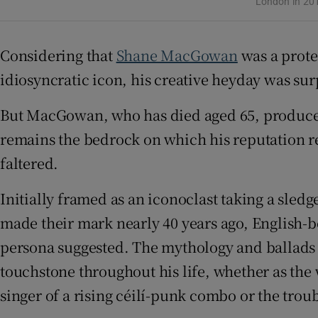
London in 20
Sponsore
Subscribe
Considering that
Shane MacGowan
was a protea
idiosyncratic icon, his creative heyday was surp
Competiti
But MacGowan, who has died aged 65, produced 
Newslette
remains the bedrock on which his reputation re
Weather F
faltered.
Initially framed as an iconoclast taking a sl
made their mark nearly 40 years ago, English-b
persona suggested. The mythology and ballads 
touchstone throughout his life, whether as th
singer of a rising céilí-punk combo or the trou