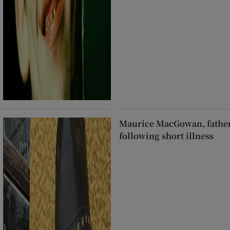
Maurice MacGowan, father
following short illness