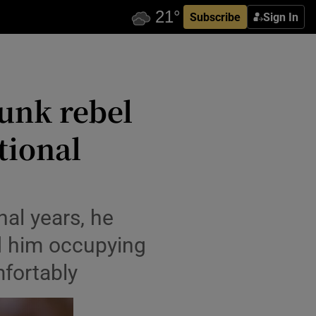
Subscribe
Sign In
unk rebel
tional
nal years, he
d him occupying
mfortably