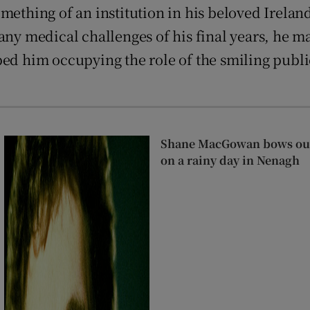
hing of an institution in his beloved Ireland,
any medical challenges of his final years, he m
ped him occupying the role of the smiling publ
Shane MacGowan bows out 
on a rainy day in Nenagh