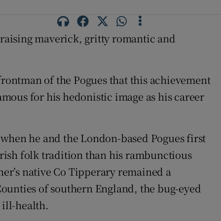
l-raising maverick, gritty romantic and
rontman of the Pogues that this achievement
mous for his hedonistic image as his career
d when he and the London-based Pogues first
ish folk tradition than his rambunctious
her’s native Co Tipperary remained a
Counties of southern England, the bug-eyed
ill-health.