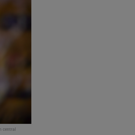
n central