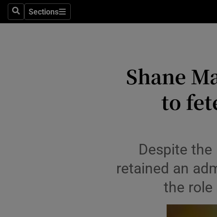
Stage
Sections
Search
Sections
TV & Rad
Environme
Shane Ma
Technolog
to fe
Science
Media
Abroad
Despite the 
Obituaries
retained an ad
the role
Transport
Motors