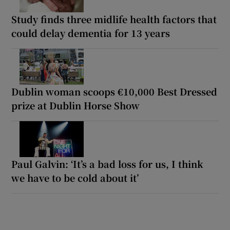
Study finds three midlife health factors that
could delay dementia for 13 years
Dublin woman scoops €10,000 Best Dressed
prize at Dublin Horse Show
Paul Galvin: ‘It’s a bad loss for us, I think
we have to be cold about it’