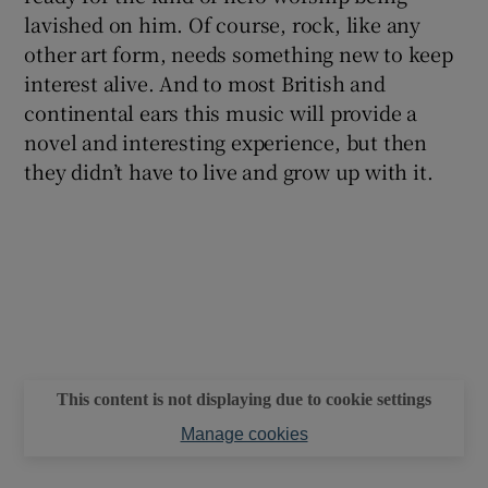
lavished on him. Of course, rock, like any
other art form, needs something new to keep
interest alive. And to most British and
continental ears this music will provide a
novel and interesting experience, but then
they didn’t have to live and grow up with it.
This content is not displaying due to cookie settings
Manage cookies