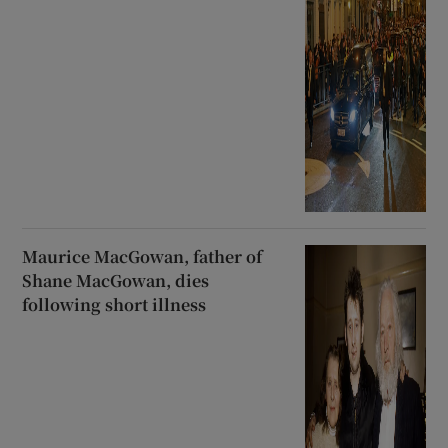
Maurice MacGowan, father of
Shane MacGowan, dies
following short illness