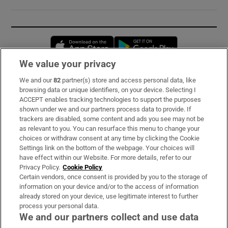
Opens in new window
Opens in new 
We value your privacy
We and our
82
partner(s) store and access personal data, like
Subscribe
browsing data or unique identifiers, on your device. Selecting I
ACCEPT enables tracking technologies to support the purposes
Support
shown under we and our partners process data to provide. If
trackers are disabled, some content and ads you see may not be
About Us
as relevant to you. You can resurface this menu to change your
choices or withdraw consent at any time by clicking the Cookie
Irish Times Products & Services
Settings link on the bottom of the webpage. Your choices will
have effect within our Website. For more details, refer to our
Privacy Policy.
Cookie Policy
OUR PARTNERS:
Certain vendors, once consent is provided by you to the storage of
information on your device and/or to the access of information
already stored on your device, use legitimate interest to further
process your personal data.
We and our partners collect and use data