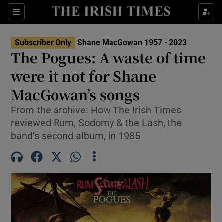
Sections
Subscriber Only
Shane MacGowan 1957 - 2023
The Pogues: A waste of time
were it not for Shane
MacGowan’s songs
Show Environment sub sections
From the archive: How The Irish Times
Show Technology sub sections
reviewed Rum, Sodomy & the Lash, the
band’s second album, in 1985
Show Science sub sections