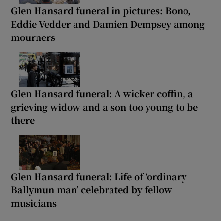
Glen Hansard funeral in pictures: Bono,
Eddie Vedder and Damien Dempsey among
mourners
Glen Hansard funeral: A wicker coffin, a
grieving widow and a son too young to be
there
Glen Hansard funeral: Life of ‘ordinary
Ballymun man’ celebrated by fellow
musicians