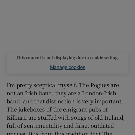
This content is not displaying due to cookie settings
Manage cookies
I’m pretty sceptical myself. The Pogues are
not an Irish band, they are a London-Irish
band, and that distinction is very important.
The jukeboxes of the emigrant pubs of
Kilburn are stuffed with songs of old Ireland,
full of sentimentality and false, outdated
images. It is from this tradition that The