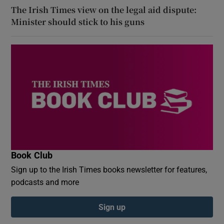
The Irish Times view on the legal aid dispute:
Minister should stick to his guns
Book Club
Sign up to the Irish Times books newsletter for features,
podcasts and more
Sign up