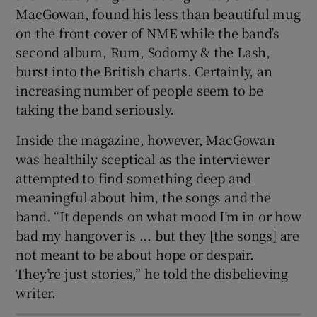
MacGowan, found his less than beautiful mug
on the front cover of NME while the band’s
second album, Rum, Sodomy & the Lash,
burst into the British charts. Certainly, an
increasing number of people seem to be
taking the band seriously.
Inside the magazine, however, MacGowan
was healthily sceptical as the interviewer
attempted to find something deep and
meaningful about him, the songs and the
band. “It depends on what mood I’m in or how
bad my hangover is ... but they [the songs] are
not meant to be about hope or despair.
They’re just stories,” he told the disbelieving
writer.