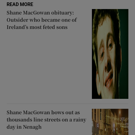
READ MORE
Shane MacGowan obituary:
Outsider who became one of
Ireland’s most feted sons
Shane MacGowan bows out as
thousands line streets on a rainy
day in Nenagh