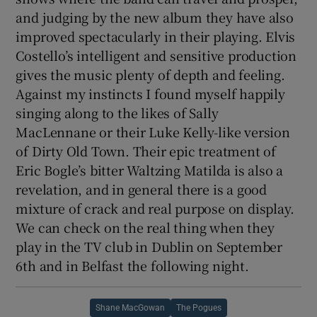
and judging by the new album they have also
improved spectacularly in their playing. Elvis
Costello’s intelligent and sensitive production
gives the music plenty of depth and feeling.
Against my instincts I found myself happily
singing along to the likes of Sally
MacLennane or their Luke Kelly-like version
of Dirty Old Town. Their epic treatment of
Eric Bogle’s bitter Waltzing Matilda is also a
revelation, and in general there is a good
mixture of crack and real purpose on display.
We can check on the real thing when they
play in the TV club in Dublin on September
6th and in Belfast the following night.
Shane MacGowan
The Pogues