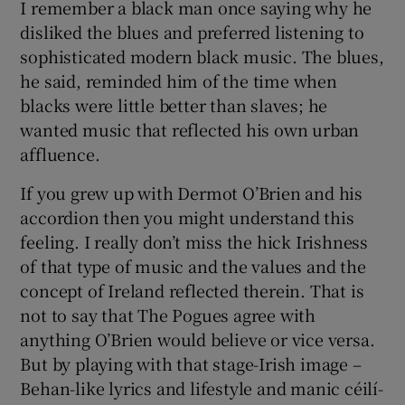
I remember a black man once saying why he
disliked the blues and preferred listening to
sophisticated modern black music. The blues,
he said, reminded him of the time when
blacks were little better than slaves; he
wanted music that reflected his own urban
affluence.
If you grew up with Dermot O’Brien and his
accordion then you might understand this
feeling. I really don’t miss the hick Irishness
of that type of music and the values and the
concept of Ireland reflected therein. That is
not to say that The Pogues agree with
anything O’Brien would believe or vice versa.
But by playing with that stage-Irish image –
Behan-like lyrics and lifestyle and manic céilí-