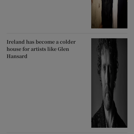
Ireland has become a colder
house for artists like Glen
Hansard