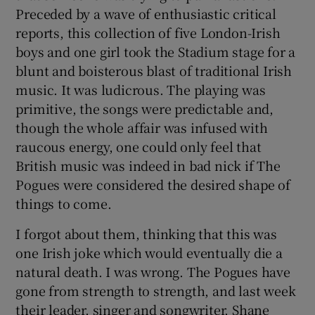
Preceded by a wave of enthusiastic critical
reports, this collection of five London-Irish
 window
boys and one girl took the Stadium stage for a
blunt and boisterous blast of traditional Irish
Show Sponsored sub sections
music. It was ludicrous. The playing was
primitive, the songs were predictable and,
though the whole affair was infused with
raucous energy, one could only feel that
British music was indeed in bad nick if The
Pogues were considered the desired shape of
things to come.
I forgot about them, thinking that this was
one Irish joke which would eventually die a
natural death. I was wrong. The Pogues have
gone from strength to strength, and last week
their leader, singer and songwriter, Shane