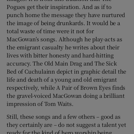
Pogues get their inspiration. And as if to
punch home the message they have nurtured
the image of being drunkards. It would be a
total waste of time were it not for
MacGowan’s songs. Although he play-acts as
the emigrant casualty he writes about their
lives with bitter honesty and hard-hitting
accuracy. The Old Main Drag and The Sick
Bed of Cuchulainn depict in graphic detail the
life and death of a young and old emigrant
respectively, while A Pair of Brown Eyes finds
the gravel-voiced MacGowan doing a brilliant
impression of Tom Waits.
Still, these songs and a few others – good as
they certainly are – do not suggest a talent yet
ready for the kind of hero worship being