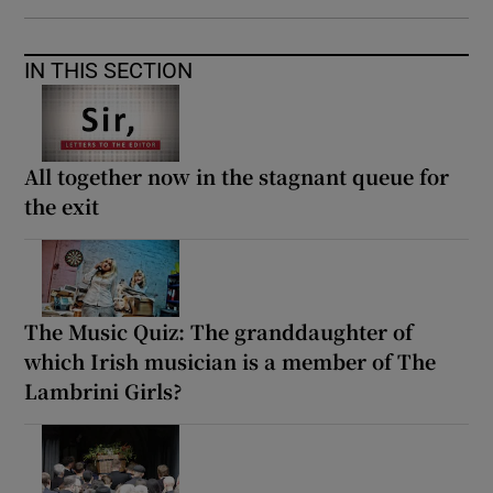
IN THIS SECTION
All together now in the stagnant queue for
the exit
The Music Quiz: The granddaughter of
which Irish musician is a member of The
Lambrini Girls?