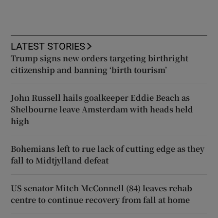
LATEST STORIES
Trump signs new orders targeting birthright
citizenship and banning ‘birth tourism’
John Russell hails goalkeeper Eddie Beach as
Shelbourne leave Amsterdam with heads held
high
Bohemians left to rue lack of cutting edge as they
fall to Midtjylland defeat
US senator Mitch McConnell (84) leaves rehab
centre to continue recovery from fall at home