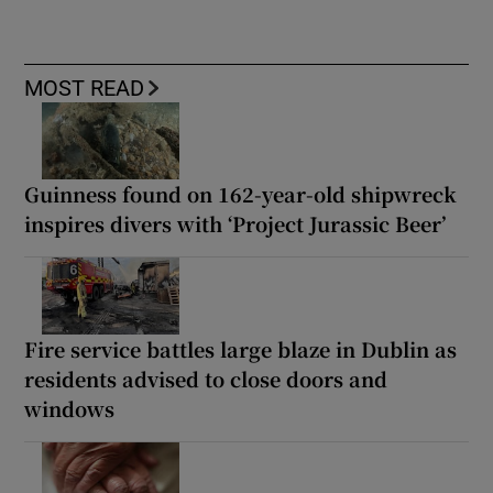
MOST READ
Guinness found on 162-year-old shipwreck
inspires divers with ‘Project Jurassic Beer’
Fire service battles large blaze in Dublin as
residents advised to close doors and
windows