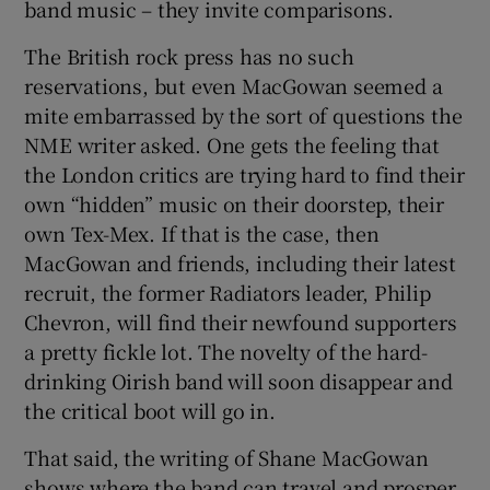
band music – they invite comparisons.
The British rock press has no such
reservations, but even MacGowan seemed a
mite embarrassed by the sort of questions the
NME writer asked. One gets the feeling that
the London critics are trying hard to find their
own “hidden” music on their doorstep, their
own Tex-Mex. If that is the case, then
MacGowan and friends, including their latest
recruit, the former Radiators leader, Philip
Chevron, will find their newfound supporters
a pretty fickle lot. The novelty of the hard-
drinking Oirish band will soon disappear and
the critical boot will go in.
That said, the writing of Shane MacGowan
shows where the band can travel and prosper,