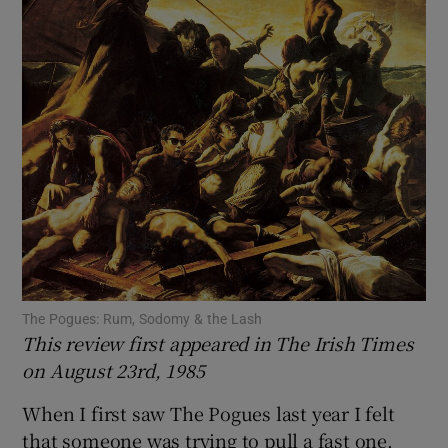
Show Motors sub sections
Show Podcasts sub sections
Show Gaeilge sub sections
The Pogues: Rum, Sodomy & the Lash
This review first appeared in The Irish Times
Show History sub sections
on August 23rd, 1985
When I first saw The Pogues last year I felt
that someone was trying to pull a fast one.