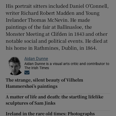
His portrait sitters included Daniel O’Connell,
writer Richard Robert Madden and Young
Irelander Thomas McNevin. He made
paintings of the fair at Ballinasloe, the
Monster Meeting at Clifden in 1843 and other
notable social and political events. He died at
his home in Rathmines, Dublin, in 1864.
Aidan Dunne
Aidan Dunne is a visual arts critic and contributor to
The Irish Times
Opens in new window
The strange, silent beauty of Vilhelm
Hammershøi’s paintings
A matter of life and death: the startling lifelike
sculptures of Sam Jinks
Ireland in the rare old times: Photographs