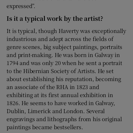
expressed”.
Is it a typical work by the artist?
It is typical, though Haverty was exceptionally
industrious and adept across the fields of
genre scenes, big subject paintings, portraits
and print-making. He was born in Galway in
1794 and was only 20 when he sent a portrait
to the Hibernian Society of Artists. He set
about establishing his reputation, becoming
an associate of the RHA in 1823 and
exhibiting at its first annual exhibition in
1826. He seems to have worked in Galway,
Dublin, Limerick and London. Several
engravings and lithographs from his original
paintings became bestsellers.