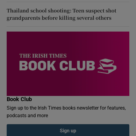
Thailand school shooting: Teen suspect shot
grandparents before killing several others
Book Club
Sign up to the Irish Times books newsletter for features,
podcasts and more
Sign up