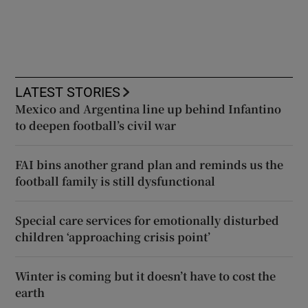
LATEST STORIES
Mexico and Argentina line up behind Infantino
to deepen football’s civil war
FAI bins another grand plan and reminds us the
football family is still dysfunctional
Special care services for emotionally disturbed
children ‘approaching crisis point’
Winter is coming but it doesn’t have to cost the
earth