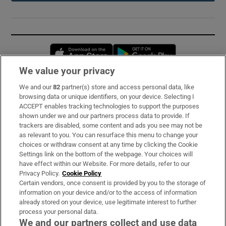
Opens in new window
Opens in new 
We value your privacy
We and our
82
partner(s) store and access personal data, like
Subscribe
browsing data or unique identifiers, on your device. Selecting I
ACCEPT enables tracking technologies to support the purposes
Support
shown under we and our partners process data to provide. If
trackers are disabled, some content and ads you see may not be
About Us
as relevant to you. You can resurface this menu to change your
choices or withdraw consent at any time by clicking the Cookie
Irish Times Products & Services
Settings link on the bottom of the webpage. Your choices will
have effect within our Website. For more details, refer to our
Privacy Policy.
Cookie Policy
OUR PARTNERS:
Certain vendors, once consent is provided by you to the storage of
information on your device and/or to the access of information
already stored on your device, use legitimate interest to further
process your personal data.
We and our partners collect and use data