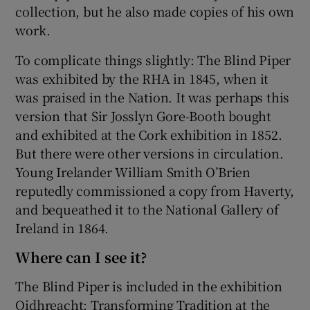
collection, but he also made copies of his own
work.
To complicate things slightly: The Blind Piper
was exhibited by the RHA in 1845, when it
was praised in the Nation. It was perhaps this
version that Sir Josslyn Gore-Booth bought
and exhibited at the Cork exhibition in 1852.
But there were other versions in circulation.
Young Irelander William Smith O’Brien
reputedly commissioned a copy from Haverty,
and bequeathed it to the National Gallery of
Ireland in 1864.
Where can I see it?
The Blind Piper is included in the exhibition
Oidhreacht: Transforming Tradition at the