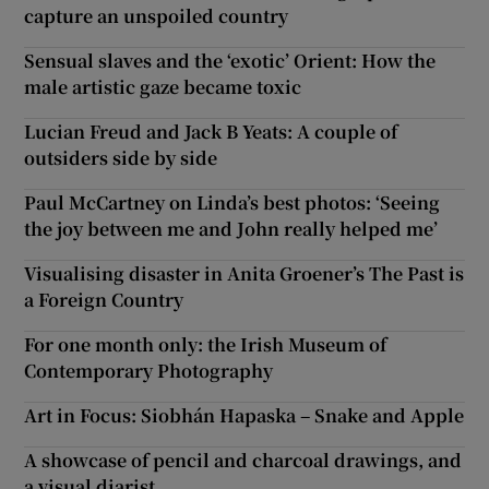
capture an unspoiled country
Sensual slaves and the ‘exotic’ Orient: How the
male artistic gaze became toxic
Lucian Freud and Jack B Yeats: A couple of
outsiders side by side
Paul McCartney on Linda’s best photos: ‘Seeing
the joy between me and John really helped me’
Visualising disaster in Anita Groener’s The Past is
a Foreign Country
For one month only: the Irish Museum of
Contemporary Photography
Art in Focus: Siobhán Hapaska – Snake and Apple
A showcase of pencil and charcoal drawings, and
a visual diarist