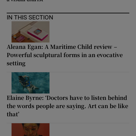
IN THIS SECTION
Aleana Egan: A Maritime Child review –
Powerful sculptural forms in an evocative
setting
Elaine Byrne: ‘Doctors have to listen behind
the words people are saying. Art can be like
that’