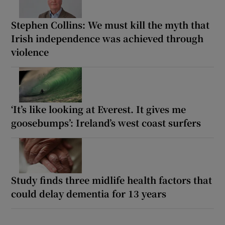
Stephen Collins: We must kill the myth that
Irish independence was achieved through
violence
‘It’s like looking at Everest. It gives me
goosebumps’: Ireland’s west coast surfers
Study finds three midlife health factors that
could delay dementia for 13 years