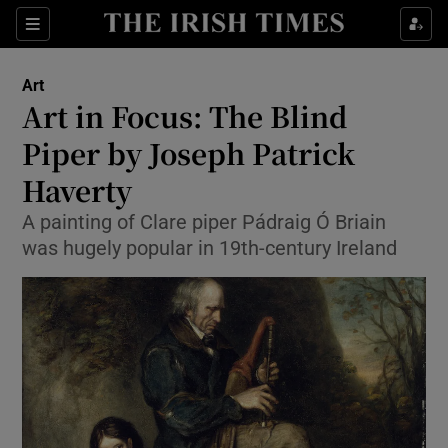
Sections
Art
Art in Focus: The Blind
Piper by Joseph Patrick
Haverty
Show Environment sub sections
A painting of Clare piper Pádraig Ó Briain
Show Technology sub sections
was hugely popular in 19th-century Ireland
Show Science sub sections