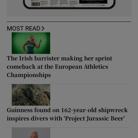
MOST READ
The Irish barrister making her sprint
comeback at the European Athletics
Championships
Guinness found on 162-year-old shipwreck
inspires divers with ‘Project Jurassic Beer’