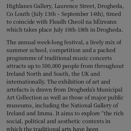
Highlanes Gallery, Laurence Street, Drogheda,
Co Louth (July 13th – September 14th), timed
to coincide with Fleadh Cheoil na hÉireann
which takes place July 10th-18th in Drogheda.
The annual week-long festival, a lively mix of
summer school, competition and a packed
programme of traditional music concerts
attracts up to 500,000 people from throughout
Ireland North and South, the UK and
internationally. The exhibition of art and
artefacts is drawn from Drogheda’s Municipal
Art Collection as well as those of major public
museums, including the National Gallery of
Ireland and Imma. It aims to explore “the rich
social, political and aesthetic contexts in
which the traditional arts have been