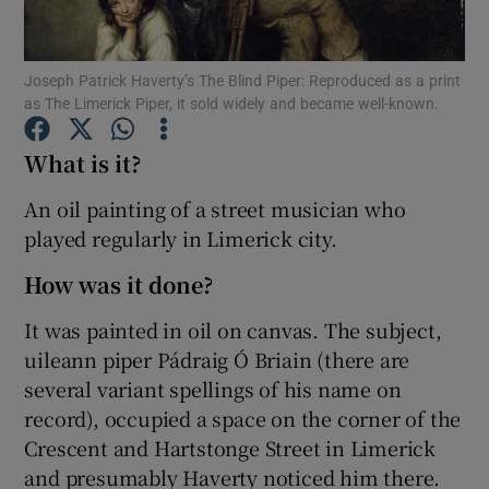
Show Motors sub sections
Joseph Patrick Haverty’s The Blind Piper: Reproduced as a print
as The Limerick Piper, it sold widely and became well-known.
What is it?
Show Podcasts sub sections
An oil painting of a street musician who
played regularly in Limerick city.
How was it done?
It was painted in oil on canvas. The subject,
Show Gaeilge sub sections
uileann piper Pádraig Ó Briain (there are
several variant spellings of his name on
Show History sub sections
record), occupied a space on the corner of the
Crescent and Hartstonge Street in Limerick
and presumably Haverty noticed him there.