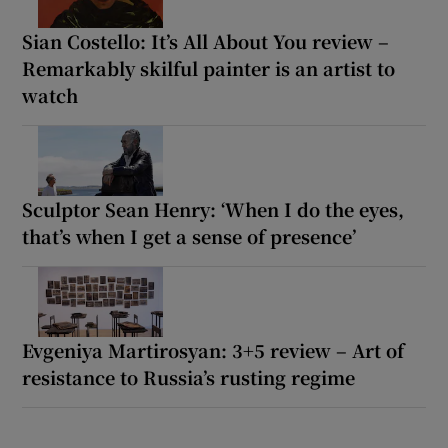
Sian Costello: It’s All About You review –
Remarkably skilful painter is an artist to
watch
Sculptor Sean Henry: ‘When I do the eyes,
that’s when I get a sense of presence’
Evgeniya Martirosyan: 3+5 review – Art of
resistance to Russia’s rusting regime