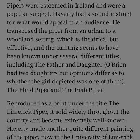
Pipers were esteemed in Ireland and were a
popular subject. Haverty had a sound instinct
 window
for what would appeal to an audience. He
transposed the piper from an urban to a
Show Sponsored sub sections
woodland setting, which is theatrical but
effective, and the painting seems to have
been known under several different titles,
including The Father and Daughter (O’Brien
had two daughters but opinions differ as to
whether the girl depicted was one of them),
The Blind Piper and The Irish Piper.
Reproduced as a print under the title The
Limerick Piper, it sold widely throughout the
country and became extremely well-known.
Haverty made another quite different painting
of the piper, now in the University of Limerick