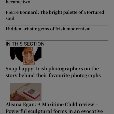
became two
Pierre Bonnard: The bright palette of a tortured
soul
Hidden artistic gems of Irish modernism
IN THIS SECTION
Snap happy: Irish photographers on the
story behind their favourite photographs
Aleana Egan: A Maritime Child review –
Powerful sculptural forms in an evocative