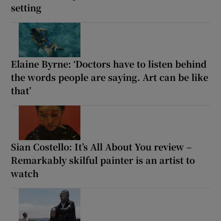
setting
Elaine Byrne: ‘Doctors have to listen behind
the words people are saying. Art can be like
that’
Sian Costello: It’s All About You review –
Remarkably skilful painter is an artist to
watch