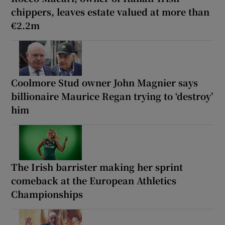
chippers, leaves estate valued at more than
€2.2m
Coolmore Stud owner John Magnier says
billionaire Maurice Regan trying to ‘destroy’
him
The Irish barrister making her sprint
comeback at the European Athletics
Championships