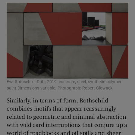
Eva Rothschild, Drift, 2019, concrete, steel, synthetic polymer
paint.Dimensions variable. Photograph: Robert Glowacki
Similarly, in terms of form, Rothschild
combines motifs that appear reassuringly
related to geometric and minimal abstraction
with wild card interruptions that conjure up a
world of roadblocks and oil spills and sheer