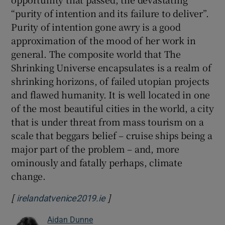
“purity of intention and its failure to deliver”.
Purity of intention gone awry is a good
approximation of the mood of her work in
general. The composite world that The
Shrinking Universe encapsulates is a realm of
shrinking horizons, of failed utopian projects
and flawed humanity. It is well located in one
of the most beautiful cities in the world, a city
that is under threat from mass tourism on a
scale that beggars belief – cruise ships being a
major part of the problem – and, more
ominously and fatally perhaps, climate
change.
[
]
Opens in new window
irelandatvenice2019.ie
Aidan Dunne