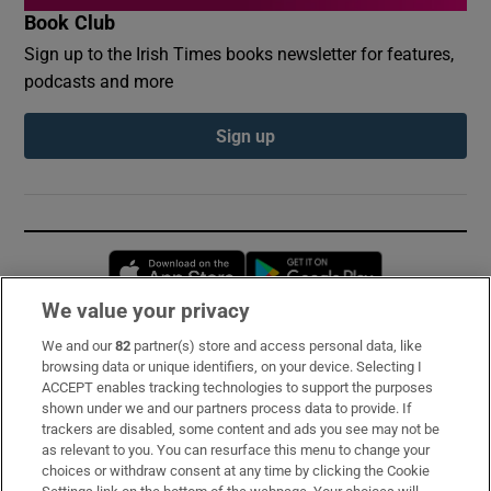
Book Club
Sign up to the Irish Times books newsletter for features,
podcasts and more
Sign up
Opens in new window
Opens in new 
We value your privacy
We and our
82
partner(s) store and access personal data, like
Subscribe
browsing data or unique identifiers, on your device. Selecting I
ACCEPT enables tracking technologies to support the purposes
Support
shown under we and our partners process data to provide. If
trackers are disabled, some content and ads you see may not be
About Us
as relevant to you. You can resurface this menu to change your
choices or withdraw consent at any time by clicking the Cookie
Irish Times Products & Services