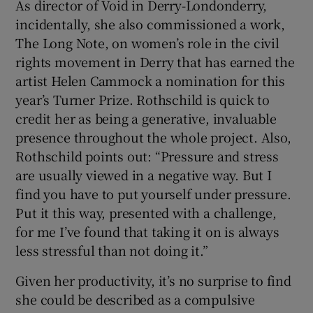
As director of Void in Derry-Londonderry,
incidentally, she also commissioned a work,
The Long Note, on women’s role in the civil
rights movement in Derry that has earned the
artist Helen Cammock a nomination for this
year’s Turner Prize. Rothschild is quick to
credit her as being a generative, invaluable
presence throughout the whole project. Also,
Rothschild points out: “Pressure and stress
are usually viewed in a negative way. But I
find you have to put yourself under pressure.
Put it this way, presented with a challenge,
for me I’ve found that taking it on is always
less stressful than not doing it.”
Given her productivity, it’s no surprise to find
she could be described as a compulsive