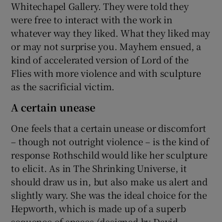
Whitechapel Gallery. They were told they
were free to interact with the work in
whatever way they liked. What they liked may
or may not surprise you. Mayhem ensued, a
kind of accelerated version of Lord of the
Flies with more violence and with sculpture
as the sacrificial victim.
A certain unease
One feels that a certain unease or discomfort
– though not outright violence – is the kind of
response Rothschild would like her sculpture
to elicit. As in The Shrinking Universe, it
should draw us in, but also make us alert and
slightly wary. She was the ideal choice for the
Hepworth, which is made up of a superb
sequence of spaces (designed by David