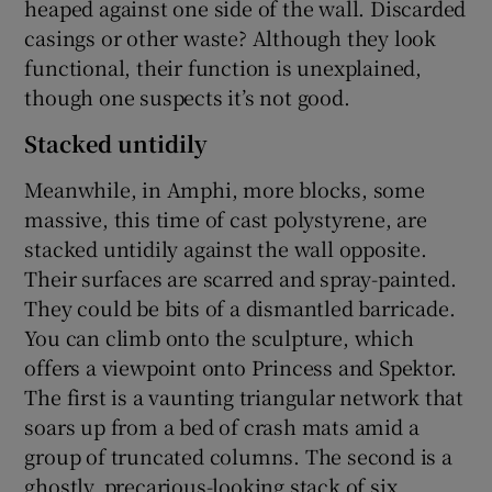
heaped against one side of the wall. Discarded
casings or other waste? Although they look
functional, their function is unexplained,
though one suspects it’s not good.
Stacked untidily
Meanwhile, in Amphi, more blocks, some
massive, this time of cast polystyrene, are
stacked untidily against the wall opposite.
Their surfaces are scarred and spray-painted.
They could be bits of a dismantled barricade.
You can climb onto the sculpture, which
offers a viewpoint onto Princess and Spektor.
The first is a vaunting triangular network that
soars up from a bed of crash mats amid a
group of truncated columns. The second is a
ghostly, precarious-looking stack of six