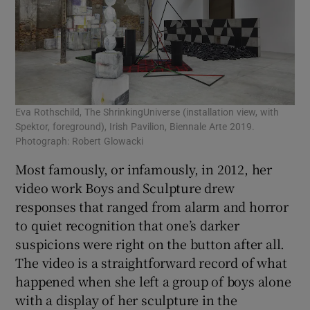
Eva Rothschild, The ShrinkingUniverse (installation view, with
Spektor, foreground), Irish Pavilion, Biennale Arte 2019.
Photograph: Robert Glowacki
Most famously, or infamously, in 2012, her
video work Boys and Sculpture drew
responses that ranged from alarm and horror
to quiet recognition that one’s darker
suspicions were right on the button after all.
The video is a straightforward record of what
happened when she left a group of boys alone
with a display of her sculpture in the