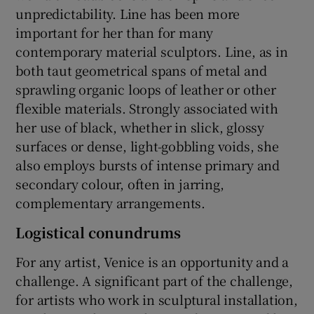
unpredictability. Line has been more
important for her than for many
contemporary material sculptors. Line, as in
both taut geometrical spans of metal and
sprawling organic loops of leather or other
flexible materials. Strongly associated with
her use of black, whether in slick, glossy
surfaces or dense, light-gobbling voids, she
also employs bursts of intense primary and
secondary colour, often in jarring,
complementary arrangements.
Logistical conundrums
For any artist, Venice is an opportunity and a
challenge. A significant part of the challenge,
for artists who work in sculptural installation,