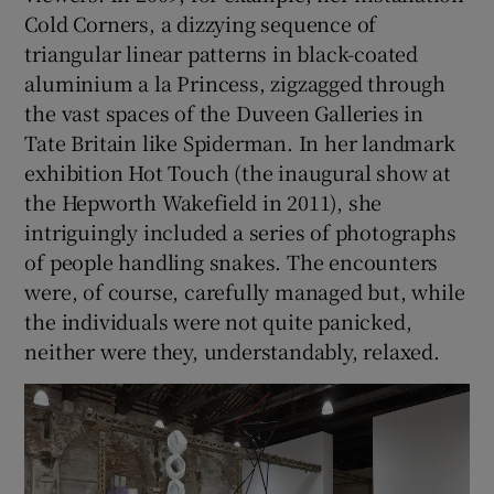
Cold Corners, a dizzying sequence of
triangular linear patterns in black-coated
aluminium a la Princess, zigzagged through
the vast spaces of the Duveen Galleries in
Tate Britain like Spiderman. In her landmark
exhibition Hot Touch (the inaugural show at
the Hepworth Wakefield in 2011), she
intriguingly included a series of photographs
of people handling snakes. The encounters
were, of course, carefully managed but, while
the individuals were not quite panicked,
neither were they, understandably, relaxed.