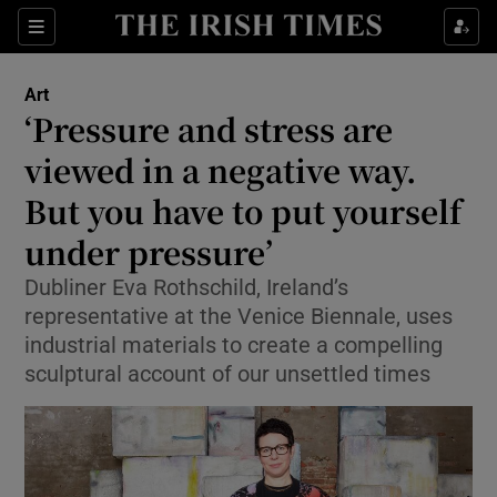
Sections
Art
‘Pressure and stress are
viewed in a negative way.
But you have to put yourself
Show Environment sub sections
under pressure’
Show Technology sub sections
Dubliner Eva Rothschild, Ireland’s
Show Science sub sections
representative at the Venice Biennale, uses
industrial materials to create a compelling
sculptural account of our unsettled times