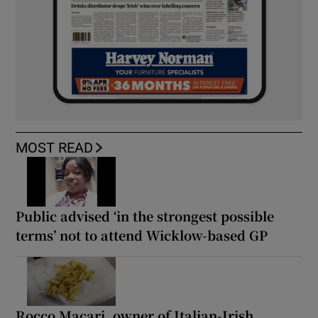
MOST READ
Public advised ‘in the strongest possible
terms’ not to attend Wicklow-based GP
Rocco Macari, owner of Italian-Irish