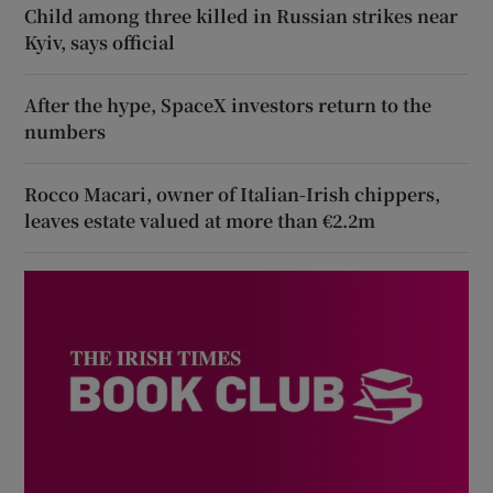
Child among three killed in Russian strikes near
Kyiv, says official
After the hype, SpaceX investors return to the
numbers
Rocco Macari, owner of Italian-Irish chippers,
leaves estate valued at more than €2.2m