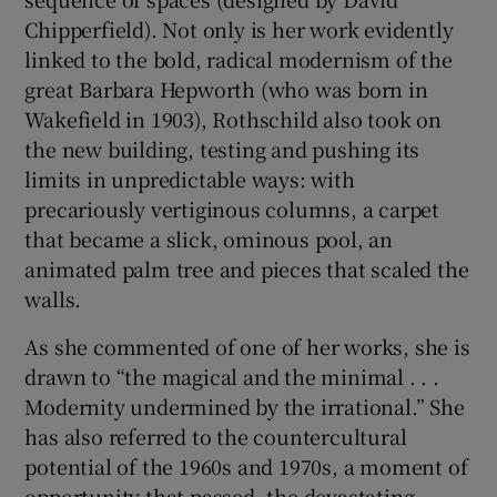
Chipperfield). Not only is her work evidently
linked to the bold, radical modernism of the
great Barbara Hepworth (who was born in
Wakefield in 1903), Rothschild also took on
the new building, testing and pushing its
limits in unpredictable ways: with
precariously vertiginous columns, a carpet
that became a slick, ominous pool, an
animated palm tree and pieces that scaled the
walls.
As she commented of one of her works, she is
drawn to “the magical and the minimal . . .
Modernity undermined by the irrational.” She
has also referred to the countercultural
potential of the 1960s and 1970s, a moment of
opportunity that passed, the devastating