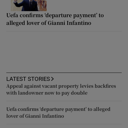
Uefa confirms ‘departure payment’ to
alleged lover of Gianni Infantino
LATEST STORIES
Appeal against vacant property levies backfires
with landowner now to pay double
Uefa confirms ‘departure payment’ to alleged
lover of Gianni Infantino