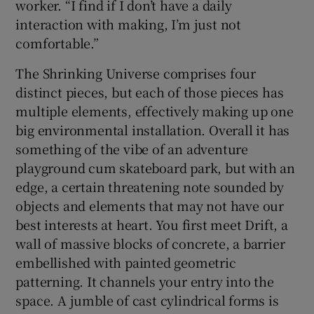
worker. “I find if I don’t have a daily
interaction with making, I’m just not
comfortable.”
The Shrinking Universe comprises four
distinct pieces, but each of those pieces has
multiple elements, effectively making up one
big environmental installation. Overall it has
something of the vibe of an adventure
playground cum skateboard park, but with an
edge, a certain threatening note sounded by
objects and elements that may not have our
best interests at heart. You first meet Drift, a
wall of massive blocks of concrete, a barrier
embellished with painted geometric
patterning. It channels your entry into the
space. A jumble of cast cylindrical forms is