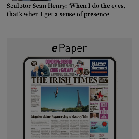
Sculptor Sean Henry: ‘When I do the eyes,
that’s when I get a sense of presence’