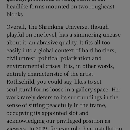
headlike forms mounted on two roughcast
blocks.
Overall, The Shrinking Universe, though
playful on one level, has a simmering unease
about it, an abrasive quality. It fits all too
easily into a global context of hard borders,
civil unrest, political polarisation and
environmental crises. It is, in other words,
entirely characteristic of the artist.
Rothschild, you could say, likes to set
sculptural forms loose in a gallery space. Her
work rarely defers to its surroundings in the
sense of sitting peacefully in the frame,
occupying its appointed slot and
acknowledging our privileged position as
viewers. In 2009, for example, her installation