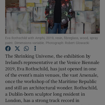
Show Motors sub sections
Eva Rothschild with Amphi, 2019, resin, fibreglass, wood, spray
Show Podcasts sub sections
paint. Dimensions variable. Photograph: Robert Glowacki
The Shrinking Universe, the exhibition by
Ireland’s representative at the Venice Biennale
2019, Eva Rothschild, has just opened in one
Show Gaeilge sub sections
of the event’s main venues, the vast Arsenale,
once the workshop of the Maritime Republic
Show History sub sections
and still an architectural wonder. Rothschild,
a Dublin-born sculptor long resident in
London, has a strong track record in