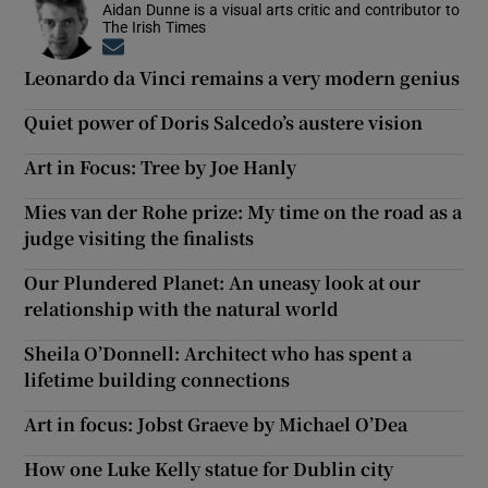
Aidan Dunne is a visual arts critic and contributor to
The Irish Times
Opens in new window
Leonardo da Vinci remains a very modern genius
Quiet power of Doris Salcedo’s austere vision
Art in Focus: Tree by Joe Hanly
Mies van der Rohe prize: My time on the road as a
judge visiting the finalists
Our Plundered Planet: An uneasy look at our
relationship with the natural world
Sheila O’Donnell: Architect who has spent a
lifetime building connections
Art in focus: Jobst Graeve by Michael O’Dea
How one Luke Kelly statue for Dublin city