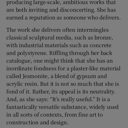
producing large-scale, ambitious works that
are both inviting and disconcerting. She has
 window
earned a reputation as someone who delivers.
The work she delivers often intermingles
Show Sponsored sub sections
classical sculptural media, such as bronze,
with industrial materials such as concrete
and polystyrene. Riffling through her back
catalogue, one might think that she has an
inordinate fondness for a plaster-like material
called Jesmonite, a blend of gypsum and
acrylic resin. But it is not so much that she is
fond of it. Rather, its appeal is its neutrality.
And, as she says: “It’s really useful.” It is a
fantastically versatile substance, widely used
in all sorts of contexts, from fine art to
construction and design.