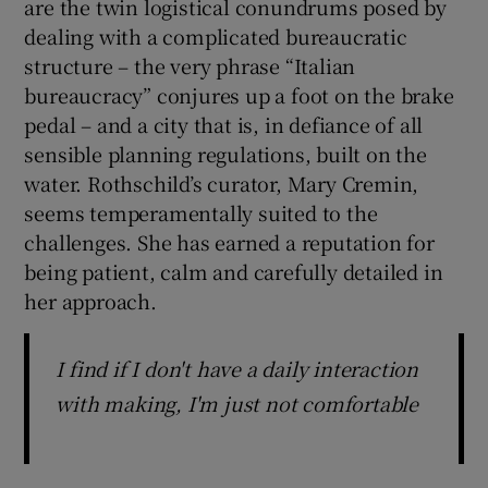
are the twin logistical conundrums posed by
dealing with a complicated bureaucratic
structure – the very phrase “Italian
bureaucracy” conjures up a foot on the brake
pedal – and a city that is, in defiance of all
sensible planning regulations, built on the
water. Rothschild’s curator, Mary Cremin,
seems temperamentally suited to the
challenges. She has earned a reputation for
being patient, calm and carefully detailed in
her approach.
I find if I don't have a daily interaction
with making, I'm just not comfortable