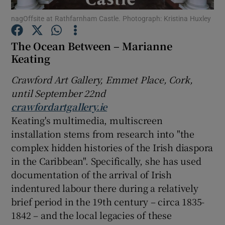
nagOffsite at Rathfarnham Castle. Photograph: Kristina Huxley
Show Motors sub sections
The Ocean Between – Marianne
Keating
Crawford Art Gallery, Emmet Place, Cork,
Show Podcasts sub sections
until September 22nd
crawfordartgallery.ie
Keating's multimedia, multiscreen
installation stems from research into "the
complex hidden histories of the Irish diaspora
Show Gaeilge sub sections
in the Caribbean". Specifically, she has used
documentation of the arrival of Irish
Show History sub sections
indentured labour there during a relatively
brief period in the 19th century – circa 1835-
1842 – and the local legacies of these