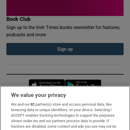
Book Club
Sign up to the Irish Times books newsletter for features,
podcasts and more
Sign up
Opens in new window
Opens in new 
We value your privacy
We and our
82
partner(s) store and access personal data, like
Subscribe
browsing data or unique identifiers, on your device. Selecting I
ACCEPT enables tracking technologies to support the purposes
Support
shown under we and our partners process data to provide. If
trackers are disabled, some content and ads you see may not be
About Us