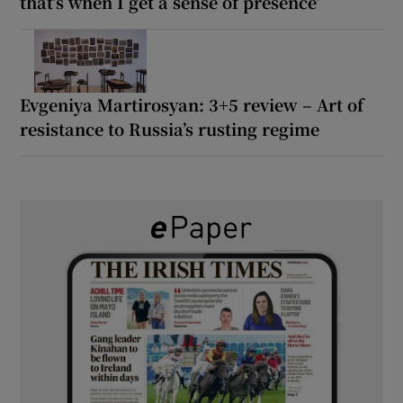
that’s when I get a sense of presence’
Evgeniya Martirosyan: 3+5 review – Art of
resistance to Russia’s rusting regime