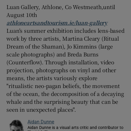
Luan Gallery, Athlone, Co Westmeath,until
August 10th
athloneartsandtourism.ie/luan-gallery
Luan's summer exhibition includes lens-based
work by three artists, Martina Cleary (Ritual
Dream of the Shaman), Jo Kimmins (large
scale photographs) and Breda Burns
(Counterflow). Through installation, video
projection, photographs on vinyl and other
means, the artists variously explore
"ritualistic neo-pagan beliefs, the movement
of the ocean, the decomposition of a decaying
whale and the surprising beauty that can be
seen in unexpected places".
Aidan Dunne
Aidan Dunne is a visual arts critic and contributor to