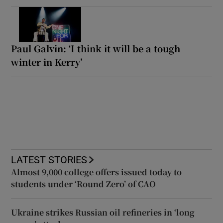
Paul Galvin: ‘I think it will be a tough
winter in Kerry’
LATEST STORIES
Almost 9,000 college offers issued today to
students under ‘Round Zero’ of CAO
Ukraine strikes Russian oil refineries in ‘long