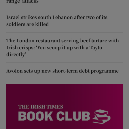
range’ attacks
Israel strikes south Lebanon after two of its
soldiers are killed
The London restaurant serving beef tartare with
Irish crisps: ‘You scoop it up with a Tayto
directly’
Avolon sets up new short-term debt programme