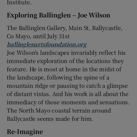
Institute.
Exploring Ballinglen – Joe Wilson
The Ballinglen Gallery, Main St, Ballycastle,
Co Mayo, until July 31st
ballinglenartsfoundation.org
Joe Wilson's landscapes invariably reflect his
immediate exploration of the locations they
feature. He is most at home in the midst of
the landscape, following the spine of a
mountain ridge or pausing to catch a glimpse
of distant vistas. And his work is all about the
immediacy of those moments and sensations.
The North Mayo coastal terrain around
Ballycastle seems made for him.
Re-Imagine