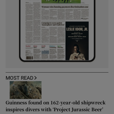
MOST READ
Guinness found on 162-year-old shipwreck
inspires divers with ‘Project Jurassic Beer’