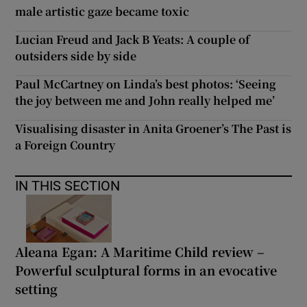
male artistic gaze became toxic
Lucian Freud and Jack B Yeats: A couple of
outsiders side by side
Paul McCartney on Linda’s best photos: ‘Seeing
the joy between me and John really helped me’
Visualising disaster in Anita Groener’s The Past is
a Foreign Country
IN THIS SECTION
Aleana Egan: A Maritime Child review –
Powerful sculptural forms in an evocative
setting