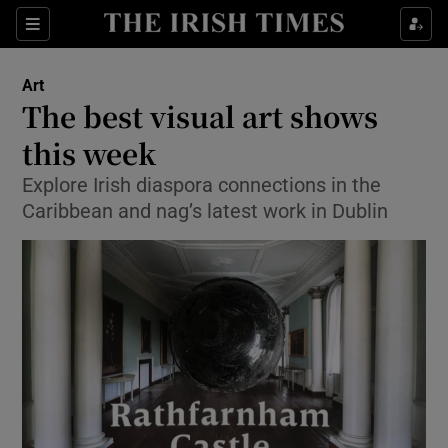
Sections
Art
The best visual art shows
this week
Explore Irish diaspora connections in the
Show Environment sub sections
Caribbean and nag’s latest work in Dublin
Show Technology sub sections
Show Science sub sections