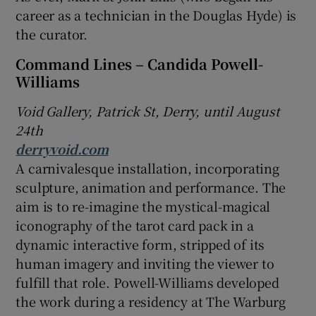
career as a technician in the Douglas Hyde) is
the curator.
Command Lines – Candida Powell-
Williams
Void Gallery, Patrick St, Derry, until August
24th
derryvoid.com
A carnivalesque installation, incorporating
sculpture, animation and performance. The
aim is to re-imagine the mystical-magical
iconography of the tarot card pack in a
dynamic interactive form, stripped of its
human imagery and inviting the viewer to
fulfill that role. Powell-Williams developed
the work during a residency at The Warburg