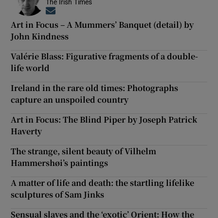
The Irish Times
Opens in new window
Art in Focus – A Mummers’ Banquet (detail) by
John Kindness
Valérie Blass: Figurative fragments of a double-
life world
Ireland in the rare old times: Photographs
capture an unspoiled country
Art in Focus: The Blind Piper by Joseph Patrick
Haverty
The strange, silent beauty of Vilhelm
Hammershøi’s paintings
A matter of life and death: the startling lifelike
sculptures of Sam Jinks
Sensual slaves and the ‘exotic’ Orient: How the