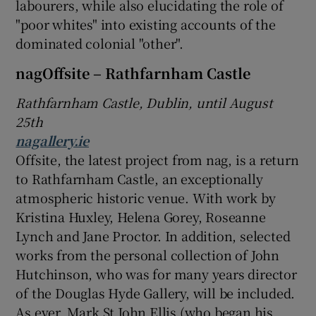
labourers, while also elucidating the role of
"poor whites" into existing accounts of the
 window
dominated colonial "other".
nagOffsite – Rathfarnham Castle
Show Sponsored sub sections
Rathfarnham Castle, Dublin, until August
25th
nagallery.ie
Offsite, the latest project from nag, is a return
to Rathfarnham Castle, an exceptionally
atmospheric historic venue. With work by
Kristina Huxley, Helena Gorey, Roseanne
Lynch and Jane Proctor. In addition, selected
works from the personal collection of John
Hutchinson, who was for many years director
of the Douglas Hyde Gallery, will be included.
As ever, Mark St John Ellis (who began his