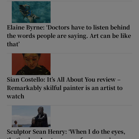
Elaine Byrne: ‘Doctors have to listen behind
the words people are saying. Art can be like
that’
Sian Costello: It’s All About You review –
Remarkably skilful painter is an artist to
watch
Sculptor Sean Henry: ‘When I do the eyes,