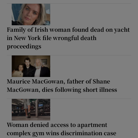
Family of Irish woman found dead on yacht
in New York file wrongful death
proceedings
Maurice MacGowan, father of Shane
MacGowan, dies following short illness
Woman denied access to apartment
complex gym wins discrimination case