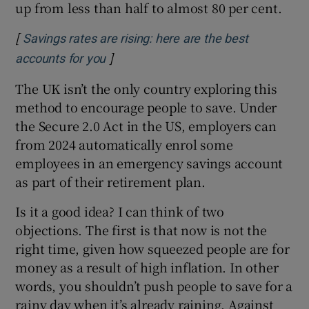
up from less than half to almost 80 per cent.
[
Savings rates are rising: here are the best
]
Opens in new window
accounts for you
The UK isn’t the only country exploring this
method to encourage people to save. Under
the Secure 2.0 Act in the US, employers can
from 2024 automatically enrol some
employees in an emergency savings account
as part of their retirement plan.
Is it a good idea? I can think of two
objections. The first is that now is not the
right time, given how squeezed people are for
money as a result of high inflation. In other
words, you shouldn’t push people to save for a
rainy day when it’s already raining. Against