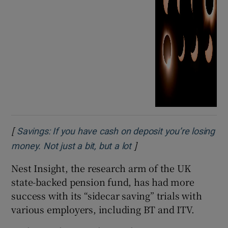
[
Savings: If you have cash on deposit you’re losing
]
Opens in new window
money. Not just a bit, but a lot
Nest Insight, the research arm of the UK
state-backed pension fund, has had more
success with its “sidecar saving” trials with
various employers, including BT and ITV.