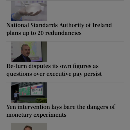
National Standards Authority of Ireland
plans up to 20 redundancies
Re-turn disputes its own figures as
questions over executive pay persist
Yen intervention lays bare the dangers of
monetary experiments