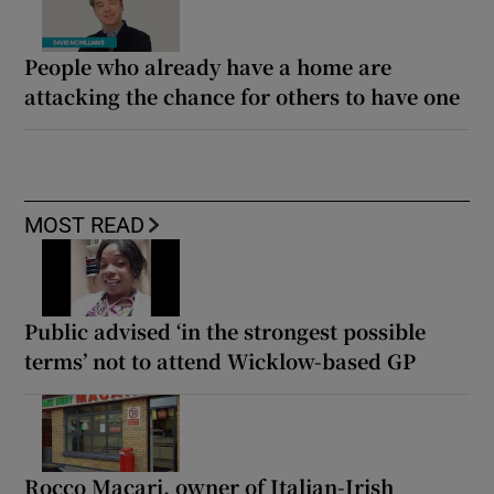
People who already have a home are
attacking the chance for others to have one
MOST READ
Public advised ‘in the strongest possible
terms’ not to attend Wicklow-based GP
Rocco Macari, owner of Italian-Irish