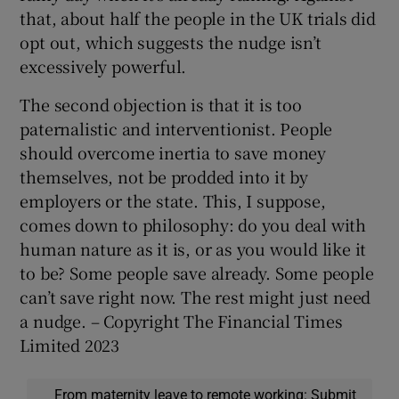
that, about half the people in the UK trials did
opt out, which suggests the nudge isn’t
excessively powerful.
The second objection is that it is too
paternalistic and interventionist. People
should overcome inertia to save money
themselves, not be prodded into it by
employers or the state. This, I suppose,
comes down to philosophy: do you deal with
human nature as it is, or as you would like it
to be? Some people save already. Some people
can’t save right now. The rest might just need
a nudge. – Copyright The Financial Times
Limited 2023
From maternity leave to remote working: Submit