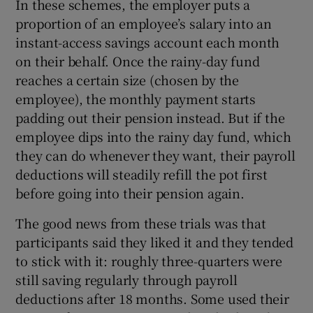
In these schemes, the employer puts a
proportion of an employee’s salary into an
instant-access savings account each month
on their behalf. Once the rainy-day fund
reaches a certain size (chosen by the
employee), the monthly payment starts
padding out their pension instead. But if the
employee dips into the rainy day fund, which
they can do whenever they want, their payroll
deductions will steadily refill the pot first
before going into their pension again.
The good news from these trials was that
participants said they liked it and they tended
to stick with it: roughly three-quarters were
still saving regularly through payroll
deductions after 18 months. Some used their