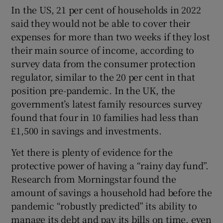
In the US, 21 per cent of households in 2022
said they would not be able to cover their
expenses for more than two weeks if they lost
 window
their main source of income, according to
survey data from the consumer protection
Show Sponsored sub sections
regulator, similar to the 20 per cent in that
position pre-pandemic. In the UK, the
government’s latest family resources survey
found that four in 10 families had less than
£1,500 in savings and investments.
Yet there is plenty of evidence for the
protective power of having a “rainy day fund”.
Research from Morningstar found the
amount of savings a household had before the
pandemic “robustly predicted” its ability to
manage its debt and pay its bills on time, even