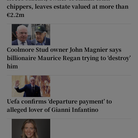
chippers, leaves estate valued at more than
€2.2m
Coolmore Stud owner John Magnier says
billionaire Maurice Regan trying to ‘destroy’
him
Uefa confirms ‘departure payment’ to
alleged lover of Gianni Infantino