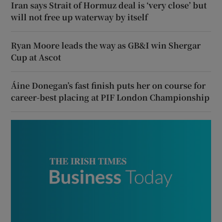
Iran says Strait of Hormuz deal is ‘very close’ but
will not free up waterway by itself
Ryan Moore leads the way as GB&I win Shergar
Cup at Ascot
Áine Donegan’s fast finish puts her on course for
career-best placing at PIF London Championship