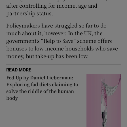
after controlling for income, age and
partnership status.
Policymakers have struggled so far to do
much about it, however. In the UK, the
government’s “Help to Save” scheme offers
bonuses to low-income households who save
money, but take-up has been low.
READ MORE
Fed Up by Daniel Lieberman:
Exploring fad diets claiming to
solve the riddle of the human
body