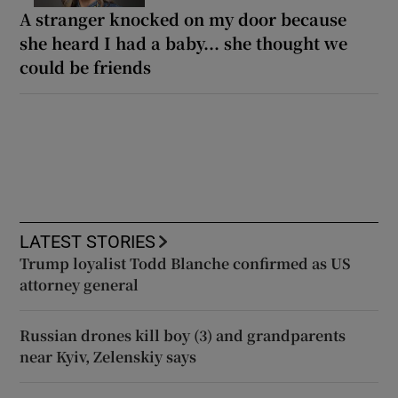
A stranger knocked on my door because
she heard I had a baby... she thought we
could be friends
LATEST STORIES
Trump loyalist Todd Blanche confirmed as US
attorney general
Russian drones kill boy (3) and grandparents
near Kyiv, Zelenskiy says