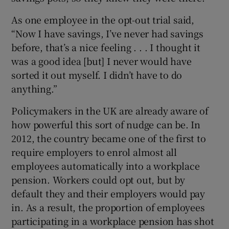
As one employee in the opt-out trial said,
“Now I have savings, I’ve never had savings
before, that’s a nice feeling . . . I thought it
was a good idea [but] I never would have
sorted it out myself. I didn’t have to do
anything.”
Policymakers in the UK are already aware of
how powerful this sort of nudge can be. In
2012, the country became one of the first to
require employers to enrol almost all
employees automatically into a workplace
pension. Workers could opt out, but by
default they and their employers would pay
in. As a result, the proportion of employees
participating in a workplace pension has shot