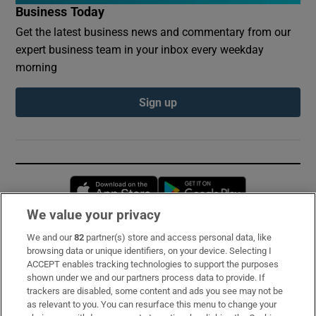
Business Today
Get the latest business news and commentary from our
expert business team in your inbox every weekday
morning
Sign up
Opens in new window
Opens in new 
We value your privacy
We and our
82
partner(s) store and access personal data, like
Subscribe
browsing data or unique identifiers, on your device. Selecting I
ACCEPT enables tracking technologies to support the purposes
Support
shown under we and our partners process data to provide. If
trackers are disabled, some content and ads you see may not be
About Us
as relevant to you. You can resurface this menu to change your