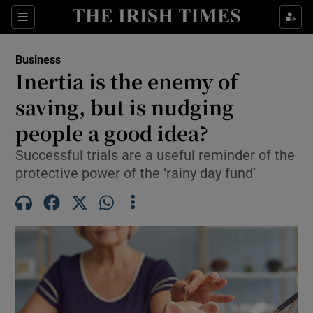
Show Food sub sections
Sections
Show Health sub sections
Business
Inertia is the enemy of
Show Life & Style sub sections
saving, but is nudging
Show Culture sub sections
people a good idea?
Successful trials are a useful reminder of the
Show Environment sub sections
protective power of the ‘rainy day fund’
Show Technology sub sections
Show Science sub sections