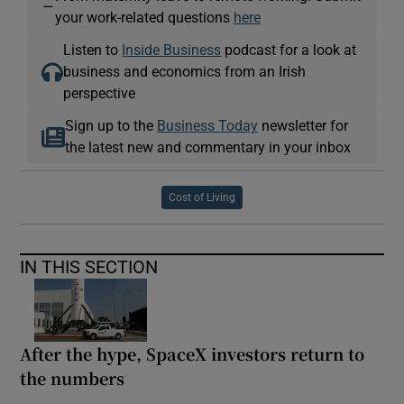
—
your work-related questions
here
Listen to
Inside Business
podcast for a look at
business and economics from an Irish
perspective
Sign up to the
Business Today
newsletter for
the latest new and commentary in your inbox
Cost of Living
IN THIS SECTION
After the hype, SpaceX investors return to
the numbers