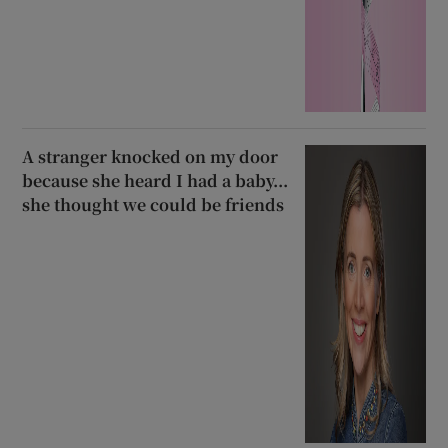
A stranger knocked on my door
because she heard I had a baby...
she thought we could be friends