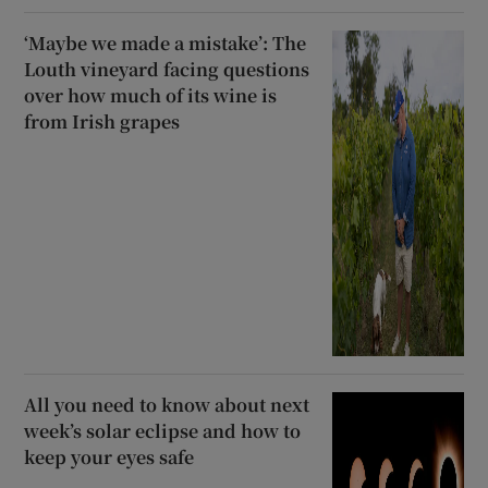
‘Maybe we made a mistake’: The
Louth vineyard facing questions
over how much of its wine is
from Irish grapes
All you need to know about next
week’s solar eclipse and how to
keep your eyes safe