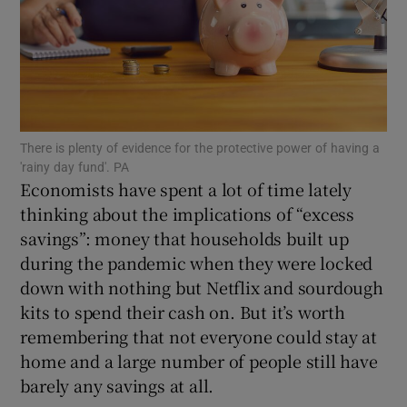
Show Motors sub sections
There is plenty of evidence for the protective power of having a
'rainy day fund'. PA
Economists have spent a lot of time lately
Show Podcasts sub sections
thinking about the implications of “excess
savings”: money that households built up
during the pandemic when they were locked
down with nothing but Netflix and sourdough
kits to spend their cash on. But it’s worth
Show Gaeilge sub sections
remembering that not everyone could stay at
home and a large number of people still have
Show History sub sections
barely any savings at all.