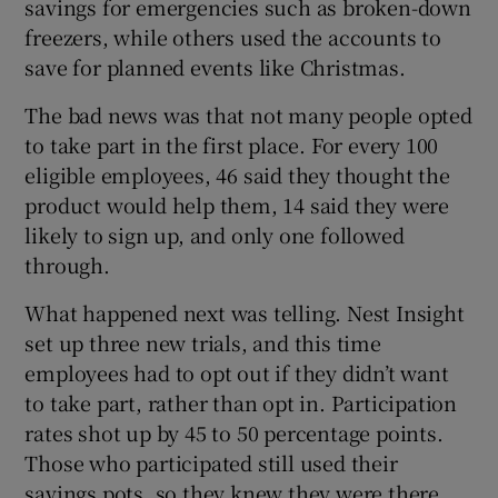
savings for emergencies such as broken-down
freezers, while others used the accounts to
save for planned events like Christmas.
The bad news was that not many people opted
to take part in the first place. For every 100
eligible employees, 46 said they thought the
product would help them, 14 said they were
likely to sign up, and only one followed
through.
What happened next was telling. Nest Insight
set up three new trials, and this time
employees had to opt out if they didn’t want
to take part, rather than opt in. Participation
rates shot up by 45 to 50 percentage points.
Those who participated still used their
savings pots, so they knew they were there.