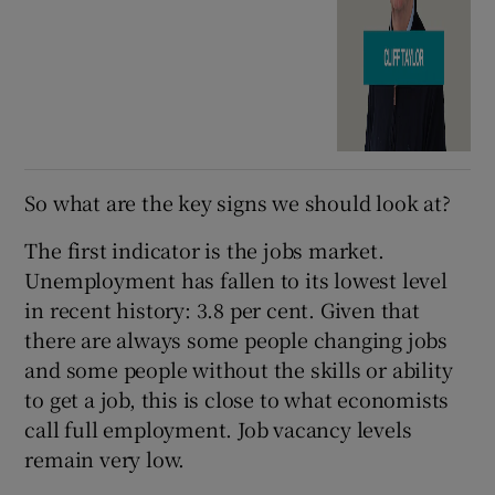
So what are the key signs we should look at?
The first indicator is the jobs market.
Unemployment has fallen to its lowest level
in recent history: 3.8 per cent. Given that
there are always some people changing jobs
and some people without the skills or ability
to get a job, this is close to what economists
call full employment. Job vacancy levels
remain very low.