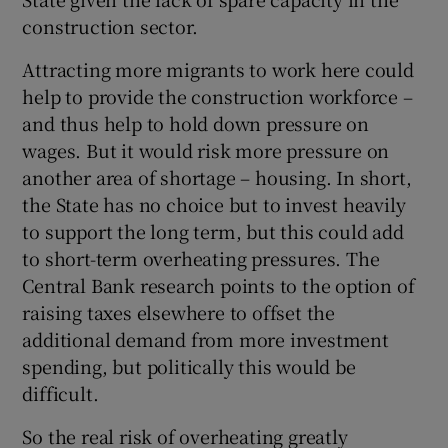
construction sector.
Attracting more migrants to work here could
help to provide the construction workforce –
and thus help to hold down pressure on
wages. But it would risk more pressure on
another area of shortage – housing. In short,
the State has no choice but to invest heavily
to support the long term, but this could add
to short-term overheating pressures. The
Central Bank research points to the option of
raising taxes elsewhere to offset the
additional demand from more investment
spending, but politically this would be
difficult.
So the real risk of overheating greatly