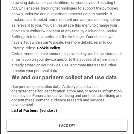
Subscribe
browsing data or unique identifiers, on your device. Selecting I
ACCEPT enables tracking technologies to support the purposes
Support
shown under we and our partners process data to provide. If
trackers are disabled, some content and ads you see may not be
About Us
as relevant to you. You can resurface this menu to change your
choices or withdraw consent at any time by clicking the Cookie
Irish Times Products & Services
Settings link on the bottom of the webpage. Your choices will
have effect within our Website. For more details, refer to our
Privacy Policy.
Cookie Policy
OUR PARTNERS:
Certain vendors, once consent is provided by you to the storage of
information on your device and/or to the access of information
already stored on your device, use legitimate interest to further
process your personal data.
We and our partners collect and use data
Use precise geolocation data. Actively scan device
characteristics for identification. Store and/or access information
Irish Times on WhatsApp
Irish Times on Facebook
Irish Times on X
Irish Times on LinkedIn
Irish Times on Instagram
on a device. Personalised advertising and content, advertising and
content measurement, audience research and services
development.
Terms & Conditions
List of Partners (vendors)
Privacy Policy
Cookie Information
Cookie Settings
I ACCEPT
Community Standards