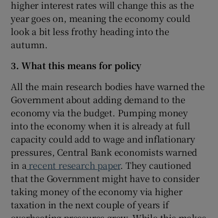
higher interest rates will change this as the
year goes on, meaning the economy could
look a bit less frothy heading into the
autumn.
3. What this means for policy
All the main research bodies have warned the
Government about adding demand to the
economy via the budget. Pumping money
into the economy when it is already at full
capacity could add to wage and inflationary
pressures, Central Bank economists warned
in a
recent research paper
. They cautioned
that the Government might have to consider
taking money of the economy via higher
taxation in the next couple of years if
overheating pressures grow. While this makes