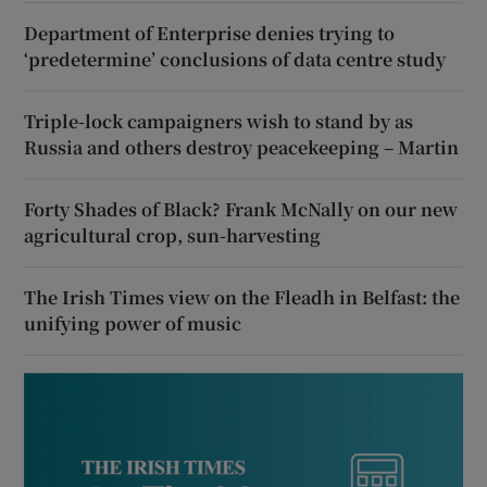
Department of Enterprise denies trying to
‘predetermine’ conclusions of data centre study
Triple-lock campaigners wish to stand by as
Russia and others destroy peacekeeping – Martin
Forty Shades of Black? Frank McNally on our new
agricultural crop, sun-harvesting
The Irish Times view on the Fleadh in Belfast: the
unifying power of music