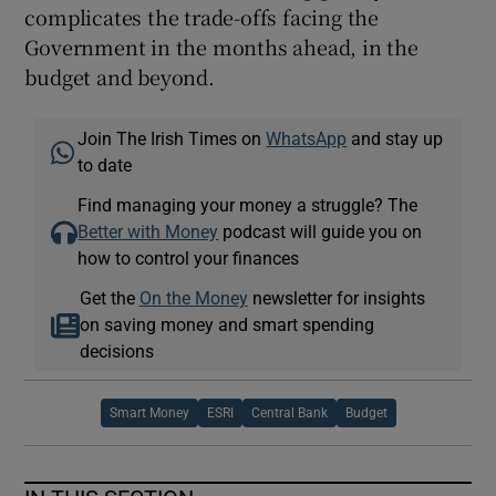
complicates the trade-offs facing the
Government in the months ahead, in the
budget and beyond.
Join The Irish Times on
WhatsApp
and stay up
to date
Find managing your money a struggle? The
Better with Money
podcast will guide you on
how to control your finances
Get the
On the Money
newsletter for insights
on saving money and smart spending
decisions
Smart Money
ESRI
Central Bank
Budget