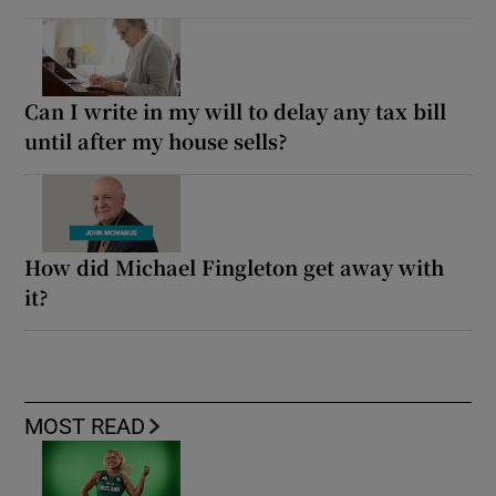
Can I write in my will to delay any tax bill
until after my house sells?
How did Michael Fingleton get away with
it?
MOST READ