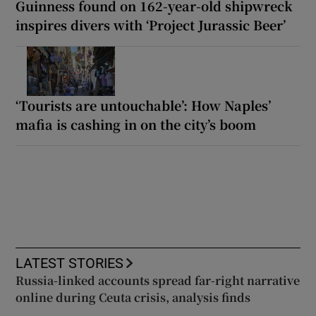
Guinness found on 162-year-old shipwreck
inspires divers with ‘Project Jurassic Beer’
‘Tourists are untouchable’: How Naples’
mafia is cashing in on the city’s boom
LATEST STORIES
Russia-linked accounts spread far-right narrative
online during Ceuta crisis, analysis finds