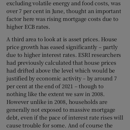
excluding volatile energy and food costs, was
over 7 per cent in June, thought an important
factor here was rising mortgage costs due to
higher ECB rates.
A third area to look at is asset prices. House
price growth has eased significantly – partly
due to higher interest rates. ESRI researchers
had previously calculated that house prices
had drifted above the level which would be
justified by economic activity – by around 7
per cent at the end of 2021 – though to
nothing like the extent we saw in 2008.
However unlike in 2008, households are
generally not exposed to massive mortgage
debt, even if the pace of interest rate rises will
cause trouble for some. And of course the