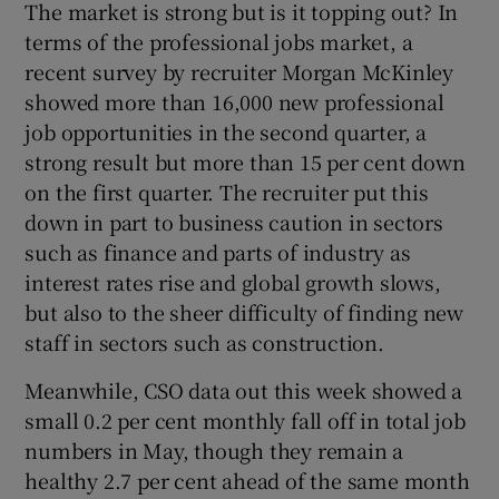
The market is strong but is it topping out? In
terms of the professional jobs market, a
recent survey by recruiter Morgan McKinley
showed more than 16,000 new professional
job opportunities in the second quarter, a
strong result but more than 15 per cent down
on the first quarter. The recruiter put this
down in part to business caution in sectors
such as finance and parts of industry as
interest rates rise and global growth slows,
but also to the sheer difficulty of finding new
staff in sectors such as construction.
Meanwhile, CSO data out this week showed a
small 0.2 per cent monthly fall off in total job
numbers in May, though they remain a
healthy 2.7 per cent ahead of the same month