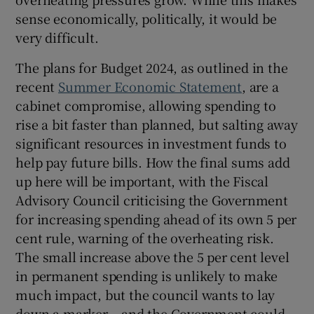
sense economically, politically, it would be
very difficult.
The plans for Budget 2024, as outlined in the
recent
Summer Economic Statement
, are a
cabinet compromise, allowing spending to
rise a bit faster than planned, but salting away
significant resources in investment funds to
help pay future bills. How the final sums add
up here will be important, with the Fiscal
Advisory Council criticising the Government
for increasing spending ahead of its own 5 per
cent rule, warning of the overheating risk.
The small increase above the 5 per cent level
in permanent spending is unlikely to make
much impact, but the council wants to lay
down a marker – and the Government could