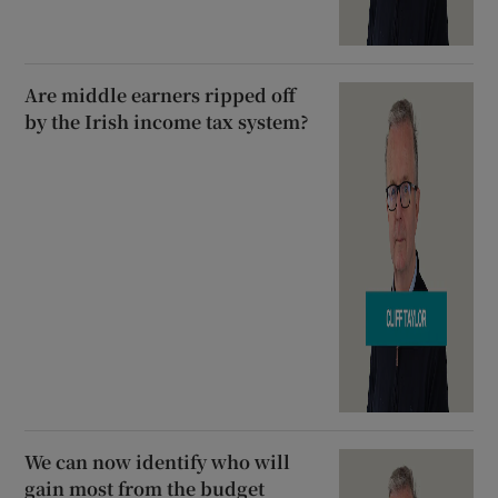
Are middle earners ripped off
by the Irish income tax system?
We can now identify who will
gain most from the budget