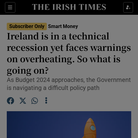
Sections
Show Culture sub sections
Subscriber Only
Smart Money
Show Environment sub sections
Ireland is in a technical
recession yet faces warnings
Show Technology sub sections
on overheating. So what is
Show Science sub sections
going on?
As Budget 2024 approaches, the Government
is navigating a difficult policy path
Show Motors sub sections