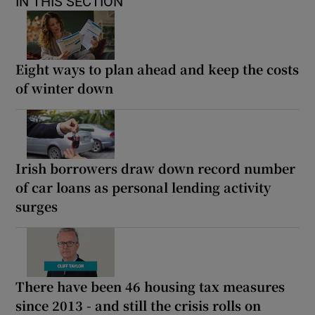
IN THIS SECTION
Eight ways to plan ahead and keep the costs
of winter down
Irish borrowers draw down record number
of car loans as personal lending activity
surges
There have been 46 housing tax measures
since 2013 - and still the crisis rolls on