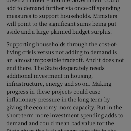
add to demand further via once-off spending
measures to support households. Ministers
will point to the significant sums being put
aside and a large planned budget surplus.
Supporting households through the cost-of-
living crisis versus not adding to demand is
an almost impossible tradeoff. And it does not
end there. The State desperately needs
additional investment in housing,
infrastructure, energy and so on. Making
progress in these projects could ease
inflationary pressure in the long term by
giving the economy more capacity. But in the
short-term more investment spending adds to
demand and could mean bad value for the
State given the lack of spare capacity in the