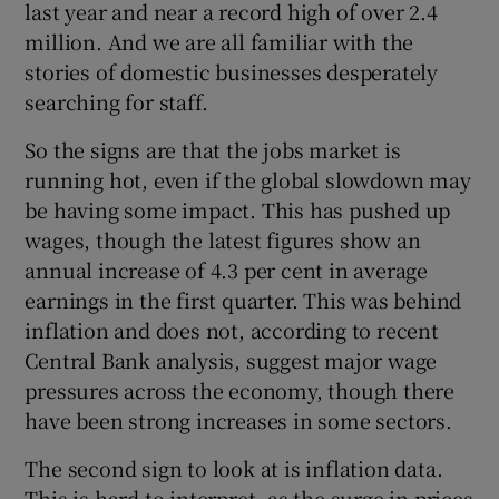
last year and near a record high of over 2.4
million. And we are all familiar with the
stories of domestic businesses desperately
searching for staff.
So the signs are that the jobs market is
running hot, even if the global slowdown may
be having some impact. This has pushed up
wages, though the latest figures show an
annual increase of 4.3 per cent in average
earnings in the first quarter. This was behind
inflation and does not, according to recent
Central Bank analysis, suggest major wage
pressures across the economy, though there
have been strong increases in some sectors.
The second sign to look at is inflation data.
This is hard to interpret, as the surge in prices