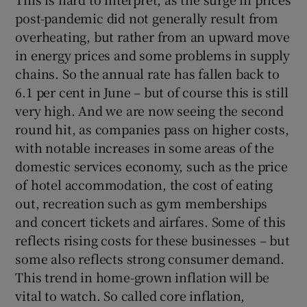
post-pandemic did not generally result from
overheating, but rather from an upward move
in energy prices and some problems in supply
chains. So the annual rate has fallen back to
6.1 per cent in June – but of course this is still
very high. And we are now seeing the second
round hit, as companies pass on higher costs,
with notable increases in some areas of the
domestic services economy, such as the price
of hotel accommodation, the cost of eating
out, recreation such as gym memberships
and concert tickets and airfares. Some of this
reflects rising costs for these businesses – but
some also reflects strong consumer demand.
This trend in home-grown inflation will be
vital to watch. So called core inflation,