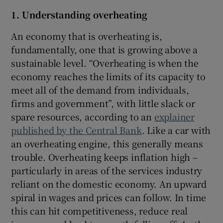
Show Sponsored sub sections
1. Understanding overheating
An economy that is overheating is,
fundamentally, one that is growing above a
sustainable level. “Overheating is when the
economy reaches the limits of its capacity to
meet all of the demand from individuals,
firms and government”, with little slack or
spare resources, according to an
explainer
published by the Central Bank
. Like a car with
an overheating engine, this generally means
trouble. Overheating keeps inflation high –
particularly in areas of the services industry
reliant on the domestic economy. An upward
spiral in wages and prices can follow. In time
this can hit competitiveness, reduce real