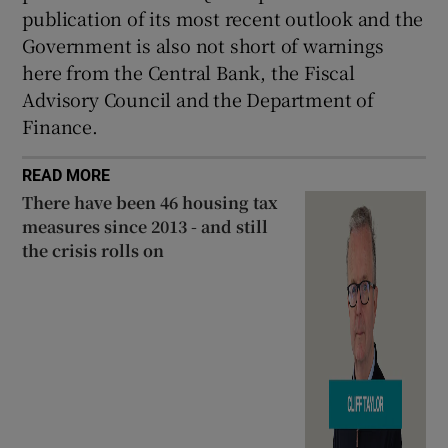
publication of its most recent outlook and the
Government is also not short of warnings
here from the Central Bank, the Fiscal
Advisory Council and the Department of
Finance.
READ MORE
There have been 46 housing tax
measures since 2013 - and still
the crisis rolls on