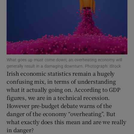
Show Podcasts sub sections
What goes up must come down; an overheating economy will
generally result in a damaging downturn. Photograph: iStock
Show Gaeilge sub sections
Irish economic statistics remain a hugely
confusing mix, in terms of understanding
Show History sub sections
what it actually going on. According to GDP
figures, we are in a technical recession.
However pre-budget debate warns of the
danger of the economy “overheating”. But
what exactly does this mean and are we really
 window
in danger?