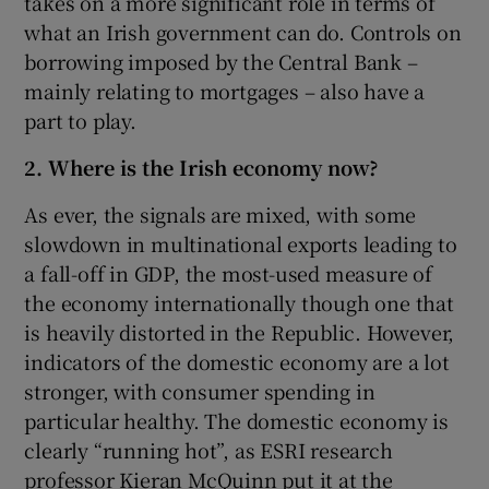
takes on a more significant role in terms of
what an Irish government can do. Controls on
borrowing imposed by the Central Bank –
mainly relating to mortgages – also have a
part to play.
2. Where is the Irish economy now?
As ever, the signals are mixed, with some
slowdown in multinational exports leading to
a fall-off in GDP, the most-used measure of
the economy internationally though one that
is heavily distorted in the Republic. However,
indicators of the domestic economy are a lot
stronger, with consumer spending in
particular healthy. The domestic economy is
clearly “running hot”, as ESRI research
professor Kieran McQuinn put it at the