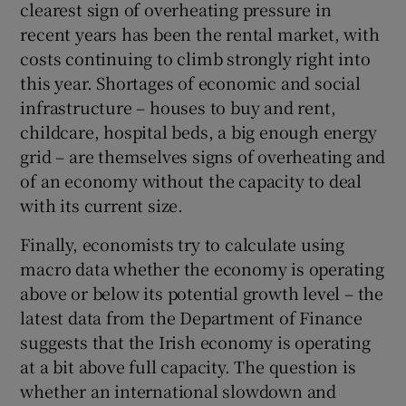
clearest sign of overheating pressure in
recent years has been the rental market, with
costs continuing to climb strongly right into
this year. Shortages of economic and social
infrastructure – houses to buy and rent,
childcare, hospital beds, a big enough energy
grid – are themselves signs of overheating and
of an economy without the capacity to deal
with its current size.
Finally, economists try to calculate using
macro data whether the economy is operating
above or below its potential growth level – the
latest data from the Department of Finance
suggests that the Irish economy is operating
at a bit above full capacity. The question is
whether an international slowdown and