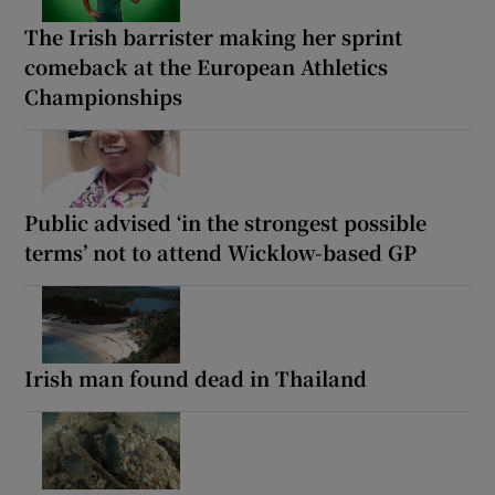
The Irish barrister making her sprint
comeback at the European Athletics
Championships
Public advised ‘in the strongest possible
terms’ not to attend Wicklow-based GP
Irish man found dead in Thailand