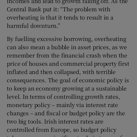
incomes and lead to growth falling off. As the
Central Bank put it: “The problem with
overheating is that it tends to result in a
harmful downturn.”
By fuelling excessive borrowing, overheating
can also mean a bubble in asset prices, as we
remember from the financial crash when the
price of houses and commercial property first
inflated and then collapsed, with terrible
consequences. The goal of economic policy is
to keep an economy growing at a sustainable
level. In terms of controlling growth rates,
monetary policy – mainly via interest rate
changes – and fiscal or budget policy are the
two big tools. Irish interest rates are
controlled from Europe, so budget policy