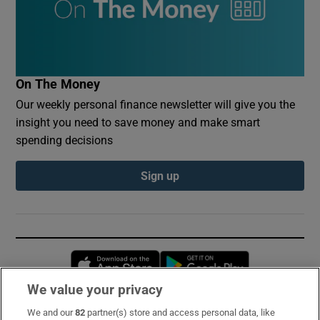
On The Money
Our weekly personal finance newsletter will give you the
insight you need to save money and make smart
spending decisions
Sign up
Opens in new window
Opens in new 
We value your privacy
We and our
82
partner(s) store and access personal data, like