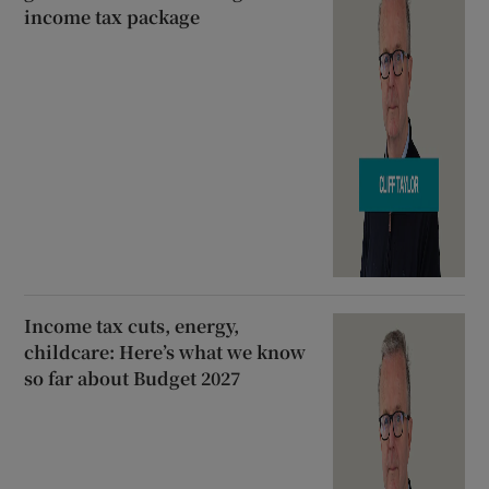
income tax package
Income tax cuts, energy,
childcare: Here’s what we know
so far about Budget 2027