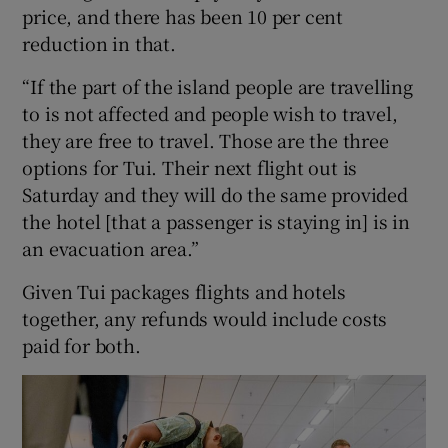
price, and there has been 10 per cent
reduction in that.
“If the part of the island people are travelling
to is not affected and people wish to travel,
they are free to travel. Those are the three
options for Tui. Their next flight out is
Saturday and they will do the same provided
the hotel [that a passenger is staying in] is in
an evacuation area.”
Given Tui packages flights and hotels
together, any refunds would include costs
paid for both.