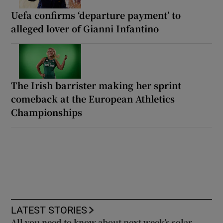
Uefa confirms ‘departure payment’ to
alleged lover of Gianni Infantino
The Irish barrister making her sprint
comeback at the European Athletics
Championships
LATEST STORIES
All you need to know about next week’s solar