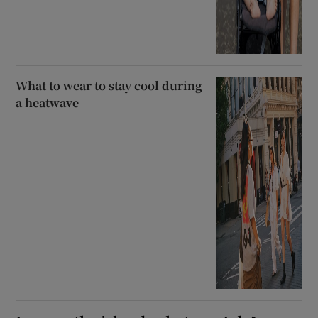
What to wear to stay cool during
a heatwave