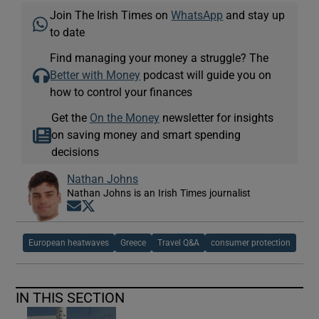
Join The Irish Times on
WhatsApp
and stay up
to date
Find managing your money a struggle? The
Better with Money
podcast will guide you on
how to control your finances
Get the
On the Money
newsletter for insights
on saving money and smart spending
decisions
Nathan Johns
Nathan Johns is an Irish Times journalist
Opens in new window
Opens in new window
European heatwaves
Greece
Travel Q&A
consumer protection
IN THIS SECTION