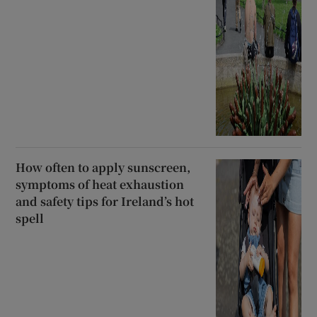
How often to apply sunscreen,
symptoms of heat exhaustion
and safety tips for Ireland’s hot
spell