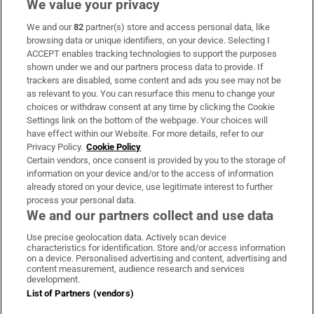
We value your privacy
We and our
82
partner(s) store and access personal data, like
Subscribe
browsing data or unique identifiers, on your device. Selecting I
ACCEPT enables tracking technologies to support the purposes
Support
shown under we and our partners process data to provide. If
trackers are disabled, some content and ads you see may not be
About Us
as relevant to you. You can resurface this menu to change your
choices or withdraw consent at any time by clicking the Cookie
Irish Times Products & Services
Settings link on the bottom of the webpage. Your choices will
have effect within our Website. For more details, refer to our
Privacy Policy.
Cookie Policy
OUR PARTNERS:
Certain vendors, once consent is provided by you to the storage of
information on your device and/or to the access of information
already stored on your device, use legitimate interest to further
process your personal data.
We and our partners collect and use data
Use precise geolocation data. Actively scan device
characteristics for identification. Store and/or access information
Irish Times on WhatsApp
Irish Times on Facebook
Irish Times on X
Irish Times on LinkedIn
Irish Times on Instagram
on a device. Personalised advertising and content, advertising and
content measurement, audience research and services
development.
Terms & Conditions
List of Partners (vendors)
Privacy Policy