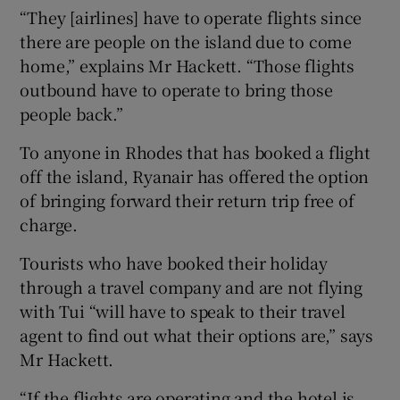
“They [airlines] have to operate flights since
there are people on the island due to come
home,” explains Mr Hackett. “Those flights
outbound have to operate to bring those
people back.”
To anyone in Rhodes that has booked a flight
off the island, Ryanair has offered the option
of bringing forward their return trip free of
charge.
Tourists who have booked their holiday
through a travel company and are not flying
with Tui “will have to speak to their travel
agent to find out what their options are,” says
Mr Hackett.
“If the flights are operating and the hotel is