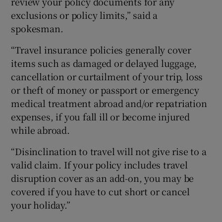
review your policy documents for any
exclusions or policy limits,” said a
spokesman.
“Travel insurance policies generally cover
items such as damaged or delayed luggage,
cancellation or curtailment of your trip, loss
or theft of money or passport or emergency
medical treatment abroad and/or repatriation
expenses, if you fall ill or become injured
while abroad.
“Disinclination to travel will not give rise to a
valid claim. If your policy includes travel
disruption cover as an add-on, you may be
covered if you have to cut short or cancel
your holiday.”