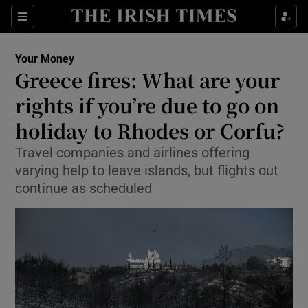
Sections
Show Culture sub sections
Your Money
Show Environment sub sections
Greece fires: What are your
rights if you’re due to go on
Show Technology sub sections
holiday to Rhodes or Corfu?
Show Science sub sections
Travel companies and airlines offering
varying help to leave islands, but flights out
continue as scheduled
Show Motors sub sections