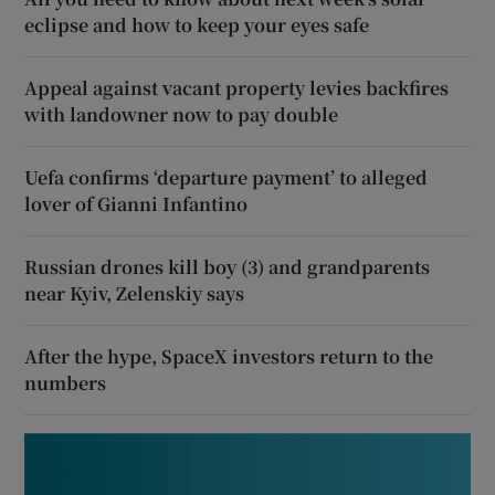
eclipse and how to keep your eyes safe
Appeal against vacant property levies backfires
with landowner now to pay double
Uefa confirms ‘departure payment’ to alleged
lover of Gianni Infantino
Russian drones kill boy (3) and grandparents
near Kyiv, Zelenskiy says
After the hype, SpaceX investors return to the
numbers