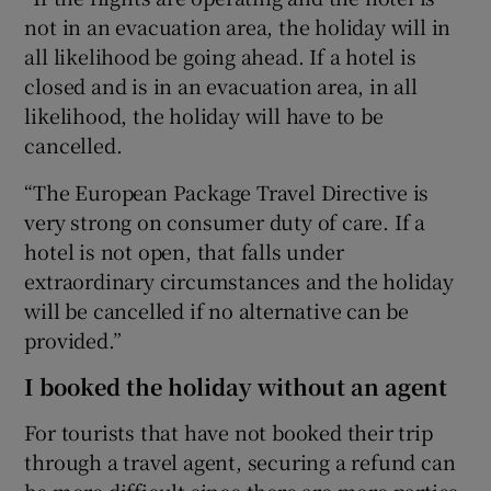
not in an evacuation area, the holiday will in
all likelihood be going ahead. If a hotel is
closed and is in an evacuation area, in all
likelihood, the holiday will have to be
cancelled.
“The European Package Travel Directive is
very strong on consumer duty of care. If a
hotel is not open, that falls under
extraordinary circumstances and the holiday
will be cancelled if no alternative can be
provided.”
I booked the holiday without an agent
For tourists that have not booked their trip
through a travel agent, securing a refund can