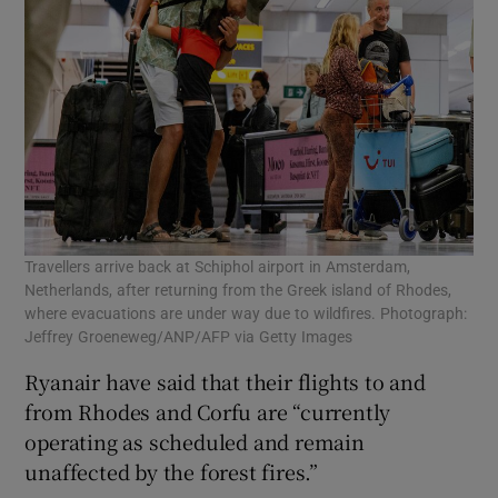
Travellers arrive back at Schiphol airport in Amsterdam,
Netherlands, after returning from the Greek island of Rhodes,
where evacuations are under way due to wildfires. Photograph:
Jeffrey Groeneweg/ANP/AFP via Getty Images
Ryanair have said that their flights to and
from Rhodes and Corfu are “currently
operating as scheduled and remain
unaffected by the forest fires.”