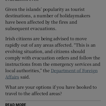
Show Sponsored sub sections
Given the islands’ popularity as tourist
destinations, a number of holidaymakers
have been affected by the fires and
subsequent evacuations.
Irish citizens are being advised to move
rapidly out of any areas affected. “This is an
evolving situation, and citizens should
comply with evacuation orders and follow the
instructions from the emergency services and
local authorities,” the
Department of Foreign
Affairs
said.
What are your options if you have booked to
travel to the affected areas?
READ MORE