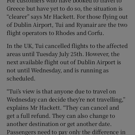
For customers who have booked to travel to
Greece but have yet to do so, the situation is
“clearer” says Mr Hackett. For those flying out
of Dublin Airport, Tui and Ryanair are the two
flight operators to Rhodes and Corfu.
In the UK, Tui cancelled flights to the affected
areas until Tuesday July 25th. However, the
next available flight out of Dublin Airport is
not until Wednesday, and is running as
scheduled.
“Tui’s view is that anyone due to travel on
Wednesday can decide they’re not travelling,”
explains Mr Hackett. “They can cancel and
get a full refund. They can also change to
another destination or get another date.
Passengers need to pay only the difference in