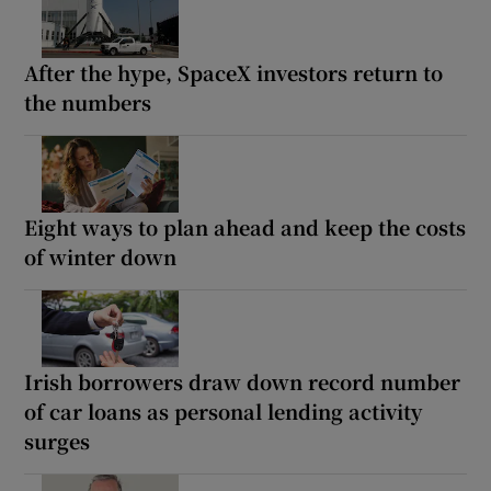
After the hype, SpaceX investors return to
the numbers
Eight ways to plan ahead and keep the costs
of winter down
Irish borrowers draw down record number
of car loans as personal lending activity
surges