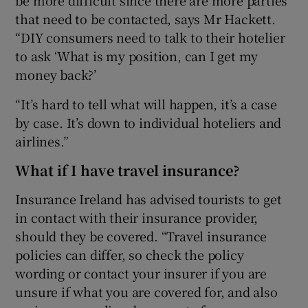
be more difficult since there are more parties
that need to be contacted, says Mr Hackett.
“DIY consumers need to talk to their hotelier
to ask ‘What is my position, can I get my
money back?’
“It’s hard to tell what will happen, it’s a case
by case. It’s down to individual hoteliers and
airlines.”
What if I have travel insurance?
Insurance Ireland has advised tourists to get
in contact with their insurance provider,
should they be covered. “Travel insurance
policies can differ, so check the policy
wording or contact your insurer if you are
unsure if what you are covered for, and also