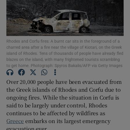
Show Podcasts sub sections
Rhodes and Corfu fires: A burnt car sits in the foreground of a
charred area after a fire near the village of Kiotari, on the Greek
island of Rhodes. Tens of thousands of people have already fled
blazes on the island, with many frightened tourists scrambling
Show Gaeilge sub sections
to get home. Photograph: Spyros Bakalis/AFP via Getty Images
Show History sub sections
Over 20,000 people have been evacuated from
the Greek islands of Rhodes and Corfu due to
ongoing fires. While the situation in Corfu is
said to be largely under control, Rhodes
continues to be affected by wildfires as
 window
Greece
embarks on its largest emergency
evacuation ever.