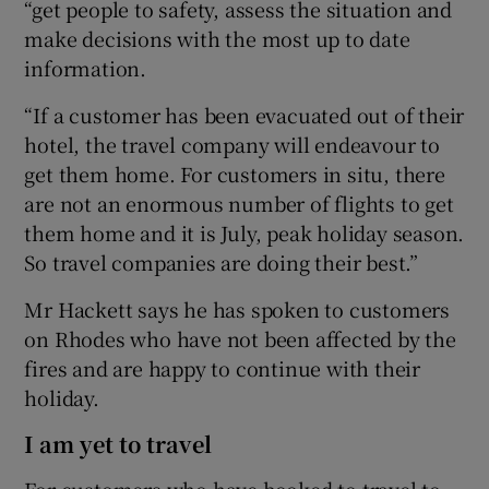
“get people to safety, assess the situation and
make decisions with the most up to date
information.
“If a customer has been evacuated out of their
hotel, the travel company will endeavour to
get them home. For customers in situ, there
are not an enormous number of flights to get
them home and it is July, peak holiday season.
So travel companies are doing their best.”
Mr Hackett says he has spoken to customers
on Rhodes who have not been affected by the
fires and are happy to continue with their
holiday.
I am yet to travel