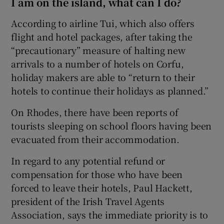
I am on the island, what can I do?
According to airline Tui, which also offers
flight and hotel packages, after taking the
“precautionary” measure of halting new
arrivals to a number of hotels on Corfu,
holiday makers are able to “return to their
hotels to continue their holidays as planned.”
On Rhodes, there have been reports of
tourists sleeping on school floors having been
evacuated from their accommodation.
In regard to any potential refund or
compensation for those who have been
forced to leave their hotels, Paul Hackett,
president of the Irish Travel Agents
Association, says the immediate priority is to