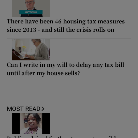
There have been 46 housing tax measures
since 2013 - and still the crisis rolls on
Can I write in my will to delay any tax bill
until after my house sells?
MOST READ