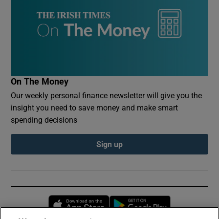
On The Money
Our weekly personal finance newsletter will give you the
insight you need to save money and make smart
spending decisions
Sign up
Opens in new window
Opens in new 