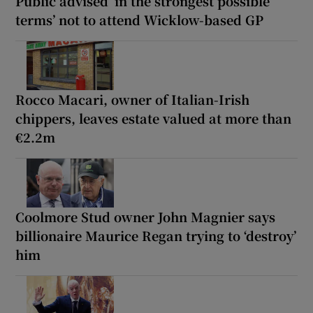
Public advised ‘in the strongest possible
terms’ not to attend Wicklow-based GP
Rocco Macari, owner of Italian-Irish
chippers, leaves estate valued at more than
€2.2m
Coolmore Stud owner John Magnier says
billionaire Maurice Regan trying to ‘destroy’
him