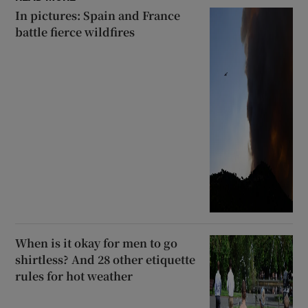
In pictures: Spain and France
battle fierce wildfires
When is it okay for men to go
shirtless? And 28 other etiquette
rules for hot weather