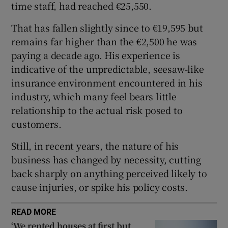
time staff, had reached €25,550.
Show Sponsored sub sections
That has fallen slightly since to €19,595 but
remains far higher than the €2,500 he was
paying a decade ago. His experience is
indicative of the unpredictable, seesaw-like
insurance environment encountered in his
industry, which many feel bears little
relationship to the actual risk posed to
customers.
Still, in recent years, the nature of his
business has changed by necessity, cutting
back sharply on anything perceived likely to
cause injuries, or spike his policy costs.
READ MORE
‘We rented houses at first but