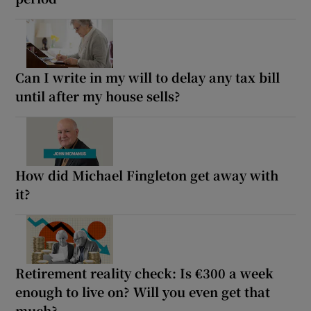
Can I write in my will to delay any tax bill
until after my house sells?
How did Michael Fingleton get away with
it?
Retirement reality check: Is €300 a week
enough to live on? Will you even get that
much?