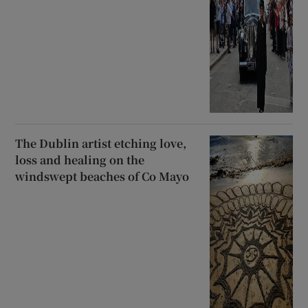
The Dublin artist etching love,
loss and healing on the
windswept beaches of Co Mayo