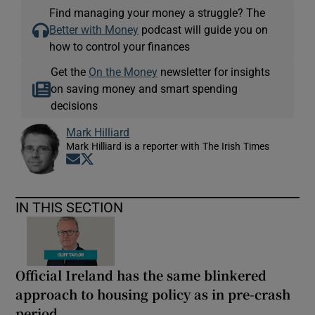
Find managing your money a struggle? The
Better with Money
podcast will guide you on
how to control your finances
Get the
On the Money
newsletter for insights
on saving money and smart spending
decisions
Mark Hilliard
Mark Hilliard is a reporter with The Irish Times
Opens in new window
Opens in new window
IN THIS SECTION
Official Ireland has the same blinkered
approach to housing policy as in pre-crash
period