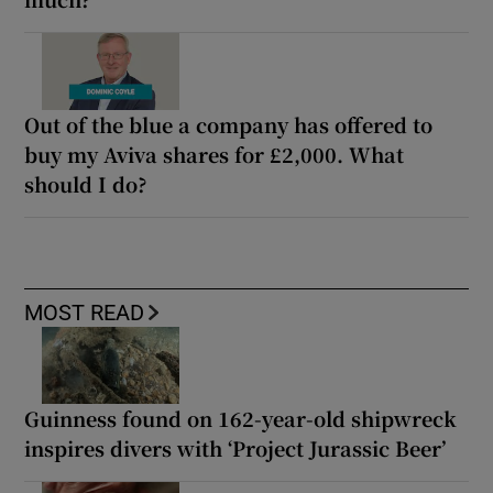
Out of the blue a company has offered to
buy my Aviva shares for £2,000. What
should I do?
MOST READ
Guinness found on 162-year-old shipwreck
inspires divers with ‘Project Jurassic Beer’