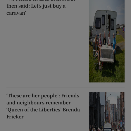
then said: Let’s just buy a
caravan’
‘These are her people’: Friends
and neighbours remember
‘Queen of the Liberties’ Brenda
Fricker