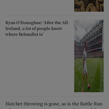
Ryan O’Donoghue: ‘After the All-
Ireland, a lot of people know
where Belmullet is’
Hatchet throwing is gone, as is the Battle Run