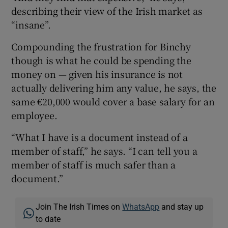
describing their view of the Irish market as
“insane”.
Compounding the frustration for Binchy
though is what he could be spending the
money on — given his insurance is not
actually delivering him any value, he says, the
same €20,000 would cover a base salary for an
employee.
“What I have is a document instead of a
member of staff,” he says. “I can tell you a
member of staff is much safer than a
document.”
Join The Irish Times on
WhatsApp
and stay up
to date