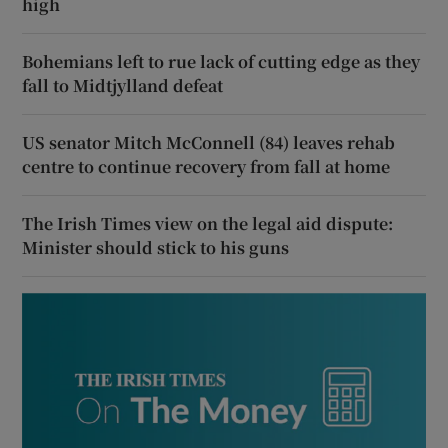
high
Bohemians left to rue lack of cutting edge as they
fall to Midtjylland defeat
US senator Mitch McConnell (84) leaves rehab
centre to continue recovery from fall at home
The Irish Times view on the legal aid dispute:
Minister should stick to his guns