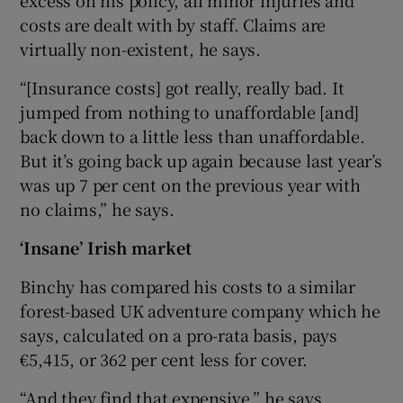
excess on his policy, all minor injuries and
costs are dealt with by staff. Claims are
virtually non-existent, he says.
“[Insurance costs] got really, really bad. It
jumped from nothing to unaffordable [and]
back down to a little less than unaffordable.
But it’s going back up again because last year’s
was up 7 per cent on the previous year with
no claims,” he says.
‘Insane’ Irish market
Binchy has compared his costs to a similar
forest-based UK adventure company which he
says, calculated on a pro-rata basis, pays
€5,415, or 362 per cent less for cover.
“And they find that expensive,” he says,