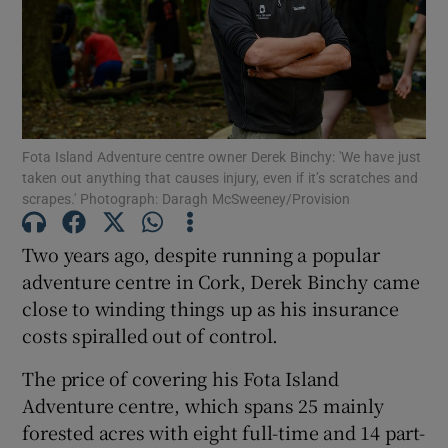
Show Podcasts sub sections
Fota Island Adventure centre owner Derek Binchy: 'We have just
taken out anything that causes injury, even if it’s scratches and
scrapes.' Photograph: Daragh McSweeney/Provision
Show Gaeilge sub sections
Two years ago, despite running a popular
Show History sub sections
adventure centre in Cork, Derek Binchy came
close to winding things up as his insurance
costs spiralled out of control.
The price of covering his Fota Island
Adventure centre, which spans 25 mainly
 window
forested acres with eight full-time and 14 part-