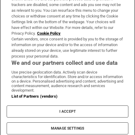
trackers are disabled, some content and ads you see may not be
About Us
as relevant to you. You can resurface this menu to change your
choices or withdraw consent at any time by clicking the Cookie
Irish Times Products & Services
Settings link on the bottom of the webpage. Your choices will
have effect within our Website. For more details, refer to our
Privacy Policy.
Cookie Policy
OUR PARTNERS:
Certain vendors, once consent is provided by you to the storage of
information on your device and/or to the access of information
already stored on your device, use legitimate interest to further
process your personal data.
We and our partners collect and use data
Use precise geolocation data. Actively scan device
characteristics for identification. Store and/or access information
Irish Times on WhatsApp
Irish Times on Facebook
Irish Times on X
Irish Times on LinkedIn
Irish Times on Instagram
on a device. Personalised advertising and content, advertising and
content measurement, audience research and services
development.
Terms & Conditions
List of Partners (vendors)
Privacy Policy
Cookie Information
Cookie Settings
I ACCEPT
Community Standards
Copyright
© 2026 The Irish Times DAC
MANAGE SETTINGS