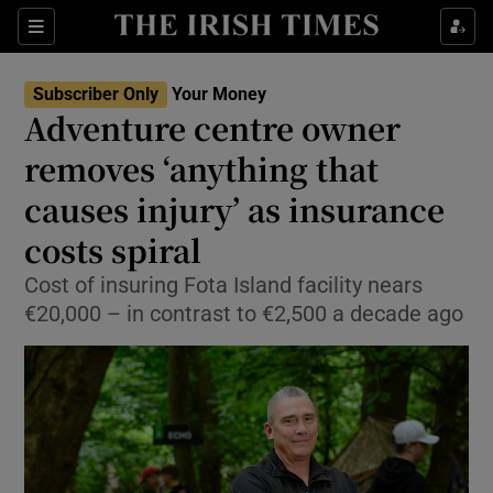
Sections
Show Culture sub sections
Subscriber Only
Your Money
Show Environment sub sections
Adventure centre owner
removes ‘anything that
Show Technology sub sections
causes injury’ as insurance
Show Science sub sections
costs spiral
Cost of insuring Fota Island facility nears
€20,000 – in contrast to €2,500 a decade ago
Show Motors sub sections