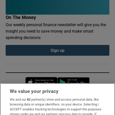
On The Money
Our weekly personal finance newsletter will give you the
insight you need to save money and make smart
spending decisions
Sign up
Opens in new window
Opens in new 
We value your privacy
We and our
82
partner(s) store and access personal data, like
Subscribe
browsing data or unique identifiers, on your device. Selecting I
ACCEPT enables tracking technologies to support the purposes
Support
shown under we and our partners process data to provide. If