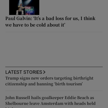
Paul Galvin: ‘It’s a bad loss for us, I think
we have to be cold about it’
LATEST STORIES
Trump signs new orders targeting birthright
citizenship and banning ‘birth tourism’
John Russell hails goalkeeper Eddie Beach as
Shelbourne leave Amsterdam with heads held