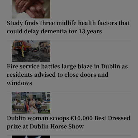
Study finds three midlife health factors that
could delay dementia for 13 years
Fire service battles large blaze in Dublin as
residents advised to close doors and
windows
Dublin woman scoops €10,000 Best Dressed
prize at Dublin Horse Show