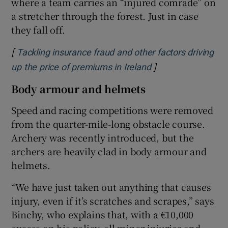
where a team carries an “injured comrade” on
a stretcher through the forest. Just in case
they fall off.
[
Tackling insurance fraud and other factors driving
]
Opens in new win
up the price of premiums in Ireland
Body armour and helmets
Speed and racing competitions were removed
from the quarter-mile-long obstacle course.
Archery was recently introduced, but the
archers are heavily clad in body armour and
helmets.
“We have just taken out anything that causes
injury, even if it’s scratches and scrapes,” says
Binchy, who explains that, with a €10,000