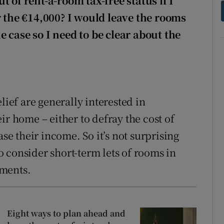
 of rent-a-room tax-free status if I
r the €14,000? I would leave the rooms
 case so I need to be clear about the
lief are generally interested in
ir home – either to defray the cost of
ase their income. So it’s not surprising
 consider short-term lets of rooms in
ements.
Eight ways to plan ahead and