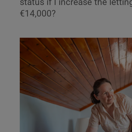
status if I increase the letti
€14,000?
Video
Photogra
Gaeilge
History
Student H
Offbeat
Family No
Sponsore
Subscribe