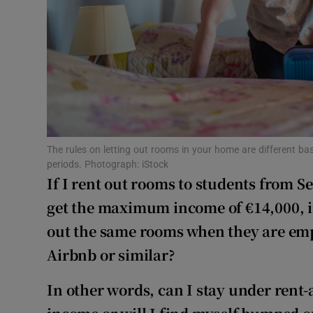
Competiti
Newslette
Weather F
The rules on letting out rooms in your home are different bas
periods. Photograph: iStock
If I rent out rooms to students from 
get the maximum income of €14,000, in
out the same rooms when they are emp
Airbnb or similar?
In other words, can I stay under ren