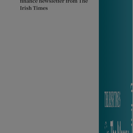
finance newsletter from The
Irish Times