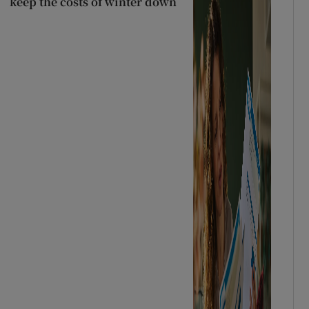
keep the costs of winter down