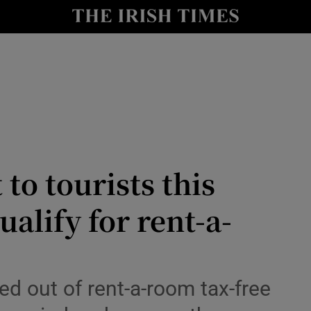
nt
Show Environment sub sections
y
Show Technology sub sections
Show Science sub sections
 to tourists this
alify for rent-a-
Show Motors sub sections
ed out of rent-a-room tax-free
Show Podcasts sub sections