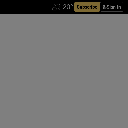
Subscribe
Sign In