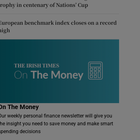
trophy in centenary of Nations’ Cup
European benchmark index closes on a record
high
On The Money
Our weekly personal finance newsletter will give you
the insight you need to save money and make smart
spending decisions