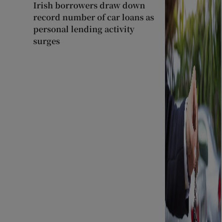
Irish borrowers draw down
record number of car loans as
personal lending activity
surges