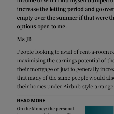
income or will I find myself bumped out
increase the letting period and go ove
empty over the summer if that were the
options open to me.
Ms JB
People looking to avail of rent-a-room re
maximising the earnings potential of the
their mortgage or just to generally incre
that many of the same people would also
their homes under Airbnb-style arrang
READ MORE
On the Money: the personal