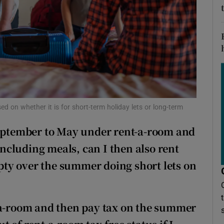
ons
rs
orecast
ed on whether it is for short-term holiday lets or long-term
September to May under rent-a-room and
cluding meals, can I then also rent
ty over the summer doing short lets on
t-a-room and then pay tax on the summer