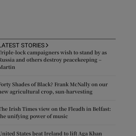
LATEST STORIES
Triple-lock campaigners wish to stand by as
Russia and others destroy peacekeeping –
Martin
Forty Shades of Black? Frank McNally on our
new agricultural crop, sun-harvesting
The Irish Times view on the Fleadh in Belfast:
the unifying power of music
United States beat Ireland to lift Aga Khan