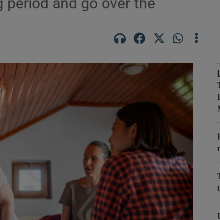
ng period and go over the
phy
Show Gaeilge sub sections
Show History sub sections
ub
tices
Opens in new window
d
Show Sponsored sub sections
r Rewards