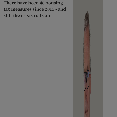
There have been 46 housing
tax measures since 2013 - and
still the crisis rolls on