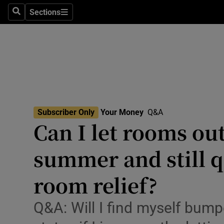
Environme
Sections
Search
Sections
Technolog
Science
Media
Abroad
Subscriber Only
Your Money
Q&A
Can I let rooms out
Obituaries
Transport
summer and still qu
Motors
room relief?
Listen
Q&A: Will I find myself bump
Podcasts