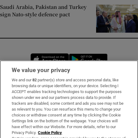
Saudi Arabia, Pakistan and Turkey
sign Nato-style defence pact
Opens in new window
Opens in new 
We value your privacy
We and our
82
partner(s) store and access personal data, like
Subscribe
browsing data or unique identifiers, on your device. Selecting I
ACCEPT enables tracking technologies to support the purposes
Support
shown under we and our partners process data to provide. If
trackers are disabled, some content and ads you see may not be
About Us
as relevant to you. You can resurface this menu to change your
choices or withdraw consent at any time by clicking the Cookie
Irish Times Products & Services
Settings link on the bottom of the webpage. Your choices will
have effect within our Website. For more details, refer to our
Privacy Policy.
Cookie Policy