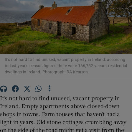
Show Podcasts sub sections
It’s not hard to find unused, vacant property in Ireland: according
Show Gaeilge sub sections
to last year’s census figures there were 166,752 vacant residential
dwellings in Ireland. Photograph: RA Kearton
Show History sub sections
It’s not hard to find unused, vacant property in
Ireland. Empty apartments above closed-down
shops in towns. Farmhouses that haven’t had a
 window
light in years. Old stone cottages crumbling away
on the side of the road might get a visit from the