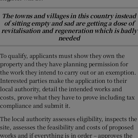
The towns and villages in this country instead
of sitting empty and sad are getting a dose of
revitalisation and regeneration which is badly
needed
To qualify, applicants must show they own the
property and they have planning permission for
the work they intend to carry out or an exemption.
Interested parties make the application to their
local authority, detail the intended works and
costs, prove what they have to prove including tax
compliance and submit it.
The local authority assesses eligibility, inspects the
site, assesses the feasibility and costs of proposed
works and if everything is in order – approves the