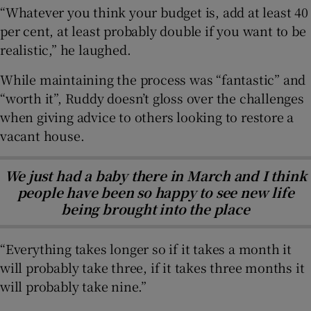
“Whatever you think your budget is, add at least 40
per cent, at least probably double if you want to be
realistic,” he laughed.
While maintaining the process was “fantastic” and
“worth it”, Ruddy doesn’t gloss over the challenges
when giving advice to others looking to restore a
vacant house.
We just had a baby there in March and I think
people have been so happy to see new life
being brought into the place
“Everything takes longer so if it takes a month it
will probably take three, if it takes three months it
will probably take nine.”