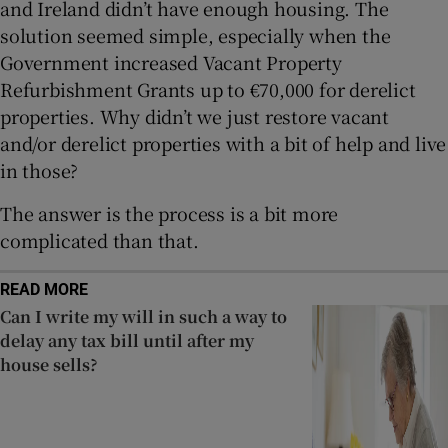
and Ireland didn’t have enough housing. The
solution seemed simple, especially when the
Government increased Vacant Property
Refurbishment Grants up to €70,000 for derelict
properties. Why didn’t we just restore vacant
and/or derelict properties with a bit of help and live
in those?
The answer is the process is a bit more
complicated than that.
READ MORE
Can I write my will in such a way to
delay any tax bill until after my
house sells?