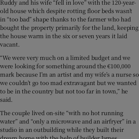
Ruddy and his wife “fell in love” with the 120-year-
old house which despite rotting floor beds wasn’t
in “too bad” shape thanks to the farmer who had
bought the property primarily for the land, keeping
the house warm in the six or seven years it laid
vacant.
“We were very much on a limited budget and we
were looking for something around the €100,000
mark because I’m an artist and my wife’s a nurse so
we couldn’t go too mad extravagant but we wanted
to be in the country but not too far in town,” he
said.
The couple lived on-site “with no hot running
water” and “only a microwave and an airfryer” in a
studio in an outbuilding while they built their
dream home with the help of builder James