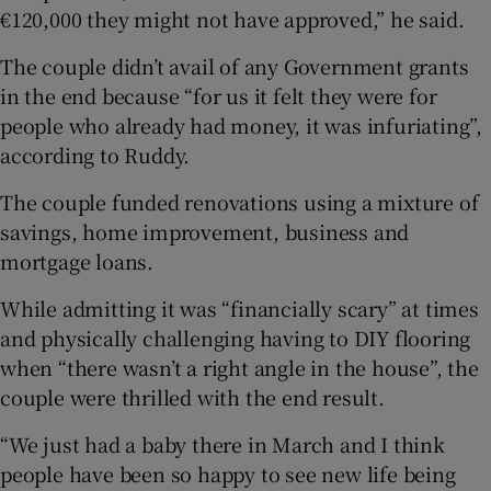
€120,000 they might not have approved,” he said.
The couple didn’t avail of any Government grants
in the end because “for us it felt they were for
people who already had money, it was infuriating”,
according to Ruddy.
The couple funded renovations using a mixture of
savings, home improvement, business and
mortgage loans.
While admitting it was “financially scary” at times
and physically challenging having to DIY flooring
when “there wasn’t a right angle in the house”, the
couple were thrilled with the end result.
“We just had a baby there in March and I think
people have been so happy to see new life being