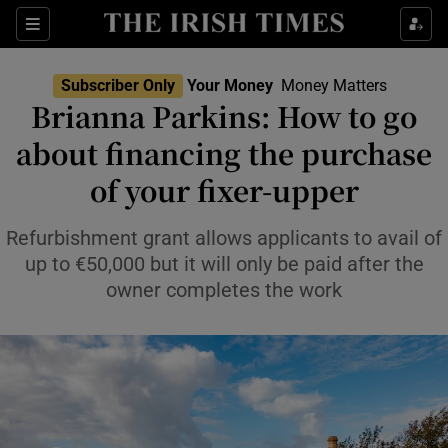
Sections
Show Culture sub sections
Subscriber Only
Your Money
Money Matters
Show Environment sub sections
Brianna Parkins: How to go
about financing the purchase
Show Technology sub sections
of your fixer-upper
Show Science sub sections
Refurbishment grant allows applicants to avail of
up to €50,000 but it will only be paid after the
owner completes the work
Show Motors sub sections