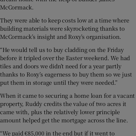
McCormack.
They were able to keep costs low at a time where
building materials were skyrocketing thanks to
McCormack’s insight and Roxy’s organisation.
“He would tell us to buy cladding on the Friday
before it tripled over the Easter weekend. We had
tiles and doors we didn’t need for a year partly
thanks to Roxy’s eagerness to buy them so we just
put them in storage until they were needed.”
When it came to securing a home loan for a vacant
property, Ruddy credits the value of two acres it
came with, plus the relatively lower principle
amount helped get the mortgage across the line.
“We paid €85,000 in the end but if it went to