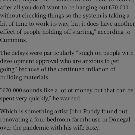
after all you don’t want to be hanging out €70,000
without checking things so the system is taking a
bit of time to work its way, but it does have another
effect of people holding off starting,” according to
Cummins.
The delays were particularly “tough on people with
development approval who are anxious to get
going” because of the continued inflation of
building materials.
“€70,000 sounds like a lot of money but that can be
spent very quickly,” he warned.
Which is something artist John Ruddy found out
renovating a four-bedroom farmhouse in Donegal
over the pandemic with his wife Roxy.