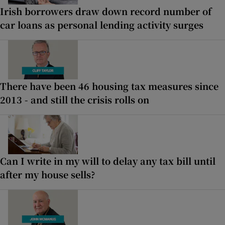
Irish borrowers draw down record number of
car loans as personal lending activity surges
There have been 46 housing tax measures since
2013 - and still the crisis rolls on
Can I write in my will to delay any tax bill until
after my house sells?