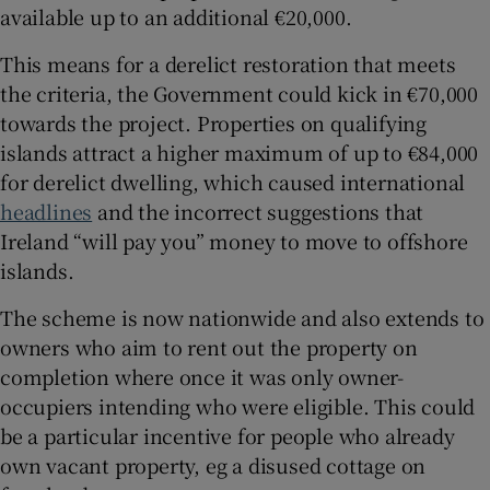
available up to an additional €20,000.
This means for a derelict restoration that meets
the criteria, the Government could kick in €70,000
towards the project. Properties on qualifying
islands attract a higher maximum of up to €84,000
for derelict dwelling, which caused international
headlines
and the incorrect suggestions that
Ireland “will pay you” money to move to offshore
islands.
The scheme is now nationwide and also extends to
owners who aim to rent out the property on
completion where once it was only owner-
occupiers intending who were eligible. This could
be a particular incentive for people who already
own vacant property, eg a disused cottage on