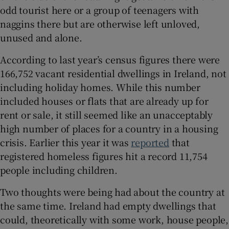
Show Sponsored sub sections
odd tourist here or a group of teenagers with
naggins there but are otherwise left unloved,
unused and alone.
According to last year’s census figures there were
166,752 vacant residential dwellings in Ireland, not
including holiday homes. While this number
included houses or flats that are already up for
rent or sale, it still seemed like an unacceptably
high number of places for a country in a housing
crisis. Earlier this year it was
reported
that
registered homeless figures hit a record 11,754
people including children.
Two thoughts were being had about the country at
the same time. Ireland had empty dwellings that
could, theoretically with some work, house people,