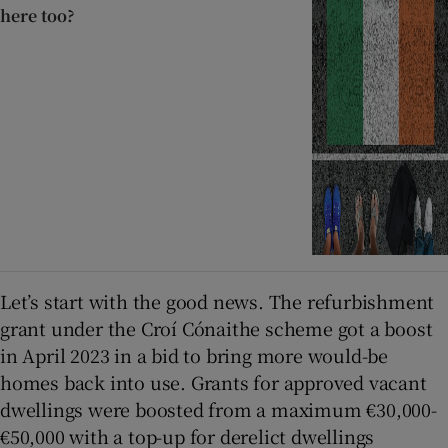
here too?
Let’s start with the good news. The refurbishment
grant under the Croí Cónaithe scheme got a boost
in April 2023 in a bid to bring more would-be
homes back into use. Grants for approved vacant
dwellings were boosted from a maximum €30,000-
€50,000 with a top-up for derelict dwellings