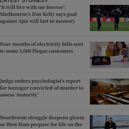
LATEST STORIES
‘It will live with me forever’:
Shelbourne’s Dan Kelly says goal
against Ajax will last in memory
Four months of electricity bills sent
to some 2,000 Flogas customers
Judge orders psychologist’s report
for teenager convicted of murder to
assess ‘maturity’
Boardroom struggle deepens gloom
as West Ham prepare for life on the