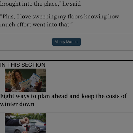
brought into the place,” he said
“Plus, I love sweeping my floors knowing how
much effort went into that.”
Money Matters
IN THIS SECTION
Eight ways to plan ahead and keep the costs of
winter down