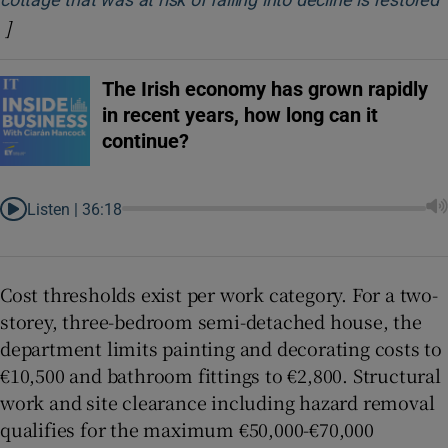
]
Opens in new window
The Irish economy has grown rapidly
in recent years, how long can it
continue?
Listen |
36:18
Cost thresholds exist per work category. For a two-
storey, three-bedroom semi-detached house, the
department limits painting and decorating costs to
€10,500 and bathroom fittings to €2,800. Structural
work and site clearance including hazard removal
qualifies for the maximum €50,000-€70,000