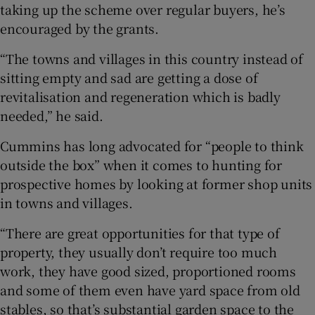
taking up the scheme over regular buyers, he’s
encouraged by the grants.
“The towns and villages in this country instead of
sitting empty and sad are getting a dose of
revitalisation and regeneration which is badly
needed,” he said.
Cummins has long advocated for “people to think
outside the box” when it comes to hunting for
prospective homes by looking at former shop units
in towns and villages.
“There are great opportunities for that type of
property, they usually don’t require too much
work, they have good sized, proportioned rooms
and some of them even have yard space from old
stables, so that’s substantial garden space to the