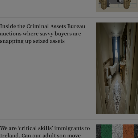
Inside the Criminal Assets Bureau
auctions where savvy buyers are
snapping up seized assets
We are ‘critical skills’ immigrants to
Ireland. Can our adult son move