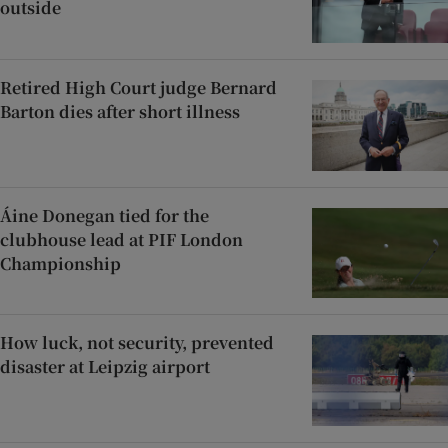
outside
Retired High Court judge Bernard
Barton dies after short illness
Áine Donegan tied for the
clubhouse lead at PIF London
Championship
How luck, not security, prevented
disaster at Leipzig airport