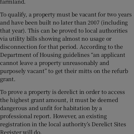
farmland.
To qualify, a property must be vacant for two years
and have been built no later than 2007 (including
that year). This can be proved to local authorities
via utility bills showing almost no usage or
disconnection for that period. According to the
Department of Housing guidelines “an applicant
cannot leave a property unreasonably and
purposely vacant” to get their mitts on the refurb
grant.
To prove a property is derelict in order to access
the highest grant amount, it must be deemed
dangerous and unfit for habitation by a
professional report. However, an existing
registration in the local authority’s Derelict Sites
Register will do.