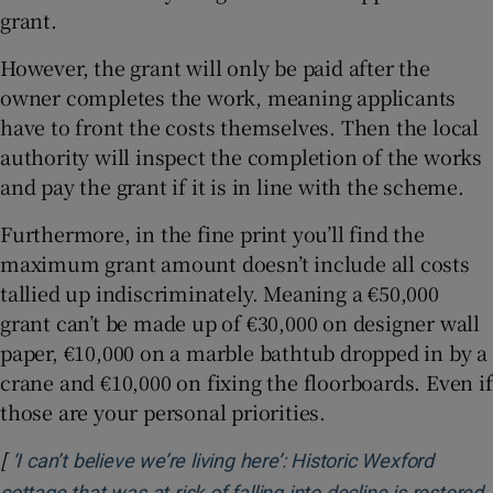
grant.
However, the grant will only be paid after the
owner completes the work, meaning applicants
have to front the costs themselves. Then the local
authority will inspect the completion of the works
and pay the grant if it is in line with the scheme.
Furthermore, in the fine print you’ll find the
maximum grant amount doesn’t include all costs
tallied up indiscriminately. Meaning a €50,000
grant can’t be made up of €30,000 on designer wall
paper, €10,000 on a marble bathtub dropped in by a
crane and €10,000 on fixing the floorboards. Even if
those are your personal priorities.
[
‘I can’t believe we’re living here’: Historic Wexford
cottage that was at risk of falling into decline is restored