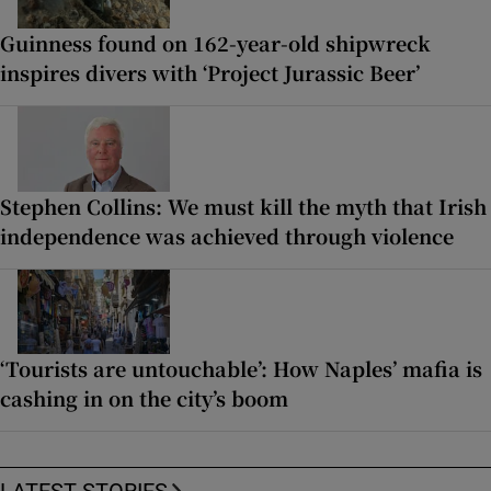
Guinness found on 162-year-old shipwreck
inspires divers with ‘Project Jurassic Beer’
Stephen Collins: We must kill the myth that Irish
independence was achieved through violence
‘Tourists are untouchable’: How Naples’ mafia is
cashing in on the city’s boom