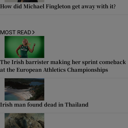
How did Michael Fingleton get away with it?
MOST READ
The Irish barrister making her sprint comeback
at the European Athletics Championships
Irish man found dead in Thailand