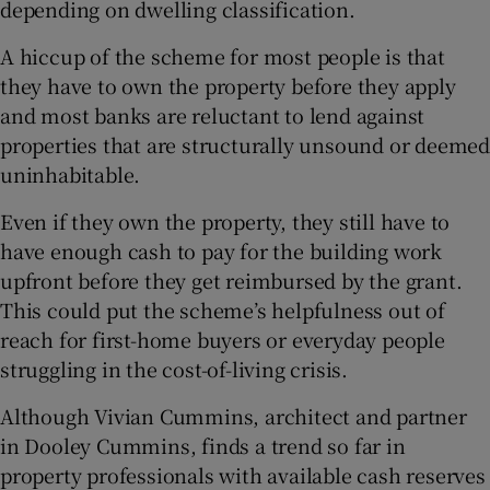
depending on dwelling classification.
A hiccup of the scheme for most people is that
they have to own the property before they apply
and most banks are reluctant to lend against
properties that are structurally unsound or deemed
uninhabitable.
Even if they own the property, they still have to
have enough cash to pay for the building work
upfront before they get reimbursed by the grant.
This could put the scheme’s helpfulness out of
reach for first-home buyers or everyday people
struggling in the cost-of-living crisis.
Although Vivian Cummins, architect and partner
in Dooley Cummins, finds a trend so far in
property professionals with available cash reserves