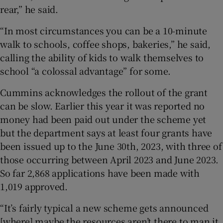
rear,” he said.
“In most circumstances you can be a 10-minute
walk to schools, coffee shops, bakeries,” he said,
calling the ability of kids to walk themselves to
school “a colossal advantage” for some.
Cummins acknowledges the rollout of the grant
can be slow. Earlier this year it was reported no
money had been paid out under the scheme yet
but the department says at least four grants have
been issued up to the June 30th, 2023, with three of
those occurring between April 2023 and June 2023.
So far 2,868 applications have been made with
1,019 approved.
“It’s fairly typical a new scheme gets announced
[where] maybe the resources aren’t there to man it,