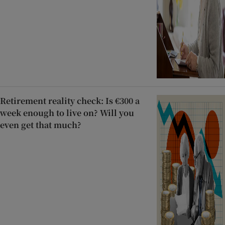
Retirement reality check: Is €300 a
week enough to live on? Will you
even get that much?