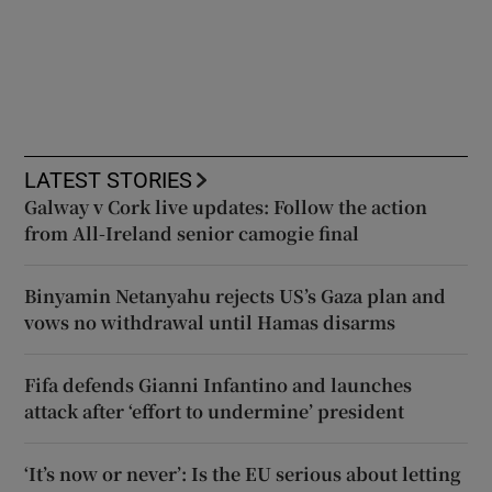
LATEST STORIES
Galway v Cork live updates: Follow the action
from All-Ireland senior camogie final
Binyamin Netanyahu rejects US’s Gaza plan and
vows no withdrawal until Hamas disarms
Fifa defends Gianni Infantino and launches
attack after ‘effort to undermine’ president
‘It’s now or never’: Is the EU serious about letting