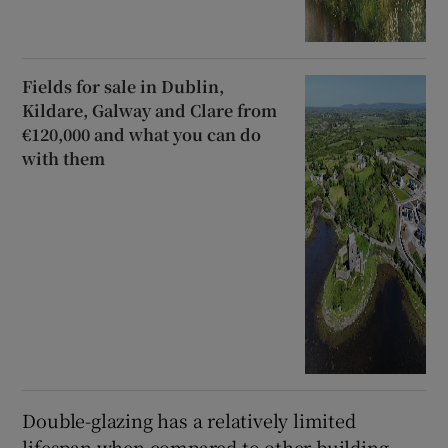
Fields for sale in Dublin,
Kildare, Galway and Clare from
€120,000 and what you can do
with them
Double-glazing has a relatively limited
lifespan when compared to other building