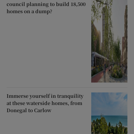
council planning to build 18,500
homes on a dump?
Immerse yourself in tranquility
at these waterside homes, from
Donegal to Carlow