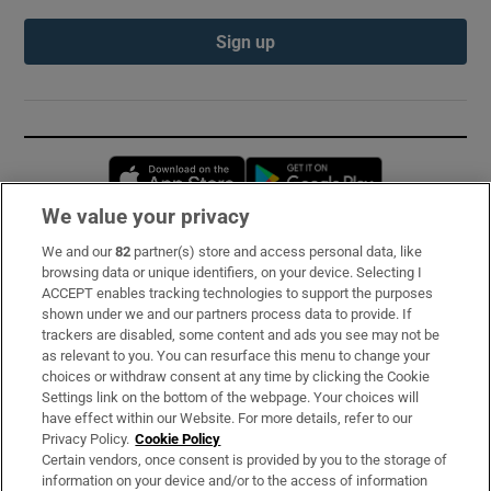
Sign up
Opens in new window
Opens in new 
We value your privacy
We and our
82
partner(s) store and access personal data, like
Subscribe
browsing data or unique identifiers, on your device. Selecting I
ACCEPT enables tracking technologies to support the purposes
Support
shown under we and our partners process data to provide. If
trackers are disabled, some content and ads you see may not be
About Us
as relevant to you. You can resurface this menu to change your
choices or withdraw consent at any time by clicking the Cookie
Irish Times Products & Services
Settings link on the bottom of the webpage. Your choices will
have effect within our Website. For more details, refer to our
Privacy Policy.
Cookie Policy
OUR PARTNERS:
Certain vendors, once consent is provided by you to the storage of
information on your device and/or to the access of information