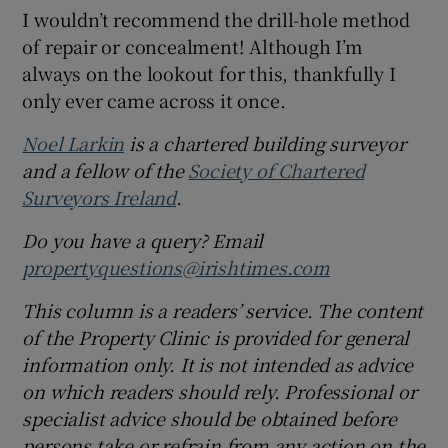
I wouldn’t recommend the drill-hole method
of repair or concealment! Although I’m
always on the lookout for this, thankfully I
only ever came across it once.
Noel Larkin
is a chartered building surveyor
and a fellow of the
Society of Chartered
Surveyors Ireland
.
Do you have a query? Email
propertyquestions@irishtimes.com
This column is a readers’ service. The content
of the Property Clinic is provided for general
information only. It is not intended as advice
on which readers should rely. Professional or
specialist advice should be obtained before
persons take or refrain from any action on the