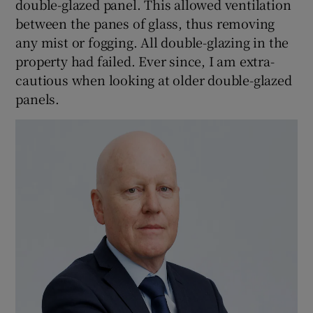
double-glazed panel. This allowed ventilation
between the panes of glass, thus removing
any mist or fogging. All double-glazing in the
property had failed. Ever since, I am extra-
cautious when looking at older double-glazed
panels.