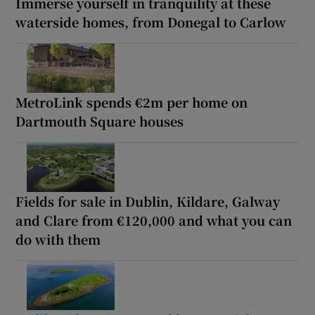
Immerse yourself in tranquility at these
waterside homes, from Donegal to Carlow
MetroLink spends €2m per home on
Dartmouth Square houses
Fields for sale in Dublin, Kildare, Galway
and Clare from €120,000 and what you can
do with them