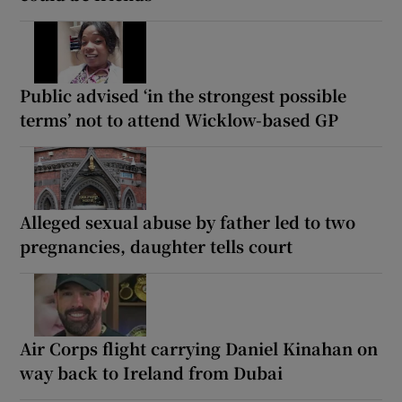
Public advised ‘in the strongest possible
terms’ not to attend Wicklow-based GP
Alleged sexual abuse by father led to two
pregnancies, daughter tells court
Air Corps flight carrying Daniel Kinahan on
way back to Ireland from Dubai