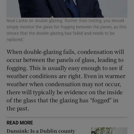
Noel Larkin on double glazing: 'Rather than testing, you should
simply monitor the glass for fogging between the panes, as this
shows that the double glazing has failed and needs to be
replaced.'
When double-glazing fails, condensation will
occur between the panels of glass, leading to
fogging. This is usually easy enough to see if
weather conditions are right. Even in warmer
weather when condensation may not occur,
there will typically be evidence on the inside
of the glass that the glazing has “fogged” in
the past.
READ MORE
Dunsink: Is a Dublin county