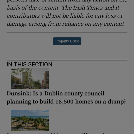
basis of the content. The Irish Times and it
contributors will not be liable for any loss or
damage arising from reliance on any content
Property Clinic
IN THIS SECTION
Dunsink: Is a Dublin county council
planning to build 18,500 homes on a dump?