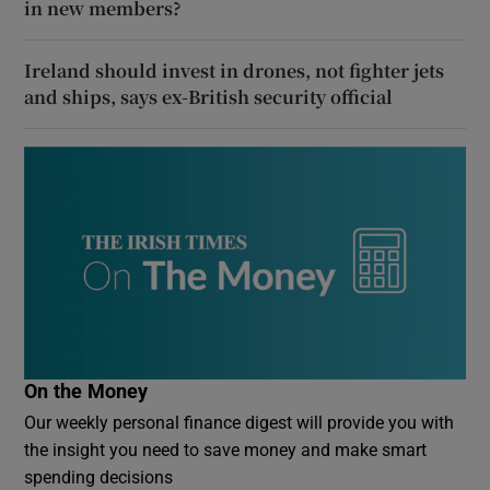
in new members?
Ireland should invest in drones, not fighter jets
and ships, says ex-British security official
On the Money
Our weekly personal finance digest will provide you with
the insight you need to save money and make smart
spending decisions