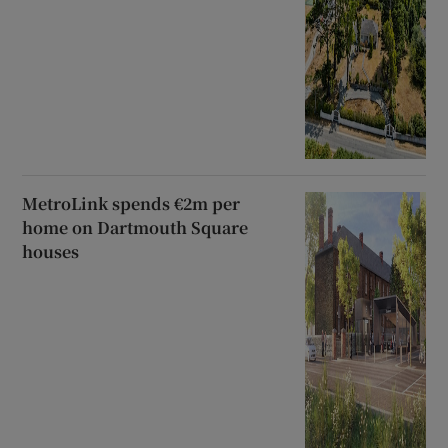
MetroLink spends €2m per
home on Dartmouth Square
houses