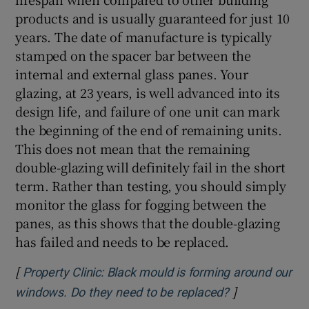
products and is usually guaranteed for just 10
years. The date of manufacture is typically
stamped on the spacer bar between the
internal and external glass panes. Your
glazing, at 23 years, is well advanced into its
design life, and failure of one unit can mark
the beginning of the end of remaining units.
This does not mean that the remaining
double-glazing will definitely fail in the short
term. Rather than testing, you should simply
monitor the glass for fogging between the
panes, as this shows that the double-glazing
has failed and needs to be replaced.
[
Property Clinic: Black mould is forming around our
]
Opens in new
windows. Do they need to be replaced?