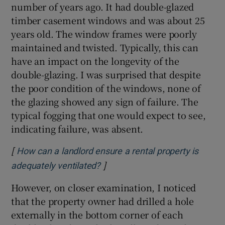
number of years ago. It had double-glazed
timber casement windows and was about 25
Show Sponsored sub sections
years old. The window frames were poorly
maintained and twisted. Typically, this can
have an impact on the longevity of the
double-glazing. I was surprised that despite
the poor condition of the windows, none of
the glazing showed any sign of failure. The
typical fogging that one would expect to see,
indicating failure, was absent.
[
How can a landlord ensure a rental property is
]
Opens in new window
adequately ventilated?
However, on closer examination, I noticed
that the property owner had drilled a hole
externally in the bottom corner of each