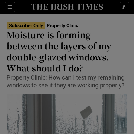
Show Life & Style sub sections
Sections
Show Culture sub sections
Subscriber Only
Property Clinic
Moisture is forming
Show Environment sub sections
between the layers of my
double-glazed windows.
Show Technology sub sections
What should I do?
Show Science sub sections
Property Clinic: How can I test my remaining
windows to see if they are working properly?