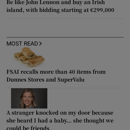
Be like John Lennon and buy an Irish
island, with bidding starting at €299,000
MOST READ
FSAI recalls more than 40 items from
Dunnes Stores and SuperValu
A stranger knocked on my door because
she heard I had a baby... she thought we
could be friends