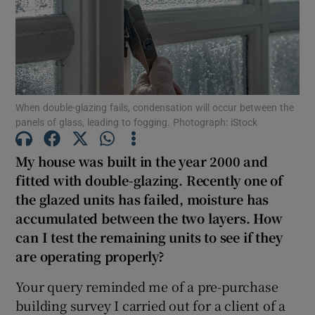
Show Motors sub sections
Show Podcasts sub sections
When double-glazing fails, condensation will occur between the
panels of glass, leading to fogging. Photograph: iStock
My house was built in the year 2000 and
fitted with double-glazing. Recently one of
Show Gaeilge sub sections
the glazed units has failed, moisture has
accumulated between the two layers. How
Show History sub sections
can I test the remaining units to see if they
are operating properly?
Your query reminded me of a pre-purchase
building survey I carried out for a client of a
 window