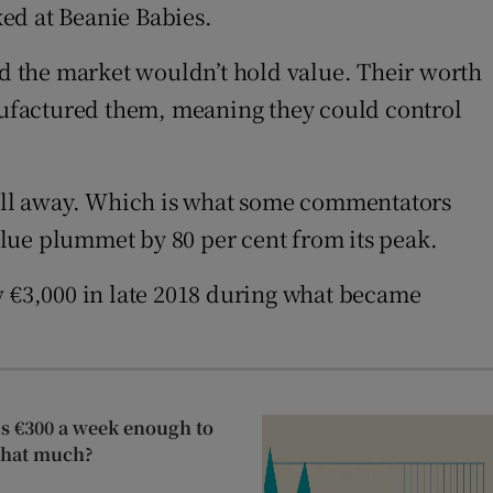
ed at Beanie Babies.
nd the market wouldn’t hold value. Their worth
nufactured them, meaning they could control
 fell away. Which is what some commentators
lue plummet by 80 per cent from its peak.
w €3,000 in late 2018 during what became
Is €300 a week enough to
 that much?