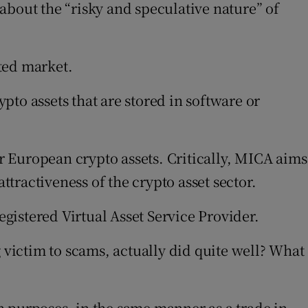
about the “risky and speculative nature” of
ated market.
to assets that are stored in software or
 European crypto assets. Critically, MICA aims
ttractiveness of the crypto asset sector.
gistered Virtual Asset Service Provider.
 victim to scams, actually did quite well? What
on purposes, in the same manner as a trade in