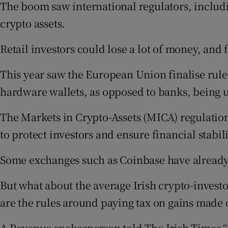
The boom saw international regulators, includi
crypto assets.
Retail investors could lose a lot of money, and 
This year saw the European Union finalise rules
hardware wallets, as opposed to banks, being 
The Markets in Crypto-Assets (MICA) regulation
to protect investors and ensure financial stabil
Some exchanges such as Coinbase have already b
But what about the average Irish crypto-investo
are the rules around paying tax on gains made o
A Revenue spokesperson told The Irish Times “a t