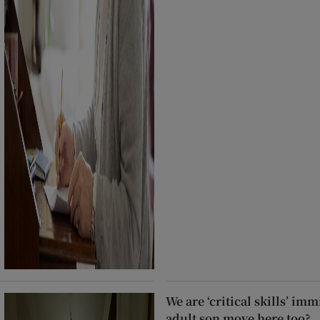
We are ‘critical skills’ im
adult son move here too?