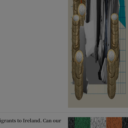
migrants to Ireland. Can our