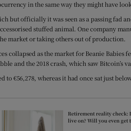
ocurrency in the same way they might have look
ons
h but officially it was seen as a passing fad a
rs
n accessorised stuffed animal. One company ma
orecast
he market or taking others out of production.
ices collapsed as the market for Beanie Babies
ble and the 2018 crash, which saw Bitcoin’s va
d to €56,278, whereas it had once sat just belo
Retirement reality check: 
live on? Will you even get