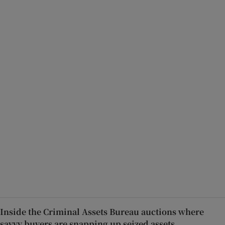
Inside the Criminal Assets Bureau auctions where
savvy buyers are snapping up seized assets