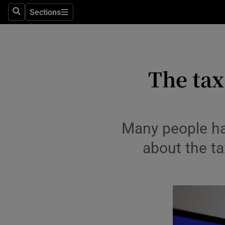
Environme
Sections
Search
Sections
Technolog
Science
The tax
Media
Abroad
Obituaries
Many people hav
about the ta
Transport
Motors
Listen
Podcasts