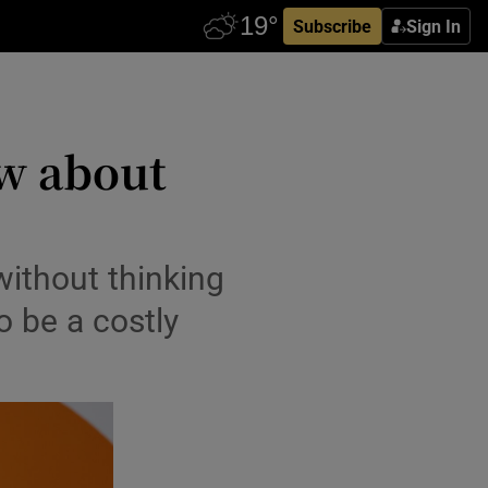
Subscribe
Sign In
ow about
without thinking
o be a costly