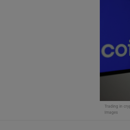
Video
Photogra
Gaeilge
History
Student H
Offbeat
Family No
Trading in cry
Sponsore
Images
Subscribe