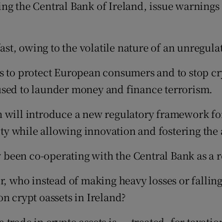
ng the Central Bank of Ireland, issue warnings 
fast, owing to the volatile nature of an unregul
 to protect European consumers and to stop cryp
used to launder money and finance terrorism.
 will introduce a new regulatory framework for
ity while allowing innovation and fostering the a
een co-operating with the Central Bank as a re
r, who instead of making heavy losses or falling
n crypt oassets in Ireland?
rade in crypto assets is ... treated, for taxati