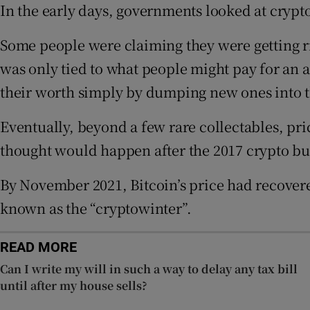
In the early days, governments looked at crypt
Competiti
Some people were claiming they were getting ric
Newslette
was only tied to what people might pay for a
Weather F
their worth simply by dumping new ones into t
Eventually, beyond a few rare collectables, pr
thought would happen after the 2017 crypto bub
By November 2021, Bitcoin’s price had recovere
known as the “cryptowinter”.
READ MORE
Can I write my will in such a way to delay any tax bill
until after my house sells?