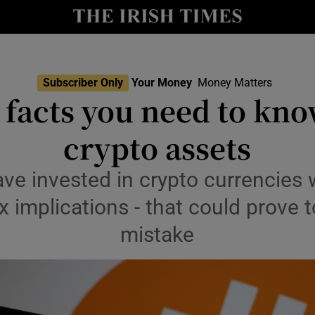
nt
Show Environment sub sections
y
Show Technology sub sections
Show Science sub sections
Subscriber Only
Your Money
Money Matters
 facts you need to kn
crypto assets
e invested in crypto currencies 
x implications - that could prove t
mistake
Show Motors sub sections
Show Podcasts sub sections