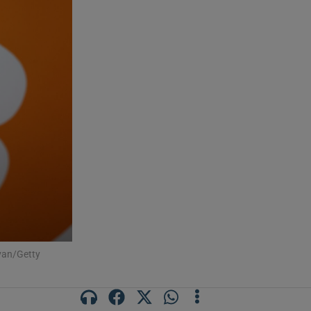
ivan/Getty