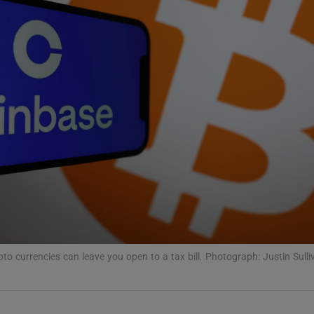
phy
Show Gaeilge sub sections
Show History sub sections
ub
tices
Opens in new window
pto currencies can leave you open to a tax bill. Photograph: Justin Sull
d
Show Sponsored sub sections
r Rewards