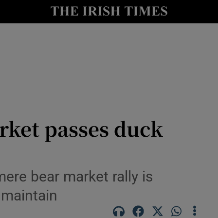
nt
Show Environment sub sections
y
Show Technology sub sections
Show Science sub sections
rket passes duck
Show Motors sub sections
ere bear market rally is
 maintain
Show Podcasts sub sections