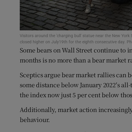
Competiti
Newslette
Weather F
Visitors around the 'charging bull' statue near the New Yor
closed higher on July19th for the eighth consecutive day. P
Some bears on Wall Street continue to in
months is no more than a bear market ral
Sceptics argue bear market rallies can 
some distance below January 2022′s all-tim
the index now just 5 per cent below th
Additionally, market action increasingly
behaviour.