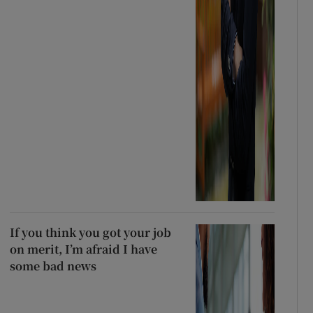
If you think you got your job
on merit, I’m afraid I have
some bad news