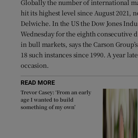
Globally the number of international ma
hit its highest level since August 2021,
Delwiche. In the US the Dow Jones Indus
Wednesday for the eighth consecutive d
in bull markets, says the Carson Group’
18 such instances since 1990. A year lat
occasion.
READ MORE
Trevor Casey: ‘From an early
age I wanted to build
something of my own’