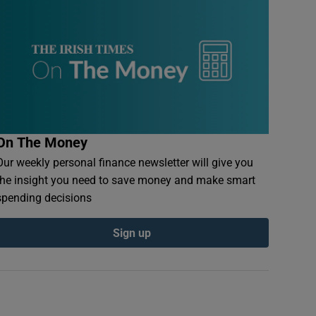
On The Money
Our weekly personal finance newsletter will give you
the insight you need to save money and make smart
spending decisions
Sign up