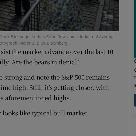
ons
rs
orecast
k Stock Exchange. In the US the Dow Jones Industrial Average
hotograph: Victor J. Blue/Bloomberg
sist the market advance over the last 10
ly. Are the bears in denial?
be strong and note the S&P 500 remains
e high. Still, it’s getting closer, with
ose aforementioned highs.
 looks like typical bull market