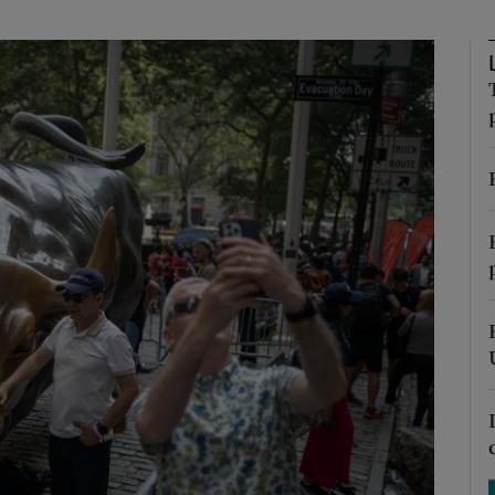
phy
Show Gaeilge sub sections
Show History sub sections
ub
tices
Opens in new window
d
Show Sponsored sub sections
r Rewards