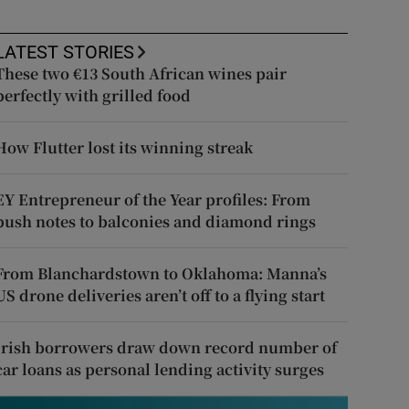
LATEST STORIES
These two €13 South African wines pair
perfectly with grilled food
How Flutter lost its winning streak
EY Entrepreneur of the Year profiles: From
push notes to balconies and diamond rings
From Blanchardstown to Oklahoma: Manna’s
US drone deliveries aren’t off to a flying start
Irish borrowers draw down record number of
car loans as personal lending activity surges