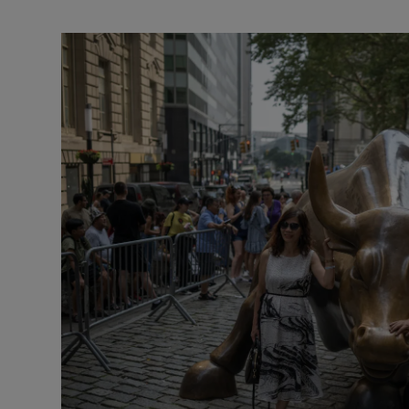
Video
Photogra
Gaeilge
History
Student H
Offbeat
Family No
Sponsore
Subscribe