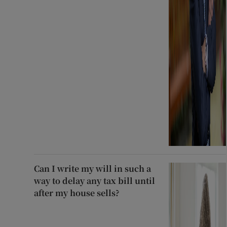
Can I write my will in such a
way to delay any tax bill until
after my house sells?