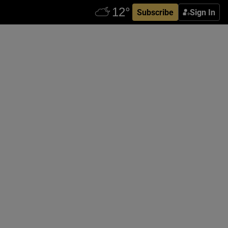
Subscribe
Sign In