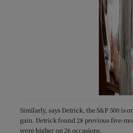
Similarly, says Detrick, the S&P 500 is o
gain. Detrick found 28 previous five-mon
were higher on 26 occasions.