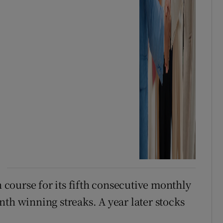
n course for its fifth consecutive monthly
th winning streaks. A year later stocks