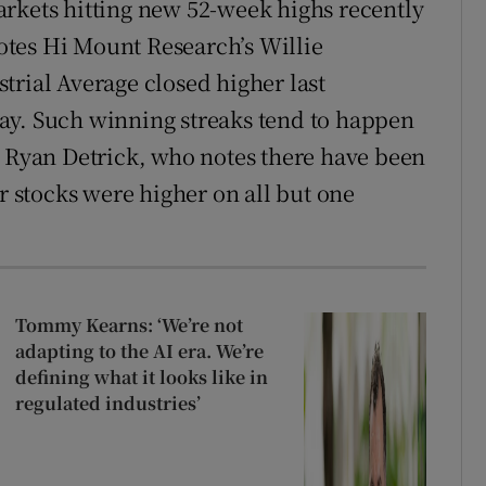
rkets hitting new 52-week highs recently
 notes Hi Mount Research’s Willie
trial Average closed higher last
ay. Such winning streaks tend to happen
s Ryan Detrick, who notes there have been
er stocks were higher on all but one
Tommy Kearns: ‘We’re not
adapting to the AI era. We’re
defining what it looks like in
regulated industries’