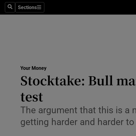
Environme
Sections
Search
Sections
Technolog
Science
Media
Abroad
Your Money
Stocktake: Bull ma
Obituaries
Transport
test
Motors
The argument that this is a m
Listen
getting harder and harder to
Podcasts