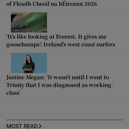
of Fleadh Cheoil na hÉireann 2026
‘It’s like looking at Everest. It gives me
goosebumps’: Ireland’s west coast surfers
Justine Megan: ‘It wasn’t until I went to
Trinity that I was diagnosed as working-
class’
MOST READ