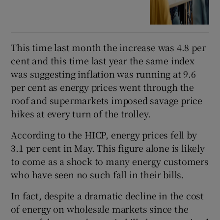
This time last month the increase was 4.8 per
cent and this time last year the same index
was suggesting inflation was running at 9.6
per cent as energy prices went through the
roof and supermarkets imposed savage price
hikes at every turn of the trolley.
According to the HICP, energy prices fell by
3.1 per cent in May. This figure alone is likely
to come as a shock to many energy customers
who have seen no such fall in their bills.
In fact, despite a dramatic decline in the cost
of energy on wholesale markets since the