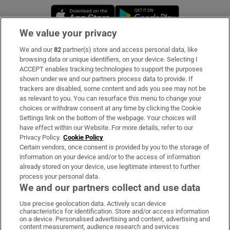
Opens in new window
Opens in new 
We value your privacy
We and our
82
partner(s) store and access personal data, like
Subscribe
browsing data or unique identifiers, on your device. Selecting I
ACCEPT enables tracking technologies to support the purposes
Support
shown under we and our partners process data to provide. If
trackers are disabled, some content and ads you see may not be
About Us
as relevant to you. You can resurface this menu to change your
choices or withdraw consent at any time by clicking the Cookie
Irish Times Products & Services
Settings link on the bottom of the webpage. Your choices will
have effect within our Website. For more details, refer to our
Privacy Policy.
Cookie Policy
OUR PARTNERS:
Certain vendors, once consent is provided by you to the storage of
information on your device and/or to the access of information
already stored on your device, use legitimate interest to further
process your personal data.
We and our partners collect and use data
Use precise geolocation data. Actively scan device
characteristics for identification. Store and/or access information
Irish Times on WhatsApp
Irish Times on Facebook
Irish Times on X
Irish Times on LinkedIn
Irish Times on Instagram
on a device. Personalised advertising and content, advertising and
content measurement, audience research and services