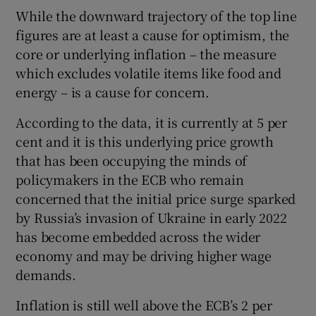
While the downward trajectory of the top line
figures are at least a cause for optimism, the
core or underlying inflation – the measure
which excludes volatile items like food and
energy – is a cause for concern.
According to the data, it is currently at 5 per
cent and it is this underlying price growth
that has been occupying the minds of
policymakers in the ECB who remain
concerned that the initial price surge sparked
by Russia’s invasion of Ukraine in early 2022
has become embedded across the wider
economy and may be driving higher wage
demands.
Inflation is still well above the ECB’s 2 per