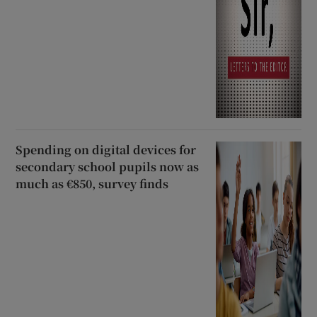
Spending on digital devices for
secondary school pupils now as
much as €850, survey finds