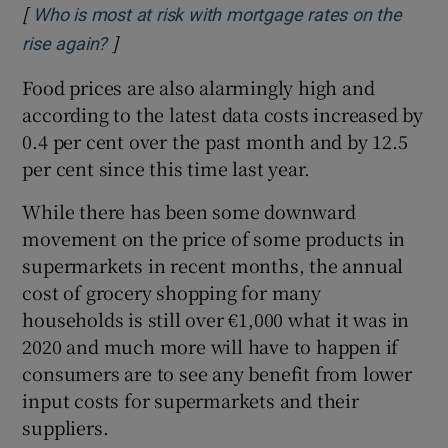
[
Who is most at risk with mortgage rates on the
]
Opens in new window
rise again?
Food prices are also alarmingly high and
according to the latest data costs increased by
0.4 per cent over the past month and by 12.5
per cent since this time last year.
While there has been some downward
movement on the price of some products in
supermarkets in recent months, the annual
cost of grocery shopping for many
households is still over €1,000 what it was in
2020 and much more will have to happen if
consumers are to see any benefit from lower
input costs for supermarkets and their
suppliers.