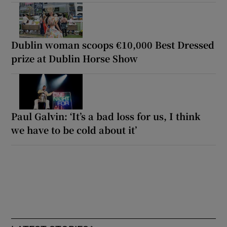
Dublin woman scoops €10,000 Best Dressed
prize at Dublin Horse Show
Paul Galvin: ‘It’s a bad loss for us, I think
we have to be cold about it’