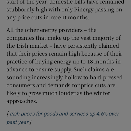
start of the year, domestic bills have remained
stubbornly high with only Pinergy passing on
any price cuts in recent months.
All the other energy providers – the
companies that make up the vast majority of
the Irish market – have persistently claimed
that their prices remain high because of their
practice of buying energy up to 18 months in
advance to ensure supply. Such claims are
sounding increasingly hollow to hard pressed
consumers and demands for price cuts are
likely to grow much louder as the winter
approaches.
[
Irish prices for goods and services up 4.6% over
]
Opens in new window
past year