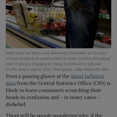
Show Motors sub sections
Show Podcasts sub sections
While there has been some downward movement on the price
of some products in supermarkets in recent months, the annual
cost of grocery shopping for many households is still over
€1,000 what it was in 2020. Photograph: Julien Behal/PA Wire
Even a passing glance at the
latest inflation
Show Gaeilge sub sections
data
from the Central Statistics Office (CSO) is
likely to leave consumers scratching their
Show History sub sections
heads in confusion and – in many cases –
disbelief.
There will be people wondering why, if the