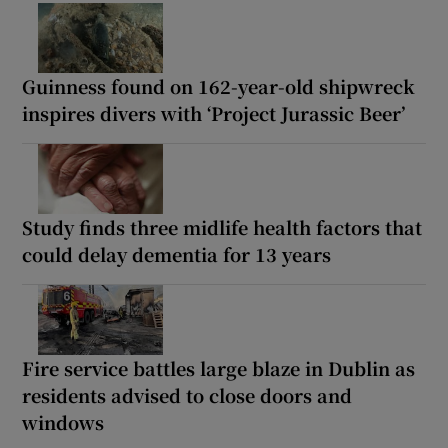
Guinness found on 162-year-old shipwreck
inspires divers with ‘Project Jurassic Beer’
Study finds three midlife health factors that
could delay dementia for 13 years
Fire service battles large blaze in Dublin as
residents advised to close doors and
windows