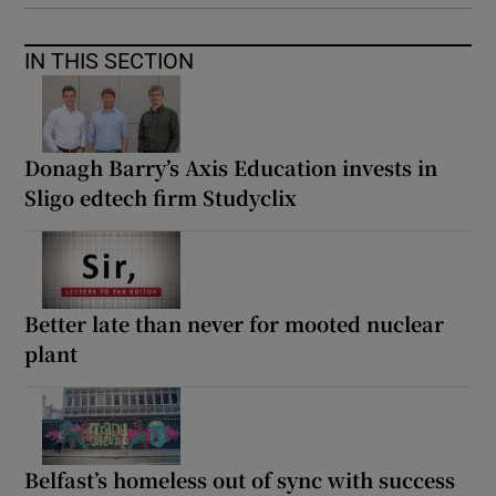
IN THIS SECTION
Donagh Barry’s Axis Education invests in
Sligo edtech firm Studyclix
Better late than never for mooted nuclear
plant
Belfast’s homeless out of sync with success