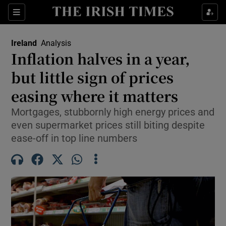
Show Health sub sections
Sections
Show Life & Style sub sections
Ireland
Analysis
Inflation halves in a year,
Show Culture sub sections
but little sign of prices
Show Environment sub sections
easing where it matters
Show Technology sub sections
Mortgages, stubbornly high energy prices and
even supermarket prices still biting despite
Show Science sub sections
ease-off in top line numbers