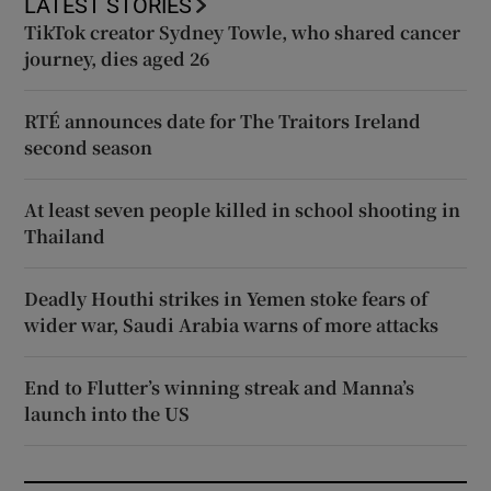
LATEST STORIES
TikTok creator Sydney Towle, who shared cancer
journey, dies aged 26
RTÉ announces date for The Traitors Ireland
second season
At least seven people killed in school shooting in
Thailand
Deadly Houthi strikes in Yemen stoke fears of
wider war, Saudi Arabia warns of more attacks
End to Flutter’s winning streak and Manna’s
launch into the US