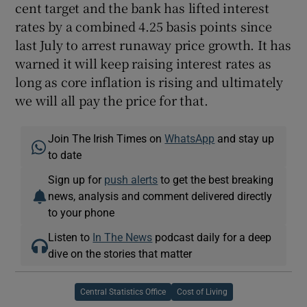
cent target and the bank has lifted interest
rates by a combined 4.25 basis points since
last July to arrest runaway price growth. It has
warned it will keep raising interest rates as
long as core inflation is rising and ultimately
we will all pay the price for that.
Join The Irish Times on
WhatsApp
and stay up
to date
Sign up for
push alerts
to get the best breaking
news, analysis and comment delivered directly
to your phone
Listen to
In The News
podcast daily for a deep
dive on the stories that matter
Central Statistics Office
Cost of Living