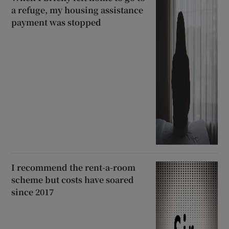
a refuge, my housing assistance
payment was stopped
I recommend the rent-a-room
scheme but costs have soared
since 2017