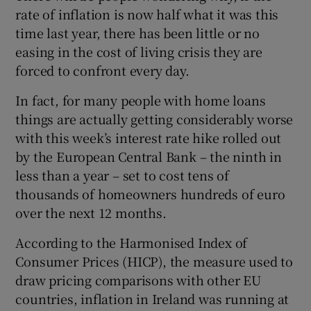
rate of inflation is now half what it was this
 window
time last year, there has been little or no
easing in the cost of living crisis they are
Show Sponsored sub sections
forced to confront every day.
In fact, for many people with home loans
things are actually getting considerably worse
with this week’s interest rate hike rolled out
by the European Central Bank – the ninth in
less than a year – set to cost tens of
thousands of homeowners hundreds of euro
over the next 12 months.
According to the Harmonised Index of
Consumer Prices (HICP), the measure used to
draw pricing comparisons with other EU
countries, inflation in Ireland was running at