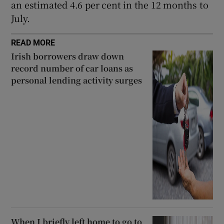
an estimated 4.6 per cent in the 12 months to
July.
READ MORE
Irish borrowers draw down
record number of car loans as
personal lending activity surges
When I briefly left home to go to