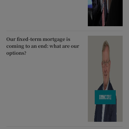
Our fixed-term mortgage is
coming to an end: what are our
options?