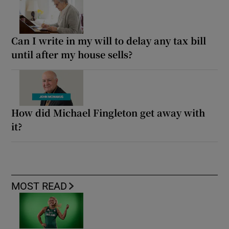
Can I write in my will to delay any tax bill
until after my house sells?
How did Michael Fingleton get away with
it?
MOST READ