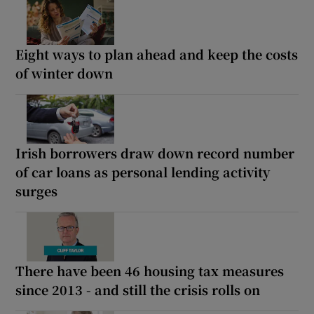
Eight ways to plan ahead and keep the costs
of winter down
Irish borrowers draw down record number
of car loans as personal lending activity
surges
There have been 46 housing tax measures
since 2013 - and still the crisis rolls on