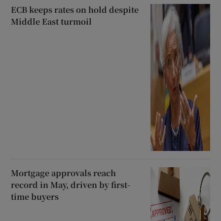
ECB keeps rates on hold despite
Middle East turmoil
Mortgage approvals reach
record in May, driven by first-
time buyers