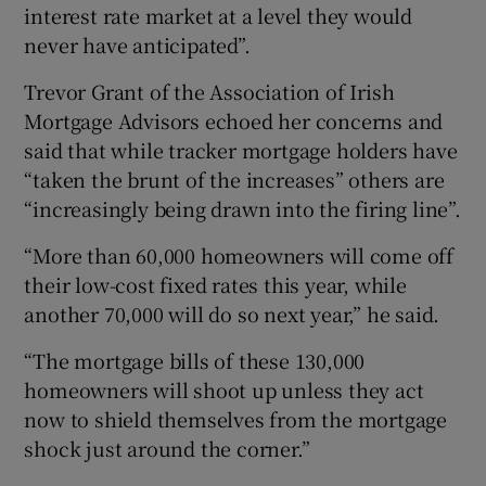
interest rate market at a level they would
never have anticipated”.
Trevor Grant of the Association of Irish
Mortgage Advisors echoed her concerns and
said that while tracker mortgage holders have
“taken the brunt of the increases” others are
“increasingly being drawn into the firing line”.
“More than 60,000 homeowners will come off
their low-cost fixed rates this year, while
another 70,000 will do so next year,” he said.
“The mortgage bills of these 130,000
homeowners will shoot up unless they act
now to shield themselves from the mortgage
shock just around the corner.”