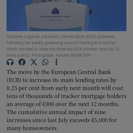
Show Podcasts sub sections
Christine Lagarde, European Central Bank (ECB) president,
following the bank's governing council meeting in Frankfurt
which decided to raise the three key ECB interest rates by 25
basis points. Photograph: Ronald Wittek/EPA
Show Gaeilge sub sections
The move by the European Central Bank
(ECB) to increase its main lending rates by
Show History sub sections
0.25 per cent from early next month will cost
tens of thousands of tracker mortgage holders
an average of €300 over the next 12 months.
The cumulative annual impact of nine
increases since last July exceeds €5,000 for
 window
many homeowners.