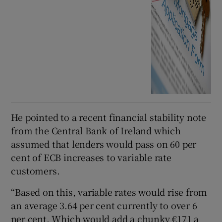
He pointed to a recent financial stability note
from the Central Bank of Ireland which
assumed that lenders would pass on 60 per
cent of ECB increases to variable rate
customers.
“Based on this, variable rates would rise from
an average 3.64 per cent currently to over 6
per cent. Which would add a chunky €171 a