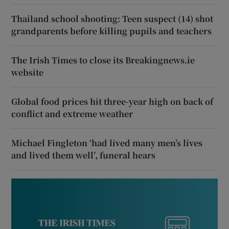
Thailand school shooting: Teen suspect (14) shot
grandparents before killing pupils and teachers
The Irish Times to close its Breakingnews.ie
website
Global food prices hit three-year high on back of
conflict and extreme weather
Michael Fingleton ‘had lived many men’s lives
and lived them well’, funeral hears