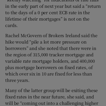
in the early part of next year but said a “return
to the days of a 0 per cent ECB rate in the
lifetime of their mortgages” is not on the
cards.
Rachel McGovern of Brokers Ireland said the
hike would “pile a lot more pressure on
borrowers” and she noted that there were in
the region of 315,000 tracker mortgage and
variable rate mortgage holders, and 400,000
plus mortgage borrowers on fixed rates, of
which over six in 10 are fixed for less than
three years.
Many of the latter group will be exiting these
fixed rates in the near future, she said, and
will be “coming out into a challenging higher