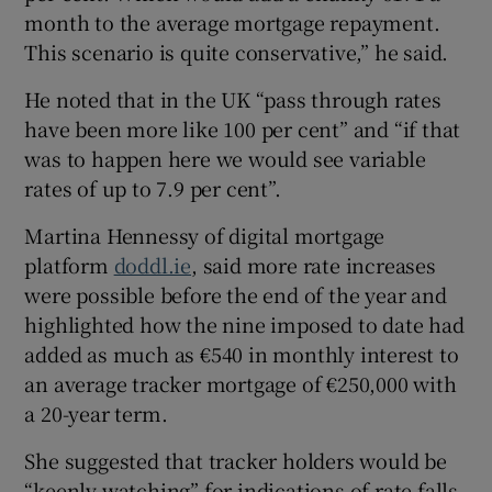
month to the average mortgage repayment.
This scenario is quite conservative,” he said.
He noted that in the UK “pass through rates
have been more like 100 per cent” and “if that
was to happen here we would see variable
rates of up to 7.9 per cent”.
Martina Hennessy of digital mortgage
platform
doddl.ie
, said more rate increases
were possible before the end of the year and
highlighted how the nine imposed to date had
added as much as €540 in monthly interest to
an average tracker mortgage of €250,000 with
a 20-year term.
She suggested that tracker holders would be
“keenly watching” for indications of rate falls