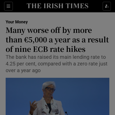
Sections
Show Culture sub sections
Your Money
Show Environment sub sections
Many worse off by more
than €5,000 a year as a result
Show Technology sub sections
of nine ECB rate hikes
Show Science sub sections
The bank has raised its main lending rate to
4.25 per cent, compared with a zero rate just
over a year ago
Show Motors sub sections