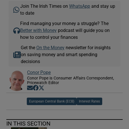
Join The Irish Times on
WhatsApp
and stay up
to date
Find managing your money a struggle? The
Better with Money
podcast will guide you on
how to control your finances
Get the
On the Money
newsletter for insights
on saving money and smart spending
decisions
Conor Pope
Conor Pope is Consumer Affairs Correspondent,
Pricewatch Editor
Opens in new window
Opens in new window
Opens in new window
European Central Bank (ECB)
Interest Rates
IN THIS SECTION