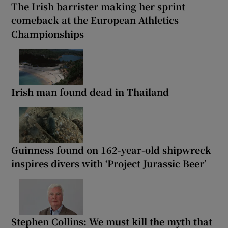
The Irish barrister making her sprint
comeback at the European Athletics
Championships
Irish man found dead in Thailand
Guinness found on 162-year-old shipwreck
inspires divers with ‘Project Jurassic Beer’
Stephen Collins: We must kill the myth that