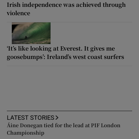
Irish independence was achieved through
violence
‘It’s like looking at Everest. It gives me
goosebumps’: Ireland’s west coast surfers
LATEST STORIES
Áine Donegan tied for the lead at PIF London
Championship