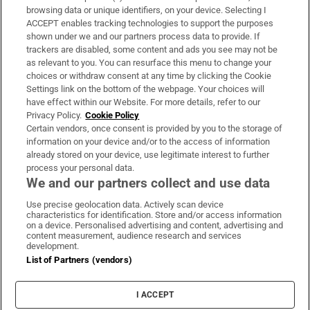
Subscribe
browsing data or unique identifiers, on your device. Selecting I
ACCEPT enables tracking technologies to support the purposes
Support
shown under we and our partners process data to provide. If
trackers are disabled, some content and ads you see may not be
About Us
as relevant to you. You can resurface this menu to change your
choices or withdraw consent at any time by clicking the Cookie
Irish Times Products & Services
Settings link on the bottom of the webpage. Your choices will
have effect within our Website. For more details, refer to our
Privacy Policy.
Cookie Policy
OUR PARTNERS:
Certain vendors, once consent is provided by you to the storage of
information on your device and/or to the access of information
already stored on your device, use legitimate interest to further
process your personal data.
We and our partners collect and use data
Use precise geolocation data. Actively scan device
characteristics for identification. Store and/or access information
Irish Times on WhatsApp
Irish Times on Facebook
Irish Times on X
Irish Times on LinkedIn
Irish Times on Instagram
on a device. Personalised advertising and content, advertising and
content measurement, audience research and services
development.
Terms & Conditions
List of Partners (vendors)
Privacy Policy
Cookie Information
Cookie Settings
I ACCEPT
Community Standards