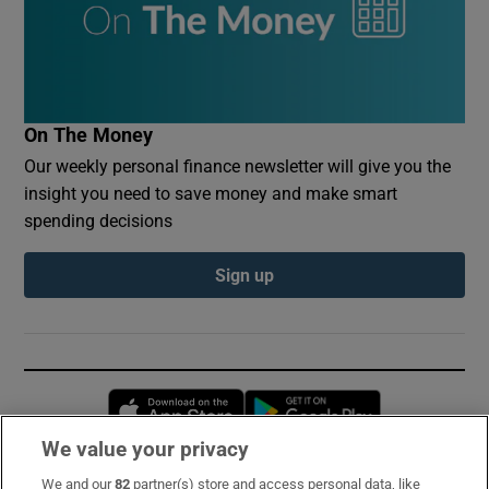
On The Money
Our weekly personal finance newsletter will give you the
insight you need to save money and make smart
spending decisions
Sign up
Opens in new window
Opens in new 
We value your privacy
We and our
82
partner(s) store and access personal data, like