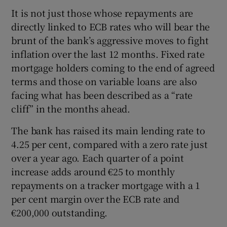
Show Sponsored sub sections
It is not just those whose repayments are
directly linked to ECB rates who will bear the
brunt of the bank’s aggressive moves to fight
inflation over the last 12 months. Fixed rate
mortgage holders coming to the end of agreed
terms and those on variable loans are also
facing what has been described as a “rate
cliff” in the months ahead.
The bank has raised its main lending rate to
4.25 per cent, compared with a zero rate just
over a year ago. Each quarter of a point
increase adds around €25 to monthly
repayments on a tracker mortgage with a 1
per cent margin over the ECB rate and
€200,000 outstanding.