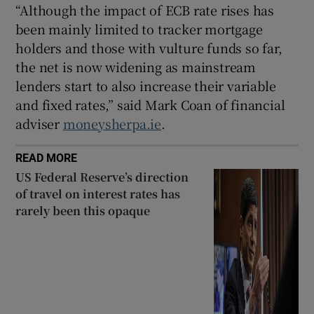
“Although the impact of ECB rate rises has
been mainly limited to tracker mortgage
holders and those with vulture funds so far,
the net is now widening as mainstream
lenders start to also increase their variable
and fixed rates,” said Mark Coan of financial
adviser
moneysherpa.ie
.
READ MORE
US Federal Reserve’s direction
of travel on interest rates has
rarely been this opaque