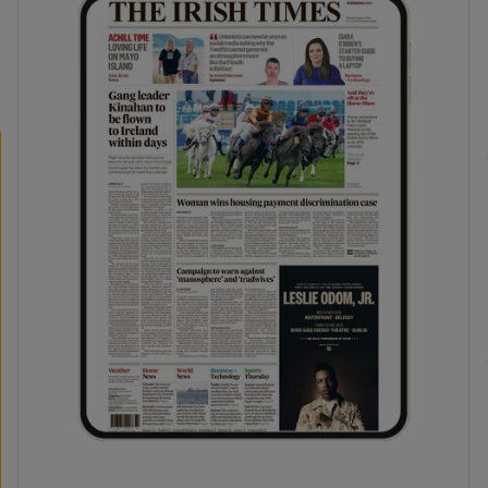
phy
Show Gaeilge sub sections
Show History sub sections
ub
tices
Opens in new window
d
Show Sponsored sub sections
r Rewards