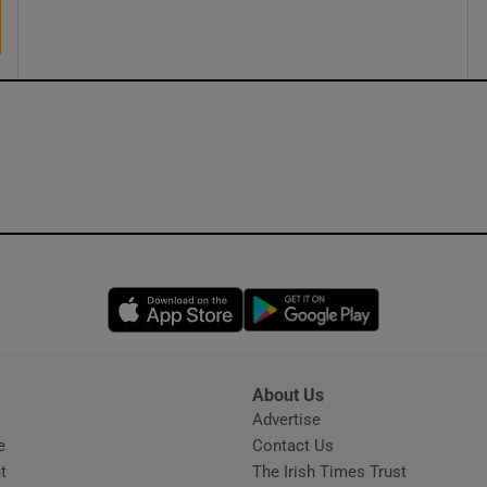
ons
rs
orecast
Opens in new window
Opens in new 
About Us
s
Advertise
Opens in new window
e
Contact Us
t
The Irish Times Trust