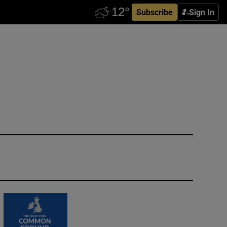
Subscribe
Sign In