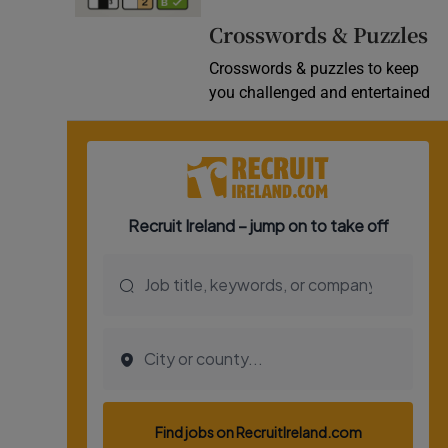
Video
Crosswords & Puzzles
Crosswords & puzzles to keep
Photogra
you challenged and entertained
Gaeilge
History
Student H
Offbeat
Family No
Sponsore
Subscribe