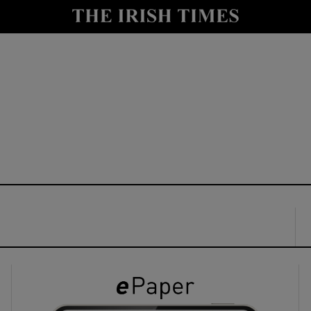
y
Show Technology sub sections
Show Science sub sections
Show Motors sub sections
Show Podcasts sub sections