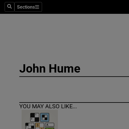
Sections
Search
Sections
Technolog
Science
Media
Abroad
John Hume
Obituaries
Transport
Motors
YOU MAY ALSO LIKE...
Listen
Podcasts