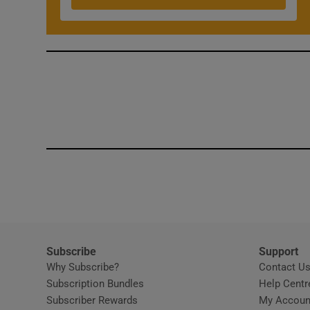
Competiti
Newslette
Weather F
Subscribe
Support
Why Subscribe?
Contact U
Subscription Bundles
Help Centr
Subscriber Rewards
My Accoun