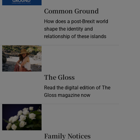
Common Ground
How does a post-Brexit world
shape the identity and
relationship of these islands
Opens in new window
Opens in new wind
The Gloss
Read the digital edition of The
Gloss magazine now
Opens in new window
Opens in new 
Family Notices