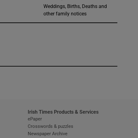
Weddings, Births, Deaths and
other family notices
window
Irish Times Products & Services
ePaper
Crosswords & puzzles
Newspaper Archive