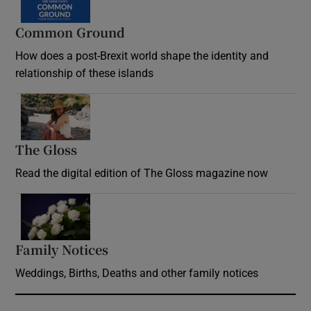
Common Ground
How does a post-Brexit world shape the identity and
relationship of these islands
Opens in new window
The Gloss
Opens in new window
Read the digital edition of The Gloss magazine now
Opens in new window
Family Notices
Opens in new window
Weddings, Births, Deaths and other family notices