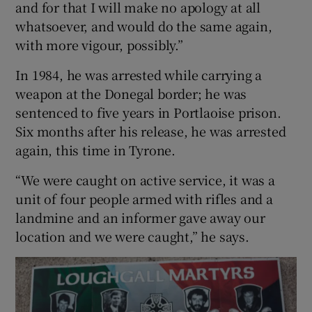
and for that I will make no apology at all
whatsoever, and would do the same again,
with more vigour, possibly.”
In 1984, he was arrested while carrying a
weapon at the Donegal border; he was
sentenced to five years in Portlaoise prison.
Six months after his release, he was arrested
again, this time in Tyrone.
“We were caught on active service, it was a
unit of four people armed with rifles and a
landmine and an informer gave away our
location and we were caught,” he says.