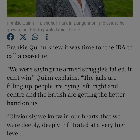
Show Podcasts sub sections
Frankie Quinn in Lisnuhull Park in Dungannon, the estate he
grew up in. Photograph:James Forde
Frankie Quinn knew it was time for the IRA to
call a ceasefire.
Show Gaeilge sub sections
“We were saying the armed struggle’s failed, it
can’t win,” Quinn explains. “The jails are
Show History sub sections
filling up, people are dying left, right and
centre and the British are getting the better
hand on us.
“Obviously we knew in our hearts that we
 window
were deeply, deeply infiltrated at a very high
level.
Show Sponsored sub sections