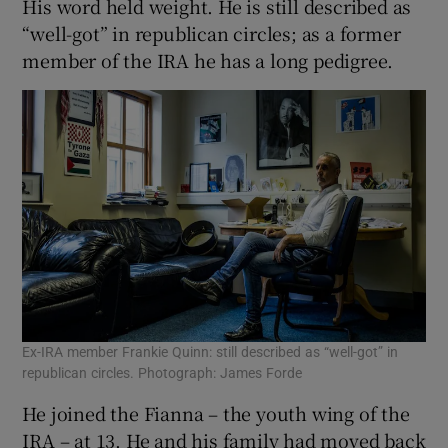
His word held weight. He is still described as
“well-got” in republican circles; as a former
member of the IRA he has a long pedigree.
Ex-IRA member Frankie Quinn: still described as “well-got” in
republican circles. Photograph: James Forde
He joined the Fianna – the youth wing of the
IRA – at 13. He and his family had moved back