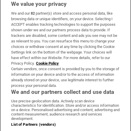
We value your privacy
We and our
82
partner(s) store and access personal data, like
Subscribe
browsing data or unique identifiers, on your device. Selecting I
ACCEPT enables tracking technologies to support the purposes
Support
shown under we and our partners process data to provide. If
trackers are disabled, some content and ads you see may not be
About Us
as relevant to you. You can resurface this menu to change your
choices or withdraw consent at any time by clicking the Cookie
Irish Times Products & Services
Settings link on the bottom of the webpage. Your choices will
have effect within our Website. For more details, refer to our
Privacy Policy.
Cookie Policy
OUR PARTNERS:
Certain vendors, once consent is provided by you to the storage of
information on your device and/or to the access of information
already stored on your device, use legitimate interest to further
process your personal data.
We and our partners collect and use data
Use precise geolocation data. Actively scan device
characteristics for identification. Store and/or access information
Irish Times on WhatsApp
Irish Times on Facebook
Irish Times on X
Irish Times on LinkedIn
Irish Times on Instagram
on a device. Personalised advertising and content, advertising and
content measurement, audience research and services
development.
Terms & Conditions
List of Partners (vendors)
Privacy Policy