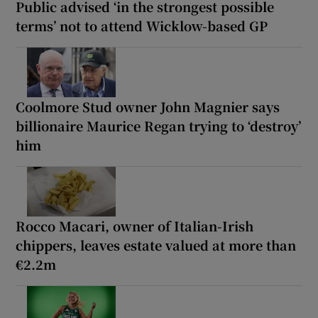
Public advised ‘in the strongest possible
terms’ not to attend Wicklow-based GP
Coolmore Stud owner John Magnier says
billionaire Maurice Regan trying to ‘destroy’
him
Rocco Macari, owner of Italian-Irish
chippers, leaves estate valued at more than
€2.2m