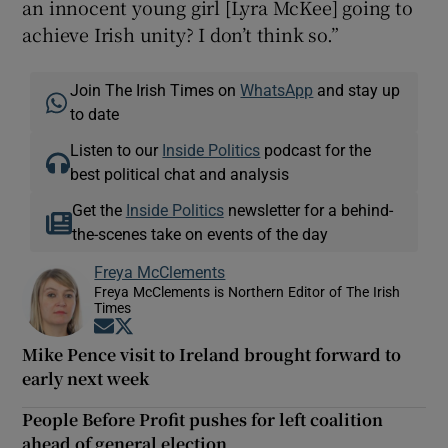
an innocent young girl [Lyra McKee] going to
achieve Irish unity? I don’t think so.”
Join The Irish Times on
WhatsApp
and stay up
to date
Listen to our
Inside Politics
podcast for the
best political chat and analysis
Get the
Inside Politics
newsletter for a behind-
the-scenes take on events of the day
Freya McClements
Freya McClements is Northern Editor of The Irish
Times
Opens in new window
Opens in new window
Mike Pence visit to Ireland brought forward to
early next week
People Before Profit pushes for left coalition
ahead of general election