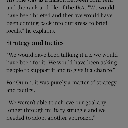
and the rank and file of the IRA. “We would
have been briefed and then we would have
been coming back into our areas to brief
locals,” he explains.
Strategy and tactics
“We would have been talking it up, we would
have been for it. We would have been asking
people to support it and to give it a chance.”
For Quinn, it was purely a matter of strategy
and tactics.
“We weren’t able to achieve our goal any
longer through military struggle and we
needed to adopt another approach.”