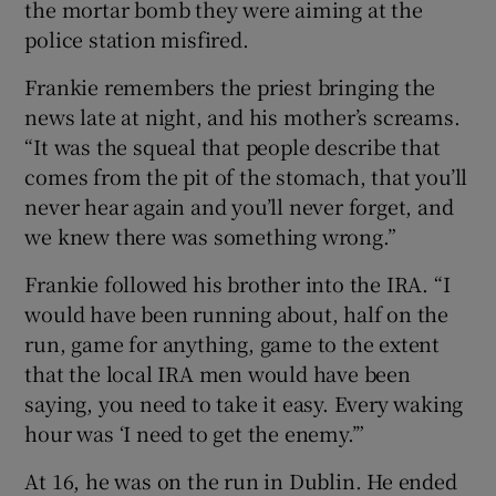
the mortar bomb they were aiming at the
police station misfired.
Frankie remembers the priest bringing the
news late at night, and his mother’s screams.
“It was the squeal that people describe that
comes from the pit of the stomach, that you’ll
never hear again and you’ll never forget, and
we knew there was something wrong.”
Frankie followed his brother into the IRA. “I
would have been running about, half on the
run, game for anything, game to the extent
that the local IRA men would have been
saying, you need to take it easy. Every waking
hour was ‘I need to get the enemy.’”
At 16, he was on the run in Dublin. He ended