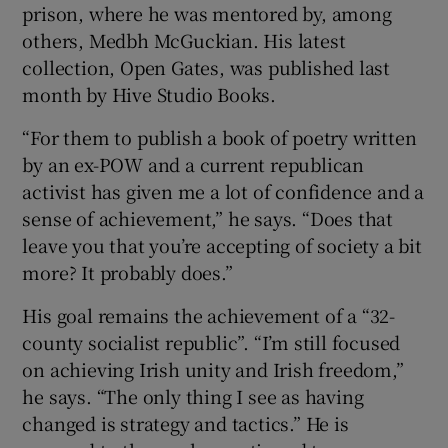
prison, where he was mentored by, among
others, Medbh McGuckian. His latest
collection, Open Gates, was published last
month by Hive Studio Books.
“For them to publish a book of poetry written
by an ex-POW and a current republican
activist has given me a lot of confidence and a
sense of achievement,” he says. “Does that
leave you that you’re accepting of society a bit
more? It probably does.”
His goal remains the achievement of a “32-
county socialist republic”. “I’m still focused
on achieving Irish unity and Irish freedom,”
he says. “The only thing I see as having
changed is strategy and tactics.” He is