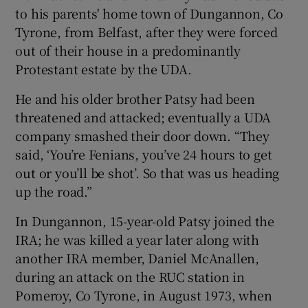
to his parents' home town of Dungannon, Co
Tyrone, from Belfast, after they were forced
out of their house in a predominantly
Protestant estate by the UDA.
He and his older brother Patsy had been
threatened and attacked; eventually a UDA
company smashed their door down. “They
said, ‘You’re Fenians, you’ve 24 hours to get
out or you’ll be shot’. So that was us heading
up the road.”
In Dungannon, 15-year-old Patsy joined the
IRA; he was killed a year later along with
another IRA member, Daniel McAnallen,
during an attack on the RUC station in
Pomeroy, Co Tyrone, in August 1973, when