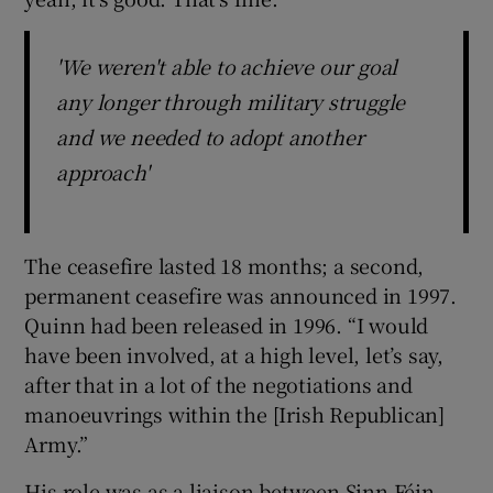
'We weren't able to achieve our goal
any longer through military struggle
and we needed to adopt another
approach'
The ceasefire lasted 18 months; a second,
permanent ceasefire was announced in 1997.
Quinn had been released in 1996. “I would
have been involved, at a high level, let’s say,
after that in a lot of the negotiations and
manoeuvrings within the [Irish Republican]
Army.”
His role was as a liaison between Sinn Féin