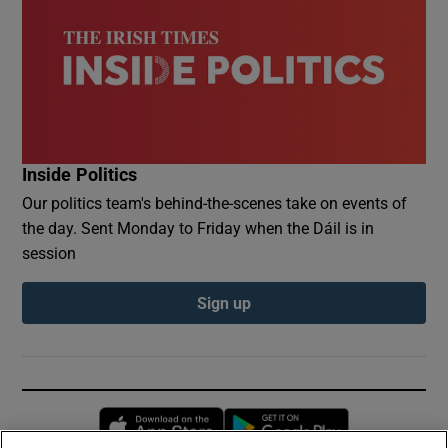
Inside Politics
Our politics team's behind-the-scenes take on events of
the day. Sent Monday to Friday when the Dáil is in
session
Sign up
Opens in new window
Opens in new 