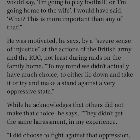
would say, ‘I’m going to play football’, or ‘I’m
going home to the wife’. I would have said,
‘What? This is more important than any of
that’.”
He was motivated, he says, by a “severe sense
of injustice” at the actions of the British army
and the RUC, not least during raids on the
family home. “To my mind we didn’t actually
have much choice, to either lie down and take
it or try and make a stand against a very
oppressive state.”
While he acknowledges that others did not
make that choice, he says, “They didn’t get
the same harassment, in my experience.
“I did choose to fight against that oppression,