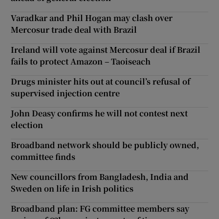
Varadkar and Phil Hogan may clash over
Mercosur trade deal with Brazil
Ireland will vote against Mercosur deal if Brazil
fails to protect Amazon – Taoiseach
Drugs minister hits out at council’s refusal of
supervised injection centre
John Deasy confirms he will not contest next
election
Broadband network should be publicly owned,
committee finds
New councillors from Bangladesh, India and
Sweden on life in Irish politics
Broadband plan: FG committee members say