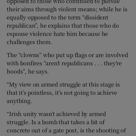
opposed to those who continued to pursue
their aims through violent means; while he is
equally opposed to the term “dissident
republican”, he explains that those who do
espouse violence hate him because he
challenges them.
The “clowns” who put up flags or are involved
with bonfires “aren’t republicans . . . they’re
hoods”, he says.
“My view on armed struggle at this stage is
that it’s pointless, it’s not going to achieve
anything.
“Irish unity wasn’t achieved by armed
struggle. Is a bomb that takes a bit of
concrete out of a gate post, is the shooting of