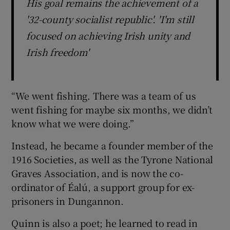
His goal remains the achievement of a
'32-county socialist republic'. 'I'm still
focused on achieving Irish unity and
Irish freedom'
“We went fishing. There was a team of us
went fishing for maybe six months, we didn’t
know what we were doing.”
Instead, he became a founder member of the
1916 Societies, as well as the Tyrone National
Graves Association, and is now the co-
ordinator of Éalú, a support group for ex-
prisoners in Dungannon.
Quinn is also a poet; he learned to read in