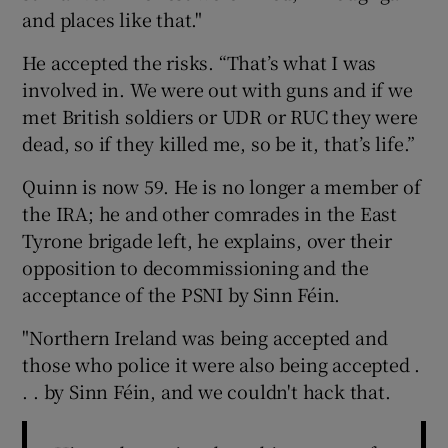
and places like that."
He accepted the risks. “That’s what I was
involved in. We were out with guns and if we
met British soldiers or UDR or RUC they were
dead, so if they killed me, so be it, that’s life.”
Quinn is now 59. He is no longer a member of
the IRA; he and other comrades in the East
Tyrone brigade left, he explains, over their
opposition to decommissioning and the
acceptance of the PSNI by Sinn Féin.
"Northern Ireland was being accepted and
those who police it were also being accepted .
. . by Sinn Féin, and we couldn't hack that.