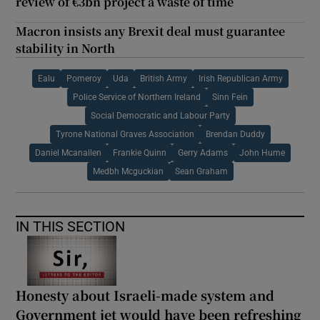
review of €3bn project a waste of time
Macron insists any Brexit deal must guarantee
stability in North
Ealu
Pomeroy
Uda
British Army
Irish Republican Army
Police Service of Northern Ireland
Sinn Fein
Social Democratic and Labour Party
Tyrone National Graves Association
Brendan Duddy
Daniel Mcanallen
Frankie Quinn
Gerry Adams
John Hume
Medbh Mcguckian
Sean Graham
IN THIS SECTION
Honesty about Israeli-made system and
Government jet would have been refreshing