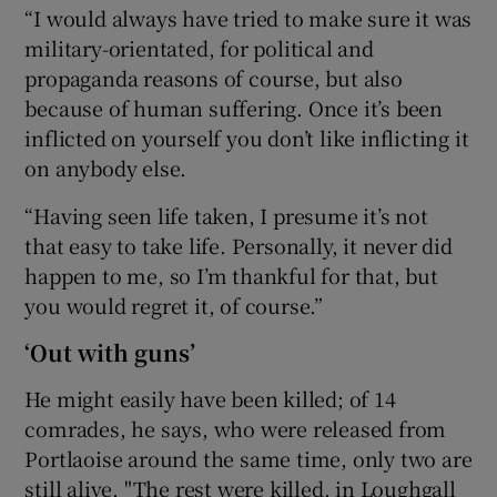
“I would always have tried to make sure it was
military-orientated, for political and
propaganda reasons of course, but also
because of human suffering. Once it’s been
inflicted on yourself you don’t like inflicting it
on anybody else.
“Having seen life taken, I presume it’s not
that easy to take life. Personally, it never did
happen to me, so I’m thankful for that, but
you would regret it, of course.”
‘Out with guns’
He might easily have been killed; of 14
comrades, he says, who were released from
Portlaoise around the same time, only two are
still alive. "The rest were killed, in Loughgall