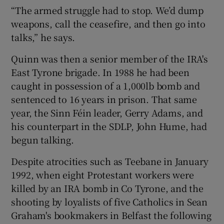
“The armed struggle had to stop. We’d dump
weapons, call the ceasefire, and then go into
talks,” he says.
Quinn was then a senior member of the IRA's
East Tyrone brigade. In 1988 he had been
caught in possession of a 1,000lb bomb and
sentenced to 16 years in prison. That same
year, the Sinn Féin leader, Gerry Adams, and
his counterpart in the SDLP, John Hume, had
begun talking.
Despite atrocities such as Teebane in January
1992, when eight Protestant workers were
killed by an IRA bomb in Co Tyrone, and the
shooting by loyalists of five Catholics in Sean
Graham's bookmakers in Belfast the following