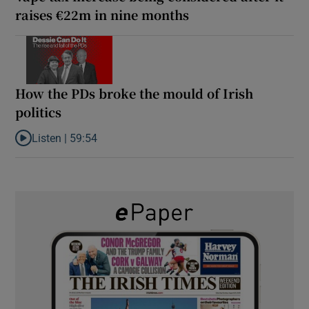
raises €22m in nine months
How the PDs broke the mould of Irish
politics
Listen |
59:54
Listen to How the PDs broke the mould of Irish politics