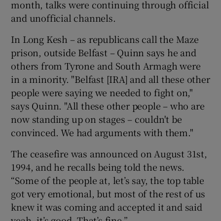
month, talks were continuing through official
and unofficial channels.
In Long Kesh – as republicans call the Maze
prison, outside Belfast – Quinn says he and
others from Tyrone and South Armagh were
in a minority. "Belfast [IRA] and all these other
people were saying we needed to fight on,"
says Quinn. "All these other people – who are
now standing up on stages – couldn't be
convinced. We had arguments with them."
The ceasefire was announced on August 31st,
1994, and he recalls being told the news.
“Some of the people at, let’s say, the top table
got very emotional, but most of the rest of us
knew it was coming and accepted it and said
yeah, it’s good. That’s fine.”