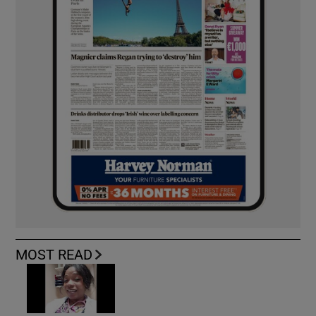
MOST READ