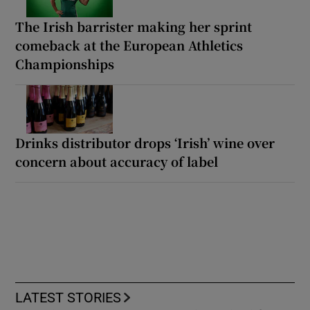
The Irish barrister making her sprint
comeback at the European Athletics
Championships
Drinks distributor drops ‘Irish’ wine over
concern about accuracy of label
LATEST STORIES