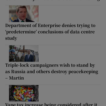
Department of Enterprise denies trying to
‘predetermine’ conclusions of data centre
study
Triple-lock campaigners wish to stand by
as Russia and others destroy peacekeeping
– Martin
Vape tax increase being considered after it