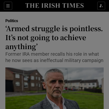
Show Culture sub sections
Sections
Show Environment sub sections
Politics
‘Armed struggle is pointless.
Show Technology sub sections
It’s not going to achieve
Show Science sub sections
anything’
Former IRA member recalls his role in what
he now sees as ineffectual military campaign
Show Motors sub sections