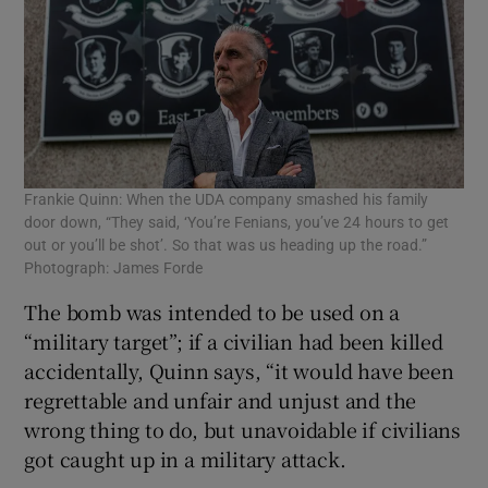
Frankie Quinn: When the UDA company smashed his family
door down, “They said, ‘You’re Fenians, you’ve 24 hours to get
out or you’ll be shot’. So that was us heading up the road.”
Photograph: James Forde
The bomb was intended to be used on a
“military target”; if a civilian had been killed
accidentally, Quinn says, “it would have been
regrettable and unfair and unjust and the
wrong thing to do, but unavoidable if civilians
got caught up in a military attack.