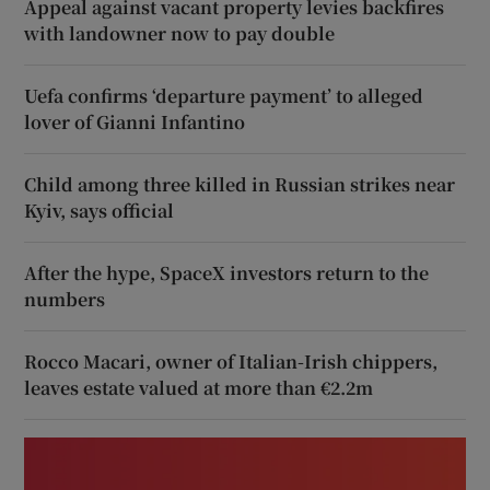
Appeal against vacant property levies backfires
with landowner now to pay double
Uefa confirms ‘departure payment’ to alleged
lover of Gianni Infantino
Child among three killed in Russian strikes near
Kyiv, says official
After the hype, SpaceX investors return to the
numbers
Rocco Macari, owner of Italian-Irish chippers,
leaves estate valued at more than €2.2m