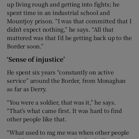
up living rough and getting into fights; he
spent time in an industrial school and
Mountjoy prison. “I was that committed that I
didn’t expect nothing,” he says. “All that
mattered was that I’d be getting back up to the
Border soon.”
‘Sense of injustice’
He spent six years “constantly on active
service” around the Border, from Monaghan
as far as Derry.
“You were a soldier, that was it,” he says.
“That’s what came first. It was hard to find
other people like that.
“What used to rag me was when other people