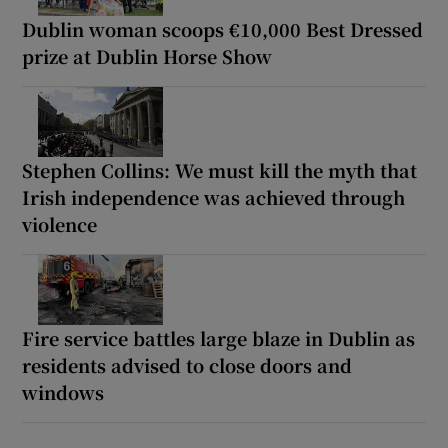
Dublin woman scoops €10,000 Best Dressed
prize at Dublin Horse Show
Stephen Collins: We must kill the myth that
Irish independence was achieved through
violence
Fire service battles large blaze in Dublin as
residents advised to close doors and
windows