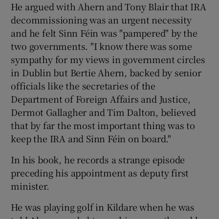
He argued with Ahern and Tony Blair that IRA
decommissioning was an urgent necessity
and he felt Sinn Féin was "pampered" by the
two governments. "I know there was some
sympathy for my views in government circles
in Dublin but Bertie Ahern, backed by senior
officials like the secretaries of the
Department of Foreign Affairs and Justice,
Dermot Gallagher and Tim Dalton, believed
that by far the most important thing was to
keep the IRA and Sinn Féin on board."
In his book, he records a strange episode
preceding his appointment as deputy first
minister.
He was playing golf in Kildare when he was