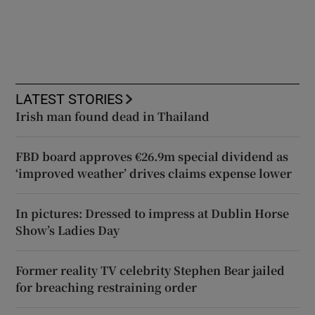
LATEST STORIES
Irish man found dead in Thailand
FBD board approves €26.9m special dividend as
‘improved weather’ drives claims expense lower
In pictures: Dressed to impress at Dublin Horse
Show’s Ladies Day
Former reality TV celebrity Stephen Bear jailed
for breaching restraining order