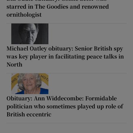
starred in The Goodies and renowned
ornithologist
Michael Oatley obituary: Senior British spy
was key player in facilitating peace talks in
North
Obituary: Ann Widdecombe: Formidable
politician who sometimes played up role of
British eccentric