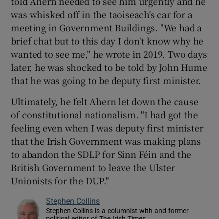
told Ahern needed to see him urgently and he
was whisked off in the taoiseach's car for a
meeting in Government Buildings. "We had a
brief chat but to this day I don't know why he
wanted to see me," he wrote in 2019. Two days
later, he was shocked to be told by John Hume
that he was going to be deputy first minister.
Ultimately, he felt Ahern let down the cause
of constitutional nationalism. "I had got the
feeling even when I was deputy first minister
that the Irish Government was making plans
to abandon the SDLP for Sinn Féin and the
British Government to leave the Ulster
Unionists for the DUP."
Stephen Collins
Stephen Collins is a columnist with and former
political editor of The Irish Times