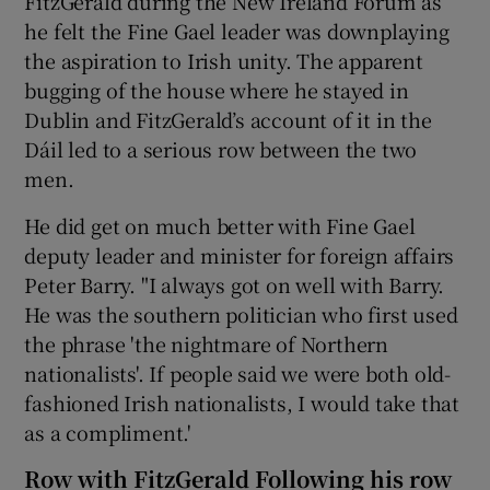
FitzGerald during the New Ireland Forum as
he felt the Fine Gael leader was downplaying
the aspiration to Irish unity. The apparent
bugging of the house where he stayed in
Dublin and FitzGerald’s account of it in the
Dáil led to a serious row between the two
men.
He did get on much better with Fine Gael
deputy leader and minister for foreign affairs
Peter Barry. "I always got on well with Barry.
He was the southern politician who first used
the phrase 'the nightmare of Northern
nationalists'. If people said we were both old-
fashioned Irish nationalists, I would take that
as a compliment.'
Row with FitzGerald Following his row