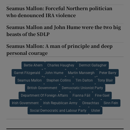
Seamus Mallon: Forceful Northern politician
who denounced IRA violence
Seamus Mallon and John Hume were the two big
beasts of the SDLP
Seamus Mallon: A man of principle and deep
personal courage
Bertie Ahern
Charles Haughey
Dermot Gallagher
Garret Fitzgerald
John Hume
Martin Mansergh
Peter Barry
Seamus Mallon
Stephen Collins
Tim Dalton
Tony Blair
British Government
Democratic Unionist Party
Department Of Foreign Affairs
Fianna Fáil
Fine Gael
Irish Government
Irish Republican Army
Oireachtas
Sinn Fein
Social Democratic and Labour Party
Ulster