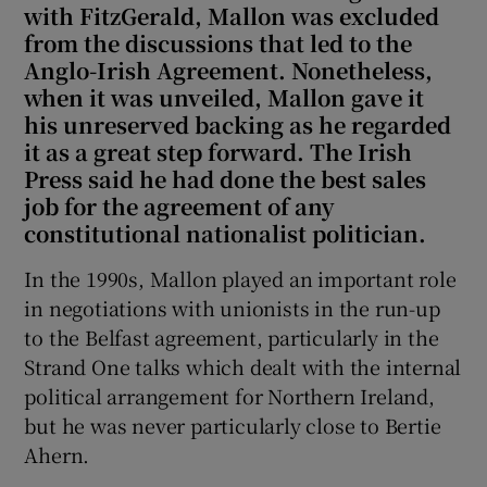
with FitzGerald, Mallon was excluded
from the discussions that led to the
Anglo-Irish Agreement. Nonetheless,
when it was unveiled, Mallon gave it
his unreserved backing as he regarded
it as a great step forward. The Irish
Press said he had done the best sales
job for the agreement of any
constitutional nationalist politician.
In the 1990s, Mallon played an important role
in negotiations with unionists in the run-up
to the Belfast agreement, particularly in the
Strand One talks which dealt with the internal
political arrangement for Northern Ireland,
but he was never particularly close to Bertie
Ahern.