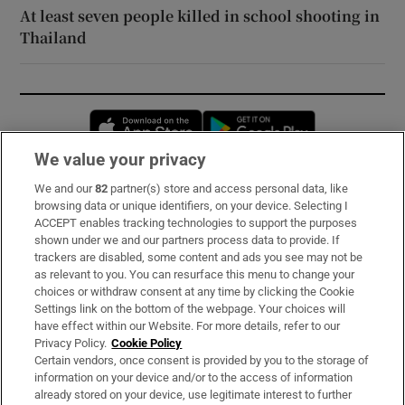
At least seven people killed in school shooting in
Thailand
Opens in new window
Opens in new 
We value your privacy
We and our
82
partner(s) store and access personal data, like
Subscribe
browsing data or unique identifiers, on your device. Selecting I
ACCEPT enables tracking technologies to support the purposes
Support
shown under we and our partners process data to provide. If
trackers are disabled, some content and ads you see may not be
About Us
as relevant to you. You can resurface this menu to change your
choices or withdraw consent at any time by clicking the Cookie
Irish Times Products & Services
Settings link on the bottom of the webpage. Your choices will
have effect within our Website. For more details, refer to our
Privacy Policy.
Cookie Policy
OUR PARTNERS:
Certain vendors, once consent is provided by you to the storage of
information on your device and/or to the access of information
already stored on your device, use legitimate interest to further