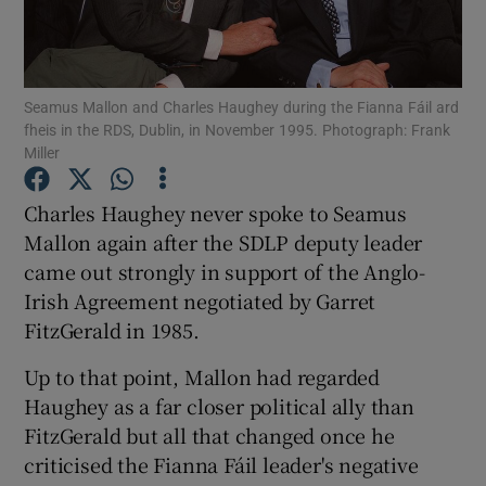
Show Podcasts sub sections
Seamus Mallon and Charles Haughey during the Fianna Fáil ard
fheis in the RDS, Dublin, in November 1995. Photograph: Frank
Miller
Charles Haughey never spoke to Seamus
Show Gaeilge sub sections
Mallon again after the SDLP deputy leader
came out strongly in support of the Anglo-
Show History sub sections
Irish Agreement negotiated by Garret
FitzGerald in 1985.
Up to that point, Mallon had regarded
Haughey as a far closer political ally than
 window
FitzGerald but all that changed once he
criticised the Fianna Fáil leader's negative
Show Sponsored sub sections