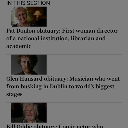
IN THIS SECTION
Pat Donlon obituary: First woman director
of a national institution, librarian and
academic
Glen Hansard obituary: Musician who went
from busking in Dublin to world’s biggest
stages
Bill Oddie obituary: Comic actor who