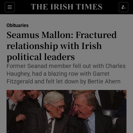
Show Culture sub sections
Sections
Show Environment sub sections
Obituaries
Seamus Mallon: Fractured
Show Technology sub sections
relationship with Irish
Show Science sub sections
political leaders
Former Seanad member fell out with Charles
Haughey, had a blazing row with Garret
Fitzgerald and felt let down by Bertie Ahern
Show Motors sub sections