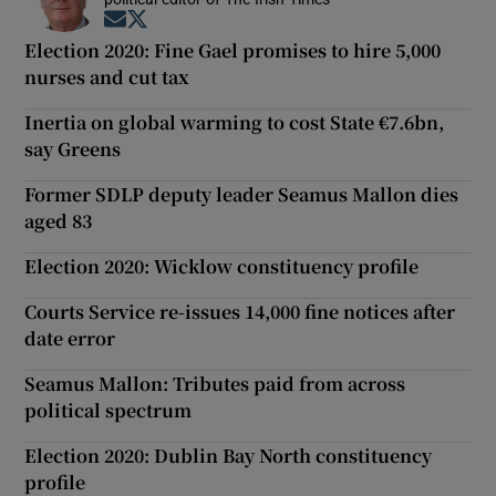
Opens in new window
Opens in new window
Election 2020: Fine Gael promises to hire 5,000
nurses and cut tax
Inertia on global warming to cost State €7.6bn,
say Greens
Former SDLP deputy leader Seamus Mallon dies
aged 83
Election 2020: Wicklow constituency profile
Courts Service re-issues 14,000 fine notices after
date error
Seamus Mallon: Tributes paid from across
political spectrum
Election 2020: Dublin Bay North constituency
profile