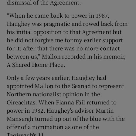
dismissal of the Agreement.
“When he came back to power in 1987,
Haughey was pragmatic and rowed back from
his initial opposition to that Agreement but
he did not forgive me for my earlier support
for it: after that there was no more contact
between us,” Mallon recorded in his memoir,
A Shared Home Place.
Only a few years earlier, Haughey had
appointed Mallon to the Seanad to represent
Northern nationalist opinion in the
Oireachtas. When Fianna Fáil returned to
power in 1982, Haughey's adviser Martin
Mansergh turned up out of the blue with the
offer of a nomination as one of the
Taoiseach's 11.