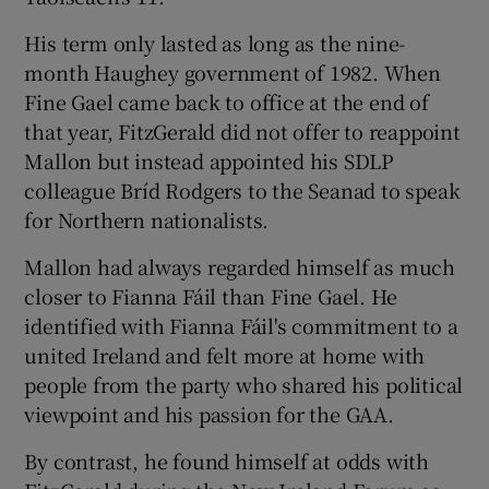
His term only lasted as long as the nine-
month Haughey government of 1982. When
Fine Gael came back to office at the end of
that year, FitzGerald did not offer to reappoint
Mallon but instead appointed his SDLP
colleague Bríd Rodgers to the Seanad to speak
for Northern nationalists.
Mallon had always regarded himself as much
closer to Fianna Fáil than Fine Gael. He
identified with Fianna Fáil's commitment to a
united Ireland and felt more at home with
people from the party who shared his political
viewpoint and his passion for the GAA.
By contrast, he found himself at odds with