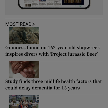
MOST READ
Guinness found on 162-year-old shipwreck
inspires divers with ‘Project Jurassic Beer’
Study finds three midlife health factors that
could delay dementia for 13 years