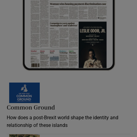
Common Ground
How does a post-Brexit world shape the identity and
relationship of these islands