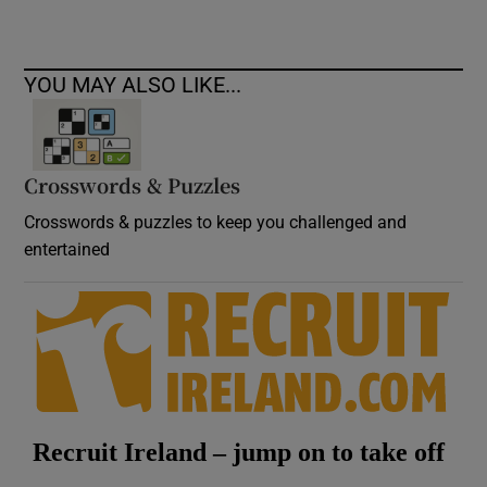
YOU MAY ALSO LIKE...
Crosswords & Puzzles
Crosswords & puzzles to keep you challenged and
entertained