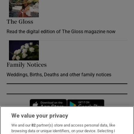
Opens in new window
The Gloss
Opens in new window
Read the digital edition of The Gloss magazine now
Opens in new window
Family Notices
Opens in new window
Weddings, Births, Deaths and other family notices
Opens in new window
Opens in new 
We value your privacy
We and our
82
partner(s) store and access personal data, like
Subscribe
browsing data or unique identifiers, on your device. Selecting I