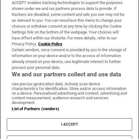
ACCEPT enables tracking technologies to support the purposes
Support
shown under we and our partners process data to provide. If
trackers are disabled, some content and ads you see may not be
About Us
as relevant to you. You can resurface this menu to change your
choices or withdraw consent at any time by clicking the Cookie
Irish Times Products & Services
Settings link on the bottom of the webpage. Your choices will
have effect within our Website. For more details, refer to our
Privacy Policy.
Cookie Policy
OUR PARTNERS:
Certain vendors, once consent is provided by you to the storage of
information on your device and/or to the access of information
already stored on your device, use legitimate interest to further
process your personal data.
We and our partners collect and use data
Use precise geolocation data. Actively scan device
characteristics for identification. Store and/or access information
Irish Times on WhatsApp
Irish Times on Facebook
Irish Times on X
Irish Times on LinkedIn
Irish Times on Instagram
on a device. Personalised advertising and content, advertising and
content measurement, audience research and services
development.
Terms & Conditions
List of Partners (vendors)
Privacy Policy
Cookie Information
Cookie Settings
I ACCEPT
Community Standards
Copyright