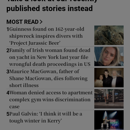
published stories instead
Show Podcasts sub sections
MOST READ
Guinness found on 162-year-old
1
shipwreck inspires divers with
‘Project Jurassic Beer’
Family of Irish woman found dead
2
on yacht in New York last year file
Show Gaeilge sub sections
wrongful death proceedings in US
Maurice MacGowan, father of
3
Show History sub sections
Shane MacGowan, dies following
short illness
Woman denied access to apartment
4
complex gym wins discrimination
case
 window
Paul Galvin: ‘I think it will be a
5
tough winter in Kerry’
Show Sponsored sub sections