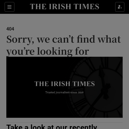
Show Culture sub sections
Sections
Show Environment sub sections
404
Sorry, we can’t find what
Show Technology sub sections
you’re looking for
Show Science sub sections
Show Motors sub sections
Take a look at our recently