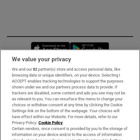
Opens in new window
Opens in new 
We value your privacy
We and our
82
partner(s) store and access personal data, like
Subscribe
browsing data or unique identifiers, on your device. Selecting I
ACCEPT enables tracking technologies to support the purposes
Support
shown under we and our partners process data to provide. If
trackers are disabled, some content and ads you see may not be
About Us
as relevant to you. You can resurface this menu to change your
choices or withdraw consent at any time by clicking the Cookie
Irish Times Products & Services
Settings link on the bottom of the webpage. Your choices will
have effect within our Website. For more details, refer to our
Privacy Policy.
Cookie Policy
OUR PARTNERS:
Certain vendors, once consent is provided by you to the storage of
information on your device and/or to the access of information