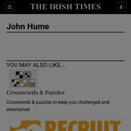
Show Culture sub sections
Sections
Show Environment sub sections
John Hume
Show Technology sub sections
Show Science sub sections
YOU MAY ALSO LIKE...
Crosswords & Puzzles
Crosswords & puzzles to keep you challenged and
entertained
Show Motors sub sections