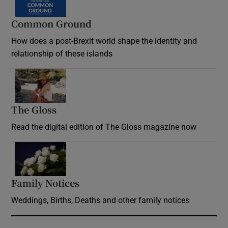
Common Ground
How does a post-Brexit world shape the identity and
relationship of these islands
Opens in new window
The Gloss
Opens in new window
Read the digital edition of The Gloss magazine now
Opens in new window
Family Notices
Opens in new window
Weddings, Births, Deaths and other family notices