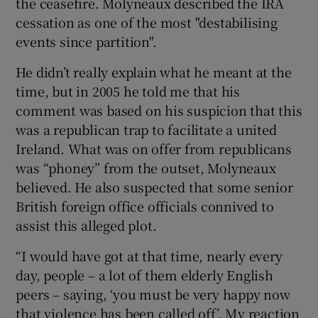
the ceasefire. Molyneaux described the IRA
cessation as one of the most "destabilising
events since partition".
He didn’t really explain what he meant at the
time, but in 2005 he told me that his
comment was based on his suspicion that this
was a republican trap to facilitate a united
Ireland. What was on offer from republicans
was “phoney” from the outset, Molyneaux
believed. He also suspected that some senior
British foreign office officials connived to
assist this alleged plot.
“I would have got at that time, nearly every
day, people – a lot of them elderly English
peers – saying, ‘you must be very happy now
that violence has been called off’. My reaction