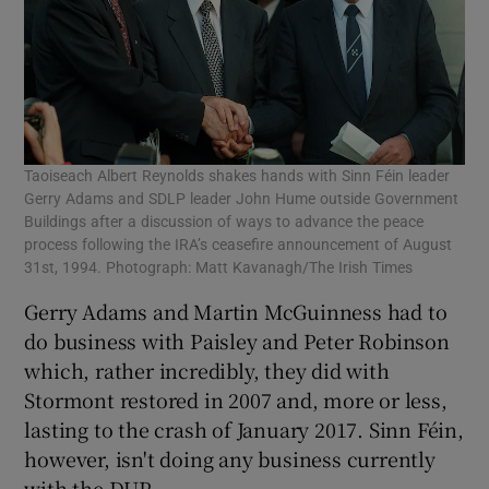
Taoiseach Albert Reynolds shakes hands with Sinn Féin leader
Gerry Adams and SDLP leader John Hume outside Government
Buildings after a discussion of ways to advance the peace
process following the IRA’s ceasefire announcement of August
31st, 1994. Photograph: Matt Kavanagh/The Irish Times
Gerry Adams and Martin McGuinness had to
do business with Paisley and Peter Robinson
which, rather incredibly, they did with
Stormont restored in 2007 and, more or less,
lasting to the crash of January 2017. Sinn Féin,
however, isn't doing any business currently
with the DUP.