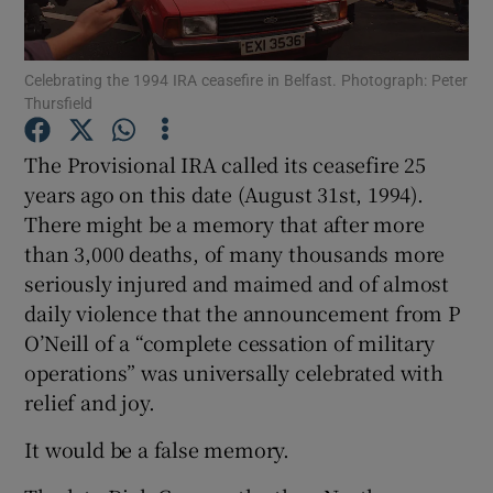
Show Podcasts sub sections
Celebrating the 1994 IRA ceasefire in Belfast. Photograph: Peter
Thursfield
The Provisional IRA called its ceasefire 25
years ago on this date (August 31st, 1994).
There might be a memory that after more
Show Gaeilge sub sections
than 3,000 deaths, of many thousands more
Show History sub sections
seriously injured and maimed and of almost
daily violence that the announcement from P
O’Neill of a “complete cessation of military
operations” was universally celebrated with
relief and joy.
 window
It would be a false memory.
Show Sponsored sub sections