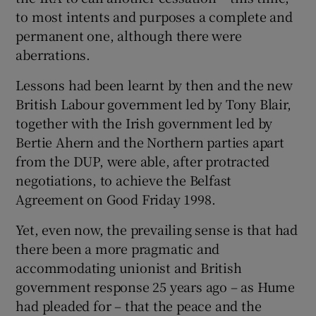
to most intents and purposes a complete and
permanent one, although there were
aberrations.
Lessons had been learnt by then and the new
British Labour government led by Tony Blair,
together with the Irish government led by
Bertie Ahern and the Northern parties apart
from the DUP, were able, after protracted
negotiations, to achieve the Belfast
Agreement on Good Friday 1998.
Yet, even now, the prevailing sense is that had
there been a more pragmatic and
accommodating unionist and British
government response 25 years ago – as Hume
had pleaded for – that the peace and the