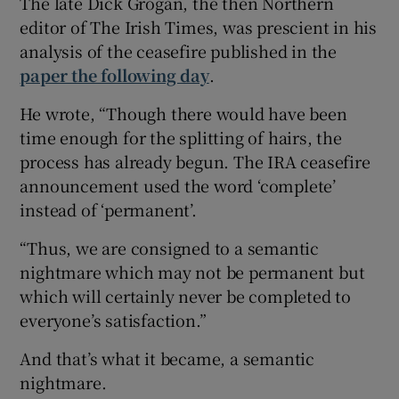
The late Dick Grogan, the then Northern
editor of The Irish Times, was prescient in his
analysis of the ceasefire published in the
paper the following day
.
He wrote, “Though there would have been
time enough for the splitting of hairs, the
process has already begun. The IRA ceasefire
announcement used the word ‘complete’
instead of ‘permanent’.
“Thus, we are consigned to a semantic
nightmare which may not be permanent but
which will certainly never be completed to
everyone’s satisfaction.”
And that’s what it became, a semantic
nightmare.