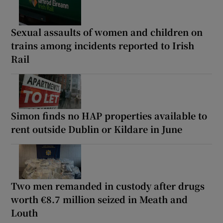
Sexual assaults of women and children on
trains among incidents reported to Irish
Rail
Simon finds no HAP properties available to
rent outside Dublin or Kildare in June
Two men remanded in custody after drugs
worth €8.7 million seized in Meath and
Louth