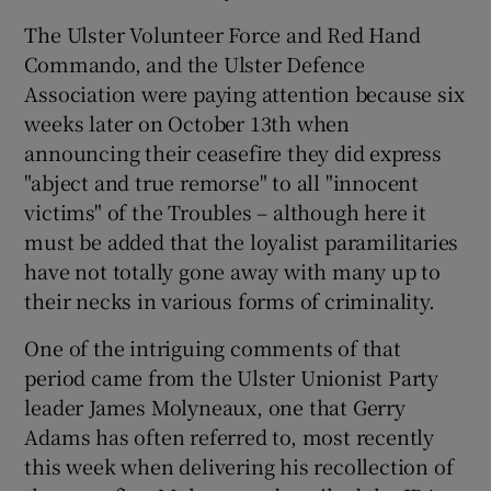
The Ulster Volunteer Force and Red Hand
Commando, and the Ulster Defence
Association were paying attention because six
weeks later on October 13th when
announcing their ceasefire they did express
"abject and true remorse" to all "innocent
victims" of the Troubles – although here it
must be added that the loyalist paramilitaries
have not totally gone away with many up to
their necks in various forms of criminality.
One of the intriguing comments of that
period came from the Ulster Unionist Party
leader James Molyneaux, one that Gerry
Adams has often referred to, most recently
this week when delivering his recollection of