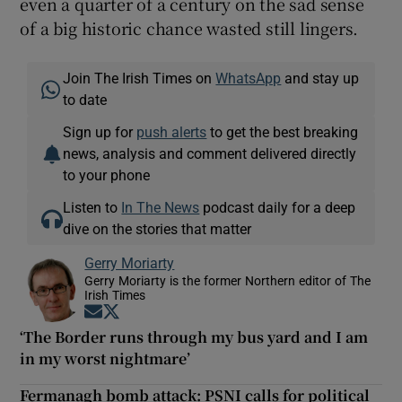
even a quarter of a century on the sad sense
of a big historic chance wasted still lingers.
Join The Irish Times on
WhatsApp
and stay up
to date
Sign up for
push alerts
to get the best breaking
news, analysis and comment delivered directly
to your phone
Listen to
In The News
podcast daily for a deep
dive on the stories that matter
Gerry Moriarty
Gerry Moriarty is the former Northern editor of The
Irish Times
Opens in new window
Opens in new window
‘The Border runs through my bus yard and I am
in my worst nightmare’
Fermanagh bomb attack: PSNI calls for political