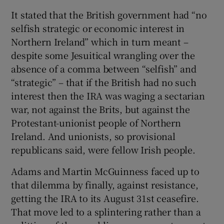
It stated that the British government had “no
selfish strategic or economic interest in
Northern Ireland” which in turn meant –
despite some Jesuitical wrangling over the
absence of a comma between “selfish” and
“strategic” – that if the British had no such
interest then the IRA was waging a sectarian
war, not against the Brits, but against the
Protestant-unionist people of Northern
Ireland. And unionists, so provisional
republicans said, were fellow Irish people.
Adams and Martin McGuinness faced up to
that dilemma by finally, against resistance,
getting the IRA to its August 31st ceasefire.
That move led to a splintering rather than a