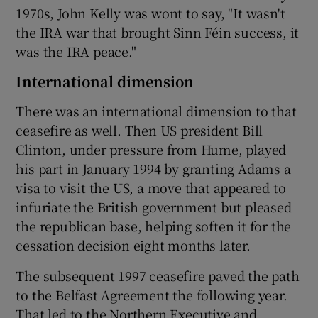
1970s, John Kelly was wont to say, "It wasn't
the IRA war that brought Sinn Féin success, it
was the IRA peace."
International dimension
There was an international dimension to that
ceasefire as well. Then US president Bill
Clinton, under pressure from Hume, played
his part in January 1994 by granting Adams a
visa to visit the US, a move that appeared to
infuriate the British government but pleased
the republican base, helping soften it for the
cessation decision eight months later.
The subsequent 1997 ceasefire paved the path
to the Belfast Agreement the following year.
That led to the Northern Executive and