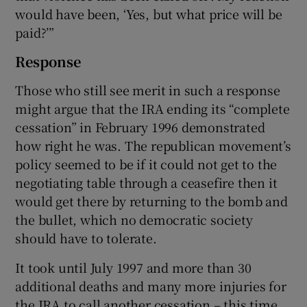
would have been, ‘Yes, but what price will be
paid?’”
Response
Those who still see merit in such a response
might argue that the IRA ending its “complete
cessation” in February 1996 demonstrated
how right he was. The republican movement’s
policy seemed to be if it could not get to the
negotiating table through a ceasefire then it
would get there by returning to the bomb and
the bullet, which no democratic society
should have to tolerate.
It took until July 1997 and more than 30
additional deaths and many more injuries for
the IRA to call another cessation – this time,