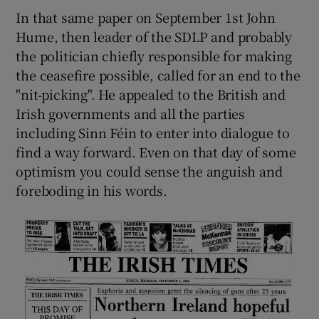
In that same paper on September 1st John
Hume, then leader of the SDLP and probably
the politician chiefly responsible for making
the ceasefire possible, called for an end to the
"nit-picking". He appealed to the British and
Irish governments and all the parties
including Sinn Féin to enter into dialogue to
find a way forward. Even on that day of some
optimism you could sense the anguish and
foreboding in his words.