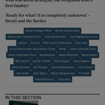
first fatality?
‘Ready for what? It is completely unknown’ –
Brexit and the Border
British Foreign Office
British Government
Democratic Unionist Party
Irish Government
Irish Republican Army
Labour
Provos
Red Hand Commando
Sinn Fein
Social Democratic and Labour Party
Ulster
Ulster Unionist Party
Ulster Volunteer Force
Borderlands
Albert Reynolds
Bertie Ahern
Bill Clinton
David Trimble
Dick Grogan
Gerry Adams
Gerry Moriarty
Ian Paisley
James Molyneaux
John Hume
John Kelly
John Major
Martin Mcguinness
P O Neill
Peter Robinson
Tony Blair
IN THIS SECTION