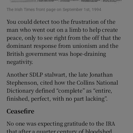
The Irish Times front page on September 1st, 1994
You could detect too the frustration of the
man who went out on a limb to help create
peace, only to see right from the off that the
dominant response from unionism and the
British government was hope-draining
negativity.
Another SDLP stalwart, the late Jonathan
Stephenson, cited how the Collins National
Dictionary defined “complete” as “entire,
finished, perfect, with no part lacking”.
Ceasefire
No one was expecting gratitude to the IRA
that after a quarter century of bloodshed