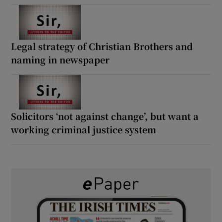
Legal strategy of Christian Brothers and
naming in newspaper
Solicitors ‘not against change’, but want a
working criminal justice system