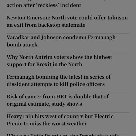
action after ‘reckless’ incident
Newton Emerson: North vote could offer Johnson
an exit from backstop stalemate
Varadkar and Johnson condemn Fermanagh
bomb attack
Why North Antrim voters show the highest
support for Brexit in the North
Fermanagh bombing the latest in series of
dissident attempts to kill police officers
Risk of cancer from HRT is double that of
original estimate, study shows
Heavy rain hits west of country but Electric
Picnic to miss the worst weather
Who was Keith Branigan, the Drogheda feud’s