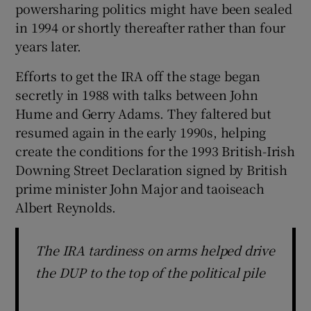
powersharing politics might have been sealed
in 1994 or shortly thereafter rather than four
years later.
Efforts to get the IRA off the stage began
secretly in 1988 with talks between John
Hume and Gerry Adams. They faltered but
resumed again in the early 1990s, helping
create the conditions for the 1993 British-Irish
Downing Street Declaration signed by British
prime minister John Major and taoiseach
Albert Reynolds.
The IRA tardiness on arms helped drive
the DUP to the top of the political pile