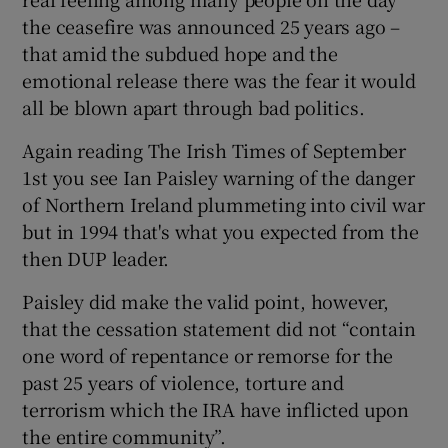
the ceasefire was announced 25 years ago –
that amid the subdued hope and the
emotional release there was the fear it would
all be blown apart through bad politics.
Again reading The Irish Times of September
1st you see Ian Paisley warning of the danger
of Northern Ireland plummeting into civil war
but in 1994 that's what you expected from the
then DUP leader.
Paisley did make the valid point, however,
that the cessation statement did not “contain
one word of repentance or remorse for the
past 25 years of violence, torture and
terrorism which the IRA have inflicted upon
the entire community”.