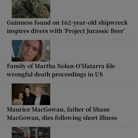
Guinness found on 162-year-old shipwreck
inspires divers with ‘Project Jurassic Beer’
Family of Martha Nolan-O’Slatarra file
wrongful death proceedings in US
Maurice MacGowan, father of Shane
MacGowan, dies following short illness