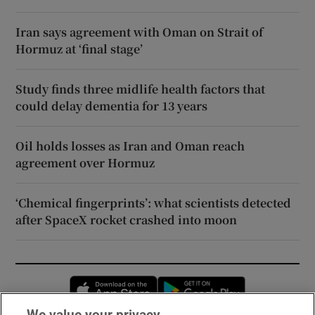
Iran says agreement with Oman on Strait of
Hormuz at ‘final stage’
Study finds three midlife health factors that
could delay dementia for 13 years
Oil holds losses as Iran and Oman reach
agreement over Hormuz
‘Chemical fingerprints’: what scientists detected
after SpaceX rocket crashed into moon
Opens in new window
Opens in new 
We value your privacy