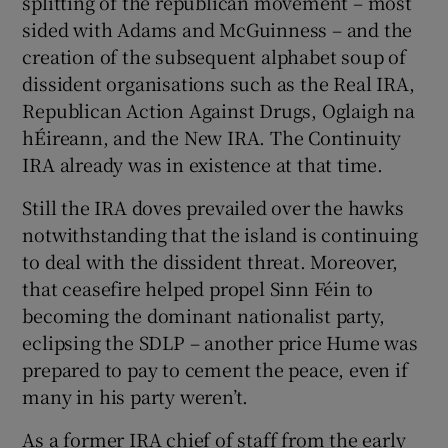
splitting of the republican movement – most
sided with Adams and McGuinness – and the
creation of the subsequent alphabet soup of
dissident organisations such as the Real IRA,
Republican Action Against Drugs, Oglaigh na
hÉireann, and the New IRA. The Continuity
IRA already was in existence at that time.
Still the IRA doves prevailed over the hawks
notwithstanding that the island is continuing
to deal with the dissident threat. Moreover,
that ceasefire helped propel Sinn Féin to
becoming the dominant nationalist party,
eclipsing the SDLP – another price Hume was
prepared to pay to cement the peace, even if
many in his party weren’t.
As a former IRA chief of staff from the early