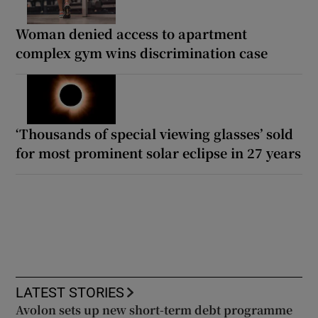
Woman denied access to apartment
complex gym wins discrimination case
‘Thousands of special viewing glasses’ sold
for most prominent solar eclipse in 27 years
LATEST STORIES
Avolon sets up new short-term debt programme