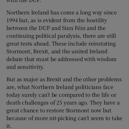
Northern Ireland has come a long way since
1994 but, as is evident from the hostility
between the DUP and Sinn Féin and the
continuing political paralysis, there are still
great tests ahead. These include reinstating
Stormont, Brexit, and the united Ireland
debate that must be addressed with wisdom
and sensitivity.
But as major as Brexit and the other problems
are, what Northern Ireland politicians face
today surely can’t be compared to the life or
death challenges of 25 years ago. They have a
great chance to restore Stormont now but
because of more nit-picking can’t seem to take
it.