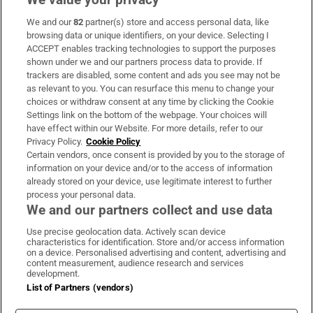
We and our
82
partner(s) store and access personal data, like
Subscribe
browsing data or unique identifiers, on your device. Selecting I
ACCEPT enables tracking technologies to support the purposes
Support
shown under we and our partners process data to provide. If
trackers are disabled, some content and ads you see may not be
About Us
as relevant to you. You can resurface this menu to change your
choices or withdraw consent at any time by clicking the Cookie
Irish Times Products & Services
Settings link on the bottom of the webpage. Your choices will
have effect within our Website. For more details, refer to our
Privacy Policy.
Cookie Policy
OUR PARTNERS:
Certain vendors, once consent is provided by you to the storage of
information on your device and/or to the access of information
already stored on your device, use legitimate interest to further
process your personal data.
We and our partners collect and use data
Use precise geolocation data. Actively scan device
characteristics for identification. Store and/or access information
Irish Times on WhatsApp
Irish Times on Facebook
Irish Times on X
Irish Times on LinkedIn
Irish Times on Instagram
on a device. Personalised advertising and content, advertising and
content measurement, audience research and services
development.
Terms & Conditions
List of Partners (vendors)
Privacy Policy
Cookie Information