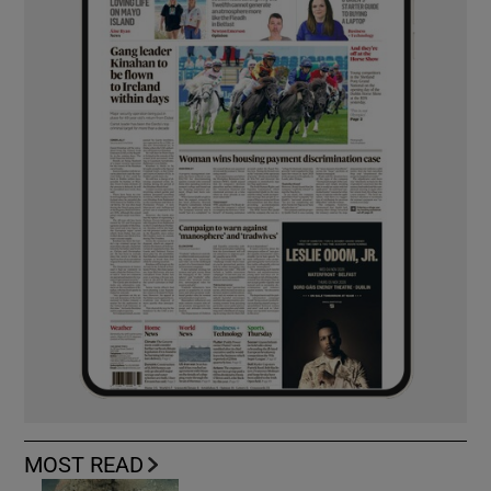
MOST READ