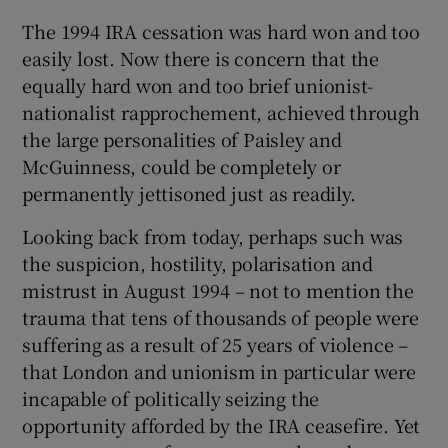
The 1994 IRA cessation was hard won and too
easily lost. Now there is concern that the
equally hard won and too brief unionist-
nationalist rapprochement, achieved through
the large personalities of Paisley and
McGuinness, could be completely or
permanently jettisoned just as readily.
Looking back from today, perhaps such was
the suspicion, hostility, polarisation and
mistrust in August 1994 – not to mention the
trauma that tens of thousands of people were
suffering as a result of 25 years of violence –
that London and unionism in particular were
incapable of politically seizing the
opportunity afforded by the IRA ceasefire. Yet