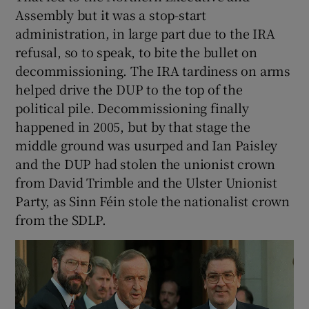
Assembly but it was a stop-start
administration, in large part due to the IRA
refusal, so to speak, to bite the bullet on
decommissioning. The IRA tardiness on arms
helped drive the DUP to the top of the
political pile. Decommissioning finally
happened in 2005, but by that stage the
middle ground was usurped and Ian Paisley
and the DUP had stolen the unionist crown
from David Trimble and the Ulster Unionist
Party, as Sinn Féin stole the nationalist crown
from the SDLP.