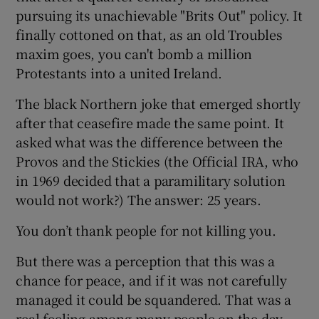
pursuing its unachievable "Brits Out" policy. It
finally cottoned on that, as an old Troubles
maxim goes, you can't bomb a million
Protestants into a united Ireland.
The black Northern joke that emerged shortly
after that ceasefire made the same point. It
asked what was the difference between the
Provos and the Stickies (the Official IRA, who
in 1969 decided that a paramilitary solution
would not work?) The answer: 25 years.
You don’t thank people for not killing you.
But there was a perception that this was a
chance for peace, and if it was not carefully
managed it could be squandered. That was a
real feeling among many people on the day