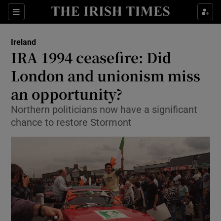
Show Culture sub sections
Sections
Show Environment sub sections
Ireland
IRA 1994 ceasefire: Did
Show Technology sub sections
London and unionism miss
Show Science sub sections
an opportunity?
Northern politicians now have a significant
chance to restore Stormont
Show Motors sub sections