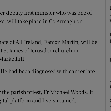
ons
er deputy first minister who was one of
rs
ess, will take place in Co Armagh on
orecast
te of All Ireland, Eamon Martin, will be
at St James of Jerusalem church in
Markethill.
 He had been diagnosed with cancer late
the parish priest, Fr Michael Woods. It
ital platform and live-streamed.