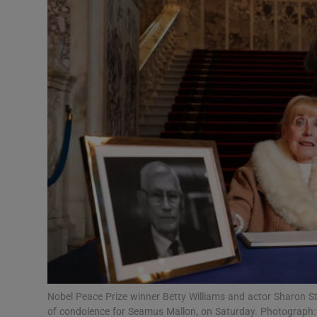
Video
Photogra
Gaeilge
History
Student H
Offbeat
Family No
Sponsore
Subscribe
Nobel Peace Prize winner Betty Williams and actor Sharon St
of condolence for Seamus Mallon, on Saturday. Photograph: