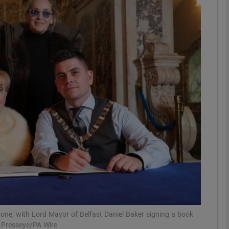
phy
Show Gaeilge sub sections
Show History sub sections
ub
tices
Opens in new window
d
Show Sponsored sub sections
r Rewards
one, with Lord Mayor of Belfast Daniel Baker signing a book
 Presseye/PA Wire