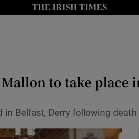
y
Show Technology sub sections
Show Science sub sections
 Mallon to take place 
Show Motors sub sections
n Belfast, Derry following death 
Show Podcasts sub sections