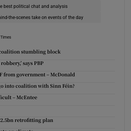
e best political chat and analysis
hind-the-scenes take on events of the day
 Times
 coalition stumbling block
 robbery,’ says PBP
e SF from government – McDonald
o into coalition with Sinn Féin?
ficult – McEntee
2.5bn retrofitting plan