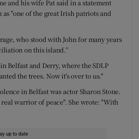
 and his wife Pat said in a statement
s "one of the great Irish patriots and
rage, who stood with John for many years
iliation on this island.”
n Belfast and Derry, where the SDLP
ted the trees. Now it's over to us."
olence in Belfast was actor Sharon Stone.
 real warrior of peace". She wrote: "With
ay up to date