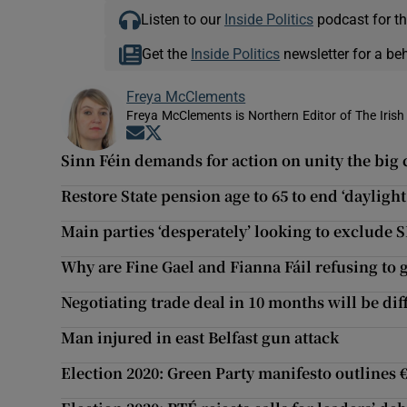
Listen to our
Inside Politics
podcast for th
Get the
Inside Politics
newsletter for a be
Freya McClements
Freya McClements is Northern Editor of The Irish
Opens in new window
Opens in new window
Sinn Féin demands for action on unity the big
Restore State pension age to 65 to end ‘daylight
Main parties ‘desperately’ looking to exclud
Why are Fine Gael and Fianna Fáil refusing to g
Negotiating trade deal in 10 months will be dif
Man injured in east Belfast gun attack
Election 2020: Green Party manifesto outlines €