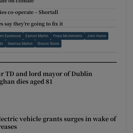
bate on climate
ties co-operate – Shortall
 say they’re going to fix it
um Eastwood
Eamon Martin
Freya Mcclements
John Hume
ds
Seamus Mallon
Sharon Stone
r TD and lord mayor of Dublin
ghan dies aged 81
ectric vehicle grants surges in wake of
reases