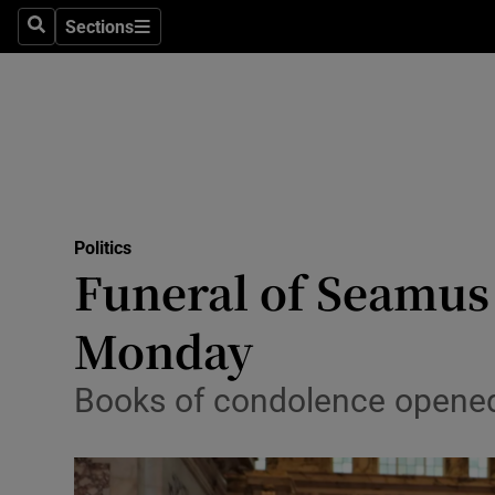
Sections
Search
Sections
Technolog
Science
Media
Abroad
Politics
Obituaries
Funeral of Seamus
Transport
Monday
Motors
Books of condolence opened i
Listen
Podcasts