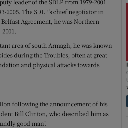
puty leader of the SDLP from 1979-2001
-2005. The SDLP's chief negotiator in
he Belfast Agreement, he was Northern
8-2001.
stant area of south Armagh, he was known
sides during the Troubles, often at great
midation and physical attacks towards
llon following the announcement of his
dent Bill Clinton, who described him as
oundly good man".