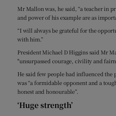
Mr Mallon was, he said, “a teacher in pra
and power of his example are as importa
“I will always be grateful for the oppo
with him.”
President Michael D Higgins said Mr Mal
"unsurpassed courage, civility and fairn
He said few people had influenced the
was “a formidable opponent and a tough
honest and honourable”.
‘Huge strength’