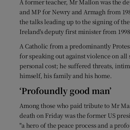
A former teacher, Mr Mallon was the de
and MP for Newry and Armagh from 1983
the talks leading up to the signing of t
Ireland's deputy first minister from 199
A Catholic from a predominantly Prote
for speaking out against violence on all 
personal cost; he suffered threats, inti
himself, his family and his home.
‘Profoundly good man’
Among those who paid tribute to Mr Ma
death on Friday was the former US presi
"a hero of the peace process and a prof