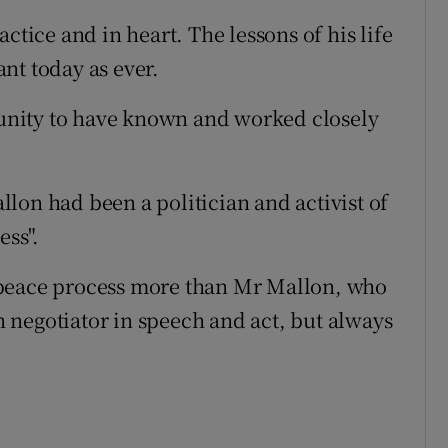
ctice and in heart. The lessons of his life
nt today as ever.
rtunity to have known and worked closely
lon had been a politician and activist of
ess".
 peace process more than Mr Mallon, who
 negotiator in speech and act, but always