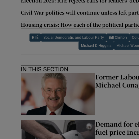
Election 2020: RTÉ rejects calls for leaders’ de
Civil War politics will continue unless left par
Housing crisis: How each of the political parties
RTÉ
Social Democratic and Labour Party
Bill Clinton
Col
Michael D Higgins
Michael Woo
IN THIS SECTION
Former Labou
Michael Cona
Demand for el
fuel price inc