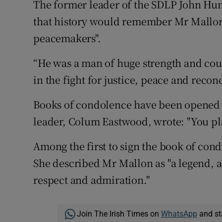
The former leader of the SDLP John Hume
that history would remember Mr Mallon a
peacemakers".
“He was a man of huge strength and cou
in the fight for justice, peace and reconc
Books of condolence have been opened i
leader, Colum Eastwood, wrote: "You plan
Among the first to sign the book of cond
She described Mr Mallon as "a legend, a
respect and admiration."
Join The Irish Times on
WhatsApp
and st