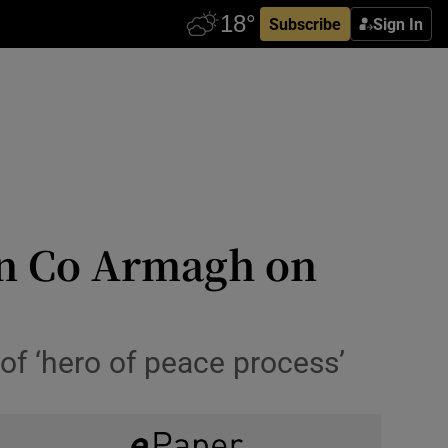
Subscribe
Sign In
in Co Armagh on
of ‘hero of peace process’