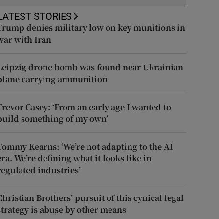
LATEST STORIES
Trump denies military low on key munitions in
war with Iran
Leipzig drone bomb was found near Ukrainian
plane carrying ammunition
Trevor Casey: ‘From an early age I wanted to
build something of my own’
Tommy Kearns: ‘We’re not adapting to the AI
era. We’re defining what it looks like in
regulated industries’
Christian Brothers’ pursuit of this cynical legal
strategy is abuse by other means