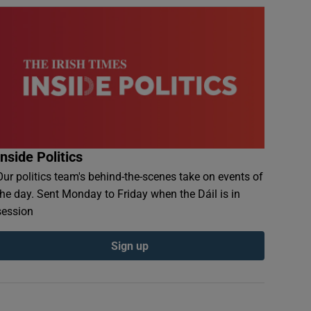
Inside Politics
Our politics team's behind-the-scenes take on events of
the day. Sent Monday to Friday when the Dáil is in
session
Sign up