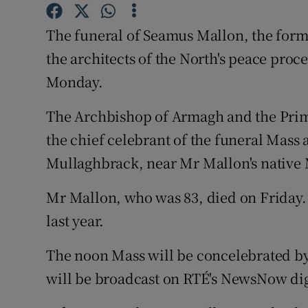
Competiti
The funeral of Seamus Mallon, the form
Newslette
the architects of the North's peace proc
Weather F
Monday.
The Archbishop of Armagh and the Prima
the chief celebrant of the funeral Mass 
Mullaghbrack, near Mr Mallon's native 
Mr Mallon, who was 83, died on Friday.
last year.
The noon Mass will be concelebrated by 
will be broadcast on RTÉ's NewsNow dig