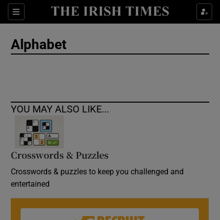
Show Culture sub sections
Sections
Show Environment sub sections
Alphabet
Show Technology sub sections
Show Science sub sections
YOU MAY ALSO LIKE...
Crosswords & Puzzles
Crosswords & puzzles to keep you challenged and
entertained
Show Motors sub sections