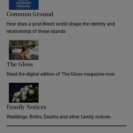
Common Ground
How does a post-Brexit world shape the identity and
relationship of these islands
Opens in new window
The Gloss
Opens in new window
Read the digital edition of The Gloss magazine now
Opens in new window
Family Notices
Opens in new window
Weddings, Births, Deaths and other family notices