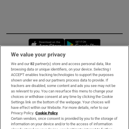
Opens in new window
Opens in new 
We value your privacy
We and our
82
partner(s) store and access personal data, like
Subscribe
browsing data or unique identifiers, on your device. Selecting I
ACCEPT enables tracking technologies to support the purposes
Support
shown under we and our partners process data to provide. If
trackers are disabled, some content and ads you see may not be
About Us
as relevant to you. You can resurface this menu to change your
choices or withdraw consent at any time by clicking the Cookie
Irish Times Products & Services
Settings link on the bottom of the webpage. Your choices will
have effect within our Website. For more details, refer to our
Privacy Policy.
Cookie Policy
OUR PARTNERS:
Certain vendors, once consent is provided by you to the storage of
information on your device and/or to the access of information