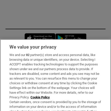
Opens in new window
Opens in new 
We value your privacy
We and our
82
partner(s) store and access personal data, like
Subscribe
browsing data or unique identifiers, on your device. Selecting I
ACCEPT enables tracking technologies to support the purposes
Support
shown under we and our partners process data to provide. If
trackers are disabled, some content and ads you see may not be
About Us
as relevant to you. You can resurface this menu to change your
choices or withdraw consent at any time by clicking the Cookie
Irish Times Products & Services
Settings link on the bottom of the webpage. Your choices will
have effect within our Website. For more details, refer to our
Privacy Policy.
Cookie Policy
OUR PARTNERS:
Certain vendors, once consent is provided by you to the storage of
information on your device and/or to the access of information