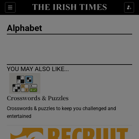
Show Culture sub sections
Sections
Show Environment sub sections
Alphabet
Show Technology sub sections
Show Science sub sections
YOU MAY ALSO LIKE...
Crosswords & Puzzles
Crosswords & puzzles to keep you challenged and
entertained
Show Motors sub sections