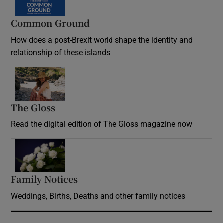
Common Ground
How does a post-Brexit world shape the identity and
relationship of these islands
Opens in new window
The Gloss
Opens in new window
Read the digital edition of The Gloss magazine now
Opens in new window
Family Notices
Opens in new window
Weddings, Births, Deaths and other family notices