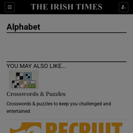
Show Culture sub sections
Sections
Show Environment sub sections
Alphabet
Show Technology sub sections
Show Science sub sections
YOU MAY ALSO LIKE...
Crosswords & Puzzles
Crosswords & puzzles to keep you challenged and
entertained
Show Motors sub sections