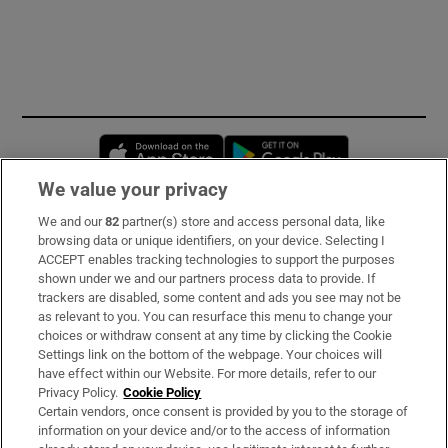
Opens in new window
Opens in new 
We value your privacy
We and our
82
partner(s) store and access personal data, like
Subscribe
browsing data or unique identifiers, on your device. Selecting I
ACCEPT enables tracking technologies to support the purposes
Support
shown under we and our partners process data to provide. If
trackers are disabled, some content and ads you see may not be
About Us
as relevant to you. You can resurface this menu to change your
choices or withdraw consent at any time by clicking the Cookie
Irish Times Products & Services
Settings link on the bottom of the webpage. Your choices will
have effect within our Website. For more details, refer to our
Privacy Policy.
Cookie Policy
OUR PARTNERS:
Certain vendors, once consent is provided by you to the storage of
information on your device and/or to the access of information