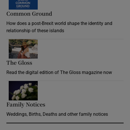
Common Ground
How does a post-Brexit world shape the identity and
relationship of these islands
Opens in new window
The Gloss
Opens in new window
Read the digital edition of The Gloss magazine now
Opens in new window
Family Notices
Opens in new window
Weddings, Births, Deaths and other family notices