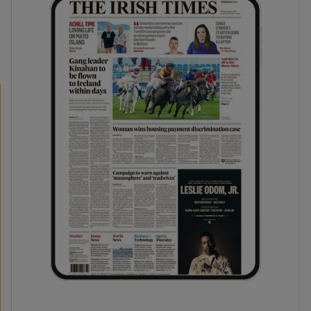
phy
Show Gaeilge sub sections
Show History sub sections
ub
tices
Opens in new window
d
Show Sponsored sub sections
r Rewards