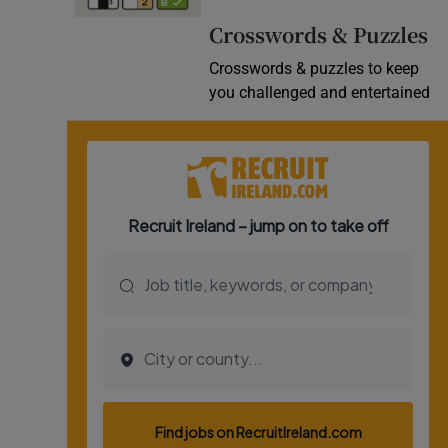
Video
Crosswords & Puzzles
Crosswords & puzzles to keep
Photogra
you challenged and entertained
Gaeilge
History
Student H
Offbeat
Family No
Sponsore
Subscribe