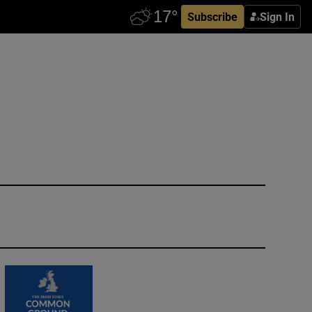
Subscribe
Sign In