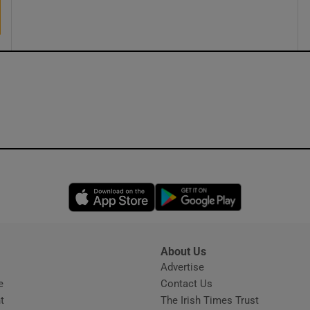
ons
rs
orecast
Opens in new window
Opens in new 
About Us
s
Advertise
Opens in new window
e
Contact Us
t
The Irish Times Trust