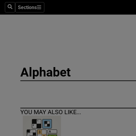
Sections
Search
Sections
Technolog
Science
Media
Abroad
Alphabet
Obituaries
Transport
Motors
YOU MAY ALSO LIKE...
Listen
Podcasts