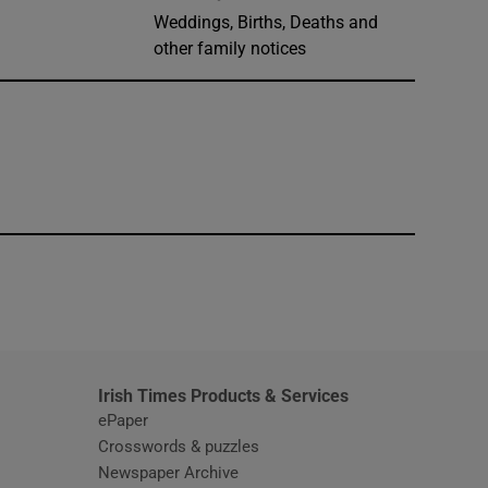
Weddings, Births, Deaths and
other family notices
window
Irish Times Products & Services
ePaper
Crosswords & puzzles
Newspaper Archive