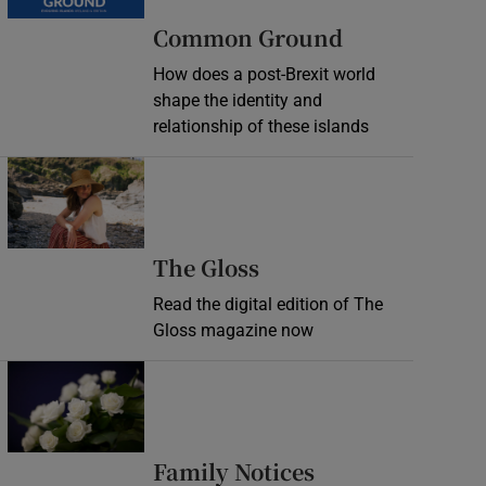
Common Ground
How does a post-Brexit world
shape the identity and
relationship of these islands
Opens in new window
Opens in new wind
The Gloss
Read the digital edition of The
Gloss magazine now
Opens in new window
Opens in new 
Family Notices