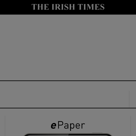
y
Show Technology sub sections
Show Science sub sections
Show Motors sub sections
Show Podcasts sub sections