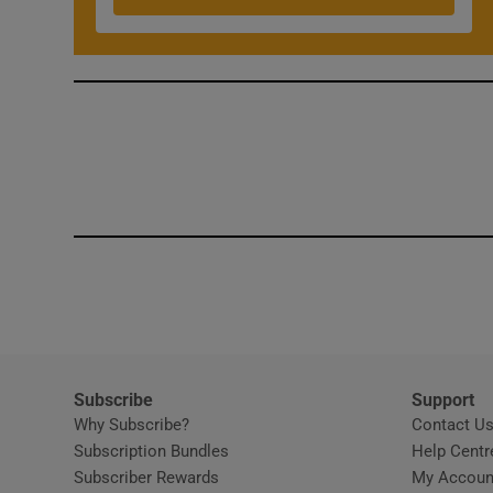
Competiti
Newslette
Weather F
Subscribe
Support
Why Subscribe?
Contact U
Subscription Bundles
Help Centr
Subscriber Rewards
My Accoun