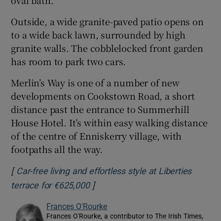
Outside, a wide granite-paved patio opens on
to a wide back lawn, surrounded by high
granite walls. The cobblelocked front garden
has room to park two cars.
Merlin’s Way is one of a number of new
developments on Cookstown Road, a short
distance past the entrance to Summerhill
House Hotel. It’s within easy walking distance
of the centre of Enniskerry village, with
footpaths all the way.
[
Car-free living and effortless style at Liberties
]
Opens in new window
terrace for €625,000
Frances O'Rourke
Frances O'Rourke, a contributor to The Irish Times,