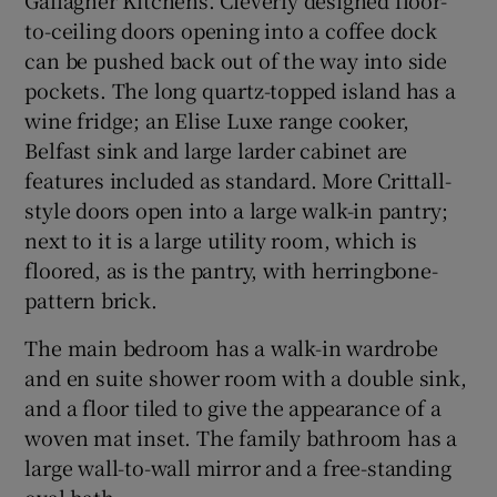
to-ceiling doors opening into a coffee dock
can be pushed back out of the way into side
pockets. The long quartz-topped island has a
wine fridge; an Elise Luxe range cooker,
Belfast sink and large larder cabinet are
features included as standard. More Crittall-
style doors open into a large walk-in pantry;
next to it is a large utility room, which is
floored, as is the pantry, with herringbone-
pattern brick.
The main bedroom has a walk-in wardrobe
and en suite shower room with a double sink,
and a floor tiled to give the appearance of a
woven mat inset. The family bathroom has a
large wall-to-wall mirror and a free-standing
oval bath.