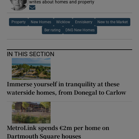
writes about homes and property
Opens in new window
Property
New Homes
Wicklow
Enniskerry
New to the Market
Ber rating
DNG New Homes
IN THIS SECTION
Immerse yourself in tranquility at these
waterside homes, from Donegal to Carlow
MetroLink spends €2m per home on
Dartmouth Square houses