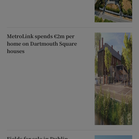
MetroLink spends €2m per
home on Dartmouth Square
houses
Fields for sale in Dublin,