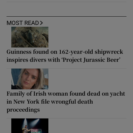
MOST READ
Guinness found on 162-year-old shipwreck
inspires divers with ‘Project Jurassic Beer’
Family of Irish woman found dead on yacht
in New York file wrongful death
proceedings