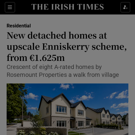
Show Life & Style sub sections
Sections
Show Culture sub sections
Residential
New detached homes at
Show Environment sub sections
upscale Enniskerry scheme,
from €1.625m
Show Technology sub sections
Crescent of eight A-rated homes by
Show Science sub sections
Rosemount Properties a walk from village