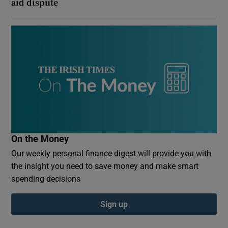
aid dispute
On the Money
Our weekly personal finance digest will provide you with
the insight you need to save money and make smart
spending decisions
Sign up