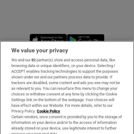
Opens in new window
Opens in new 
We value your privacy
We and our
82
partner(s) store and access personal data, like
Subscribe
browsing data or unique identifiers, on your device. Selecting I
ACCEPT enables tracking technologies to support the purposes
Support
shown under we and our partners process data to provide. If
trackers are disabled, some content and ads you see may not be
About Us
as relevant to you. You can resurface this menu to change your
choices or withdraw consent at any time by clicking the Cookie
Irish Times Products & Services
Settings link on the bottom of the webpage. Your choices will
have effect within our Website. For more details, refer to our
Privacy Policy.
Cookie Policy
OUR PARTNERS:
Certain vendors, once consent is provided by you to the storage of
information on your device and/or to the access of information
already stored on your device, use legitimate interest to further
process your personal data.