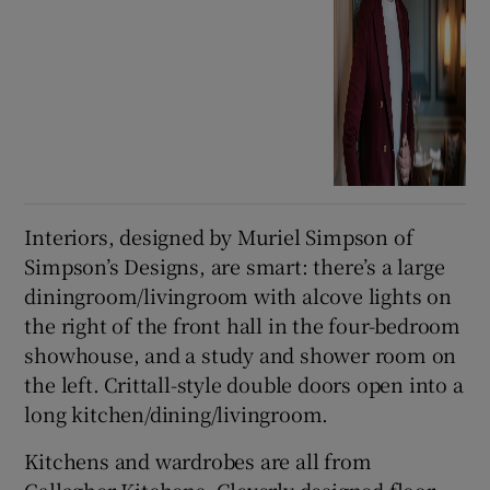
Interiors, designed by Muriel Simpson of
Simpson’s Designs, are smart: there’s a large
diningroom/livingroom with alcove lights on
the right of the front hall in the four-bedroom
showhouse, and a study and shower room on
the left. Crittall-style double doors open into a
long kitchen/dining/livingroom.
Kitchens and wardrobes are all from
Gallagher Kitchens. Cleverly designed floor-