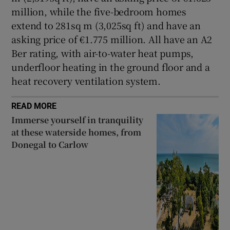
million, while the five-bedroom homes
extend to 281sq m (3,025sq ft) and have an
asking price of €1.775 million. All have an A2
Ber rating, with air-to-water heat pumps,
underfloor heating in the ground floor and a
heat recovery ventilation system.
READ MORE
Immerse yourself in tranquility
at these waterside homes, from
Donegal to Carlow