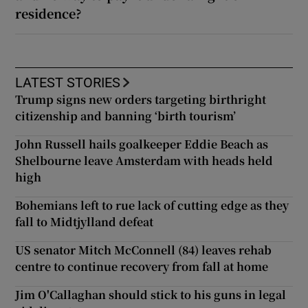
residence?
LATEST STORIES
Trump signs new orders targeting birthright
citizenship and banning ‘birth tourism’
John Russell hails goalkeeper Eddie Beach as
Shelbourne leave Amsterdam with heads held
high
Bohemians left to rue lack of cutting edge as they
fall to Midtjylland defeat
US senator Mitch McConnell (84) leaves rehab
centre to continue recovery from fall at home
Jim O'Callaghan should stick to his guns in legal