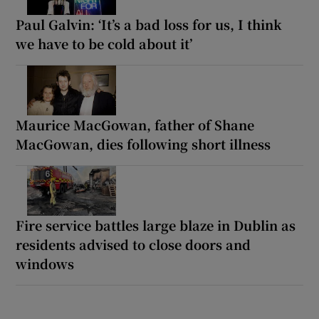
Paul Galvin: ‘It’s a bad loss for us, I think
we have to be cold about it’
Maurice MacGowan, father of Shane
MacGowan, dies following short illness
Fire service battles large blaze in Dublin as
residents advised to close doors and
windows