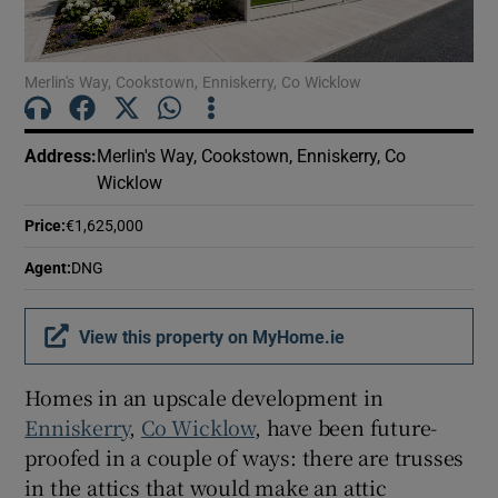
Show Motors sub sections
Merlin's Way, Cookstown, Enniskerry, Co Wicklow
Show Podcasts sub sections
Address
:
Merlin's Way, Cookstown, Enniskerry, Co
Wicklow
Price
:
€1,625,000
Agent
:
DNG
Show Gaeilge sub sections
View this property on MyHome.ie
Show History sub sections
Homes in an upscale development in
Enniskerry
,
Co Wicklow
, have been future-
proofed in a couple of ways: there are trusses
in the attics that would make an attic
 window