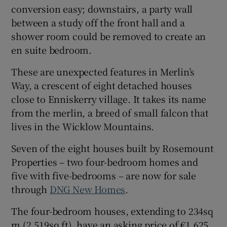
conversion easy; downstairs, a party wall
between a study off the front hall and a
Show Sponsored sub sections
shower room could be removed to create an
en suite bedroom.
These are unexpected features in Merlin’s
Way, a crescent of eight detached houses
close to Enniskerry village. It takes its name
from the merlin, a breed of small falcon that
lives in the Wicklow Mountains.
Seven
of the eight houses built by Rosemount
Properties – two four-bedroom homes and
five with five-bedrooms – are now for sale
through
DNG New Homes
.
The four-bedroom houses, extending to 234sq
m (2,519sq ft), have an asking price of €1.625