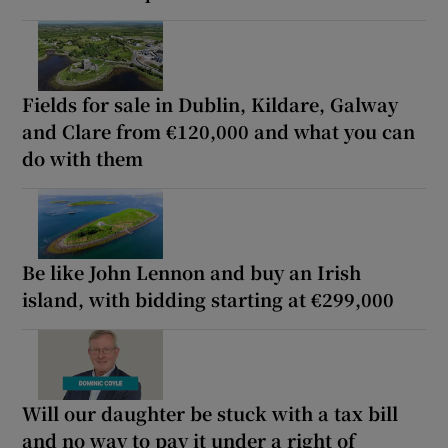
Fields for sale in Dublin, Kildare, Galway
and Clare from €120,000 and what you can
do with them
Be like John Lennon and buy an Irish
island, with bidding starting at €299,000
Will our daughter be stuck with a tax bill
and no way to pay it under a right of