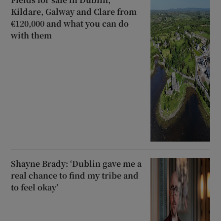
Kildare, Galway and Clare from
€120,000 and what you can do
with them
Shayne Brady: ‘Dublin gave me a
real chance to find my tribe and
to feel okay’