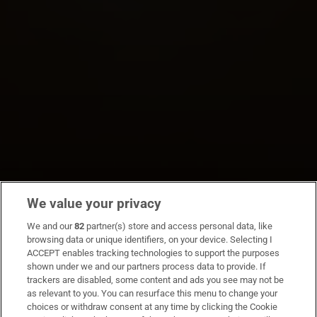
We value your privacy
We and our
82
partner(s) store and access personal data, like
browsing data or unique identifiers, on your device. Selecting I
ACCEPT enables tracking technologies to support the purposes
shown under we and our partners process data to provide. If
trackers are disabled, some content and ads you see may not be
as relevant to you. You can resurface this menu to change your
choices or withdraw consent at any time by clicking the Cookie