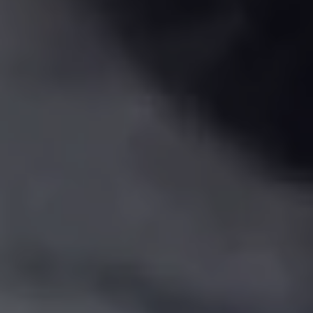
Show Motors sub sections
Show Podcasts sub sections
Show Gaeilge sub sections
Show History sub sections