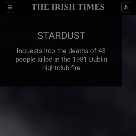
Show Health sub sections
Sections
Show Life & Style sub sections
STARDUST
Show Culture sub sections
Inquests into the deaths of 48
Show Environment sub sections
people killed in the 1981 Dublin
Show Technology sub sections
nightclub fire
Show Science sub sections