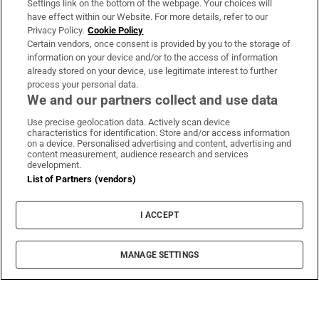
Settings link on the bottom of the webpage. Your choices will
have effect within our Website. For more details, refer to our
Privacy Policy.
Cookie Policy
Certain vendors, once consent is provided by you to the storage of
information on your device and/or to the access of information
already stored on your device, use legitimate interest to further
process your personal data.
We and our partners collect and use data
Use precise geolocation data. Actively scan device
characteristics for identification. Store and/or access information
on a device. Personalised advertising and content, advertising and
content measurement, audience research and services
development.
List of Partners (vendors)
I ACCEPT
MANAGE SETTINGS